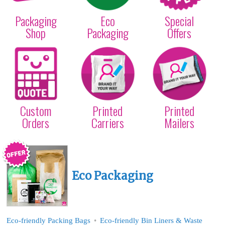
Packaging
Eco
Special
Shop
Packaging
Offers
We are UK
Get Carrier Bags with
Get Mailing Bags with
manufacturers - what
your logo/design
your logo/design
do you need?
Custom
Printed
Printed
Orders
Carriers
Mailers
Eco Packaging
Eco-friendly Packing Bags
Eco-friendly Bin Liners & Waste