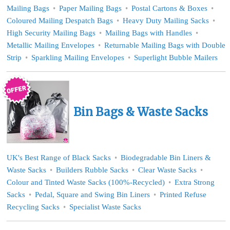
Mailing Bags
Paper Mailing Bags
Postal Cartons & Boxes
Coloured Mailing Despatch Bags
Heavy Duty Mailing Sacks
High Security Mailing Bags
Mailing Bags with Handles
Metallic Mailing Envelopes
Returnable Mailing Bags with Double
Strip
Sparkling Mailing Envelopes
Superlight Bubble Mailers
Bin Bags & Waste Sacks
UK's Best Range of Black Sacks
Biodegradable Bin Liners &
Waste Sacks
Builders Rubble Sacks
Clear Waste Sacks
Colour and Tinted Waste Sacks (100%-Recycled)
Extra Strong
Sacks
Pedal, Square and Swing Bin Liners
Printed Refuse
Recycling Sacks
Specialist Waste Sacks