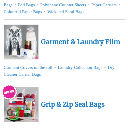
Bags
Foil Bags
Polythene Counter Sheets
Paper Carriers
Colourful Paper Bags
Wicketed Food Bags
Garment & Laundry Film
Garment Covers on the roll
Laundry Collection Bags
Dry
Cleaner Carrier Bags
Grip & Zip Seal Bags