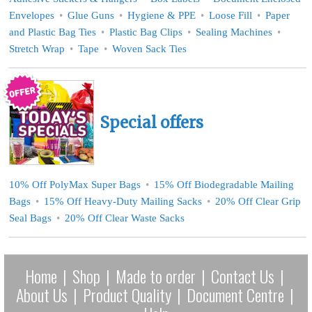
Envelopes
Glue Guns
Hygiene & PPE
Loose Fill
Paper
and Plastic Bag Ties
Plastic Bag Clips
Sealing Machines
Stretch Wrap
Tape
Woven Sack Ties
Special offers
10% Off PolyMax Super Bags
15% Off Biodegradable Mailing
Bags
15% Off Heavy-Duty Mailing Sacks
20% Off Clear Grip
Seal Bags
20% Off Clear Waste Sacks
Home
|
Shop
|
Made to order
|
Contact Us
|
About Us
|
Product Quality
|
Document Centre
|