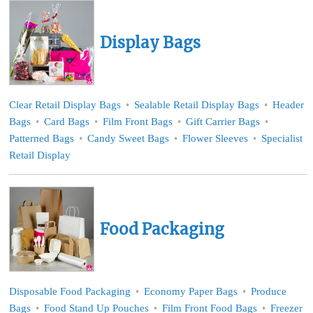
Display Bags
Clear Retail Display Bags
Sealable Retail Display Bags
Header
Bags
Card Bags
Film Front Bags
Gift Carrier Bags
Patterned Bags
Candy Sweet Bags
Flower Sleeves
Specialist
Retail Display
Food Packaging
Disposable Food Packaging
Economy Paper Bags
Produce
Bags
Food Stand Up Pouches
Film Front Food Bags
Freezer