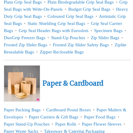
Plain Grip Seal Bags
Plain Biodegradable Grip Seal Bags
Grip
Seal Bags with Write-On-Panels
Budget Grip Seal Bags
Heavy
Duty Grip Seal Bags
Coloured Grip Seal Bags
Antistatic Grip
Seal Bags
Static Shielding Grip Seal Bags
Grip Seal Carrier
Bags
Grip Seal Header Bags with Euroslots
Specimen Bags
DuoGrip Freezer Bags
Stand-Up Pouches
Zip Slider Bags
Frosted Zip Slider Bags
Frosted Zip Slider Safety Bags
Ziplite
Resealable Bags
Zipper Reclosable Bags
Paper & Cardboard
Paper Packing Bags
Cardboard Postal Boxes
Paper Mailers &
Envelopes
Paper Carriers & Gift Bags
Paper Food Bags
Paper Stand-Up Pouches
Paper Rolls
Paper Flower Sleeves
Paper Waste Sacks
Takeaway & Catering Packaging