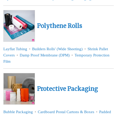
Polythene Rolls
Layflat Tubing
Builders Rolls' (Wide Sheeting)
Shrink Pallet
Covers
Damp Proof Membrane (DPM)
Temporary Protection
Film
Protective Packaging
Bubble Packaging
Cardboard Postal Cartons & Boxes
Padded