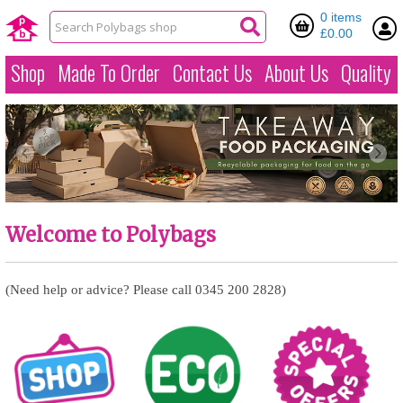
0 items
£0.00
Shop
Made To Order
Contact Us
About Us
Quality
Welcome to Polybags
(Need help or advice? Please call 0345 200 2828)
Over 2000 product
Our huge range of
August special offers...
ranges in stock!
green packaging
options