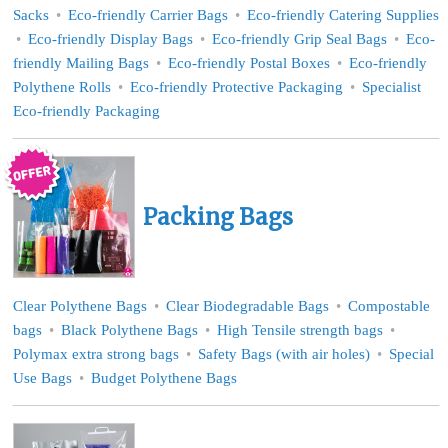
Sacks
Eco-friendly Carrier Bags
Eco-friendly Catering Supplies
Eco-friendly Display Bags
Eco-friendly Grip Seal Bags
Eco-
friendly Mailing Bags
Eco-friendly Postal Boxes
Eco-friendly
Polythene Rolls
Eco-friendly Protective Packaging
Specialist
Eco-friendly Packaging
Packing Bags
Clear Polythene Bags
Clear Biodegradable Bags
Compostable
bags
Black Polythene Bags
High Tensile strength bags
Polymax extra strong bags
Safety Bags (with air holes)
Special
Use Bags
Budget Polythene Bags