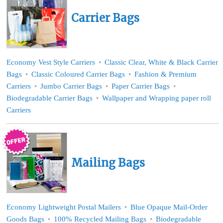
Carrier Bags
Economy Vest Style Carriers
Classic Clear, White & Black Carrier
Bags
Classic Coloured Carrier Bags
Fashion & Premium
Carriers
Jumbo Carrier Bags
Paper Carrier Bags
Biodegradable Carrier Bags
Wallpaper and Wrapping paper roll
Carriers
Mailing Bags
Economy Lightweight Postal Mailers
Blue Opaque Mail-Order
Goods Bags
100% Recycled Mailing Bags
Biodegradable