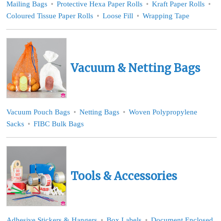
Mailing Bags
Protective Hexa Paper Rolls
Kraft Paper Rolls
Coloured Tissue Paper Rolls
Loose Fill
Wrapping Tape
Vacuum & Netting Bags
Vacuum Pouch Bags
Netting Bags
Woven Polypropylene
Sacks
FIBC Bulk Bags
Tools & Accessories
Adhesive Stickers & Hangers
Box Labels
Document Enclosed