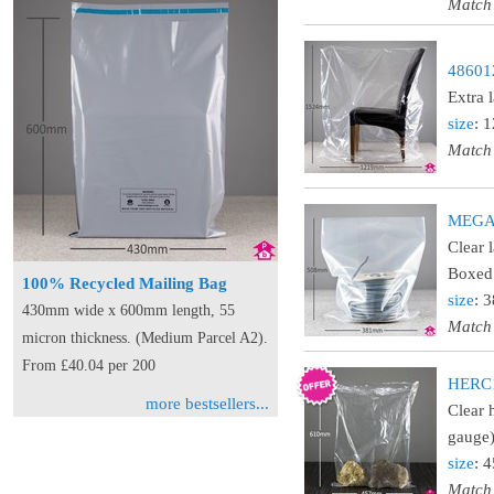
Match
486012
Extra 
size
: 
Match
MEGA15
Clear 
Boxed 
100% Recycled Mailing Bag
size
: 
430mm wide x 600mm length, 55
Match
micron thickness. (Medium Parcel A2).
From £40.04 per 200
HERC18
more bestsellers...
Clear 
gauge)
size
: 
Match