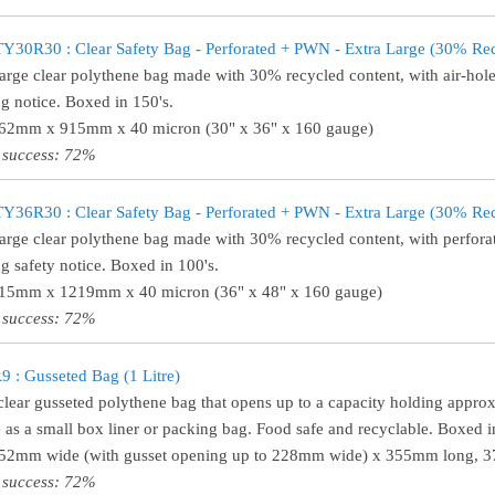
30R30 : Clear Safety Bag - Perforated + PWN - Extra Large (30% Re
large clear polythene bag made with 30% recycled content, with air-hole
g notice. Boxed in 150's.
762mm x 915mm x 40 micron (30" x 36" x 160 gauge)
 success: 72%
36R30 : Clear Safety Bag - Perforated + PWN - Extra Large (30% Re
large clear polythene bag made with 30% recycled content, with perforat
g safety notice. Boxed in 100's.
915mm x 1219mm x 40 micron (36" x 48" x 160 gauge)
 success: 72%
 : Gusseted Bag (1 Litre)
clear gusseted polythene bag that opens up to a capacity holding approxi
e as a small box liner or packing bag. Food safe and recyclable. Boxed i
152mm wide (with gusset opening up to 228mm wide) x 355mm long, 37
 success: 72%