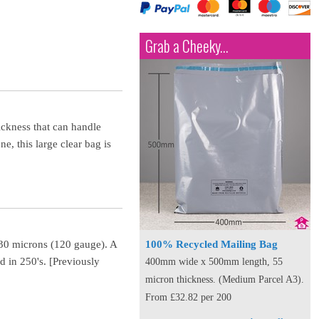
Grab a Cheeky...
ickness that can handle
e, this large clear bag is
f 30 microns (120 gauge). A
100% Recycled Mailing Bag
d in 250's. [Previously
400mm wide x 500mm length, 55
micron thickness. (Medium Parcel A3).
From £32.82 per 200