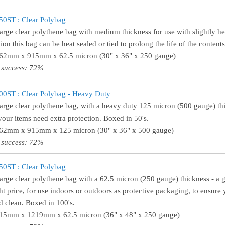
0ST : Clear Polybag
large clear polythene bag with medium thickness for use with slightly h
tion this bag can be heat sealed or tied to prolong the life of the content
762mm x 915mm x 62.5 micron (30" x 36" x 250 gauge)
 success: 72%
0ST : Clear Polybag - Heavy Duty
large clear polythene bag, with a heavy duty 125 micron (500 gauge) thi
our items need extra protection. Boxed in 50's.
762mm x 915mm x 125 micron (30" x 36" x 500 gauge)
 success: 72%
0ST : Clear Polybag
large clear polythene bag with a 62.5 micron (250 gauge) thickness - a gr
ght price, for use indoors or outdoors as protective packaging, to ensure 
d clean. Boxed in 100's.
915mm x 1219mm x 62.5 micron (36" x 48" x 250 gauge)