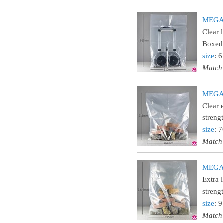
MEGA24
Clear 
Boxed 
size
: 
Match
MEGA30
Clear 
streng
size
: 
Match
MEGA36
Extra 
streng
size
: 
Match