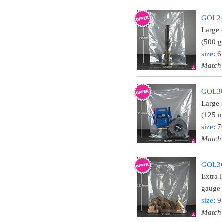
GOL243
Large 
(500 g
size
: 
Match
GOL303
Large 
(125 m
size
: 
Match
GOL364
Extra 
gauge 
size
: 
Match