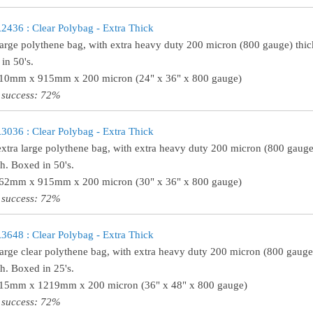
36 : Clear Polybag - Extra Thick
large polythene bag, with extra heavy duty 200 micron (800 gauge) thick
in 50's.
610mm x 915mm x 200 micron (24" x 36" x 800 gauge)
 success: 72%
36 : Clear Polybag - Extra Thick
extra large polythene bag, with extra heavy duty 200 micron (800 gauge)
th. Boxed in 50's.
762mm x 915mm x 200 micron (30" x 36" x 800 gauge)
 success: 72%
48 : Clear Polybag - Extra Thick
large clear polythene bag, with extra heavy duty 200 micron (800 gauge)
th. Boxed in 25's.
915mm x 1219mm x 200 micron (36" x 48" x 800 gauge)
 success: 72%