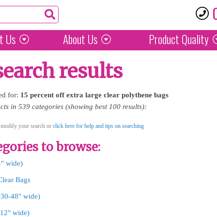
t Us
About Us
Product
Quality
search results
ed for:
15
percent
off
extra
large
clear
polythene
bags
ts in 539 categories (showing best 100 results):
 modify your search or
click here for help and tips on searching
gories to browse:
4" wide)
Clear Bags
 (30-48" wide)
-12" wide)