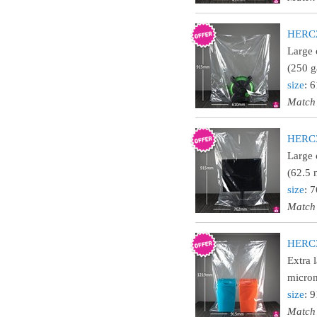
HERC24
Large 
(250 g
size
: 
Match
HERC30
Large 
(62.5 
size
: 
Match
HERC36
Extra 
micron
size
: 
Match