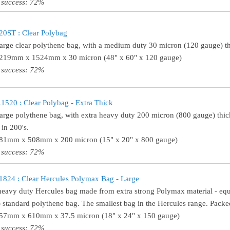
 success: 72%
0ST : Clear Polybag
large clear polythene bag, with a medium duty 30 micron (120 gauge) th
1219mm x 1524mm x 30 micron (48" x 60" x 120 gauge)
 success: 72%
20 : Clear Polybag - Extra Thick
large polythene bag, with extra heavy duty 200 micron (800 gauge) thick
in 200's.
381mm x 508mm x 200 micron (15" x 20" x 800 gauge)
 success: 72%
24 : Clear Hercules Polymax Bag - Large
heavy duty Hercules bag made from extra strong Polymax material - equ
 standard polythene bag. The smallest bag in the Hercules range. Packed
457mm x 610mm x 37.5 micron (18" x 24" x 150 gauge)
 success: 72%