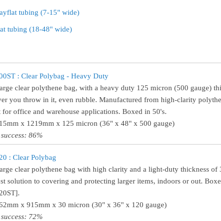
ayflat tubing (7-15" wide)
lat tubing (18-48" wide)
0ST : Clear Polybag - Heavy Duty
large clear polythene bag, with a heavy duty 125 micron (500 gauge) th
er you throw in it, even rubble. Manufactured from high-clarity polythen
t for office and warehouse applications. Boxed in 50's.
915mm x 1219mm x 125 micron (36" x 48" x 500 gauge)
 success: 86%
0 : Clear Polybag
large clear polythene bag with high clarity and a light-duty thickness o
st solution to covering and protecting larger items, indoors or out. Boxe
20ST].
762mm x 915mm x 30 micron (30" x 36" x 120 gauge)
 success: 72%