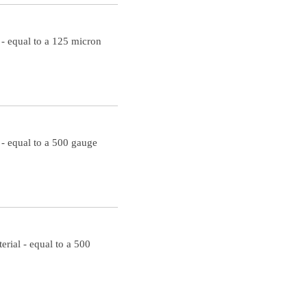
- equal to a 125 micron
- equal to a 500 gauge
rial - equal to a 500