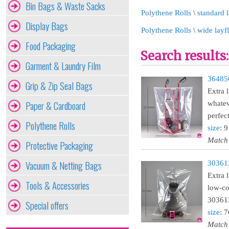
Bin Bags & Waste Sacks
Polythene Rolls
\
standard l
Display Bags
Polythene Rolls
\
wide layf
Food Packaging
Search results:
Garment & Laundry Film
364850
Grip & Zip Seal Bags
Extra 
Paper & Cardboard
whatev
perfec
Polythene Rolls
size
: 
Match
Protective Packaging
Vacuum & Netting Bags
303612
Extra 
Tools & Accessories
low-co
30361
Special offers
size
: 
Match