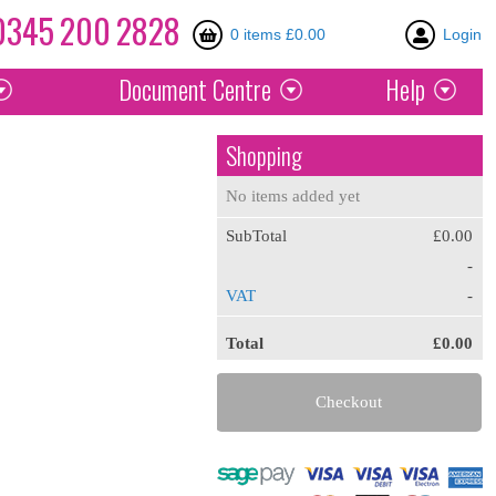
0345
200
2828
0 items £0.00
Login
Document
Centre
Help
Shopping
No items added yet
SubTotal
£0.00
-
VAT
-
Total
£0.00
Checkout