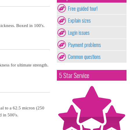
Free guided tour!
Explain sizes
ickness. Boxed in 100's.
Login issues
Payment problems
Common questions
ness for ultimate strength.
5 Star Service
al to a 62.5 micron (250
 in 500's.