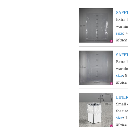
SAFETY
Extra 
warnin
size
: 
Match
SAFETY
Extra 
warnin
size
: 
Match
LINER9
Small 
for us
size
: 
Match