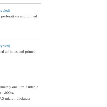
cycled)
 perforations and printed
cycled)
ed air holes and printed
mately one litre. Suitable
n 1,000's.
.5 micron thickness