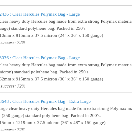
36 : Clear Hercules Polymax Bag - Large
clear heavy duty Hercules bag made from extra strong Polymax material
auge) standard polythene bag. Packed in 250's.
610mm x 915mm x 37.5 micron (24" x 36" x 150 gauge)
 success: 72%
36 : Clear Hercules Polymax Bag - Large
clear heavy duty Hercules bag made from extra strong Polymax material
micron) standard polythene bag. Packed in 250's.
762mm x 915mm x 37.5 micron (30" x 36" x 150 gauge)
 success: 72%
48 : Clear Hercules Polymax Bag - Extra Large
large clear heavy duty Hercules bag made from extra strong Polymax mat
 (250 gauge) standard polythene bag. Packed in 200's.
915mm x 1219mm x 37.5 micron (36" x 48" x 150 gauge)
 success: 72%