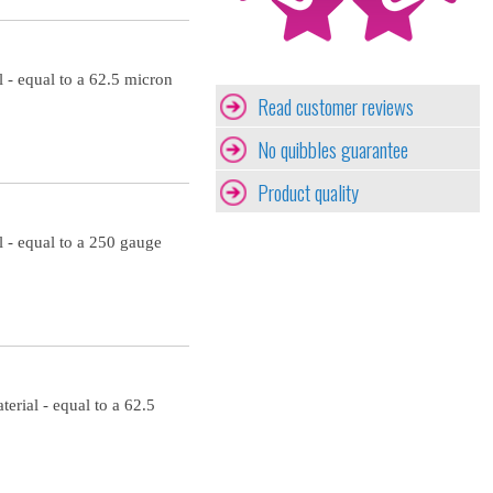
 - equal to a 62.5 micron
Read customer reviews
No quibbles guarantee
Product quality
 - equal to a 250 gauge
erial - equal to a 62.5