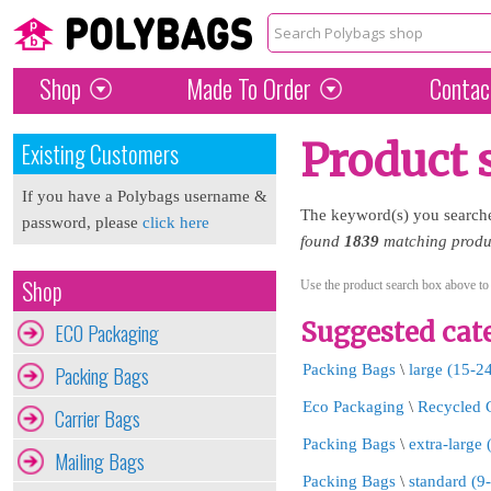
Shop
Made To Order
Contac
Product 
Existing Customers
If you have a Polybags username &
The keyword(s) you search
password, please
click here
found
1839
matching produc
Shop
Use the product search box above to
Suggested cate
ECO Packaging
Packing Bags
Packing Bags
\
large (15-2
Eco Packaging
\
Recycled 
Carrier Bags
Packing Bags
\
extra-large
Mailing Bags
Packing Bags
\
standard (9