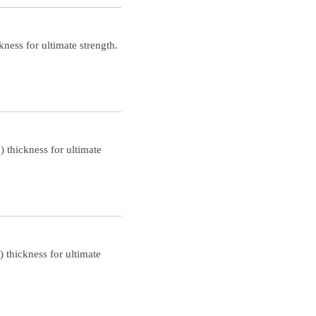
ness for ultimate strength.
 thickness for ultimate
 thickness for ultimate