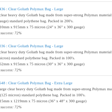
6 : Clear Goliath Polymax Bag - Large
clear heavy duty Goliath bag made from super-strong Polymax material 
auge) standard polythene bag. Packed in 200's.
610mm x 915mm x 75 micron (24" x 36" x 300 gauge)
 success: 72%
6 : Clear Goliath Polymax Bag - Large
clear heavy duty Goliath bag made from super-strong Polymax material 
icron) standard polythene bag. Packed in 100's.
762mm x 915mm x 75 micron (30" x 36" x 300 gauge)
 success: 72%
8 : Clear Goliath Polymax Bag - Extra Large
large clear heavy duty Goliath bag made from super-strong Polymax mate
(125 micron) standard polythene bag. Packed in 100's.
915mm x 1219mm x 75 micron (36" x 48" x 300 gauge)
 success: 72%