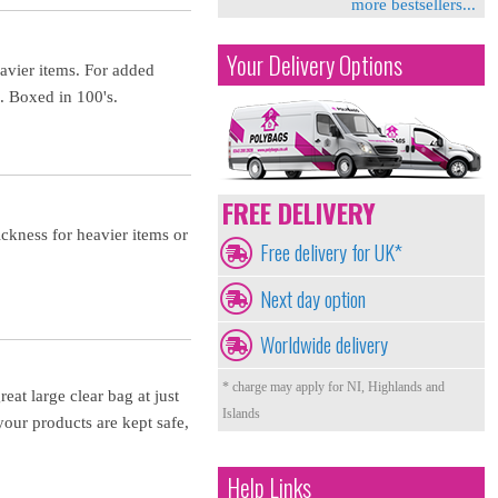
more bestsellers...
Your Delivery Options
eavier items. For added
s. Boxed in 100's.
FREE DELIVERY
ckness for heavier items or
Free delivery for UK*
Next day option
Worldwide delivery
* charge may apply for NI, Highlands and
eat large clear bag at just
Islands
your products are kept safe,
Help Links