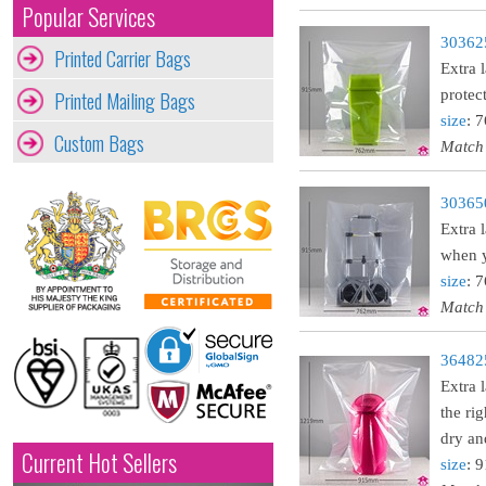
Popular Services
303625
Printed Carrier Bags
Extra 
Printed Mailing Bags
protec
size
: 
Custom Bags
Match
303650
Extra 
when y
size
: 
Match
364825
Extra 
the ri
dry an
Current Hot Sellers
size
: 