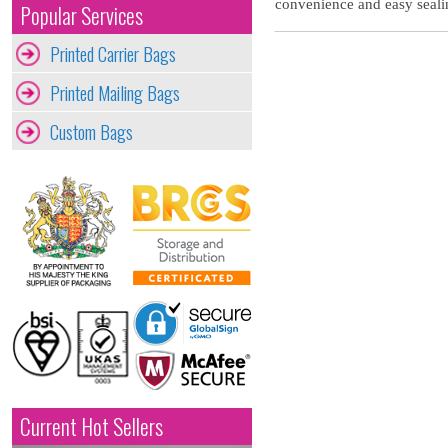
convenience and easy sealin
Popular Services
Printed Carrier Bags
Printed Mailing Bags
Custom Bags
Current Hot Sellers