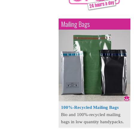
Mailing Bags
100%-Recycled Mailing Bags
Bio and 100%-recycled mailing
bags in low quantity handypacks.