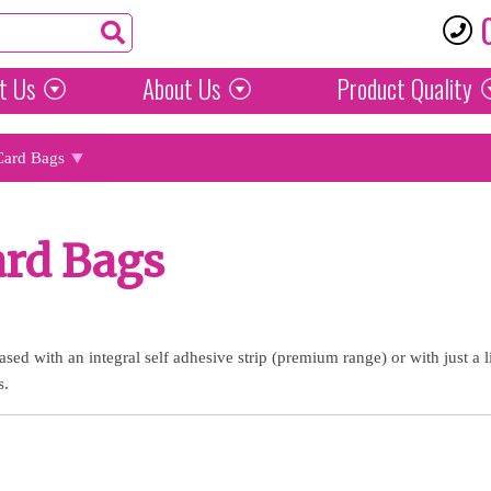
t Us
About Us
Product
Quality
Card Bags
ard Bags
sed with an integral self adhesive strip (premium range) or with just a 
s.