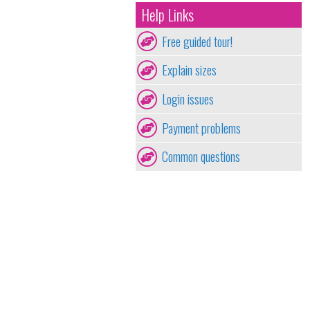
Help Links
Free guided tour!
Explain sizes
Login issues
Payment problems
Common questions