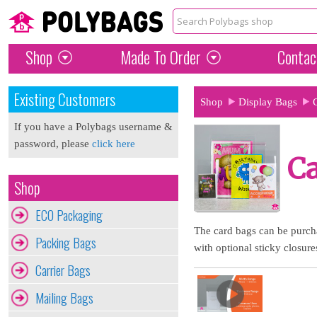
Shop
Made To Order
Contac
Existing Customers
Shop
Display Bags
If you have a Polybags username &
password, please
click here
C
Shop
ECO Packaging
The card bags can be purcha
Packing Bags
with optional sticky closure
Carrier Bags
Mailing Bags