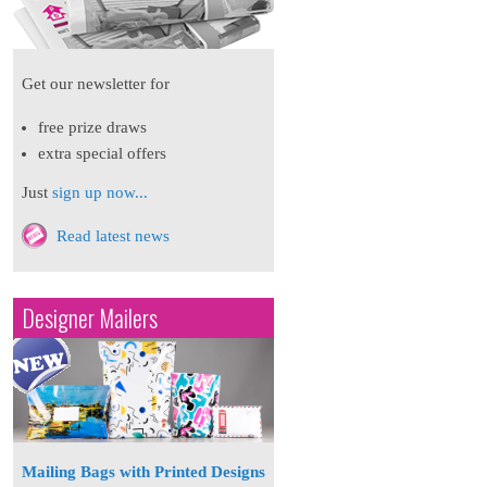
Get our newsletter for
free prize draws
extra special offers
Just
sign up now...
Read latest news
Designer Mailers
Mailing Bags with Printed Designs