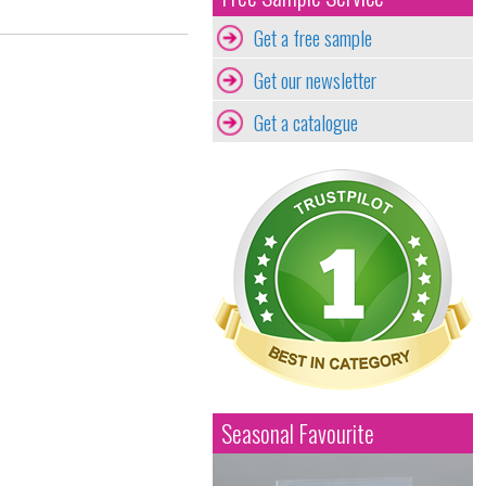
Get a free sample
Get our newsletter
Get a catalogue
Seasonal Favourite