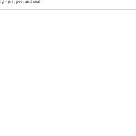
g - just peel and seal!