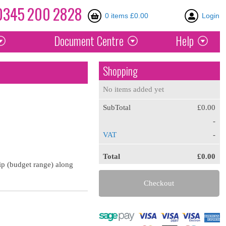
0345
200
2828
0 items £0.00
Login
Document
Centre
Help
Shopping
No items added yet
SubTotal
£0.00
-
VAT
-
Total
£0.00
lip (budget range) along
Checkout