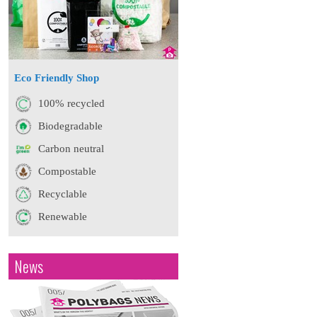
Eco Friendly Shop
100% recycled
Biodegradable
Carbon neutral
Compostable
Recyclable
Renewable
News