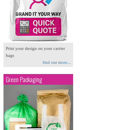
Print your design on your carrier
bags
find out more...
Green Packaging