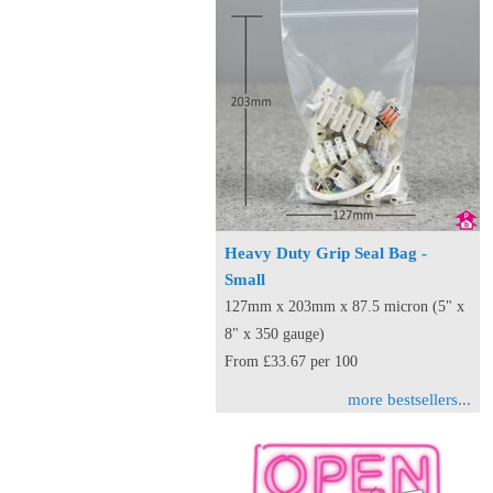
Heavy Duty Grip Seal Bag -
Small
127mm x 203mm x 87.5 micron (5" x
8" x 350 gauge)
From £33.67 per 100
more bestsellers...