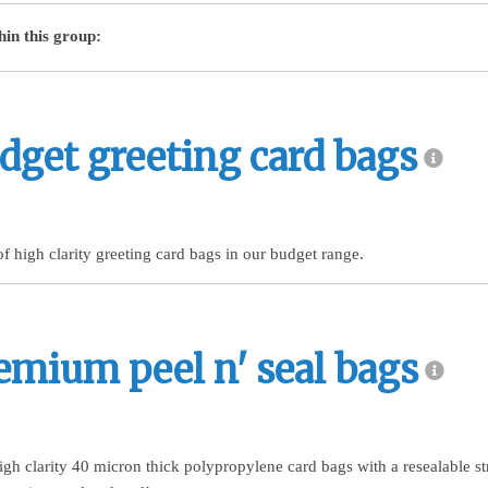
hin this group:
dget greeting card bags
of high clarity greeting card bags in our budget range.
emium peel n' seal bags
igh clarity 40 micron thick polypropylene card bags with a resealable st