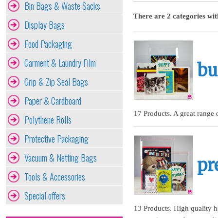
Bin Bags & Waste Sacks
There are 2 categories wit
Display Bags
Food Packaging
Garment & Laundry Film
bu
Grip & Zip Seal Bags
Paper & Cardboard
17 Products. A great range 
Polythene Rolls
Protective Packaging
Vacuum & Netting Bags
pr
Tools & Accessories
Special offers
13 Products. High quality h