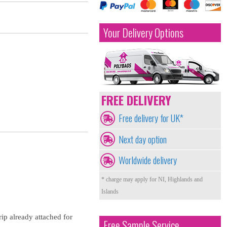
Your Delivery Options
FREE DELIVERY
Free delivery for UK*
Next day option
Worldwide delivery
* charge may apply for NI, Highlands and
Islands
rip already attached for
Free Sample Service