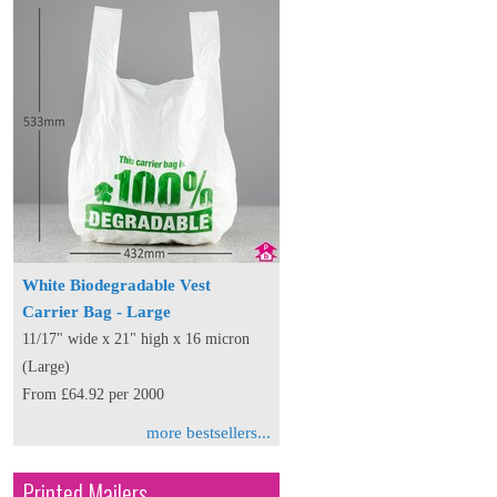
White Biodegradable Vest
Carrier Bag - Large
11/17" wide x 21" high x 16 micron
(Large)
From £64.92 per 2000
more bestsellers...
Printed Mailers