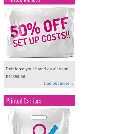
Reinforce your brand on all your
packaging
find out more...
Printed Carriers