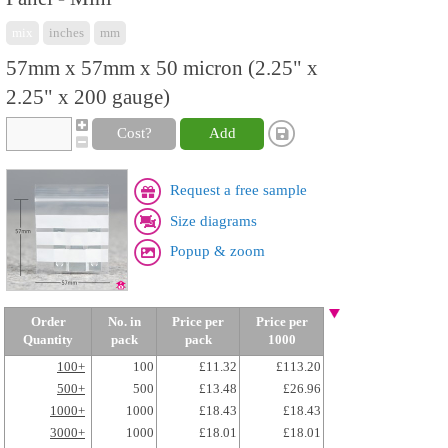
mix
inches
mm
57mm x 57mm x 50 micron (2.25" x
2.25" x 200 gauge)
Cost?
Add
Request a free sample
Size diagrams
Popup & zoom
Order
No. in
Price per
Price per
Quantity
pack
pack
1000
100+
100
£11.32
£113.20
500+
500
£13.48
£26.96
1000+
1000
£18.43
£18.43
3000+
1000
£18.01
£18.01