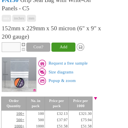
PA130
Grip Seal Bag with Write-On
Panels - C5
mix
inches
mm
152mm x 229mm x 50 micron (6" x 9" x
200 gauge)
Cost?
Add
Request a free sample
Size diagrams
Popup & zoom
Order
No. in
Price per
Price per
Quantity
pack
pack
1000
100+
100
£32.13
£321.30
500+
500
£37.97
£75.94
1000+
1000
£51.58
£51.58