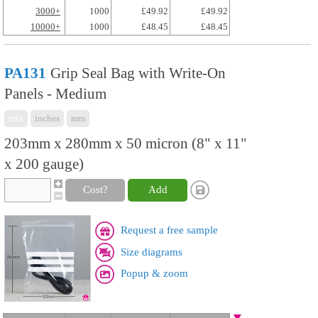
3000+
1000
£49.92
£49.92
10000+
1000
£48.45
£48.45
PA131
Grip Seal Bag with Write-On
Panels - Medium
mix
inches
mm
203mm x 280mm x 50 micron (8" x 11"
x 200 gauge)
Cost?
Add
Request a free sample
Size diagrams
Popup & zoom