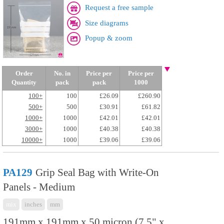
Request a free sample
Size diagrams
Popup & zoom
Order
No. in
Price per
Price per
Quantity
pack
pack
1000
100+
100
£26.09
£260.90
500+
500
£30.91
£61.82
1000+
1000
£42.01
£42.01
3000+
1000
£40.38
£40.38
10000+
1000
£39.06
£39.06
PA129
Grip Seal Bag with Write-On
Panels - Medium
mix
inches
mm
191mm x 191mm x 50 micron (7.5" x