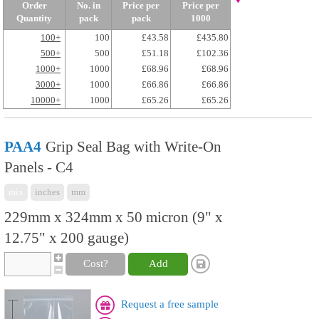
Order
No. in
Price per
Price per
Quantity
pack
pack
1000
100+
100
£43.58
£435.80
500+
500
£51.18
£102.36
1000+
1000
£68.96
£68.96
3000+
1000
£66.86
£66.86
10000+
1000
£65.26
£65.26
PAA4
Grip Seal Bag with Write-On
Panels - C4
mix
inches
mm
229mm x 324mm x 50 micron (9" x
12.75" x 200 gauge)
Cost?
Add
Request a free sample