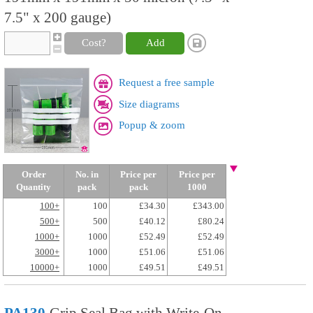
7.5" x 200 gauge)
Cost?
Add
Request a free sample
Size diagrams
Popup & zoom
Order
No. in
Price per
Price per
Quantity
pack
pack
1000
100+
100
£34.30
£343.00
500+
500
£40.12
£80.24
1000+
1000
£52.49
£52.49
3000+
1000
£51.06
£51.06
10000+
1000
£49.51
£49.51