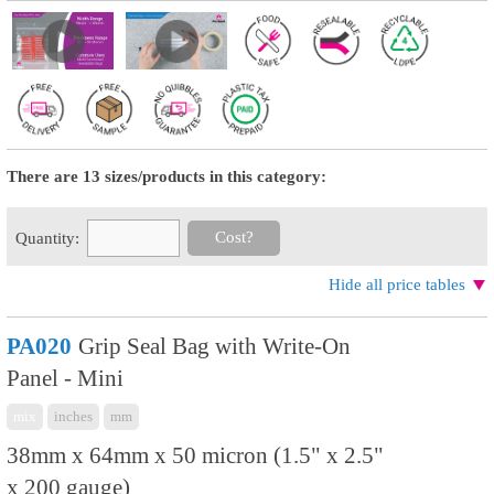
There are 13 sizes/products in this category:
Cost?
Quantity:
Hide all price tables
PA020
Grip Seal Bag with Write-On
Panel - Mini
mix
inches
mm
38mm x 64mm x 50 micron (1.5" x 2.5"
x 200 gauge)