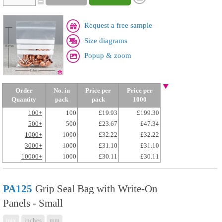
Request a free sample
Size diagrams
Popup & zoom
Order
No. in
Price per
Price per
Quantity
pack
pack
1000
100+
100
£19.93
£199.30
500+
500
£23.67
£47.34
1000+
1000
£32.22
£32.22
3000+
1000
£31.10
£31.10
10000+
1000
£30.11
£30.11
PA125
Grip Seal Bag with Write-On
Panels - Small
mix
inches
mm