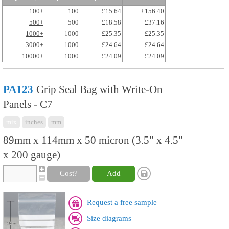
100+
100
£15.64
£156.40
500+
500
£18.58
£37.16
1000+
1000
£25.35
£25.35
3000+
1000
£24.64
£24.64
10000+
1000
£24.09
£24.09
PA123
Grip Seal Bag with Write-On
Panels - C7
mix
inches
mm
89mm x 114mm x 50 micron (3.5" x 4.5"
x 200 gauge)
Cost?
Add
Request a free sample
Size diagrams