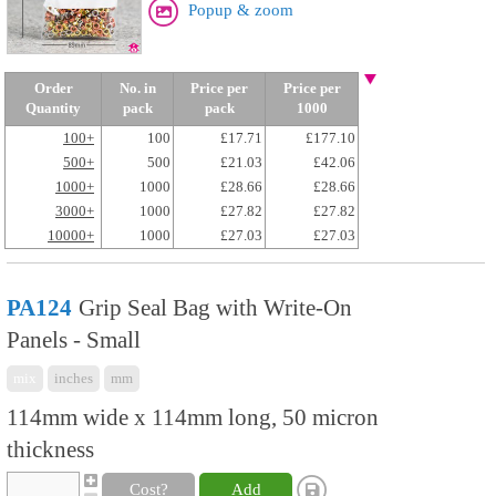
Popup & zoom
Order
No. in
Price per
Price per
Quantity
pack
pack
1000
100+
100
£17.71
£177.10
500+
500
£21.03
£42.06
1000+
1000
£28.66
£28.66
3000+
1000
£27.82
£27.82
10000+
1000
£27.03
£27.03
PA124
Grip Seal Bag with Write-On
Panels - Small
mix
inches
mm
114mm wide x 114mm long, 50 micron
thickness
Cost?
Add