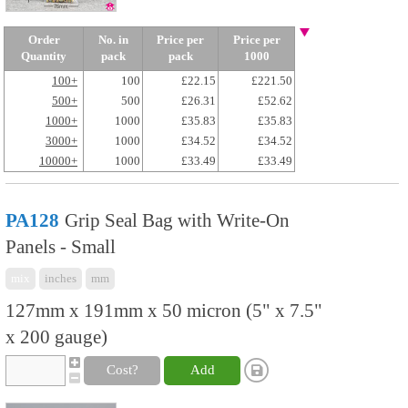
Order
No. in
Price per
Price per
Quantity
pack
pack
1000
100+
100
£22.15
£221.50
500+
500
£26.31
£52.62
1000+
1000
£35.83
£35.83
3000+
1000
£34.52
£34.52
10000+
1000
£33.49
£33.49
PA128
Grip Seal Bag with Write-On
Panels - Small
mix
inches
mm
127mm x 191mm x 50 micron (5" x 7.5"
x 200 gauge)
Cost?
Add