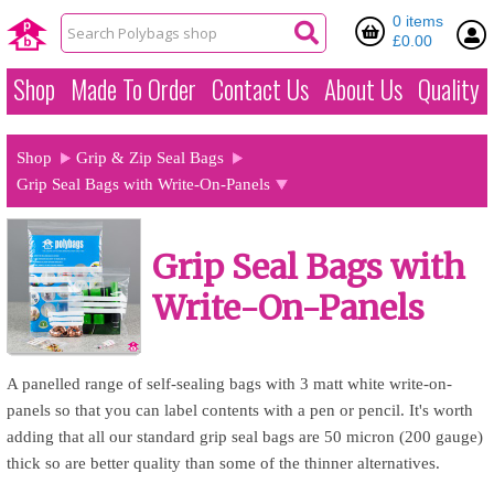
0 items
£0.00
Shop
Made To Order
Contact Us
About Us
Quality
Shop
Grip & Zip Seal Bags
Grip Seal Bags with Write-On-Panels
Grip Seal Bags with
Write-On-Panels
A panelled range of self-sealing bags with 3 matt white write-on-
panels so that you can label contents with a pen or pencil. It's worth
adding that all our standard grip seal bags are 50 micron (200 gauge)
thick so are better quality than some of the thinner alternatives.