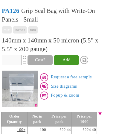
PA126
Grip Seal Bag with Write-On
Panels - Small
mix
inches
mm
140mm x 140mm x 50 micron (5.5" x
5.5" x 200 gauge)
Cost?
Add
Request a free sample
Size diagrams
Popup & zoom
Order
No. in
Price per
Price per
Quantity
pack
pack
1000
100+
100
£22.44
£224.40