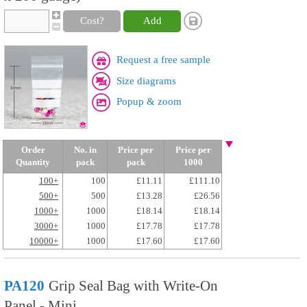
Cost?
Add
Request a free sample
Size diagrams
Popup & zoom
Order
No. in
Price per
Price per
Quantity
pack
pack
1000
100+
100
£11.11
£111.10
500+
500
£13.28
£26.56
1000+
1000
£18.14
£18.14
3000+
1000
£17.78
£17.78
10000+
1000
£17.60
£17.60
PA120
Grip Seal Bag with Write-On
Panel - Mini