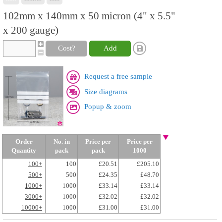
102mm x 140mm x 50 micron (4" x 5.5"
x 200 gauge)
Cost?
Add
Request a free sample
Size diagrams
Popup & zoom
Order
No. in
Price per
Price per
Quantity
pack
pack
1000
100+
100
£20.51
£205.10
500+
500
£24.35
£48.70
1000+
1000
£33.14
£33.14
3000+
1000
£32.02
£32.02
10000+
1000
£31.00
£31.00