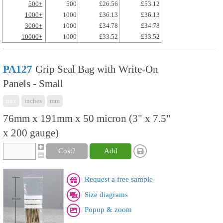
500+
500
£26.56
£53.12
1000+
1000
£36.13
£36.13
3000+
1000
£34.78
£34.78
10000+
1000
£33.52
£33.52
PA127
Grip Seal Bag with Write-On
Panels - Small
mix
inches
mm
76mm x 191mm x 50 micron (3" x 7.5"
x 200 gauge)
Cost?
Add
Request a free sample
Size diagrams
Popup & zoom