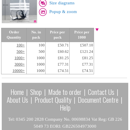
Size diagrams
Popup & zoom
Order
No. in
Price per
Price per
Quantity
pack
pack
1000
100+
100
£50.71
£507.10
500+
500
£60.62
£121.24
1000+
1000
£81.25
£81.25
3000+
1000
£77.31
£77.31
10000+
1000
£74.51
£74.51
Home
|
Shop
|
Made to order
|
Contact Us
|
About Us
|
Product Quality
|
Document Centre
|
Help
Tel: 0345 200 2828 Company No. 00698834 Vat Reg: GB 226
5049 73 EORI: GB226504973000