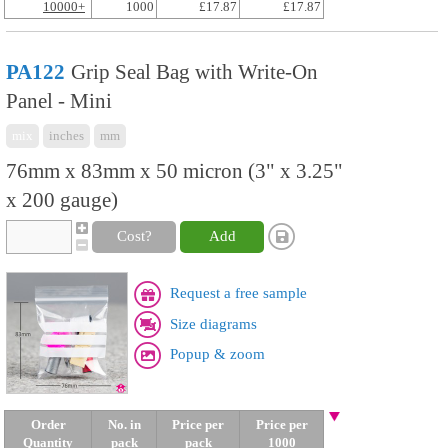
10000+
1000
£17.87
£17.87
PA122
Grip Seal Bag with Write-On
Panel - Mini
mix
inches
mm
76mm x 83mm x 50 micron (3" x 3.25"
x 200 gauge)
Cost?
Add
Request a free sample
Size diagrams
Popup & zoom
Order
No. in
Price per
Price per
Quantity
pack
pack
1000