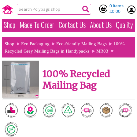
0 items
£0.00
Shop
Made To Order
Contact Us
About Us
Quality
Shop
Eco Packaging
Eco-friendly Mailing Bags
100%
Recycled Grey Mailing Bags in Handypacks
MR03
100% Recycled
Mailing Bag