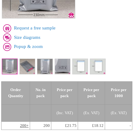
Request a free sample
Size diagrams
Popup & zoom
Order
No. in
Price per
Price per
Price per
Quantity
pack
pack
pack
1000
(Inc. VAT)
(Ex. VAT)
(Ex. VAT)
200+
200
£21.75
£18.12
-