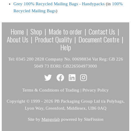
Grey 100% Recycled Mailing Bags - Handypacks
(in
100%
Recycled Mailing Bags
)
Home
|
Shop
|
Made to order
|
Contact Us
|
About Us
|
Product Quality
|
Document Centre
|
Help
Tel: 0345 200 2828 Company No. 00698834 Vat Reg: GB 226
5049 73 EORI: GB226504973000
Terms & Conditions of Trading
|
Privacy Policy
Copyright
© 1999 - 2026 PB Packaging Group Ltd t/a Polybags,
Lyon Way, Greenford, Middlesex, UB6 0AQ
Site by
Mangolab
powered by SiteFission