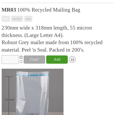
MR03
100% Recycled Mailing Bag
mix
inches
mm
230mm wide x 318mm length, 55 micron
thickness. (Large Letter A4).
Robust Grey mailer made from 100% recycled
material. Peel 'n Seal. Packed in 200's.
Cost?
Add