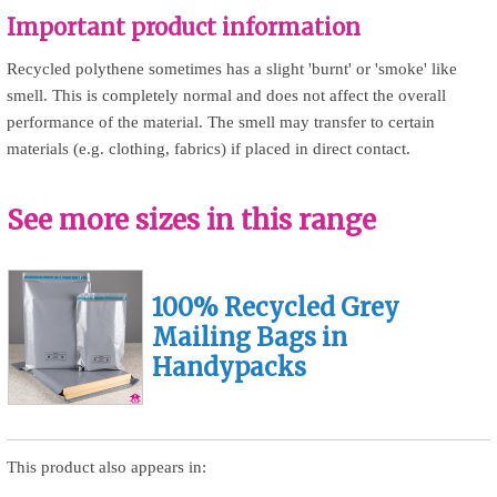
Important product information
Recycled polythene sometimes has a slight 'burnt' or 'smoke' like
smell. This is completely normal and does not affect the overall
performance of the material. The smell may transfer to certain
materials (e.g. clothing, fabrics) if placed in direct contact.
See more sizes in this range
100% Recycled Grey
Mailing Bags in
Handypacks
This product also appears in: