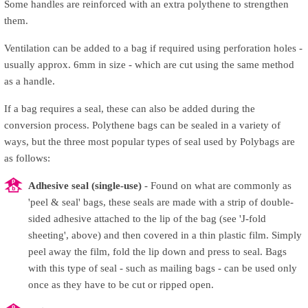
Some handles are reinforced with an extra polythene to strengthen
them.
Ventilation can be added to a bag if required using perforation holes -
usually approx. 6mm in size - which are cut using the same method
as a handle.
If a bag requires a seal, these can also be added during the
conversion process. Polythene bags can be sealed in a variety of
ways, but the three most popular types of seal used by Polybags are
as follows:
Adhesive seal (single-use)
- Found on what are commonly as
'peel & seal' bags, these seals are made with a strip of double-
sided adhesive attached to the lip of the bag (see 'J-fold
sheeting', above) and then covered in a thin plastic film. Simply
peel away the film, fold the lip down and press to seal. Bags
with this type of seal - such as mailing bags - can be used only
once as they have to be cut or ripped open.