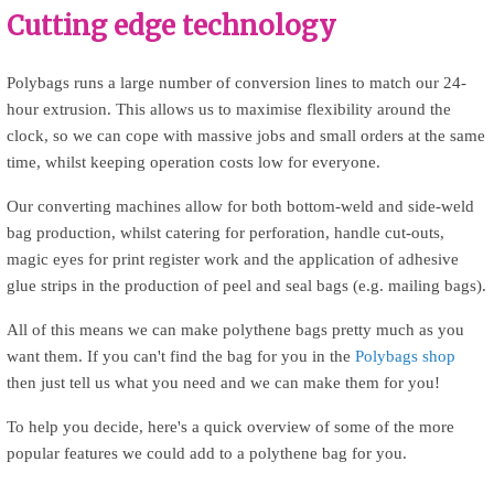
Cutting edge technology
Polybags runs a large number of conversion lines to match our 24-
hour extrusion. This allows us to maximise flexibility around the
clock, so we can cope with massive jobs and small orders at the same
time, whilst keeping operation costs low for everyone.
Our converting machines allow for both bottom-weld and side-weld
bag production, whilst catering for perforation, handle cut-outs,
magic eyes for print register work and the application of adhesive
glue strips in the production of peel and seal bags (e.g. mailing bags).
m
All of this means we can make polythene bags pretty much as you
want them. If you can't find the bag for you in the
Polybags shop
then just tell us what you need and we can make them for you!
To help you decide, here's a quick overview of some of the more
popular features we could add to a polythene bag for you.