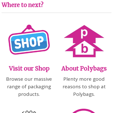
Where to next?
Visit our Shop
About Polybags
Browse our massive
Plenty more good
range of packaging
reasons to shop at
products.
Polybags.