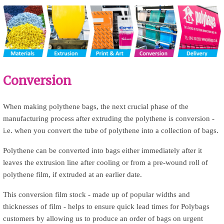
Conversion
u
When making polythene bags, the next crucial phase of the
manufacturing process after extruding the polythene is conversion -
p
i.e. when you convert the tube of polythene into a collection of bags.
Polythene can be converted into bags either immediately after it
leaves the extrusion line after cooling or from a pre-wound roll of
polythene film, if extruded at an earlier date.
This conversion film stock - made up of popular widths and
thicknesses of film - helps to ensure quick lead times for Polybags
customers by allowing us to produce an order of bags on urgent