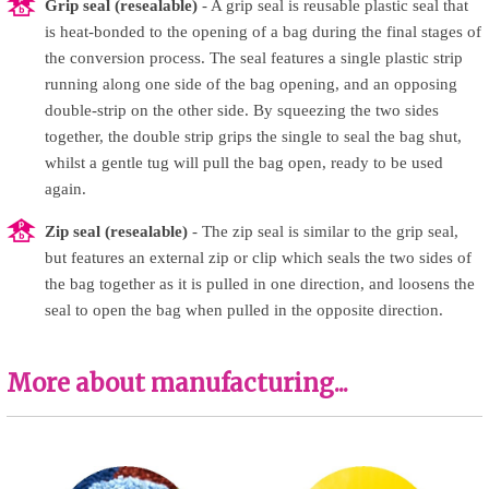
Grip seal (resealable)
- A grip seal is reusable plastic seal that
is heat-bonded to the opening of a bag during the final stages of
the conversion process. The seal features a single plastic strip
running along one side of the bag opening, and an opposing
double-strip on the other side. By squeezing the two sides
together, the double strip grips the single to seal the bag shut,
whilst a gentle tug will pull the bag open, ready to be used
again.
Zip seal (resealable)
- The zip seal is similar to the grip seal,
but features an external zip or clip which seals the two sides of
the bag together as it is pulled in one direction, and loosens the
seal to open the bag when pulled in the opposite direction.
More about manufacturing...