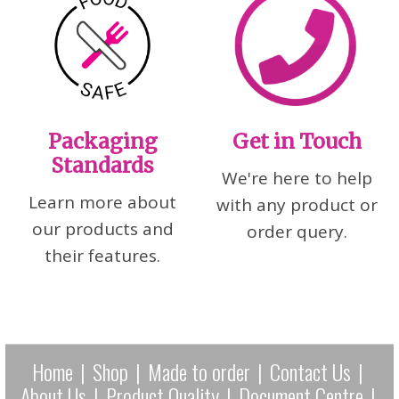
Packaging
Get in Touch
Standards
We're here to help
Learn more about
with any product or
our products and
order query.
their features.
Home
|
Shop
|
Made to order
|
Contact Us
|
About Us
|
Product Quality
|
Document Centre
|