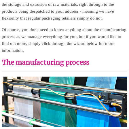
the storage and extrusion of raw materials, right through to the
products being despatched to your address - meaning we have
flexibility that regular packaging retailers simply do not.
Of course, you don't need to know anything about the manufacturing
process as we manage everything for you, but if you would like to
find out more, simply click through the wizard below for more
information.
The manufacturing process