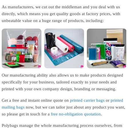
As manufacturers, we cut out the middleman and you deal with us
directly, which means you get quality goods at factory prices, with
unbeatable value on a huge range of products, including:
Grip & Zip Seal
Polythene Rolls
Mailing Bags
Our manufacturing ability also allows us to make products designed
specifically for your business, tailored exactly to your needs and
printed with your own company design, branding or messaging.
Get a free and instant online quote on
printed carrier bags
or
printed
mailing bags
now, but we can tailor just about any product you want,
so please get in touch for a
free no-obligation quotation
.
Polybags manage the whole manufacturing process ourselves, from