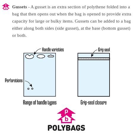
Gussets
- A gusset is an extra section of polythene folded into a
bag that then opens out when the bag is opened to provide extra
capacity for large or bulky items. Gussets can be added to a bag
either along both sides (side gusset), at the base (bottom gusset)
or both.