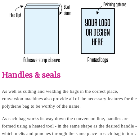
Handles & seals
As well as cutting and welding the bags in the correct place,
conversion machines also provide all of the necessary features for the
polythene bag to be worthy of the name.
As each bag works its way down the conversion line, handles are
formed using a heated tool - in the same shape as the desired handle -
which melts and punches through the same place in each bag in turn.