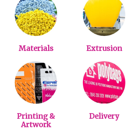
Materials
Extrusion
Printing &
Delivery
Artwork