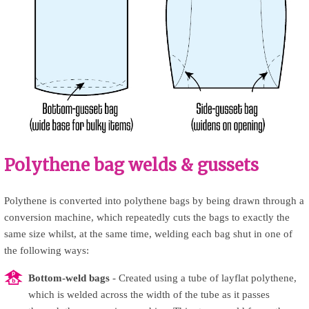
Polythene bag welds & gussets
Polythene is converted into polythene bags by being drawn through a
conversion machine, which repeatedly cuts the bags to exactly the
same size whilst, at the same time, welding each bag shut in one of
the following ways:
Bottom-weld bags
- Created using a tube of layflat polythene,
which is welded across the width of the tube as it passes