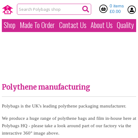
0 items
£0.00
Shop
Made To Order
Contact Us
About Us
Quality
Polythene manufacturing
Polybags is the UK's leading polythene packaging manufacturer.
We produce a huge range of polythene bags and film in-house here at
Polybags HQ - please take a look around part of our factory via the
interactive 360° image above.