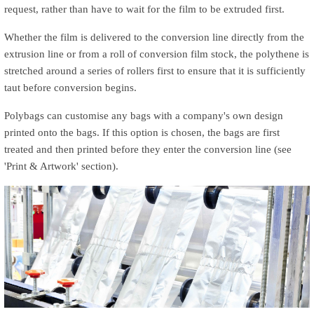
request, rather than have to wait for the film to be extruded first.
Whether the film is delivered to the conversion line directly from the
extrusion line or from a roll of conversion film stock, the polythene is
stretched around a series of rollers first to ensure that it is sufficiently
taut before conversion begins.
o
Polybags can customise any bags with a company's own design
printed onto the bags. If this option is chosen, the bags are first
treated and then printed before they enter the conversion line (see
p
'Print & Artwork' section).
a
l
e