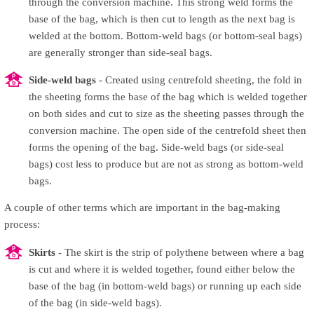
through the conversion machine. This strong weld forms the
base of the bag, which is then cut to length as the next bag is
welded at the bottom. Bottom-weld bags (or bottom-seal bags)
are generally stronger than side-seal bags.
Side-weld bags
- Created using centrefold sheeting, the fold in
the sheeting forms the base of the bag which is welded together
on both sides and cut to size as the sheeting passes through the
conversion machine. The open side of the centrefold sheet then
forms the opening of the bag. Side-weld bags (or side-seal
bags) cost less to produce but are not as strong as bottom-weld
bags.
A couple of other terms which are important in the bag-making
process:
Skirts
- The skirt is the strip of polythene between where a bag
is cut and where it is welded together, found either below the
base of the bag (in bottom-weld bags) or running up each side
of the bag (in side-weld bags).