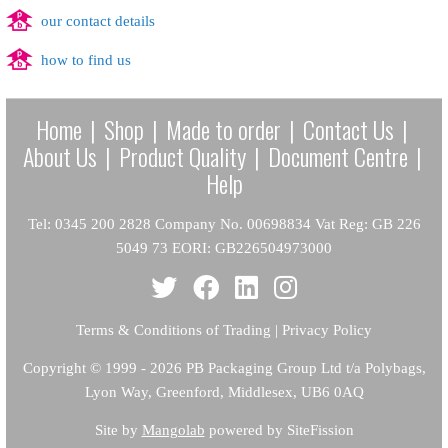
our contact details
how to find us
Home
|
Shop
|
Made to order
|
Contact Us
|
About Us
|
Product Quality
|
Document Centre
|
Help
Tel: 0345 200 2828 Company No. 00698834 Vat Reg: GB 226
5049 73 EORI: GB226504973000
Terms & Conditions of Trading
|
Privacy Policy
Copyright
© 1999 - 2026 PB Packaging Group Ltd t/a Polybags,
Lyon Way, Greenford, Middlesex, UB6 0AQ
Site by
Mangolab
powered by SiteFission