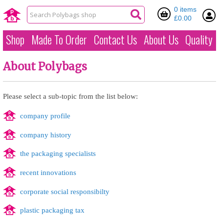
0 items
£0.00
Shop
Made To Order
Contact Us
About Us
Quality
About Polybags
Please select a sub-topic from the list below:
company profile
company history
the packaging specialists
recent innovations
corporate social responsibilty
plastic packaging tax