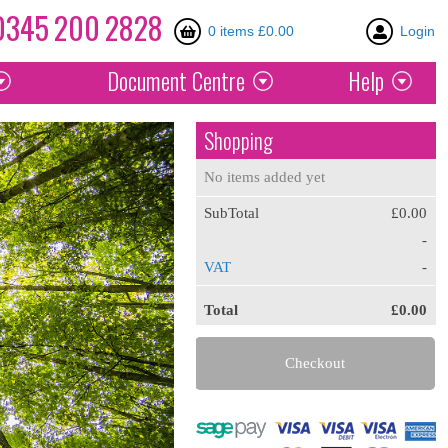
0345
200
2828
0 items £0.00
Login
Document
Centre
Help
Shopping
No items added yet
SubTotal
£0.00
-
VAT
-
Total
£0.00
Checkout