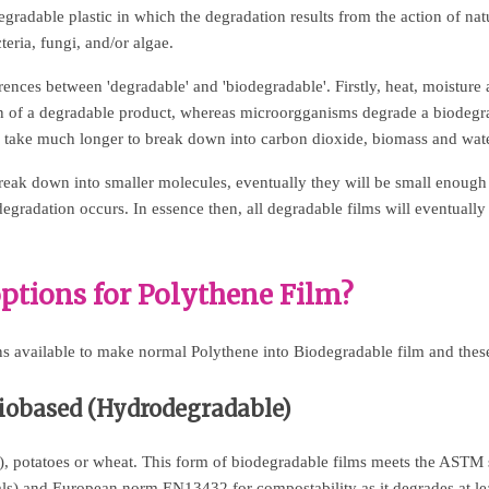
egradable plastic in which the degradation results from the action of nat
eria, fungi, and/or algae.
rences between 'degradable' and 'biodegradable'. Firstly, heat, moistur
on of a degradable product, whereas microorgganisms degrade a biodegr
o take much longer to break down into carbon dioxide, biomass and wate
reak down into smaller molecules, eventually they will be small enoug
gradation occurs. In essence then, all degradable films will eventually 
ptions for Polythene Film?
s available to make normal Polythene into Biodegradable film and these
Biobased (Hydrodegradable)
e), potatoes or wheat. This form of biodegradable films meets the ASTM
als) and European norm EN13432 for compostability as it degrades at l