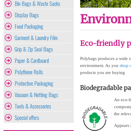
Bin Bags & Waste Sacks
Display Bags
Environm
Food Packaging
Garment & Laundry Film
Eco-friendly 
Grip & Zip Seal Bags
Polybags produces a wide ra
Paper & Cardboard
environment. As you
shop 
Polythene Rolls
products you are buying
Protective Packaging
Biodegradable p
Vacuum & Netting Bags
An eco-fr
Tools & Accessories
composta
the relev
Special offers
Appears 