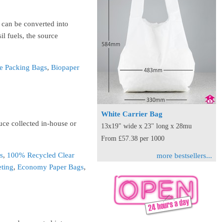
- can be converted into
il fuels, the source
e Packing Bags
,
Biopaper
White Carrier Bag
uce collected in-house or
13x19" wide x 23" long x 28mu
From £57.38 per 1000
s
,
100% Recycled Clear
more bestsellers...
eting
,
Economy Paper Bags
,