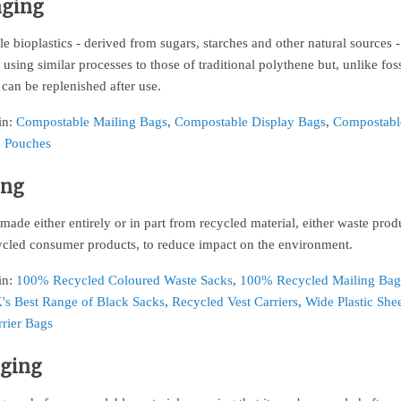
aging
 bioplastics - derived from sugars, starches and other natural sources 
using similar processes to those of traditional polythene but, unlike foss
 can be replenished after use.
in:
Compostable Mailing Bags
,
Compostable Display Bags
,
Compostabl
 Pouches
ing
made either entirely or in part from recycled material, either waste prod
ycled consumer products, to reduce impact on the environment.
in:
100% Recycled Coloured Waste Sacks
,
100% Recycled Mailing Bag
's Best Range of Black Sacks
,
Recycled Vest Carriers
,
Wide Plastic She
rrier Bags
aging