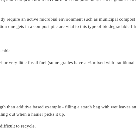
ly require an active microbial environment such as municipal compost 
ion one gets in a compost pile are vital to this type of biodegradable fi
table
l or very little fossil fuel (some grades have a % mixed with traditiona
th than additive based example - filling a starch bag with wet leaves a
lling out when a hauler picks it up.
difficult to recycle.