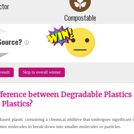
ctor
Compostable
Source?
result
Skip to overall winner
fference between Degradable Plastics
Plastics?
 based plastic containing a chemical additive that undergoes significant 
ymer molecules to break down into smaller molecules or particles.