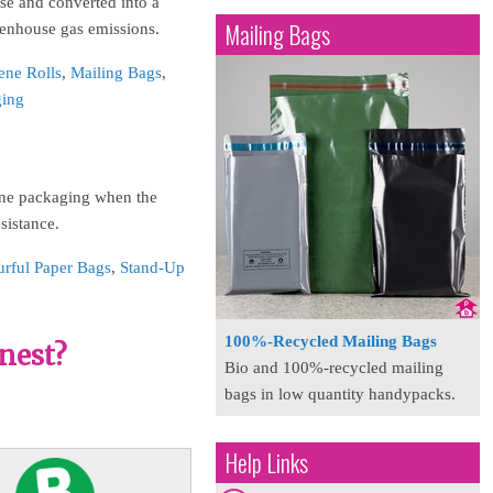
se and converted into a
Mailing Bags
eenhouse gas emissions.
ene Rolls
,
Mailing Bags
,
ging
hene packaging when the
esistance.
urful Paper Bags
,
Stand-Up
100%-Recycled Mailing Bags
nest?
Bio and 100%-recycled mailing
bags in low quantity handypacks.
Help Links