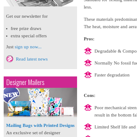
less.
Get our newsletter for
These materials predominant
The heat, moisture and aerat
free prize draws
extra special offers
Pros:
Just
sign up now...
Degradable & Compos
Read latest news
Normally No fossil fue
Faster degradation
Designer Mailers
Cons:
Poor mechanical streng
result in the bottom fa
Mailing Bags with Printed Designs
Limited Shelf life and 
An exclusive set of designer