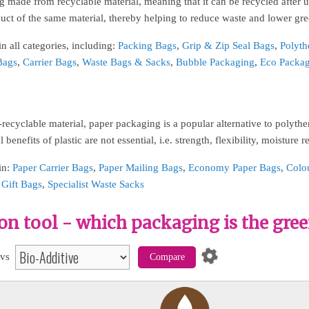
 made from recyclable material, meaning that it can be recycled after u
uct of the same material, thereby helping to reduce waste and lower gr
n all categories, including:
Packing Bags
,
Grip & Zip Seal Bags
,
Polyth
Bags
,
Carrier Bags
,
Waste Bags & Sacks
,
Bubble Packaging
,
Eco Packa
recyclable material, paper packaging is a popular alternative to polyt
 benefits of plastic are not essential, i.e. strength, flexibility, moisture r
in:
Paper Carrier Bags
,
Paper Mailing Bags
,
Economy Paper Bags
,
Colo
,
Gift Bags
,
Specialist Waste Sacks
n tool - which packaging is the gree
vs
Compare