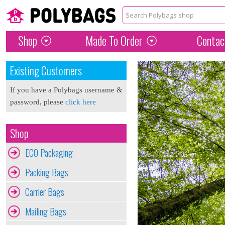
Shop
Made To Order
Contac
Existing Customers
If you have a Polybags username &
password, please
click here
Shop
ECO Packaging
Packing Bags
Carrier Bags
Mailing Bags