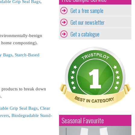
dable Grip Seal Bags
,
Get a free sample
Get our newsletter
Get a catalogue
environmentally-benign
in home composting).
y Bags
,
Starch-Based
g products to break down
.
able Grip Seal Bags
,
Clear
overs
,
Biodegradable Stand-
Seasonal Favourite