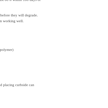
before they will degrade.
lm working well.
l polymer)
nd placing curbside can