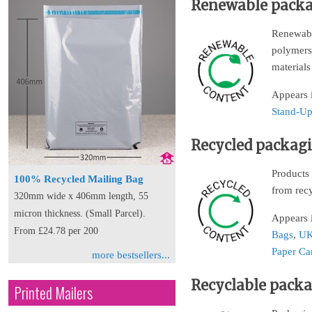
Renewable pack
Renewable
polymers 
materials
Appears 
Stand-Up
Recycled packag
Products 
100% Recycled Mailing Bag
from rec
320mm wide x 406mm length, 55
micron thickness. (Small Parcel).
Appears 
From £24.78 per 200
Bags
,
UK
Paper Ca
more bestsellers...
Recyclable pack
Printed Mailers