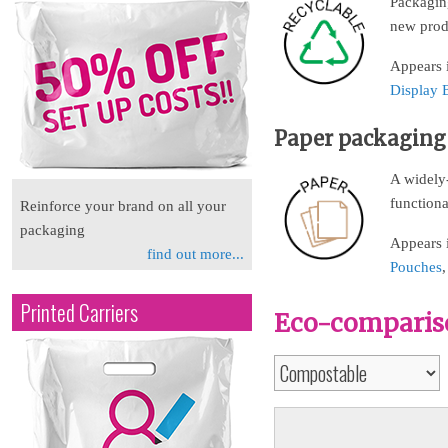
Packaging
new prod
Appears i
Display 
Paper packaging
A widely-
functional
Reinforce your brand on all your
packaging
Appears 
find out more...
Pouches
Printed Carriers
Eco-compariso