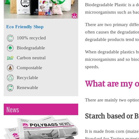
Biodegradable Plastic is a d
microorganisms such as bact
There are two primary diffe
Eco Friendly Shop
often causes the degradati
100% recycled
degradable products tend t
Biodegradable
When degradable plastics b
Carbon neutral
microorganisms and so biode
speeds.
Compostable
Recyclable
What are my o
Renewable
There are mainly two option
News
Starch based or 
It is made from corn (maiz
Standard for Testing materi