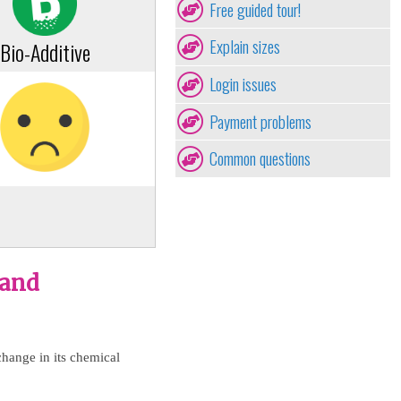
Free guided tour!
Explain sizes
Bio-Additive
Login issues
Payment problems
Common questions
 and
change in its chemical