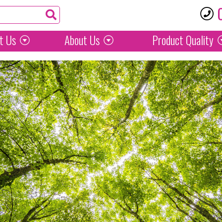
t Us
About Us
Product
Quality