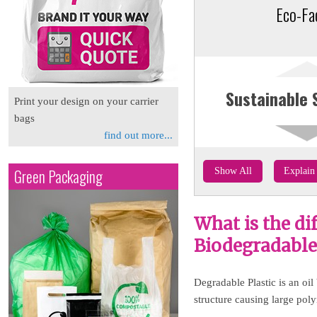
Eco-Fa
Sustainable 
Print your design on your carrier
bags
find out more...
Green Packaging
Show All
Explain 
What is the di
Biodegradable 
Degradable Plastic is an oil
structure causing large pol