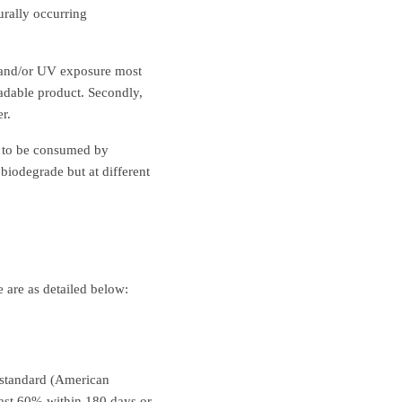
urally occurring
e and/or UV exposure most
adable product. Secondly,
r.
h to be consumed by
biodegrade but at different
 are as detailed below:
 standard (American
east 60% within 180 days or