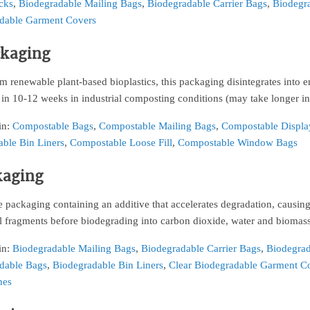
cks
,
Biodegradable Mailing Bags
,
Biodegradable Carrier Bags
,
Biodegra
dable Garment Covers
ckaging
 renewable plant-based bioplastics, this packaging disintegrates into 
 in 10-12 weeks in industrial composting conditions (may take longer 
in:
Compostable Bags
,
Compostable Mailing Bags
,
Compostable Displa
ble Bin Liners
,
Compostable Loose Fill
,
Compostable Window Bags
kaging
 packaging containing an additive that accelerates degradation, causin
l fragments before biodegrading into carbon dioxide, water and biomass
in:
Biodegradable Mailing Bags
,
Biodegradable Carrier Bags
,
Biodegrad
dable Bags
,
Biodegradable Bin Liners
,
Clear Biodegradable Garment C
hes