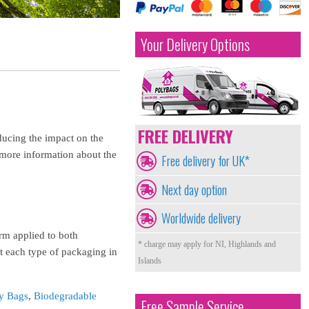
Your Delivery Options
FREE DELIVERY
ducing the impact on the
 more information about the
Free delivery for UK*
Next day option
Worldwide delivery
erm applied to both
* charge may apply for NI, Highlands and
 each type of packaging in
Islands
y Bags
,
Biodegradable
Free Sample Service