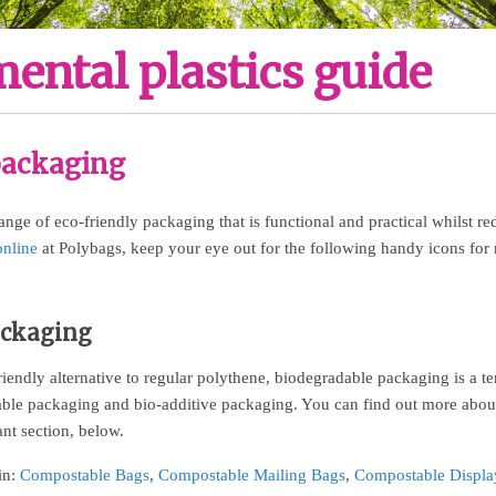
ental plastics guide
packaging
nge of eco-friendly packaging that is functional and practical whilst re
online
at Polybags, keep your eye out for the following handy icons for
ackaging
iendly alternative to regular polythene, biodegradable packaging is a t
ble packaging and bio-additive packaging. You can find out more about
ant section, below.
in:
Compostable Bags
,
Compostable Mailing Bags
,
Compostable Displa