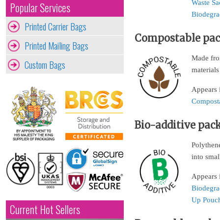
Waste Sa
Popular Services
Biodegra
Printed Carrier Bags
Compostable pa
Printed Mailing Bags
Made from
Custom Bags
materials
Appears 
Composta
Bio-additive pac
Polythene
into smal
Appears 
Biodegra
Up Pouc
Current Hot Sellers