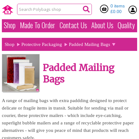
0 items
£0.00
Shop
Made To Order
Contact Us
About Us
Quality
Shop
Protective Packaging
Padded Mailing Bags
Padded Mailing
Bags
A range of mailing bags with extra paddding designed to protect
delicate or fragile items in transit. Suitable for sending via mail or
courier, these protective mailers - which include eye-catching,
superlight bubble mailers and a range of recyclable protective paper
alternatives - will give you peace of mind that products will reach
customers safely.