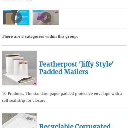
There are 3 categories within this group:
Featherpost 'Jiffy Style'
Padded Mailers
10 Products. The standard paper padded protective envelope with a
self seal strip for closure.
Recyclable Corrugated