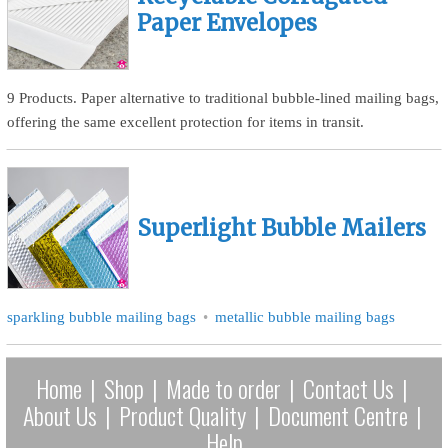
Paper Envelopes
9 Products. Paper alternative to traditional bubble-lined mailing bags,
offering the same excellent protection for items in transit.
Superlight Bubble Mailers
sparkling bubble mailing bags
metallic bubble mailing bags
Home
|
Shop
|
Made to order
|
Contact Us
|
About Us
|
Product Quality
|
Document Centre
|
Help