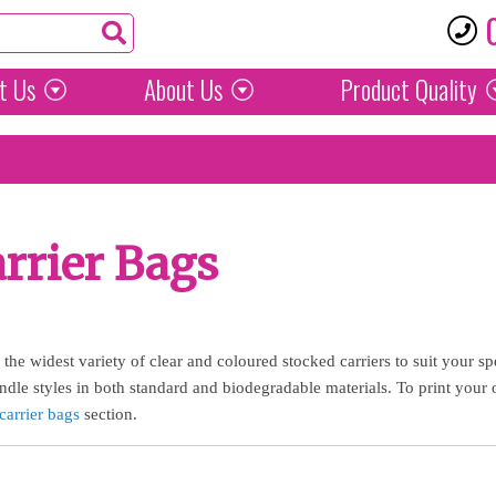
t Us
About Us
Product
Quality
rrier Bags
he widest variety of clear and coloured stocked carriers to suit your sp
dle styles in both standard and biodegradable materials. To print your 
carrier bags
section.