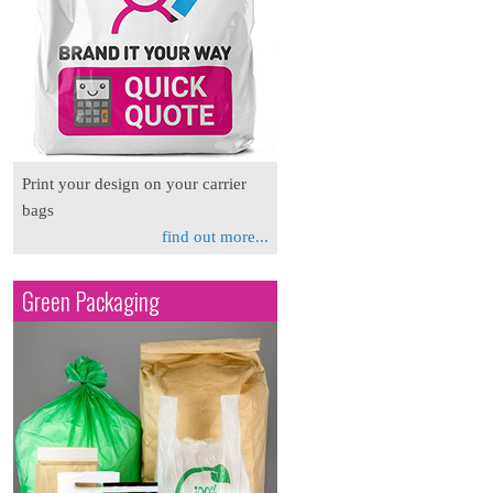
Print your design on your carrier
bags
find out more...
Green Packaging