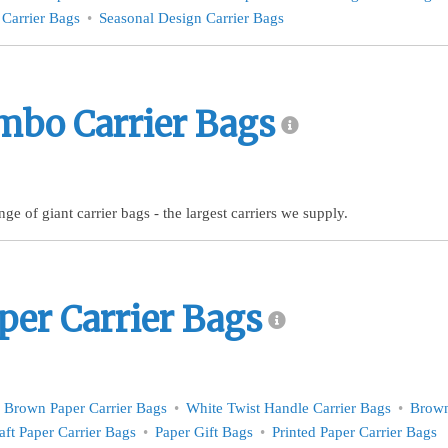
 Carrier Bags
Seasonal Design Carrier Bags
mbo Carrier Bags
ge of giant carrier bags - the largest carriers we supply.
per Carrier Bags
Brown Paper Carrier Bags
White Twist Handle Carrier Bags
Brown
aft Paper Carrier Bags
Paper Gift Bags
Printed Paper Carrier Bags