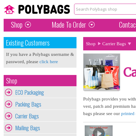
Shop
Made To Order
Contac
Existing Customers
Shop
Carrier Bags
If you have a Polybags username &
password, please
click here
Ca
Shop
ECO Packaging
Polybags provides you with t
Packing Bags
vest, patch and premium han
bags please see our
printed 
Carrier Bags
Mailing Bags