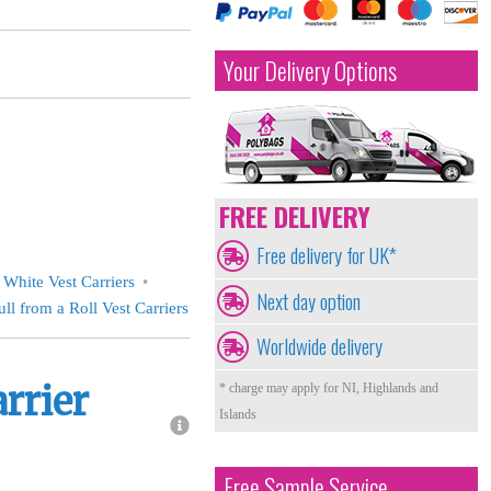
Your Delivery Options
FREE DELIVERY
Free delivery for UK*
White Vest Carriers
Next day option
ull from a Roll Vest Carriers
Worldwide delivery
arrier
* charge may apply for NI, Highlands and
Islands
Free Sample Service