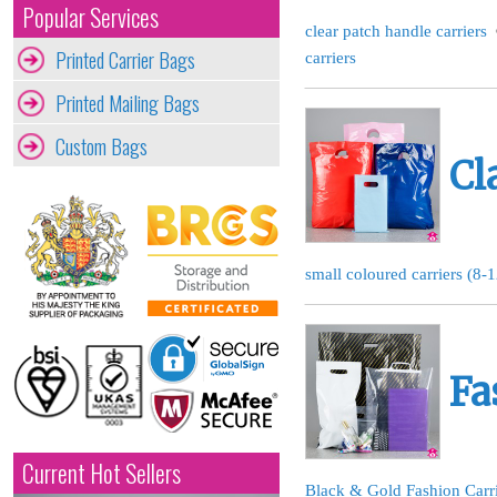
Popular Services
clear patch handle carriers
Printed Carrier Bags
carriers
Printed Mailing Bags
Custom Bags
Cl
small coloured carriers (8-
Fa
Current Hot Sellers
Black & Gold Fashion Carr