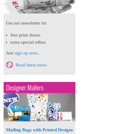
Get our newsletter for
free prize draws
extra special offers
Just
sign up now...
Read latest news
Designer Mailers
Mailing Bags with Printed Designs