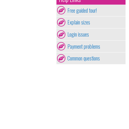
Free guided tour!
Explain sizes
Login issues
Payment problems
Common questions