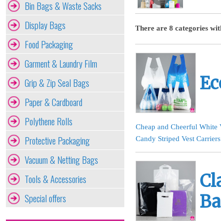
Bin Bags & Waste Sacks
Display Bags
There are 8 categories wit
Food Packaging
Garment & Laundry Film
Ec
Grip & Zip Seal Bags
Paper & Cardboard
Polythene Rolls
Cheap and Cheerful White V
Protective Packaging
Candy Striped Vest Carriers
Vacuum & Netting Bags
Cl
Tools & Accessories
Special offers
Ba