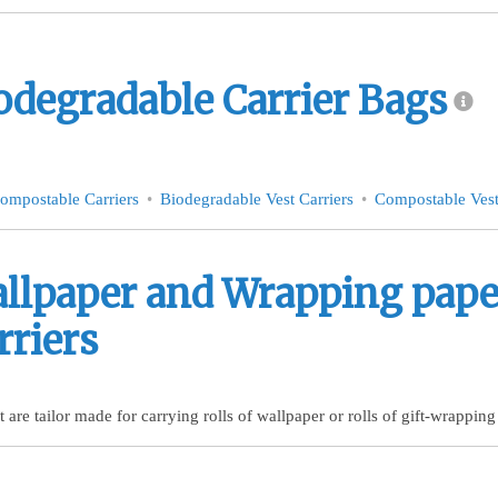
odegradable Carrier Bags
ompostable Carriers
Biodegradable Vest Carriers
Compostable Vest
llpaper and Wrapping paper
rriers
t are tailor made for carrying rolls of wallpaper or rolls of gift-wrapping