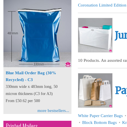
Coronation Limited Edition
Ju
10 Products. An assorted ran
Blue Mail Order Bag (30%
Recycled) - C3
330mm wide x 483mm long, 50
Pa
micron thickness (C3 for A3)
From £50.62 per 500
more bestsellers...
White Paper Carrier Bags
Block Bottom Bags
Kr
Printed Mailers