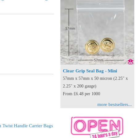
Clear Grip Seal Bag - Mini
57mm x 57mm x 50 micron (2.25" x
2.25" x 200 gauge)
From £6.48 per 1000
more bestsellers...
 Twist Handle Carrier Bags