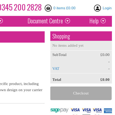
0345
200
2828
0 items £0.00
Login
Document
Centre
Help
Shopping
No items added yet
SubTotal
£0.00
-
VAT
-
Total
£0.00
ecific product, including
own design on your carrier
Checkout