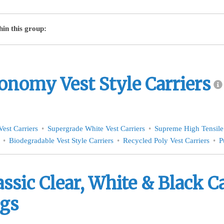
hin this group:
onomy Vest Style Carriers
est Carriers
Supergrade White Vest Carriers
Supreme High Tensile 
Biodegradable Vest Style Carriers
Recycled Poly Vest Carriers
P
assic Clear, White & Black C
gs