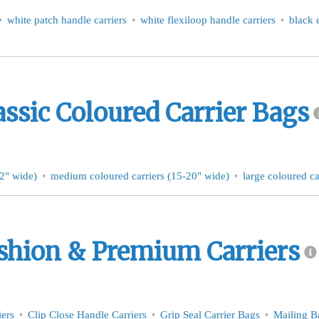
white patch handle carriers
white flexiloop handle carriers
black 
assic Coloured Carrier Bags
12" wide)
medium coloured carriers (15-20" wide)
large coloured ca
shion & Premium Carriers
iers
Clip Close Handle Carriers
Grip Seal Carrier Bags
Mailing B