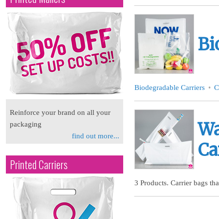
Bi
Biodegradable Carriers
C
Reinforce your brand on all your
Wa
packaging
find out more...
Ca
Printed Carriers
3 Products. Carrier bags tha