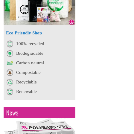
Eco Friendly Shop
100% recycled
Biodegradable
Carbon neutral
Compostable
Recyclable
Renewable
News