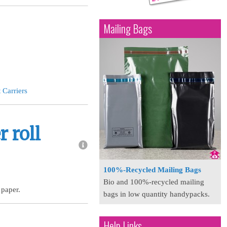
Mailing Bags
 Carriers
 roll
100%-Recycled Mailing Bags
Bio and 100%-recycled mailing
 paper.
bags in low quantity handypacks.
Help Links