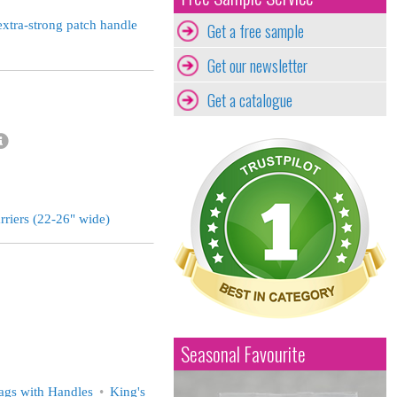
extra-strong patch handle
Get a free sample
Get our newsletter
Get a catalogue
rriers (22-26" wide)
Seasonal Favourite
ags with Handles
King's