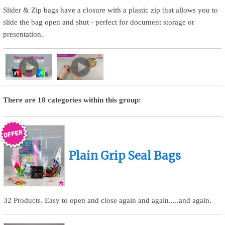
Slider & Zip bags have a closure with a plastic zip that allows you to
slide the bag open and shut - perfect for document storage or
presentation.
There are 18 categories within this group:
Plain Grip Seal Bags
32 Products. Easy to open and close again and again.....and again.