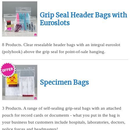
Grip Seal Header Bags with
Euroslots
8 Products. Clear resealable header bags with an integral euroslot
(polyhook) above the grip seal for point-of-sale hanging.
Specimen Bags
3 Products. A range of self-sealing grip-seal bags with an attached
pouch for record cards or documents - what you put in the bag is
your business but customers include hospitals, laboratories, doctors,
police forces and headmasters!