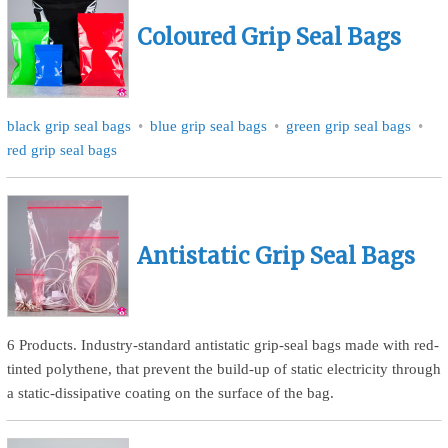
Coloured Grip Seal Bags
black grip seal bags
blue grip seal bags
green grip seal bags
red grip seal bags
Antistatic Grip Seal Bags
6 Products. Industry-standard antistatic grip-seal bags made with red-
tinted polythene, that prevent the build-up of static electricity through
a static-dissipative coating on the surface of the bag.