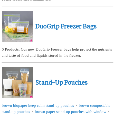
DuoGrip Freezer Bags
6 Products. Our new DuoGrip Freezer bags help protect the nutrients
and taste of food and liquids stored in the freezer.
Stand-Up Pouches
brown biopaper keep calm stand-up pouches
brown compostable
stand-up pouches
brown paper stand-up pouches with window