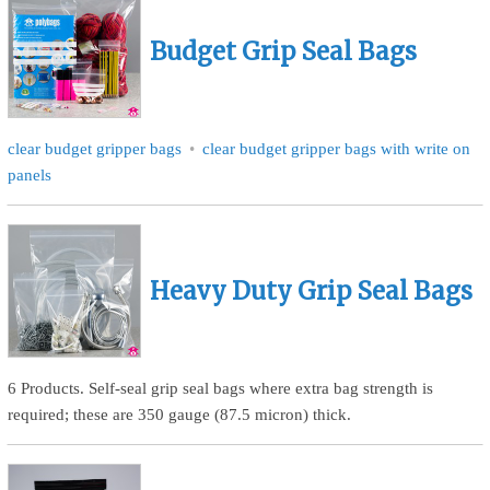
Budget Grip Seal Bags
clear budget gripper bags
clear budget gripper bags with write on
panels
Heavy Duty Grip Seal Bags
6 Products. Self-seal grip seal bags where extra bag strength is
required; these are 350 gauge (87.5 micron) thick.