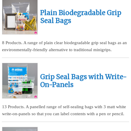
Plain Biodegradable Grip
Seal Bags
8 Products. A range of plain clear biodegradable grip seal bags as an
environmentally-friendly alternative to traditional minigrips.
Grip Seal Bags with Write-
On-Panels
13 Products. A panelled range of self-sealing bags with 3 matt white
write-on-panels so that you can label contents with a pen or pencil.