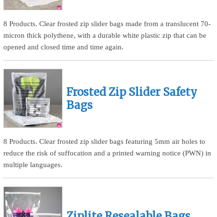
8 Products. Clear frosted zip slider bags made from a translucent 70-
micron thick polythene, with a durable white plastic zip that can be
opened and closed time and time again.
Frosted Zip Slider Safety
Bags
8 Products. Clear frosted zip slider bags featuring 5mm air holes to
reduce the risk of suffocation and a printed warning notice (PWN) in
multiple languages.
Ziplite Resealable Bags