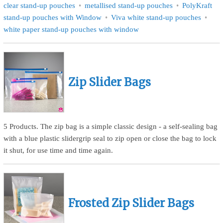
clear stand-up pouches
metallised stand-up pouches
PolyKraft
stand-up pouches with Window
Viva white stand-up pouches
white paper stand-up pouches with window
Zip Slider Bags
5 Products. The zip bag is a simple classic design - a self-sealing bag
with a blue plastic slidergrip seal to zip open or close the bag to lock
it shut, for use time and time again.
Frosted Zip Slider Bags