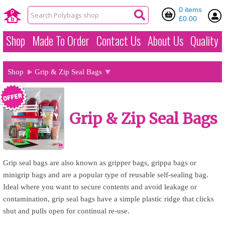
0 items
£0.00
Shop
Made To Order
Contact Us
About Us
Quality
Shop
Grip & Zip Seal Bags
Grip & Zip Seal Bags
Grip seal bags are also known as gripper bags, grippa bags or
minigrip bags and are a popular type of reusable self-sealing bag.
Ideal where you want to secure contents and avoid leakage or
contamination, grip seal bags have a simple plastic ridge that clicks
shut and pulls open for continual re-use.