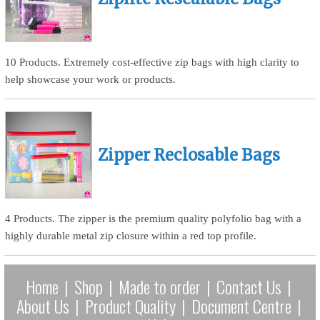
10 Products. Extremely cost-effective zip bags with high clarity to
help showcase your work or products.
Zipper Reclosable Bags
4 Products. The zipper is the premium quality polyfolio bag with a
highly durable metal zip closure within a red top profile.
Home
|
Shop
|
Made to order
|
Contact Us
|
About Us
|
Product Quality
|
Document Centre
|