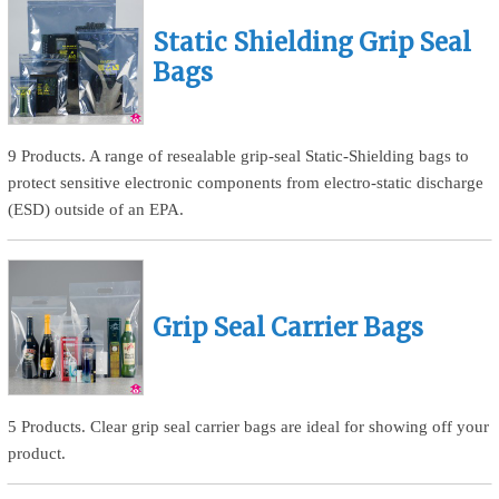
Static Shielding Grip Seal
Bags
9 Products. A range of resealable grip-seal Static-Shielding bags to
protect sensitive electronic components from electro-static discharge
(ESD) outside of an EPA.
Grip Seal Carrier Bags
5 Products. Clear grip seal carrier bags are ideal for showing off your
product.