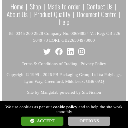
Home
|
Shop
|
Made to order
|
Contact Us
|
About Us
|
Product Quality
|
Document Centre
|
Help
Tel: 0345 200 2828 Company No. 00698834 Vat Reg: GB 226
5049 73 EORI: GB226504973000
Terms & Conditions of Trading
|
Privacy Policy
Copyright
© 1999 - 2026 PB Packaging Group Ltd t/a Polybags,
Lyon Way, Greenford, Middlesex, UB6 0AQ
Site by
Mangolab
powered by SiteFission
We use cookies as per our
cookie policy
and to help the site work
smoothly
ACCEPT
OPTIONS