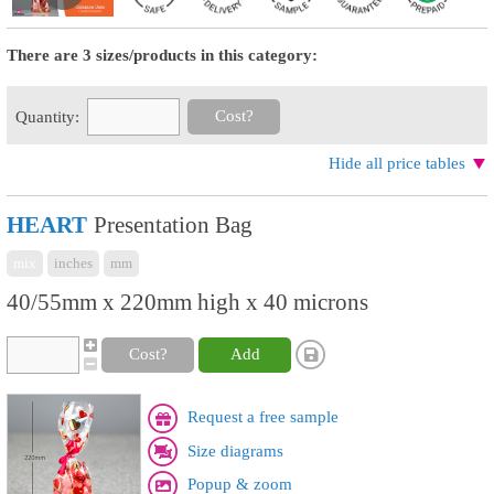
There are 3 sizes/products in this category:
Cost?
Quantity:
Hide all price tables
HEART
Presentation Bag
mix
inches
mm
40/55mm x 220mm high x 40 microns
Cost?
Add
Request a free sample
Size diagrams
Popup & zoom