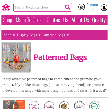
0 items
£0.00
Shop
Made To Order
Contact Us
About Us
Quality
Shop
Display Bags
Patterned Bags
Patterned Bags
Really attractive patterned bags to complement and promote your
product. If you like these bags (and start buying them!) we promise
to develop this range with more design options and sizes. Is it a deal?