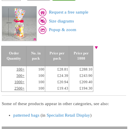
Request a free sample
Size diagrams
Popup & zoom
Order
No. in
Price per
Price per
Quantity
pack
pack
1000
100+
100
£28.81
£288.10
500+
100
£24.39
£243.90
1000+
100
£20.94
£209.40
2500+
100
£19.43
£194.30
Some of these products appear in other categories, see also:
patterned bags
(in
Specialist Retail Display
)