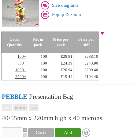
Size diagrams
Popup & zoom
Order
No. in
Price per
Price per
Quantity
pack
pack
1000
100+
100
£28.81
£288.10
500+
100
£24.39
£243.90
1000+
100
£20.94
£209.40
2500+
100
£19.44
£194.40
PEBBLE
Presentation Bag
mix
inches
mm
40/55mm x 220mm high x 40 microns
Cost?
Add