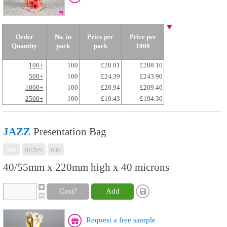
Order
No. in
Price per
Price per
Quantity
pack
pack
1000
100+
100
£28.81
£288.10
500+
100
£24.39
£243.90
1000+
100
£20.94
£209.40
2500+
100
£19.43
£194.30
JAZZ
Presentation Bag
mix
inches
mm
40/55mm x 220mm high x 40 microns
Cost?
Add
Request a free sample