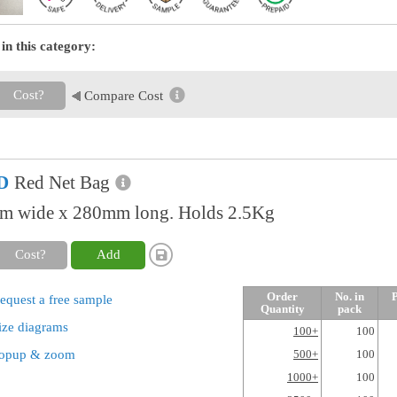
in this category:
Cost?
Compare Cost
D
Red Net Bag
 wide x 280mm long. Holds 2.5Kg
Cost?
Add
Order
No. in
P
equest a free sample
Quantity
pack
ize diagrams
100+
100
opup & zoom
500+
100
1000+
100