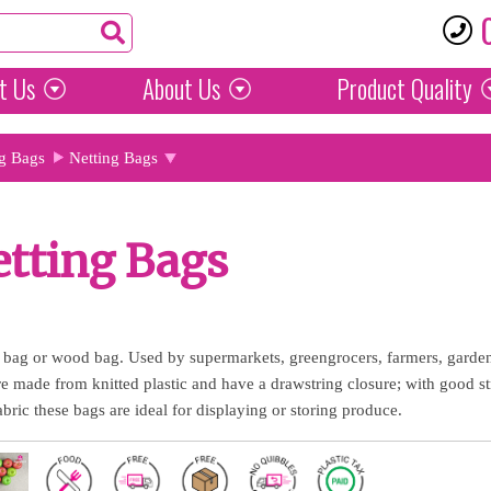
t Us
About Us
Product
Quality
g Bags
Netting Bags
tting Bags
 bag or wood bag. Used by supermarkets, greengrocers, farmers, gardene
re made from knitted plastic and have a drawstring closure; with good st
fabric these bags are ideal for displaying or storing produce.