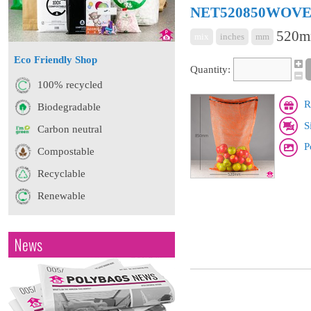
NET520850WOV
520m
mix
inches
mm
Eco Friendly Shop
Quantity:
100% recycled
R
Biodegradable
S
Carbon neutral
P
Compostable
Recyclable
Renewable
News