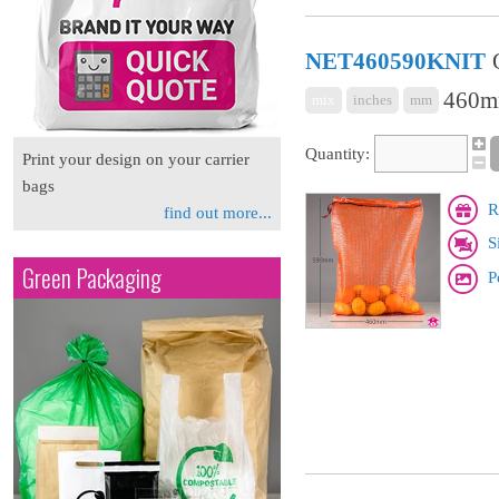
NET460590KNIT
460m
mix
inches
mm
Quantity:
Print your design on your carrier
bags
R
find out more...
S
Green Packaging
P