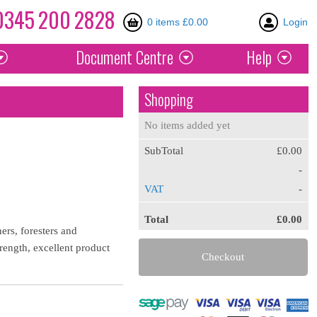
0345
200
2828
0 items £0.00
Login
Document
Centre
Help
Shopping
No items added yet
SubTotal
£0.00
-
VAT
-
Total
£0.00
rs, foresters and
rength, excellent product
Checkout