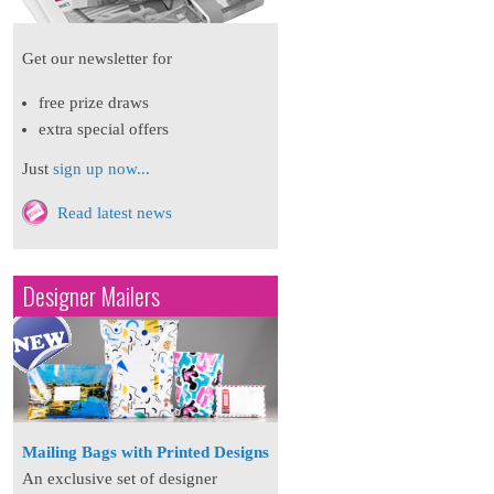
Get our newsletter for
free prize draws
extra special offers
Just
sign up now...
Read latest news
Designer Mailers
Mailing Bags with Printed Designs
An exclusive set of designer