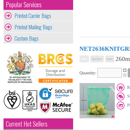
Popular Services
Printed Carrier Bags
Printed Mailing Bags
Custom Bags
NET2636KNITGR
260mm
mix
inches
mm
Quantity:
R
S
P
Current Hot Sellers