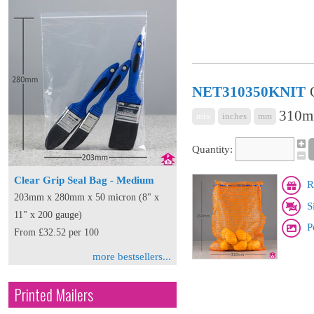
NET310350KNIT
310mm
mix
inches
mm
Quantity:
Clear Grip Seal Bag - Medium
R
203mm x 280mm x 50 micron (8" x
S
11" x 200 gauge)
P
From £32.52 per 100
more bestsellers...
Printed Mailers