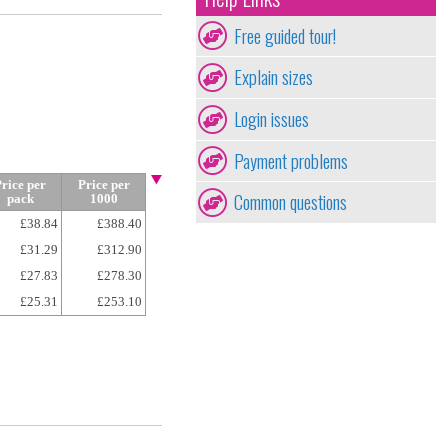
Free guided tour!
Explain sizes
Login issues
Payment problems
rice per
Price per
Common questions
pack
1000
£38.84
£388.40
£31.29
£312.90
£27.83
£278.30
£25.31
£253.10