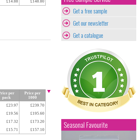
£14.88
£148.80
Get a free sample
Get our newsletter
Get a catalogue
rice per
Price per
pack
1000
£23.97
£239.70
£19.56
£195.60
£17.32
£173.20
Seasonal Favourite
£15.71
£157.10