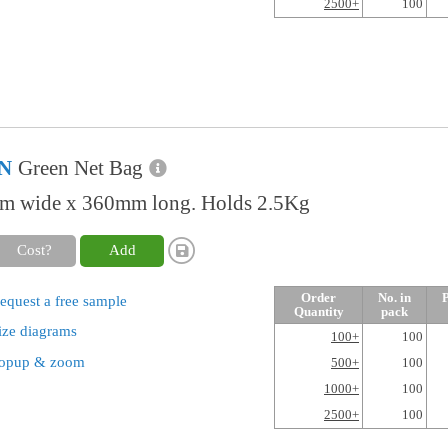
2500+
100
N
Green Net Bag
 wide x 360mm long. Holds 2.5Kg
Cost?
Add
Order
No. in
P
equest a free sample
Quantity
pack
ize diagrams
100+
100
opup & zoom
500+
100
1000+
100
2500+
100