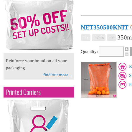
NET350500KNIT
350m
mix
inches
mm
Quantity:
Reinforce your brand on all your
R
packaging
find out more...
S
P
Printed Carriers