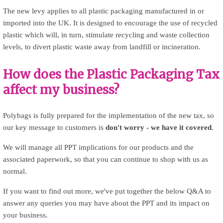
The new levy applies to all plastic packaging manufactured in or
imported into the UK. It is designed to encourage the use of recycled
plastic which will, in turn, stimulate recycling and waste collection
levels, to divert plastic waste away from landfill or incineration.
How does the Plastic Packaging Tax
affect my business?
Polybags is fully prepared for the implementation of the new tax, so
our key message to customers is
don't worry - we have it covered
.
We will manage all PPT implications for our products and the
associated paperwork, so that you can continue to shop with us as
normal.
If you want to find out more, we've put together the below Q&A to
answer any queries you may have about the PPT and its impact on
your business.