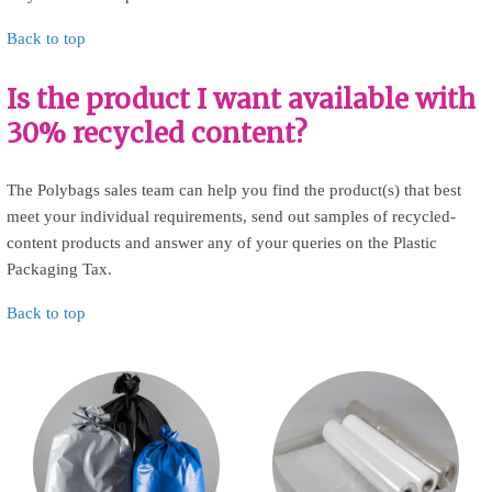
Back to top
Is the product I want available with
30% recycled content?
The Polybags sales team can help you find the product(s) that best
meet your individual requirements, send out samples of recycled-
content products and answer any of your queries on the Plastic
Packaging Tax.
Back to top