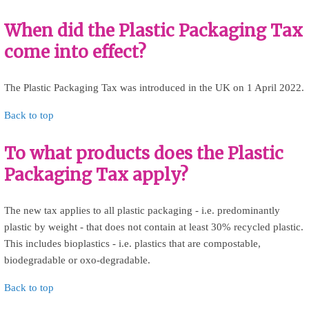
When did the Plastic Packaging Tax
come into effect?
The Plastic Packaging Tax was introduced in the UK on 1 April 2022.
Back to top
To what products does the Plastic
Packaging Tax apply?
The new tax applies to all plastic packaging - i.e. predominantly
plastic by weight - that does not contain at least 30% recycled plastic.
This includes bioplastics - i.e. plastics that are compostable,
biodegradable or oxo-degradable.
Back to top