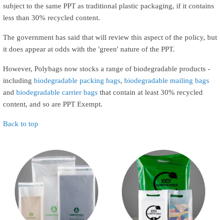
subject to the same PPT as traditional plastic packaging, if it contains
less than 30% recycled content.
The government has said that will review this aspect of the policy, but
it does appear at odds with the 'green' nature of the PPT.
However, Polybags now stocks a range of biodegradable products -
including
biodegradable packing bags
,
biodegradable mailing bags
and
biodegradable carrier bags
that contain at least 30% recycled
content, and so are PPT Exempt.
Back to top