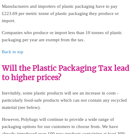
Manufacturers and importers of plastic packaging have to pay
£223.69 per metric tonne of plastic packaging they produce or
import.
Companies who produce or import less than 10 tonnes of plastic
packaging per year are exempt from the tax.
Back to top
Will the Plastic Packaging Tax lead
to higher prices?
Inevitably, some plastic products will see an increase in costs -
particularly food-safe products which can not contain any recycled
material (see below).
However, Polybags will continue to provide a wide range of
packaging options for our customers to choose from. We have
already introduced over 100 new products containing at least 30%