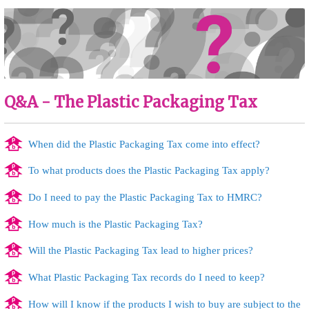
Q&A - The Plastic Packaging Tax
When did the Plastic Packaging Tax come into effect?
To what products does the Plastic Packaging Tax apply?
Do I need to pay the Plastic Packaging Tax to HMRC?
How much is the Plastic Packaging Tax?
Will the Plastic Packaging Tax lead to higher prices?
What Plastic Packaging Tax records do I need to keep?
How will I know if the products I wish to buy are subject to the