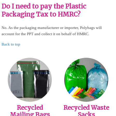
Do I need to pay the Plastic
Packaging Tax to HMRC?
No. As the packaging manufacturer or importer, Polybags will
account for the PPT and collect it on behalf of HMRC.
Back to top
Recycled
Recycled Waste
Mailing Bags
Sacks