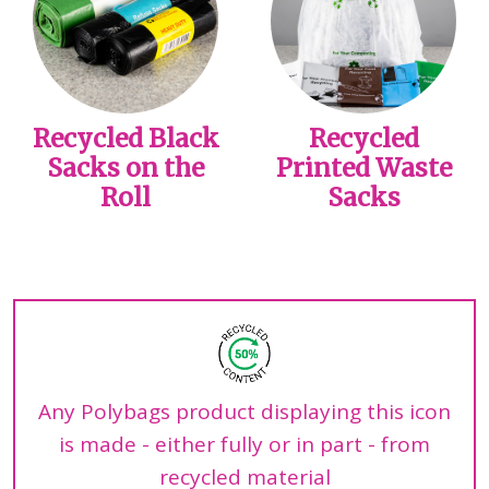
Recycled Black
Recycled
Sacks on the
Printed Waste
Roll
Sacks
Any Polybags product displaying this icon
is made - either fully or in part - from
recycled material