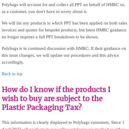
Polybags will account for and collect all PPT on behalf of HMRC so,
as a customer, you don't have to worry about it.
We will list any products to which PPT has been applied on both sales
invoices and quotes for bespoke products, but latest HMRC guidance
no longer requires a full PPT breakdown to be shown.
Polybags is in continued discussion with HMRC. If their guidance on
this issue changes, we will update our procedures and this advice
accordingly.
Back to top
How do I know if the products I
wish to buy are subject to the
Plastic Packaging Tax?
This information is clearly displayed to Polybags customers. Since 1