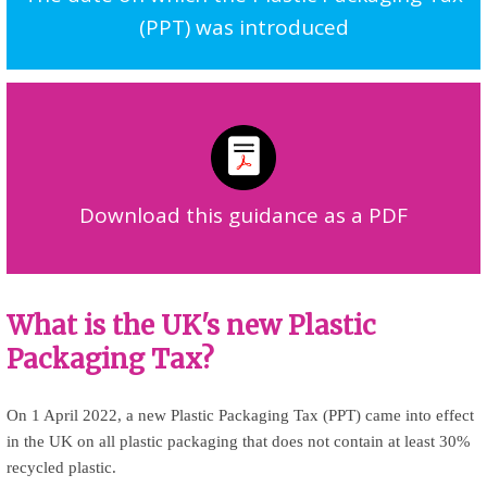
(PPT) was introduced
Download this guidance as a PDF
What is the UK's new Plastic
Packaging Tax?
On 1 April 2022, a new Plastic Packaging Tax (PPT) came into effect
in the UK on all plastic packaging that does not contain at least 30%
recycled plastic.