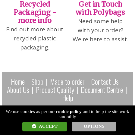
Recycled
Get in Touch
Packaging -
with Polybags
more info
Need some help
Find out more about
with your order?
recycled plastic
We're here to assist.
packaging.
Home
|
Shop
|
Made to order
|
Contact Us
|
About Us
|
Product Quality
|
Document Centre
|
Help
Tel: 0345 200 2828 Company No. 00698834 Vat Reg: GB 226
We use cookies as per our
cookie policy
and to help the site work
smoothly
5049 73 EORI: GB226504973000
ACCEPT
OPTIONS