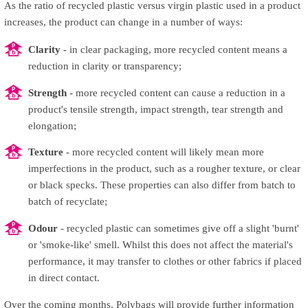
As the ratio of recycled plastic versus virgin plastic used in a product
increases, the product can change in a number of ways:
Clarity
- in clear packaging, more recycled content means a
reduction in clarity or transparency;
Strength
- more recycled content can cause a reduction in a
product's tensile strength, impact strength, tear strength and
elongation;
Texture
- more recycled content will likely mean more
imperfections in the product, such as a rougher texture, or clear
or black specks. These properties can also differ from batch to
batch of recyclate;
Odour
- recycled plastic can sometimes give off a slight 'burnt'
or 'smoke-like' smell. Whilst this does not affect the material's
performance, it may transfer to clothes or other fabrics if placed
in direct contact.
Over the coming months, Polybags will provide further information