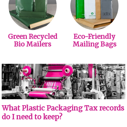
Green Recycled
Eco-Friendly
Bio Mailers
Mailing Bags
What Plastic Packaging Tax records
do I need to keep?