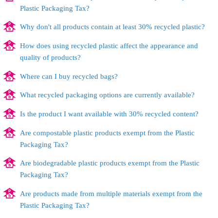
Plastic Packaging Tax?
Why don't all products contain at least 30% recycled plastic?
How does using recycled plastic affect the appearance and
quality of products?
Where can I buy recycled bags?
What recycled packaging options are currently available?
Is the product I want available with 30% recycled content?
Are compostable plastic products exempt from the Plastic
Packaging Tax?
Are biodegradable plastic products exempt from the Plastic
Packaging Tax?
Are products made from multiple materials exempt from the
Plastic Packaging Tax?