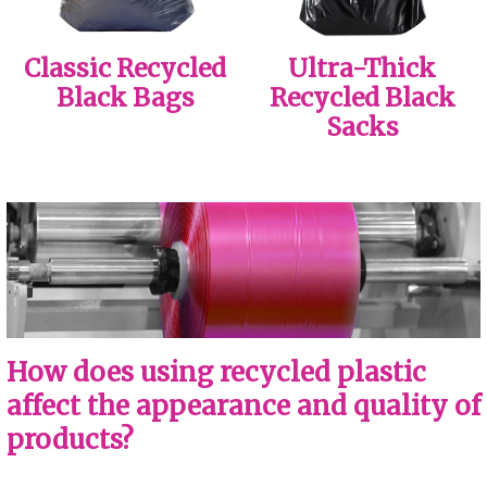
Classic Recycled
Ultra-Thick
Black Bags
Recycled Black
Sacks
How does using recycled plastic
affect the appearance and quality of
products?