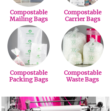
Compostable
Compostable
Mailing Bags
Carrier Bags
Compostable
Compostable
Packing Bags
Waste Bags