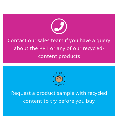
Contact our sales team if you have a query
about the PPT or any of our recycled-
content products
Request a product sample with recycled
content to try before you buy