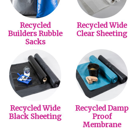
Recycled
Recycled Wide
Builders Rubble
Clear Sheeting
Sacks
Recycled Wide
Recycled Damp
Black Sheeting
Proof
Membrane