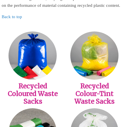
on the performance of material containing recycled plastic content.
Back to top
Recycled
Recycled
Coloured Waste
Colour-Tint
Sacks
Waste Sacks