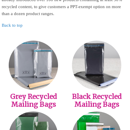
recycled content, to give customers a PPT-exempt option on more
than a dozen product ranges.
Back to top
Grey Recycled
Black Recycled
Mailing Bags
Mailing Bags