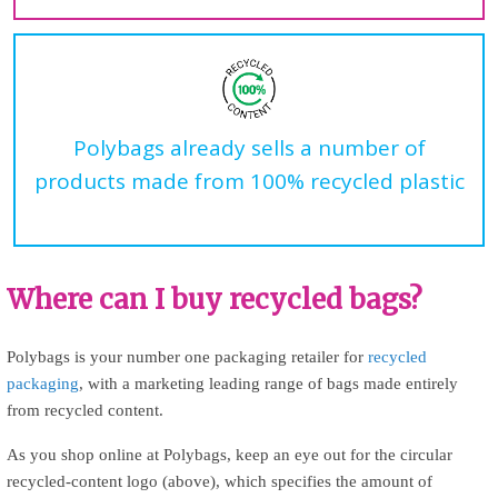
Polybags already sells a number of
products made from 100% recycled plastic
Where can I buy recycled bags?
Polybags is your number one packaging retailer for
recycled
packaging
, with a marketing leading range of bags made entirely
from recycled content.
As you shop online at Polybags, keep an eye out for the circular
recycled-content logo (above), which specifies the amount of