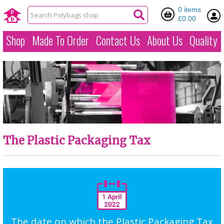
0 items
£0.00
Shop
Made To Order
Contact Us
About Us
Quality
The Plastic Packaging Tax
The date on which the Plastic Packaging Tax