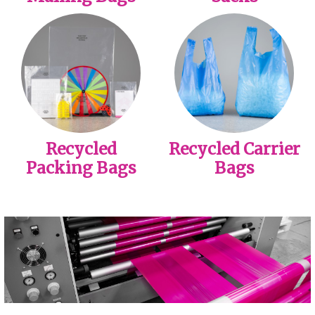
Recycled
Recycled Carrier
Packing Bags
Bags