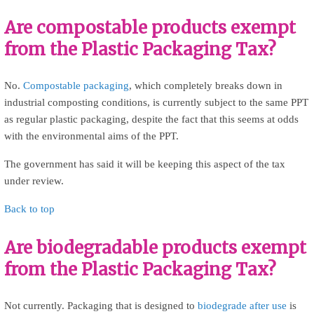
Are compostable products exempt
from the Plastic Packaging Tax?
No.
Compostable packaging
, which completely breaks down in
industrial composting conditions, is currently subject to the same PPT
as regular plastic packaging, despite the fact that this seems at odds
with the environmental aims of the PPT.
The government has said it will be keeping this aspect of the tax
under review.
Back to top
Are biodegradable products exempt
from the Plastic Packaging Tax?
Not currently. Packaging that is designed to
biodegrade after use
is