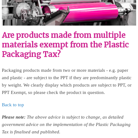
Are products made from multiple
materials exempt from the Plastic
Packaging Tax?
Packaging products made from two or more materials - e.g. paper
and plastic - are subject to the PPT if they are predominantly plastic
by weight. We clearly display which products are subject to PPT, or
PPT Exempt, so please check the product in question.
Back to top
Please note:
The above advice is subject to change, as detailed
government advice on the implementation of the Plastic Packaging
Tax is finalised and published.