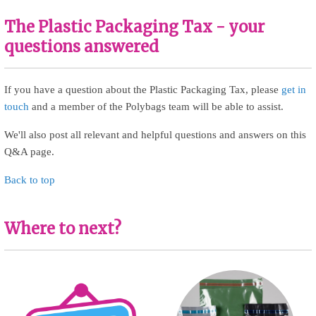
The Plastic Packaging Tax - your
questions answered
If you have a question about the Plastic Packaging Tax, please
get in
touch
and a member of the Polybags team will be able to assist.
We'll also post all relevant and helpful questions and answers on this
Q&A page.
Back to top
Where to next?