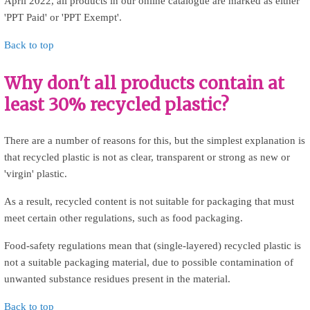
April 2022, all products in our online catalogue are marked as either
'PPT Paid' or 'PPT Exempt'.
Back to top
Why don't all products contain at
least 30% recycled plastic?
There are a number of reasons for this, but the simplest explanation is
that recycled plastic is not as clear, transparent or strong as new or
'virgin' plastic.
As a result, recycled content is not suitable for packaging that must
meet certain other regulations, such as food packaging.
Food-safety regulations mean that (single-layered) recycled plastic is
not a suitable packaging material, due to possible contamination of
unwanted substance residues present in the material.
Back to top