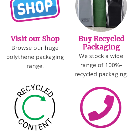
Visit our Shop
Buy Recycled
Packaging
Browse our huge
We stock a wide
polythene packaging
range of 100%-
range.
recycled packaging.