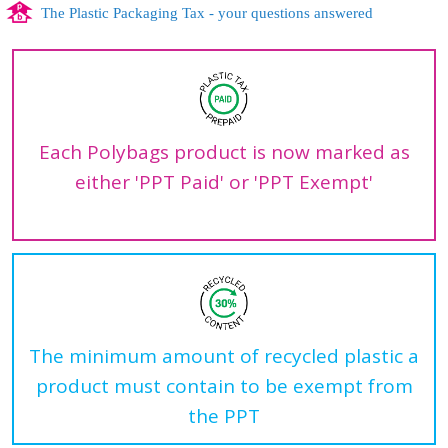
The Plastic Packaging Tax - your questions answered
Each Polybags product is now marked as
either 'PPT Paid' or 'PPT Exempt'
The minimum amount of recycled plastic a
product must contain to be exempt from
the PPT