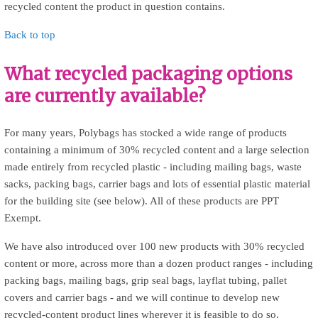
recycled content the product in question contains.
Back to top
What recycled packaging options
are currently available?
For many years, Polybags has stocked a wide range of products
containing a minimum of 30% recycled content and a large selection
made entirely from recycled plastic - including mailing bags, waste
sacks, packing bags, carrier bags and lots of essential plastic material
for the building site (see below). All of these products are PPT
Exempt.
We have also introduced over 100 new products with 30% recycled
content or more, across more than a dozen product ranges - including
packing bags, mailing bags, grip seal bags, layflat tubing, pallet
covers and carrier bags - and we will continue to develop new
recycled-content product lines wherever it is feasible to do so.