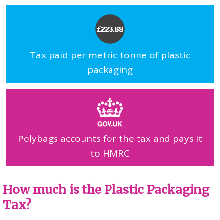
Tax paid per metric tonne of plastic
packaging
Polybags accounts for the tax and pays it
to HMRC
How much is the Plastic Packaging
Tax?