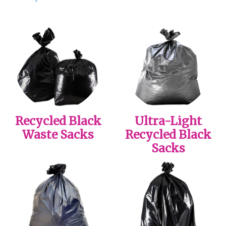
Recycled Black
Ultra-Light
Waste Sacks
Recycled Black
Sacks