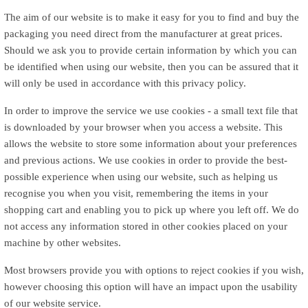
The aim of our website is to make it easy for you to find and buy the
packaging you need direct from the manufacturer at great prices.
Should we ask you to provide certain information by which you can
be identified when using our website, then you can be assured that it
will only be used in accordance with this privacy policy.
In order to improve the service we use cookies - a small text file that
is downloaded by your browser when you access a website. This
allows the website to store some information about your preferences
and previous actions. We use cookies in order to provide the best-
possible experience when using our website, such as helping us
recognise you when you visit, remembering the items in your
shopping cart and enabling you to pick up where you left off. We do
not access any information stored in other cookies placed on your
machine by other websites.
Most browsers provide you with options to reject cookies if you wish,
however choosing this option will have an impact upon the usability
of our website service.