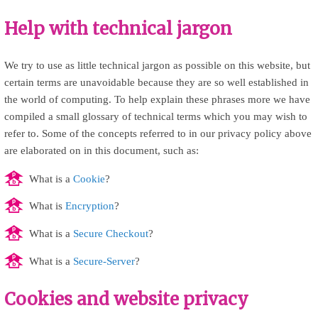
Help with technical jargon
We try to use as little technical jargon as possible on this website, but
certain terms are unavoidable because they are so well established in
the world of computing. To help explain these phrases more we have
compiled a small glossary of technical terms which you may wish to
refer to. Some of the concepts referred to in our privacy policy above
are elaborated on in this document, such as:
What is a
Cookie
?
What is
Encryption
?
What is a
Secure Checkout
?
What is a
Secure-Server
?
Cookies and website privacy