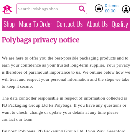
0 items
£0.00
Shop
Made To Order
Contact Us
About Us
Quality
Polybags privacy notice
We are here to offer you the best-possible packaging products and to
earn your confidence as your trusted long-term supplier. Your privacy
is therefore of paramount importance to us. We outline below how we
will treat and respect your personal information and the steps we take
to keep it secure.
The data controller responsible in respect of information collected is
PB Packaging Group Ltd t/a Polybags. If you have any questions or
want to check, change or update your details at any time please
contact our team:
By post: Polybags, PB Packaging Group Ltd, Lyon Way, Greenford,