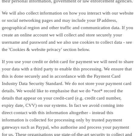
their personal information, government or law enforcement agencies.
We will also collect information on how you interact with our website
or social networking pages and may include your IP address,
geographical region and other traffic and communication data. If you
create an online account we will collect and store securely your
username and password and we also use cookies to collect data - see
the 'Cookies & website privacy' section below.
If you use your credit or debit card for payment we will need to share
your data with a third party to enable this processing. We ensure that
this is done securely and in accordance with the Payment Card
Industry Data Security Standard. We do not store your payment card
details. We would like to emphasise that we do *not* record the
details that appear on your credit-card (e.g. credit card number,
expiry date, CVV) on our systems. In fact we avoid coming into
direct contact with this information altogether - instead this
information is collected for processing only by trusted payment
gateways such as Paypal, who authorise and process your payment
for us. These organisations use state-of-the-art security to collect and