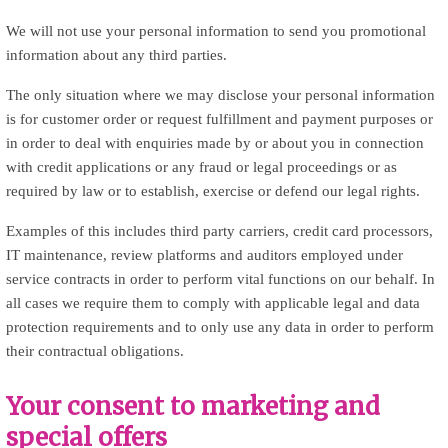
We will not use your personal information to send you promotional
information about any third parties.
The only situation where we may disclose your personal information
is for customer order or request fulfillment and payment purposes or
in order to deal with enquiries made by or about you in connection
with credit applications or any fraud or legal proceedings or as
required by law or to establish, exercise or defend our legal rights.
Examples of this includes third party carriers, credit card processors,
IT maintenance, review platforms and auditors employed under
service contracts in order to perform vital functions on our behalf. In
all cases we require them to comply with applicable legal and data
protection requirements and to only use any data in order to perform
their contractual obligations.
Your consent to marketing and
special offers