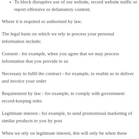
To block disruptive use of our website, record website traffic or
report offensive or defamatory content;
Where it is required or authorised by law.
The legal basis on which we rely to process your personal
information include:
Consent - for example, when you agree that we may process
information that you provide to us
Necessary to fulfil the contract - for example, to enable us to deliver
and invoice your order
Requirement by law - for example, to comply with government
record-keeping rules
Legitimate interest - for example, to send promotional marketing of
similar products to you by post
When we rely on legitimate interest, this will only be when these