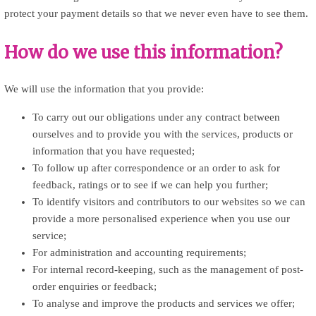
protect your payment details so that we never even have to see them.
How do we use this information?
We will use the information that you provide:
To carry out our obligations under any contract between
ourselves and to provide you with the services, products or
information that you have requested;
To follow up after correspondence or an order to ask for
feedback, ratings or to see if we can help you further;
To identify visitors and contributors to our websites so we can
provide a more personalised experience when you use our
service;
For administration and accounting requirements;
For internal record-keeping, such as the management of post-
order enquiries or feedback;
To analyse and improve the products and services we offer;