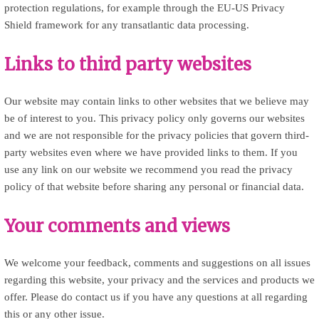
protection regulations, for example through the EU-US Privacy
Shield framework for any transatlantic data processing.
Links to third party websites
Our website may contain links to other websites that we believe may
be of interest to you. This privacy policy only governs our websites
and we are not responsible for the privacy policies that govern third-
party websites even where we have provided links to them. If you
use any link on our website we recommend you read the privacy
policy of that website before sharing any personal or financial data.
Your comments and views
We welcome your feedback, comments and suggestions on all issues
regarding this website, your privacy and the services and products we
offer. Please do contact us if you have any questions at all regarding
this or any other issue.