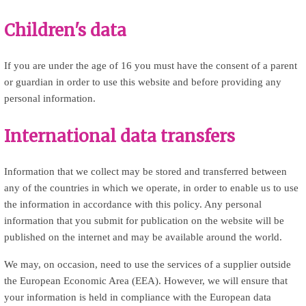
Children's data
If you are under the age of 16 you must have the consent of a parent
or guardian in order to use this website and before providing any
personal information.
International data transfers
Information that we collect may be stored and transferred between
any of the countries in which we operate, in order to enable us to use
the information in accordance with this policy. Any personal
information that you submit for publication on the website will be
published on the internet and may be available around the world.
We may, on occasion, need to use the services of a supplier outside
the European Economic Area (EEA). However, we will ensure that
your information is held in compliance with the European data