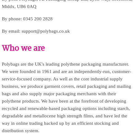
Middx, UB6 0AQ
By phone: 0345 200 2828
By email: support@polybags.co.uk
Who we are
Polybags are the UK's leading polythene packaging manufacturer.
We were founded in 1961 and are an independently-run, customer-
service-focused company. As well as the core industrial supply
business, we produce garment covers, retail packaging and mailing
bags and also supply major packaging merchants with their
polythene products. We have been at the forefront of developing
recycled and renewable-based packaging options including starch,
degradable and metallocene high strength films, and have led the
way in online trading backed up by an efficient stocking and
distribution system.