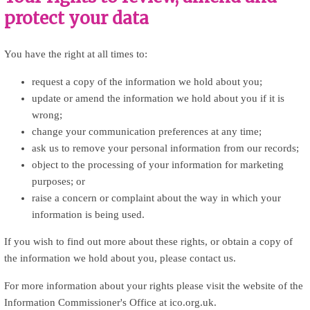
protect your data
You have the right at all times to:
request a copy of the information we hold about you;
update or amend the information we hold about you if it is
wrong;
change your communication preferences at any time;
ask us to remove your personal information from our records;
object to the processing of your information for marketing
purposes; or
raise a concern or complaint about the way in which your
information is being used.
If you wish to find out more about these rights, or obtain a copy of
the information we hold about you, please contact us.
For more information about your rights please visit the website of the
Information Commissioner's Office at ico.org.uk.