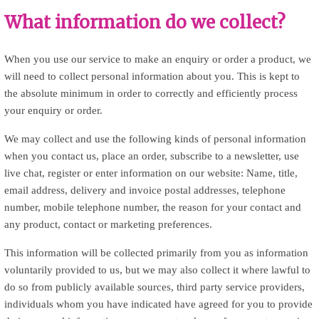
What information do we collect?
When you use our service to make an enquiry or order a product, we
will need to collect personal information about you. This is kept to
the absolute minimum in order to correctly and efficiently process
your enquiry or order.
We may collect and use the following kinds of personal information
when you contact us, place an order, subscribe to a newsletter, use
live chat, register or enter information on our website: Name, title,
email address, delivery and invoice postal addresses, telephone
number, mobile telephone number, the reason for your contact and
any product, contact or marketing preferences.
This information will be collected primarily from you as information
voluntarily provided to us, but we may also collect it where lawful to
do so from publicly available sources, third party service providers,
individuals whom you have indicated have agreed for you to provide