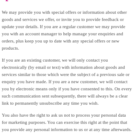
We may provide you with special offers or information about other
goods and services we offer, or invite you to provide feedback or
update your details. If you are a regular customer we may provide
you with an account manager to help manage your enquiries and
orders, plus keep you up to date with any special offers or new
products.
If you are an existing customer, we will only contact you
electronically (by email or text) with information about goods and
services similar to those which were the subject of a previous sale or
enquiry you have made. If you are a new customer, we will contact
you by electronic means only if you have consented to this. On every
such communication sent subsequently, there will always be a clear
link to permanently unsubscribe any time you wish.
You also have the right to ask us not to process your personal data
for marketing purposes. You can exercise this right at the point that
you provide any personal information to us or at any time afterwards.