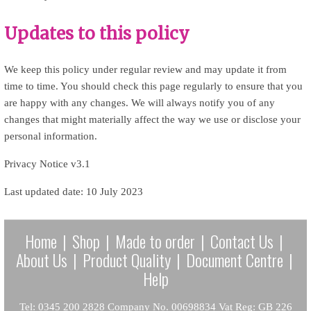
Updates to this policy
We keep this policy under regular review and may update it from
time to time. You should check this page regularly to ensure that you
are happy with any changes. We will always notify you of any
changes that might materially affect the way we use or disclose your
personal information.
Privacy Notice v3.1
Last updated date: 10 July 2023
Home
|
Shop
|
Made to order
|
Contact Us
|
About Us
|
Product Quality
|
Document Centre
|
Help
Tel: 0345 200 2828 Company No. 00698834 Vat Reg: GB 226