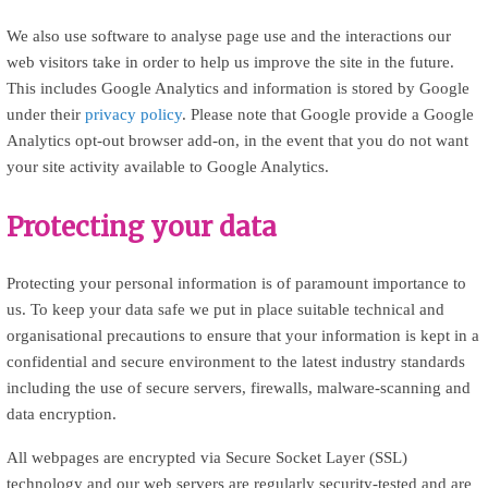
We also use software to analyse page use and the interactions our
web visitors take in order to help us improve the site in the future.
This includes Google Analytics and information is stored by Google
under their
privacy policy
. Please note that Google provide a Google
Analytics opt-out browser add-on, in the event that you do not want
your site activity available to Google Analytics.
Protecting your data
Protecting your personal information is of paramount importance to
us. To keep your data safe we put in place suitable technical and
organisational precautions to ensure that your information is kept in a
confidential and secure environment to the latest industry standards
including the use of secure servers, firewalls, malware-scanning and
data encryption.
All webpages are encrypted via Secure Socket Layer (SSL)
technology and our web servers are regularly security-tested and are