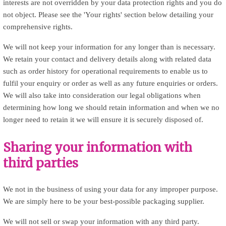
interests are not overridden by your data protection rights and you do
not object. Please see the 'Your rights' section below detailing your
comprehensive rights.
We will not keep your information for any longer than is necessary.
We retain your contact and delivery details along with related data
such as order history for operational requirements to enable us to
fulfil your enquiry or order as well as any future enquiries or orders.
We will also take into consideration our legal obligations when
determining how long we should retain information and when we no
longer need to retain it we will ensure it is securely disposed of.
Sharing your information with
third parties
We not in the business of using your data for any improper purpose.
We are simply here to be your best-possible packaging supplier.
We will not sell or swap your information with any third party.