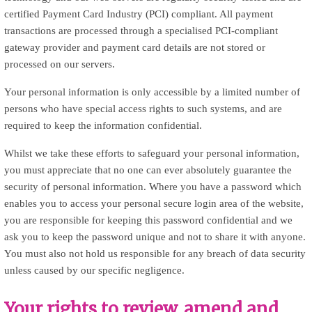
certified Payment Card Industry (PCI) compliant. All payment
transactions are processed through a specialised PCI-compliant
gateway provider and payment card details are not stored or
processed on our servers.
Your personal information is only accessible by a limited number of
persons who have special access rights to such systems, and are
required to keep the information confidential.
Whilst we take these efforts to safeguard your personal information,
you must appreciate that no one can ever absolutely guarantee the
security of personal information. Where you have a password which
enables you to access your personal secure login area of the website,
you are responsible for keeping this password confidential and we
ask you to keep the password unique and not to share it with anyone.
You must also not hold us responsible for any breach of data security
unless caused by our specific negligence.
Your rights to review, amend and