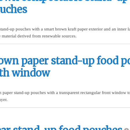
uches
tand-up pouches with a smart brown kraft paper exterior and an inner 
 material derived from renewable sources.
own paper stand-up food p
th window
n paper stand-up pouches with a transparent rectangular front window t
ayer.