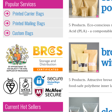
Popular Services
po
Printed Carrier Bags
Printed Mailing Bags
5 Products. Eco-conscious s
Acid (PLA) - a compostable
Custom Bags
br
wi
5 Products. Attractive brow
food-safe polythene inner l
Current Hot Sellers