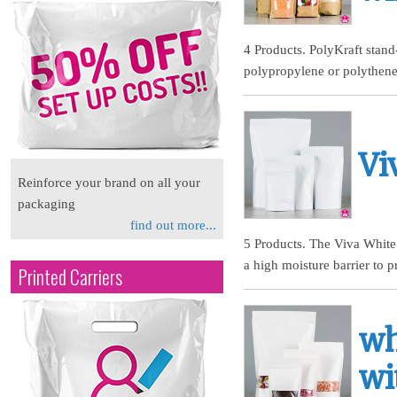
4 Products. PolyKraft stan
polypropylene or polythene,
Vi
Reinforce your brand on all your
packaging
find out more...
5 Products. The Viva White 
a high moisture barrier to p
Printed Carriers
wh
wi