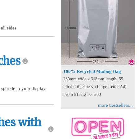
all sides.
ches
100% Recycled Mailing Bag
230mm wide x 318mm length, 55
micron thickness. (Large Letter A4).
 sparkle to your display,
From £18.12 per 200
more bestsellers...
hes with