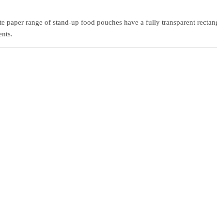
te paper range of stand-up food pouches have a fully transparent rectan
ents.