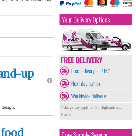
Your Delivery Options
FREE DELIVERY
Free delivery for UK*
tand-up
Next day option
Worldwide delivery
 design.
* charge may apply for NI, Highlands and
Islands
 food
Free Sample Service