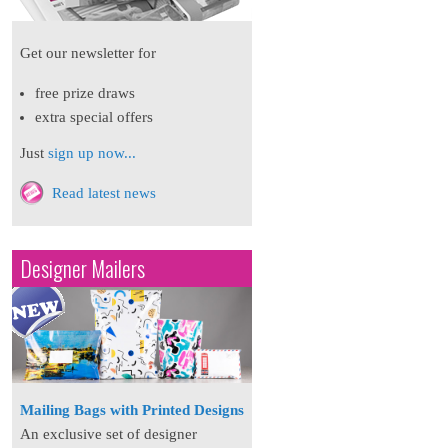
Get our newsletter for
free prize draws
extra special offers
Just
sign up now...
Read latest news
Designer Mailers
Mailing Bags with Printed Designs
An exclusive set of designer