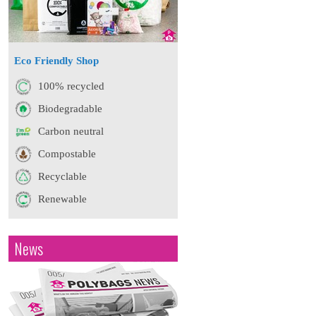
Eco Friendly Shop
100% recycled
Biodegradable
Carbon neutral
Compostable
Recyclable
Renewable
News