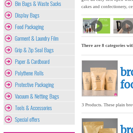
Bin Bags & Waste Sacks
cakes and confectionery, cer
Display Bags
Food Packaging
Garment & Laundry Film
There are 8 categories wit
Grip & Zip Seal Bags
Paper & Cardboard
br
Polythene Rolls
fo
Protective Packaging
Vacuum & Netting Bags
3 Products. These plain bro
Tools & Accessories
Special offers
br