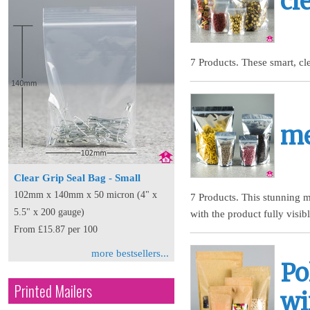
cl
7 Products. These smart, cle
me
Clear Grip Seal Bag - Small
102mm x 140mm x 50 micron (4" x
7 Products. This stunning me
5.5" x 200 gauge)
with the product fully visib
From £15.87 per 100
more bestsellers...
Po
Printed Mailers
w