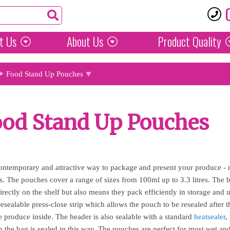
t Us
About Us
Product
Quality
Food Stand Up Pouches
ood Stand Up Pouches
ontemporary and attractive way to package and present your produce - n
als. The pouches cover a range of sizes from 100ml up to 3.3 litres. Th
directly on the shelf but also means they pack efficiently in storage an
sealable press-close strip which allows the pouch to be resealed after th
e produce inside. The header is also sealable with a standard
heatsealer
,
n the bag is sealed in this way. The pouches are perfect for most wet an