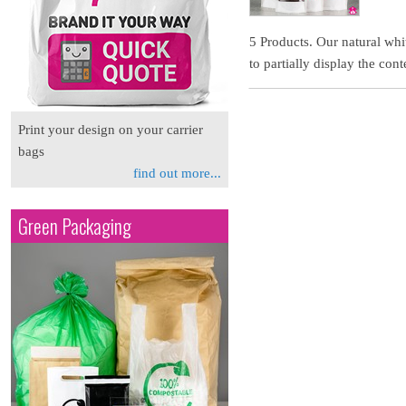
5 Products. Our natural whi
to partially display the cont
Print your design on your carrier
bags
find out more...
Green Packaging