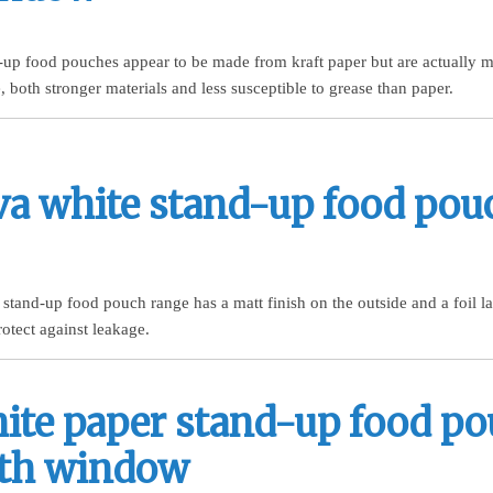
d-up food pouches appear to be made from kraft paper but are actually 
 both stronger materials and less susceptible to grease than paper.
va white stand-up food pou
stand-up food pouch range has a matt finish on the outside and a foil la
rotect against leakage.
ite paper stand-up food p
th window