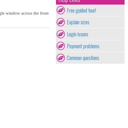
Free guided tour!
gle window across the front
Explain sizes
Login issues
Payment problems
Common questions