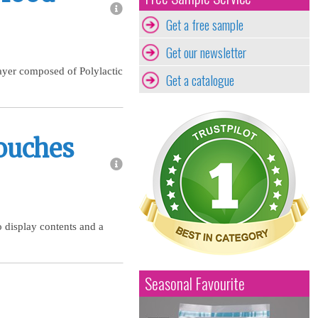
Get a free sample
Get our newsletter
layer composed of Polylactic
Get a catalogue
ouches
o display contents and a
Seasonal Favourite