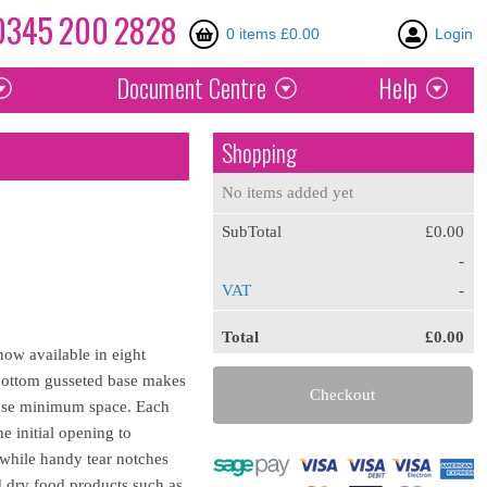
0345
200
2828
0 items £0.00
Login
Document
Centre
Help
Shopping
No items added yet
SubTotal
£0.00
-
VAT
-
Total
£0.00
ow available in eight
e bottom gusseted base makes
Checkout
d use minimum space. Each
e initial opening to
 while handy tear notches
d dry food products such as