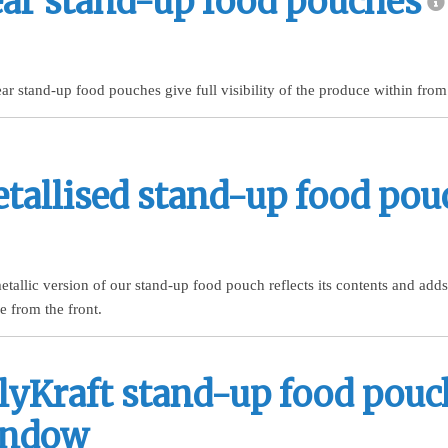
ear stand-up food pouches
ar stand-up food pouches give full visibility of the produce within from 
tallised stand-up food pou
tallic version of our stand-up food pouch reflects its contents and adds
le from the front.
lyKraft stand-up food pouc
indow