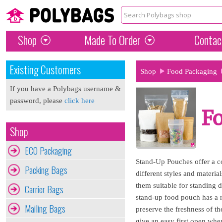
Shop
Made To Order
Contac
Existing Customers
Shop
Food Packaging
If you have a Polybags username &
password, please
click here
F
Shop
ECO Packaging
Stand-Up Pouches offer a c
Packing Bags
different styles and materi
them suitable for standing 
Carrier Bags
stand-up food pouch has a re
Mailing Bags
preserve the freshness of th
give an easy first open whe