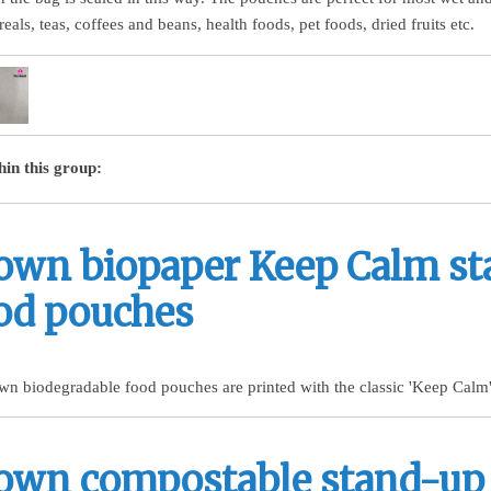
eals, teas, coffees and beans, health foods, pet foods, dried fruits etc.
hin this group:
own biopaper Keep Calm s
od pouches
wn biodegradable food pouches are printed with the classic 'Keep Calm'
own compostable stand-up