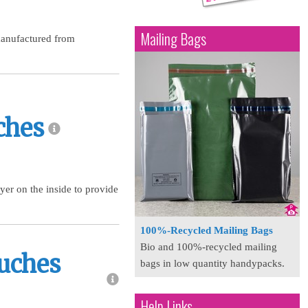
Mailing Bags
manufactured from
ches
yer on the inside to provide
100%-Recycled Mailing Bags
Bio and 100%-recycled mailing
ouches
bags in low quantity handypacks.
Help Links