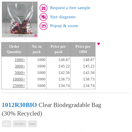
Request a free sample
Size diagrams
Popup & zoom
Order
No. in
Price per
Price per
Quantity
pack
pack
1000
1000+
1000
£48.87
£48.87
3000+
1000
£45.22
£45.22
5000+
1000
£42.56
£42.56
10000+
1000
£38.73
£38.73
25000+
1000
£34.74
£34.74
1012R30BIO
Clear Biodegradable Bag
(30% Recycled)
mix
inches
mm