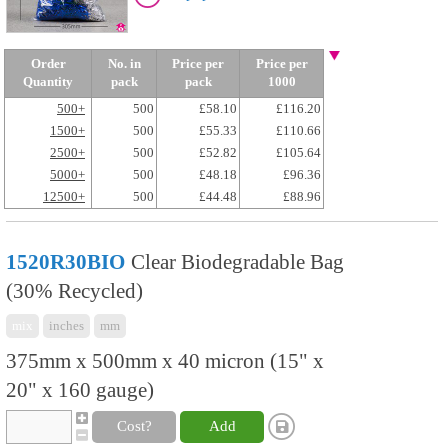
Order
No. in
Price per
Price per
Quantity
pack
pack
1000
500+
500
£58.10
£116.20
1500+
500
£55.33
£110.66
2500+
500
£52.82
£105.64
5000+
500
£48.18
£96.36
12500+
500
£44.48
£88.96
1520R30BIO
Clear Biodegradable Bag
(30% Recycled)
mix
inches
mm
375mm x 500mm x 40 micron (15" x
20" x 160 gauge)
Cost?
Add