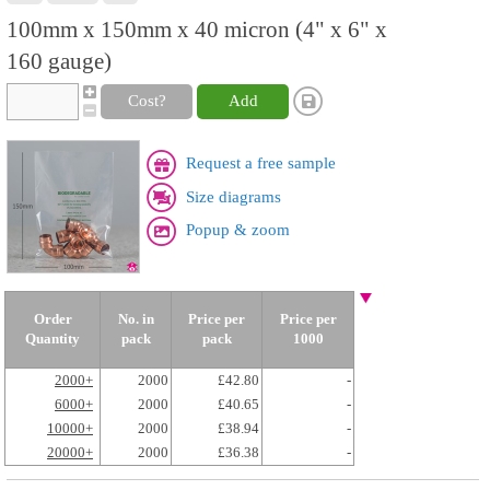
100mm x 150mm x 40 micron (4" x 6" x
160 gauge)
Cost?
Add
Request a free sample
Size diagrams
Popup & zoom
Order
No. in
Price per
Price per
Quantity
pack
pack
1000
2000+
2000
£42.80
-
6000+
2000
£40.65
-
10000+
2000
£38.94
-
20000+
2000
£36.38
-