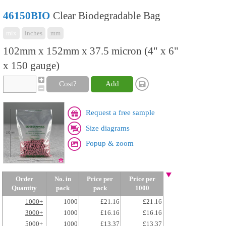
46150BIO
Clear Biodegradable Bag
mix
inches
mm
102mm x 152mm x 37.5 micron (4" x 6"
x 150 gauge)
Cost?
Add
Request a free sample
Size diagrams
Popup & zoom
Order
No. in
Price per
Price per
Quantity
pack
pack
1000
1000+
1000
£21.16
£21.16
3000+
1000
£16.16
£16.16
5000+
1000
£13.37
£13.37