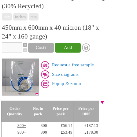
(30% Recycled)
mix
inches
mm
450mm x 600mm x 40 micron (18" x
24" x 160 gauge)
Cost?
Add
Request a free sample
Size diagrams
Popup & zoom
Order
No. in
Price per
Price per
Quantity
pack
pack
1000
300+
300
£56.14
£187.13
900+
300
£53.49
£178.30