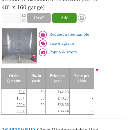
48" x 160 gauge)
Cost?
Add
Request a free sample
Size diagrams
Popup & zoom
Order
No. in
Price per
Price per
Quantity
pack
pack
1000
50+
50
£42.28
-
150+
50
£40.27
-
250+
50
£38.66
-
500+
50
£36.24
-