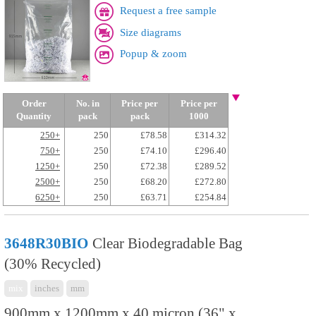
Request a free sample
Size diagrams
Popup & zoom
Order
No. in
Price per
Price per
Quantity
pack
pack
1000
250+
250
£78.58
£314.32
750+
250
£74.10
£296.40
1250+
250
£72.38
£289.52
2500+
250
£68.20
£272.80
6250+
250
£63.71
£254.84
3648R30BIO
Clear Biodegradable Bag
(30% Recycled)
mix
inches
mm
900mm x 1200mm x 40 micron (36" x