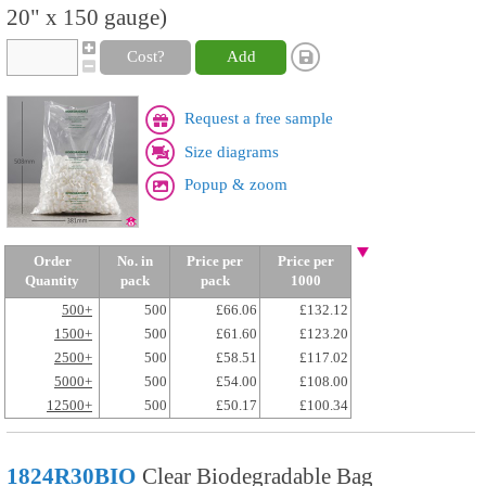
20" x 150 gauge)
Cost?
Add
Request a free sample
Size diagrams
Popup & zoom
Order
No. in
Price per
Price per
Quantity
pack
pack
1000
500+
500
£66.06
£132.12
1500+
500
£61.60
£123.20
2500+
500
£58.51
£117.02
5000+
500
£54.00
£108.00
12500+
500
£50.17
£100.34
1824R30BIO
Clear Biodegradable Bag