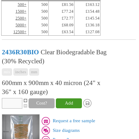
500+
500
£81.56
£163.12
1500+
500
£77.24
£154.48
2500+
500
£72.77
£145.54
5000+
500
£68.09
£136.18
12500+
500
£63.54
£127.08
2436R30BIO
Clear Biodegradable Bag
(30% Recycled)
mix
inches
mm
600mm x 900mm x 40 micron (24" x
36" x 160 gauge)
Cost?
Add
Request a free sample
Size diagrams