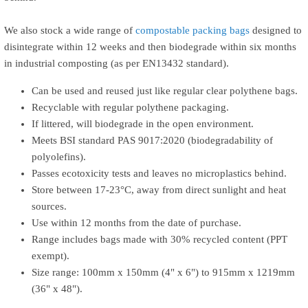
We also stock a wide range of
compostable packing bags
designed to
disintegrate within 12 weeks and then biodegrade within six months
in industrial composting (as per EN13432 standard).
Can be used and reused just like regular clear polythene bags.
Recyclable with regular polythene packaging.
If littered, will biodegrade in the open environment.
Meets BSI standard PAS 9017:2020 (biodegradability of
polyolefins).
Passes ecotoxicity tests and leaves no microplastics behind.
Store between 17-23°C, away from direct sunlight and heat
sources.
Use within 12 months from the date of purchase.
Range includes bags made with 30% recycled content (PPT
exempt).
Size range: 100mm x 150mm (4" x 6") to 915mm x 1219mm
(36" x 48").