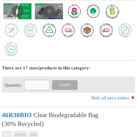
There are 17 sizes/products in this category:
Cost?
Quantity:
Hide all price tables
46R30BIO
Clear Biodegradable Bag
(30% Recycled)
mix
inches
mm