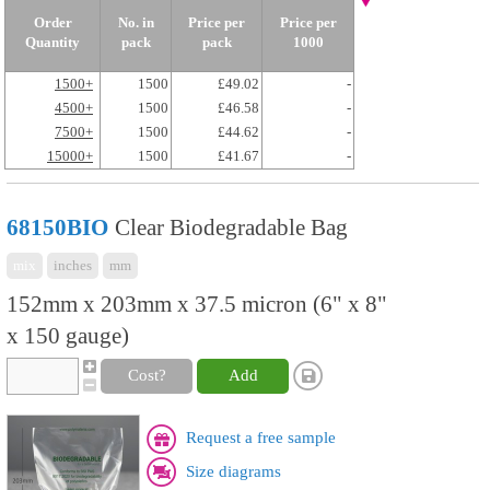
Order
No. in
Price per
Price per
Quantity
pack
pack
1000
1500+
1500
£49.02
-
4500+
1500
£46.58
-
7500+
1500
£44.62
-
15000+
1500
£41.67
-
68150BIO
Clear Biodegradable Bag
mix
inches
mm
152mm x 203mm x 37.5 micron (6" x 8"
x 150 gauge)
Cost?
Add
Request a free sample
Size diagrams