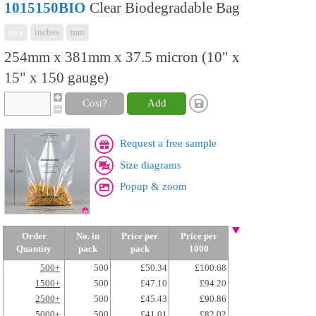
1015150BIO
Clear Biodegradable Bag
mix
inches
mm
254mm x 381mm x 37.5 micron (10" x
15" x 150 gauge)
Cost?
Add
Request a free sample
Size diagrams
Popup & zoom
Order
No. in
Price per
Price per
Quantity
pack
pack
1000
500+
500
£50.34
£100.68
1500+
500
£47.10
£94.20
2500+
500
£45.43
£90.86
5000+
500
£41.01
£82.02