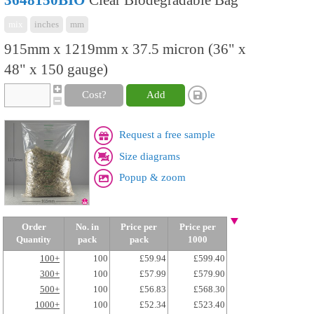
3648150BIO
Clear Biodegradable Bag
mix
inches
mm
915mm x 1219mm x 37.5 micron (36" x
48" x 150 gauge)
Cost?
Add
Request a free sample
Size diagrams
Popup & zoom
Order
No. in
Price per
Price per
Quantity
pack
pack
1000
100+
100
£59.94
£599.40
300+
100
£57.99
£579.90
500+
100
£56.83
£568.30
1000+
100
£52.34
£523.40