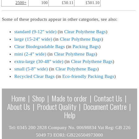
2500+
100
£50.11
£501.10
Some of these products appear in other categories, see also:
standard (9-12" wide)
(in
Clear Polythene Bags
)
large (15-24" wide)
(in
Clear Polythene Bags
)
Clear Biodegradable Bags
(in
Packing Bags
)
mini (2-4" wide)
(in
Clear Polythene Bags
)
extra-large (30-48" wide)
(in
Clear Polythene Bags
)
small (5-8" wide)
(in
Clear Polythene Bags
)
Recycled Clear Bags
(in
Eco-friendly Packing Bags
)
Home
|
Shop
|
Made to order
|
Contact Us
|
About Us
|
Product Quality
|
Document Centre
|
Help
Tel: 0345 200 2828 Company No. 00698834 Vat Reg: GB 226
5049 73 EORI: GB226504973000