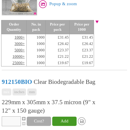
Popup & zoom
Order
No. in
Price per
Price per
Quantity
pack
pack
1000
1000+
1000
£31.45
£31.45
3000+
1000
£26.42
£26.42
5000+
1000
£23.37
£23.37
10000+
1000
£21.22
£21.22
25000+
1000
£19.67
£19.67
912150BIO
Clear Biodegradable Bag
mix
inches
mm
229mm x 305mm x 37.5 micron (9" x
12" x 150 gauge)
Cost?
Add