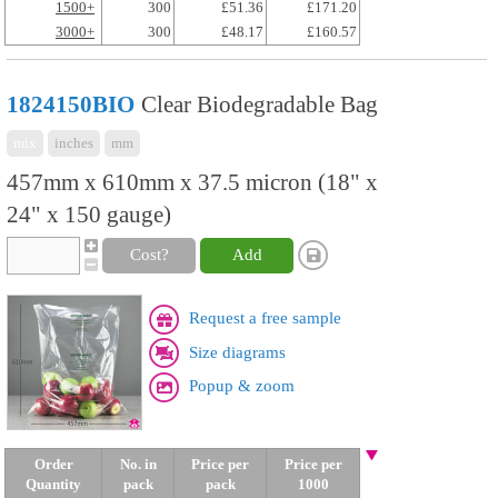
1500+
300
£51.36
£171.20
3000+
300
£48.17
£160.57
1824150BIO
Clear Biodegradable Bag
mix
inches
mm
457mm x 610mm x 37.5 micron (18" x
24" x 150 gauge)
Cost?
Add
Request a free sample
Size diagrams
Popup & zoom
Order
No. in
Price per
Price per
Quantity
pack
pack
1000