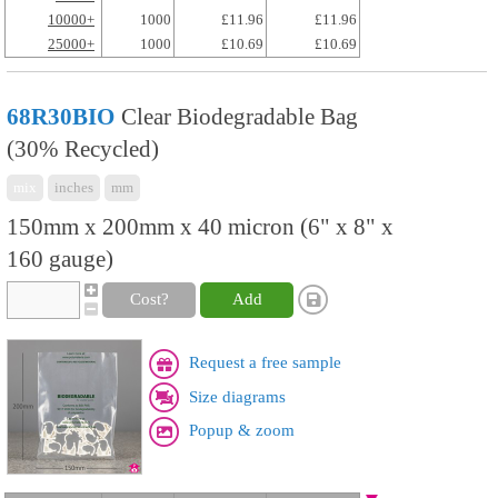
10000+
1000
£11.96
£11.96
25000+
1000
£10.69
£10.69
68R30BIO
Clear Biodegradable Bag
(30% Recycled)
mix
inches
mm
150mm x 200mm x 40 micron (6" x 8" x
160 gauge)
Cost?
Add
Request a free sample
Size diagrams
Popup & zoom