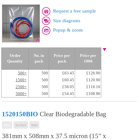
Request a free sample
Size diagrams
Popup & zoom
Order
No. in
Price per
Price per
Quantity
pack
pack
1000
500+
500
£63.45
£126.90
1500+
500
£60.45
£120.90
2500+
500
£58.05
£116.10
5000+
500
£54.45
£108.90
1520150BIO
Clear Biodegradable Bag
mix
inches
mm
381mm x 508mm x 37.5 micron (15" x