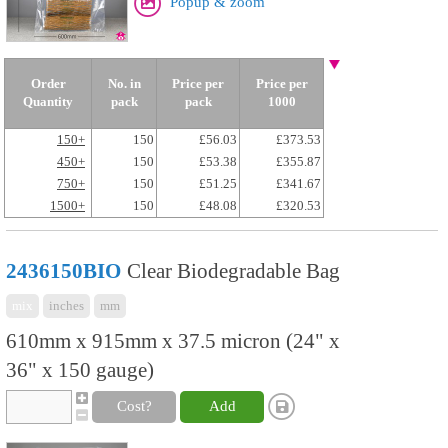
Popup & zoom
Order
No. in
Price per
Price per
Quantity
pack
pack
1000
150+
150
£56.03
£373.53
450+
150
£53.38
£355.87
750+
150
£51.25
£341.67
1500+
150
£48.08
£320.53
2436150BIO
Clear Biodegradable Bag
mix
inches
mm
610mm x 915mm x 37.5 micron (24" x
36" x 150 gauge)
Cost?
Add