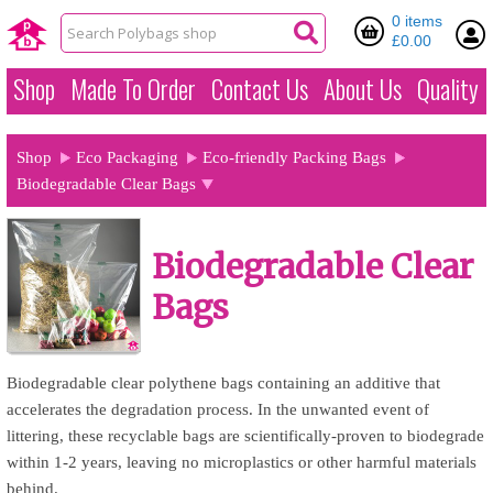
0 items
£0.00
Shop
Made To Order
Contact Us
About Us
Quality
Shop
Eco Packaging
Eco-friendly Packing Bags
Biodegradable Clear Bags
Biodegradable Clear
Bags
Biodegradable clear polythene bags containing an additive that
accelerates the degradation process. In the unwanted event of
littering, these recyclable bags are scientifically-proven to biodegrade
within 1-2 years, leaving no microplastics or other harmful materials
behind.