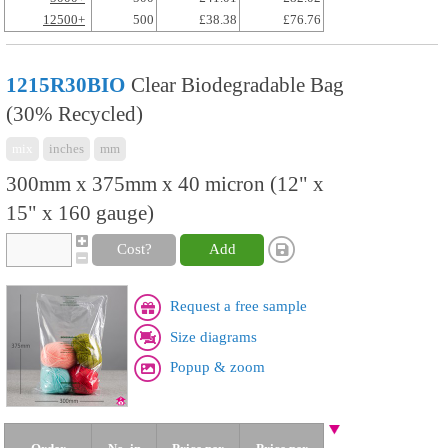
12500+
500
£38.38
£76.76
1215R30BIO
Clear Biodegradable Bag
(30% Recycled)
mix
inches
mm
300mm x 375mm x 40 micron (12" x
15" x 160 gauge)
Cost?
Add
Request a free sample
Size diagrams
Popup & zoom