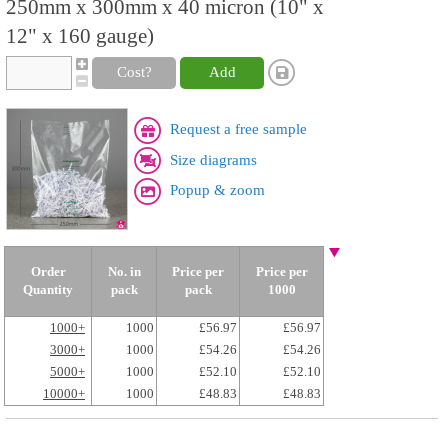
250mm x 300mm x 40 micron (10" x
12" x 160 gauge)
Cost?
Add
Request a free sample
Size diagrams
Popup & zoom
Order
No. in
Price per
Price per
Quantity
pack
pack
1000
1000+
1000
£56.97
£56.97
3000+
1000
£54.26
£54.26
5000+
1000
£52.10
£52.10
10000+
1000
£48.83
£48.83