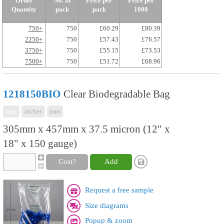
Order
No. in
Price per
Price per
Quantity
pack
pack
1000
750+
750
£60.29
£80.39
2250+
750
£57.43
£76.57
3750+
750
£55.15
£73.53
7500+
750
£51.72
£68.96
1218150BIO
Clear Biodegradable Bag
mix
inches
mm
305mm x 457mm x 37.5 micron (12" x
18" x 150 gauge)
Cost?
Add
Request a free sample
Size diagrams
Popup & zoom