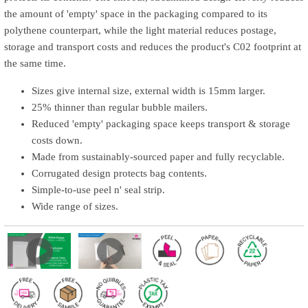
the amount of 'empty' space in the packaging compared to its
polythene counterpart, while the light material reduces postage,
storage and transport costs and reduces the product's C02 footprint at
the same time.
Sizes give internal size, external width is 15mm larger.
25% thinner than regular bubble mailers.
Reduced 'empty' packaging space keeps transport & storage
costs down.
Made from sustainably-sourced paper and fully recyclable.
Corrugated design protects bag contents.
Simple-to-use peel n' seal strip.
Wide range of sizes.