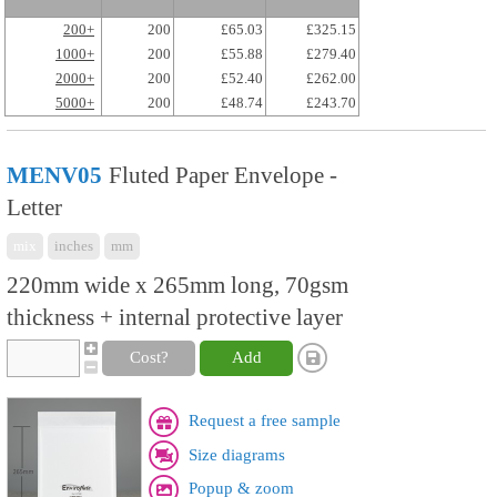
200+
200
£65.03
£325.15
1000+
200
£55.88
£279.40
2000+
200
£52.40
£262.00
5000+
200
£48.74
£243.70
MENV05
Fluted Paper Envelope -
Letter
mix
inches
mm
220mm wide x 265mm long, 70gsm
thickness + internal protective layer
Cost?
Add
Request a free sample
Size diagrams
Popup & zoom