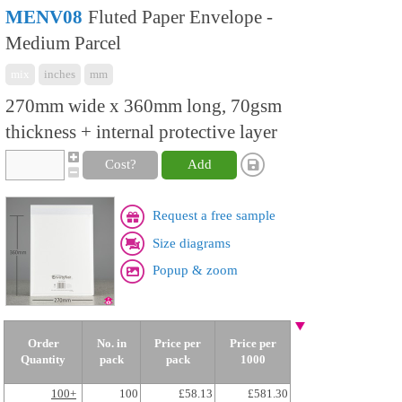
MENV08
Fluted Paper Envelope -
Medium Parcel
mix
inches
mm
270mm wide x 360mm long, 70gsm
thickness + internal protective layer
Cost?
Add
Request a free sample
Size diagrams
Popup & zoom
Order
No. in
Price per
Price per
Quantity
pack
pack
1000
100+
100
£58.13
£581.30