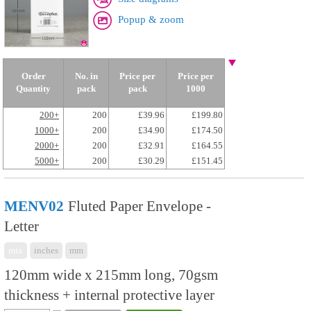
Popup & zoom
Order
No. in
Price per
Price per
Quantity
pack
pack
1000
200+
200
£39.96
£199.80
1000+
200
£34.90
£174.50
2000+
200
£32.91
£164.55
5000+
200
£30.29
£151.45
MENV02
Fluted Paper Envelope -
Letter
mix
inches
mm
120mm wide x 215mm long, 70gsm
thickness + internal protective layer