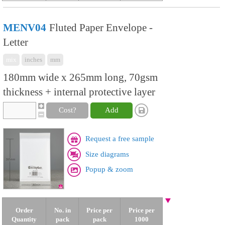
MENV04
Fluted Paper Envelope -
Letter
mix
inches
mm
180mm wide x 265mm long, 70gsm
thickness + internal protective layer
Cost?
Add
Request a free sample
Size diagrams
Popup & zoom
Order
No. in
Price per
Price per
Quantity
pack
pack
1000