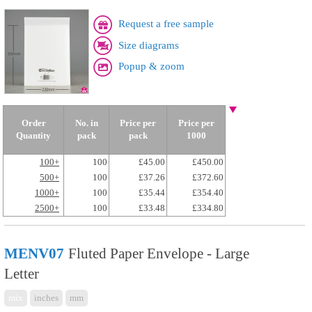
Request a free sample
Size diagrams
Popup & zoom
Order
No. in
Price per
Price per
Quantity
pack
pack
1000
100+
100
£45.00
£450.00
500+
100
£37.26
£372.60
1000+
100
£35.44
£354.40
2500+
100
£33.48
£334.80
MENV07
Fluted Paper Envelope - Large
Letter
mix
inches
mm