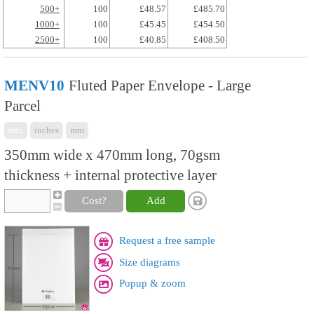
500+
100
£48.57
£485.70
1000+
100
£45.45
£454.50
2500+
100
£40.85
£408.50
MENV10
Fluted Paper Envelope - Large
Parcel
mix
inches
mm
350mm wide x 470mm long, 70gsm
thickness + internal protective layer
Cost?
Add
Request a free sample
Size diagrams
Popup & zoom