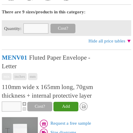
There are 9 sizes/products in this category:
Cost?
Quantity:
Hide all price tables
MENV01
Fluted Paper Envelope -
Letter
mix
inches
mm
110mm wide x 165mm long, 70gsm
thickness + internal protective layer
Cost?
Add
Request a free sample
Size diagrams