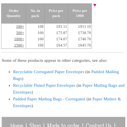
Order
No. in
Price per
Price per
Quantity
pack
pack
1000
100+
100
£91.11
£911.10
500+
100
£75.87
£758.70
1000+
100
£74.07
£740.70
2500+
100
£64.57
£645.70
Some of these products appear in other categories, see also:
Recyclable Corrugated Paper Envelopes
(in
Padded Mailing
Bags
)
Recyclable Fluted Paper Envelopes
(in
Paper Mailing Bags and
Envelopes
)
Padded Paper Mailing Bags - Corrugated
(in
Paper Mailers &
Envelopes
)
Home
|
Shop
|
Made to order
|
Contact Us
|