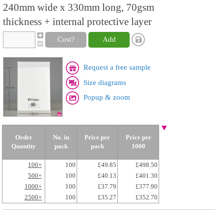
240mm wide x 330mm long, 70gsm
thickness + internal protective layer
Cost?
Add
Request a free sample
Size diagrams
Popup & zoom
Order
No. in
Price per
Price per
Quantity
pack
pack
1000
100+
100
£49.85
£498.50
500+
100
£40.13
£401.30
1000+
100
£37.79
£377.90
2500+
100
£35.27
£352.70