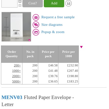
Cost?
Add
Request a free sample
Size diagrams
Popup & zoom
Order
No. in
Price per
Price per
Quantity
pack
pack
1000
200+
200
£46.58
£232.90
1000+
200
£41.48
£207.40
2000+
200
£39.76
£198.80
5000+
200
£36.65
£183.25
MENV03
Fluted Paper Envelope -
Letter