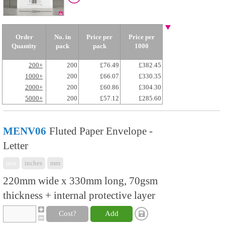
Order
No. in
Price per
Price per
Quantity
pack
pack
1000
200+
200
£76.49
£382.45
1000+
200
£66.07
£330.35
2000+
200
£60.86
£304.30
5000+
200
£57.12
£285.60
MENV06
Fluted Paper Envelope -
Letter
mix
inches
mm
220mm wide x 330mm long, 70gsm
thickness + internal protective layer
Cost?
Add