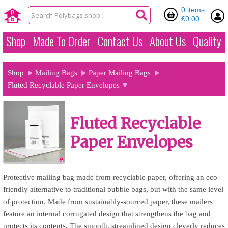
0 items
£0.00
Shop
Made To Order
Contact Us
About Us
Quality
Shop
Mailing Bags
Paper Mailing Bags
Fluted Recyclable Paper Envelopes
Fluted Recyclable
Paper Envelopes
Protective mailing bag made from recyclable paper, offering an eco-
friendly alternative to traditional bubble bags, but with the same level
of protection. Made from sustainably-sourced paper, these mailers
feature an internal corrugated design that strengthens the bag and
protects its contents. The smooth, streamlined design cleverly reduces