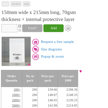
mix
inches
mm
150mm wide x 215mm long, 70gsm
thickness + internal protective layer
Cost?
Add
Request a free sample
Size diagrams
Popup & zoom
Order
No. in
Price per
Price per
Quantity
pack
pack
1000
200+
200
£59.66
£298.30
1000+
200
£49.67
£248.35
2000+
200
£46.05
£230.25
5000+
200
£42.99
£214.95