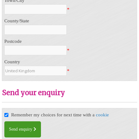
Town/City
*
County/State
Postcode
*
Country
*
Send your enquiry
Remember my choices for next time with a
cookie
Send enquiry