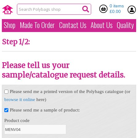
0 items
£0.00
Shop
Made To Order
Contact Us
About Us
Quality
Step 1/2:
Please tell us your
sample/catalogue request details.
Please send me a printed version of the Polybags catalogue (or
browse it online
here)
Please send me a sample of product:
Product code