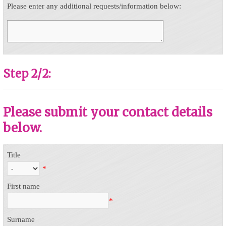
Please enter any additional requests/information below:
Step 2/2:
Please submit your contact details
below.
Title
*
First name
*
Surname