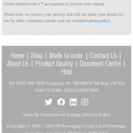
Fields marked with a
*
are required to process your request.
Please note, we respect your privacy and will not share your details for
use by other companies (please read our complete
).
privacy policy
Home
|
Shop
|
Made to order
|
Contact Us
|
About Us
|
Product Quality
|
Document Centre
|
Help
Tel: 0345 200 2828 Company No. 00698834 Vat Reg: GB 226
5049 73 EORI: GB226504973000
Terms & Conditions of Trading
|
Privacy Policy
Copyright
© 1999 - 2026 PB Packaging Group Ltd t/a Polybags,
Lyon Way, Greenford, Middlesex, UB6 0AQ