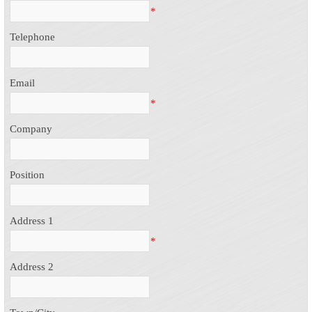
*
Telephone
Email
*
Company
Position
Address 1
*
Address 2