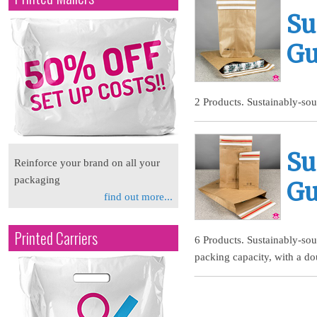
Su
Gu
2 Products. Sustainably-sou
Su
Reinforce your brand on all your
packaging
Gu
find out more...
Printed Carriers
6 Products. Sustainably-so
packing capacity, with a do