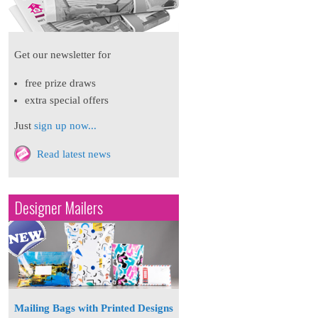
Get our newsletter for
free prize draws
extra special offers
Just
sign up now...
Read latest news
Designer Mailers
Mailing Bags with Printed Designs