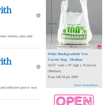
ith
mer returns, plus side
White Biodegradable Vest
ith
Carrier Bag - Medium
10/15" wide x 18" high x 10 micron
(Medium)
From £46.94 per 2000
more bestsellers...
 and adhesive peel n' seal