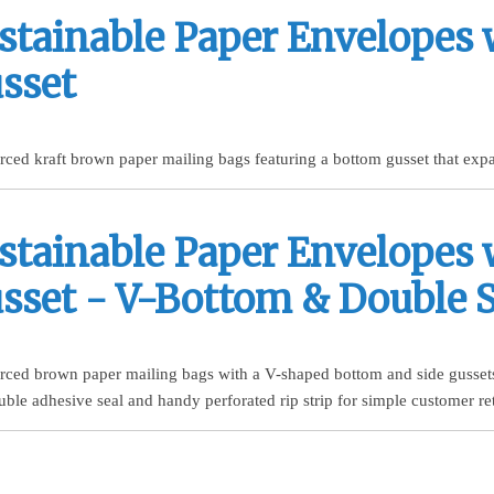
stainable Paper Envelopes 
sset
rced kraft brown paper mailing bags featuring a bottom gusset that expa
stainable Paper Envelopes 
sset - V-Bottom & Double S
urced brown paper mailing bags with a V-shaped bottom and side gussets
uble adhesive seal and handy perforated rip strip for simple customer re