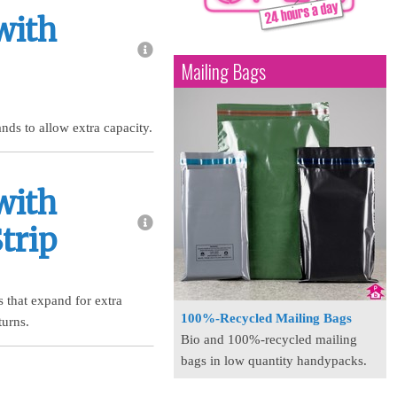
with
Mailing Bags
nds to allow extra capacity.
with
trip
 that expand for extra
100%-Recycled Mailing Bags
turns.
Bio and 100%-recycled mailing
bags in low quantity handypacks.