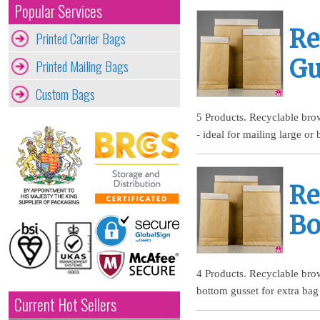
Popular Services
Re
Printed Carrier Bags
Gu
Printed Mailing Bags
Custom Bags
5 Products. Recyclable brow
- ideal for mailing large or
Re
Bo
4 Products. Recyclable brow
bottom gusset for extra bag
Current Hot Sellers