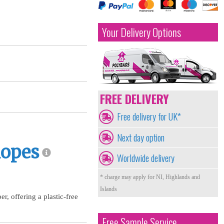
Your Delivery Options
FREE DELIVERY
Free delivery for UK*
Next day option
lopes
Worldwide delivery
* charge may apply for NI, Highlands and
Islands
, offering a plastic-free
Free Sample Service