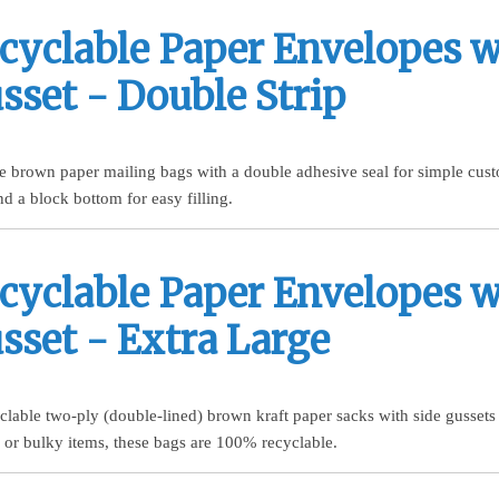
cyclable Paper Envelopes w
sset - Double Strip
 brown paper mailing bags with a double adhesive seal for simple custo
nd a block bottom for easy filling.
cyclable Paper Envelopes w
sset - Extra Large
yclable two-ply (double-lined) brown kraft paper sacks with side gussets
ge or bulky items, these bags are 100% recyclable.