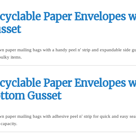
cyclable Paper Envelopes w
sset
n paper mailing bags with a handy peel n' strip and expandable side gus
 bulky items.
cyclable Paper Envelopes w
ttom Gusset
n paper mailing bags with adhesive peel n' strip for quick and easy se
 capacity.