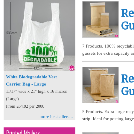
Re
Gu
7 Products. 100% recyclable
gussets for extra capacity a
Re
White Biodegradable Vest
Carrier Bag - Large
Gu
11/17" wide x 21" high x 16 micron
(Large)
From £64.92 per 2000
5 Products. Extra large rec
more bestsellers...
strip. Ideal for posting lar
Printed Mailers