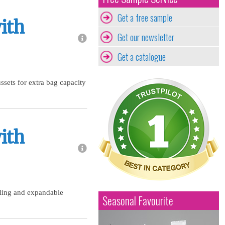
Get a free sample
ith
Get our newsletter
Get a catalogue
sets for extra bag capacity
ith
aling and expandable
Seasonal Favourite