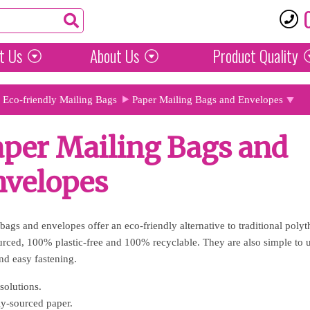
t Us
About Us
Product
Quality
Eco-friendly Mailing Bags
Paper Mailing Bags and Envelopes
per Mailing Bags and
nvelopes
bags and envelopes offer an eco-friendly alternative to traditional poly
urced, 100% plastic-free and 100% recyclable. They are also simple to us
and easy fastening.
solutions.
y-sourced paper.