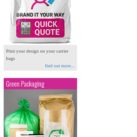
Print your design on your carrier
bags
find out more...
Green Packaging