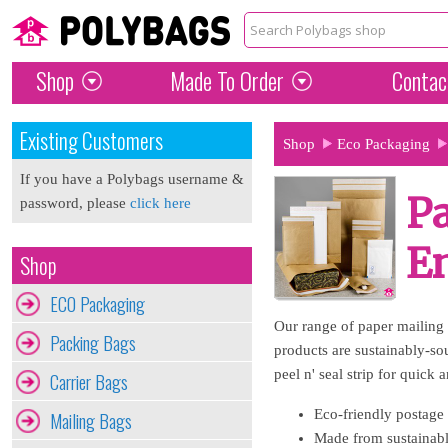
Shop
Made To Order
Contac
Existing Customers
Shop
Eco Packaging
If you have a Polybags username &
Pa
password, please
click here
E
Shop
ECO Packaging
Our range of paper mailing 
Packing Bags
products are sustainably-so
peel n' seal strip for quick 
Carrier Bags
Eco-friendly postage 
Mailing Bags
Made from sustainabl