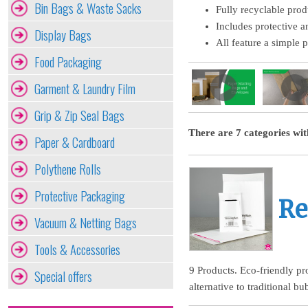
Bin Bags & Waste Sacks
Fully recyclable prod
Includes protective a
Display Bags
All feature a simple pe
Food Packaging
Garment & Laundry Film
Grip & Zip Seal Bags
There are 7 categories wit
Paper & Cardboard
Polythene Rolls
Protective Packaging
Re
Vacuum & Netting Bags
Tools & Accessories
9 Products. Eco-friendly pr
Special offers
alternative to traditional bu