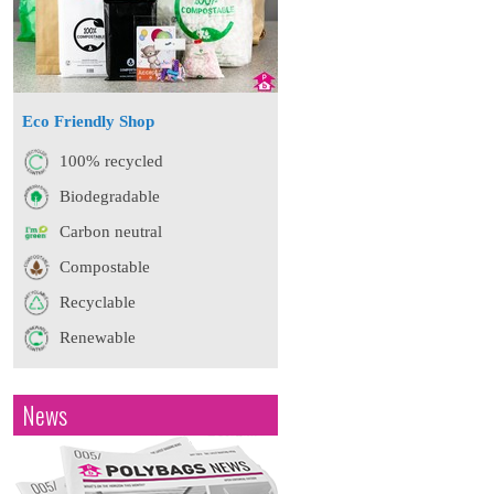
Eco Friendly Shop
100% recycled
Biodegradable
Carbon neutral
Compostable
Recyclable
Renewable
News