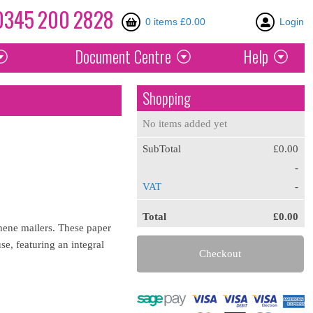
0345
200
2828
0 items £0.00
Login
Document
Centre
Help
Shopping
No items added yet
SubTotal
£0.00
-
VAT
-
Total
£0.00
thene mailers. These paper
e, featuring an integral
Checkout