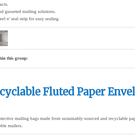
ucts.
nd gusseted mailing solutions.
el n' seal strip for easy sealing.
hin this group:
cyclable Fluted Paper Enve
otective mailing bags made from sustainably-sourced and recyclable paper
bble mailers.