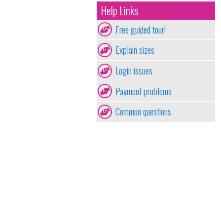
Help Links
Free guided tour!
Explain sizes
Login issues
Payment problems
Common questions