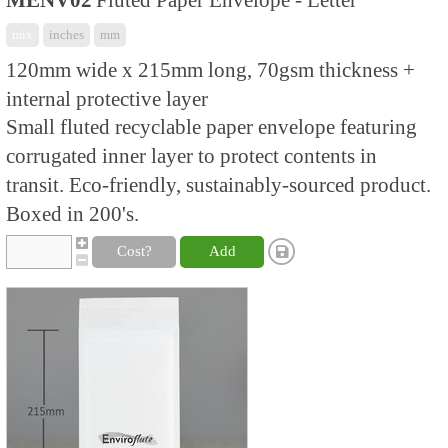
MENV02
Fluted Paper Envelope - Letter
mix
inches
mm
120mm wide x 215mm long, 70gsm thickness +
internal protective layer
Small fluted recyclable paper envelope featuring
corrugated inner layer to protect contents in
transit. Eco-friendly, sustainably-sourced product.
Boxed in 200's.
Cost?
Add