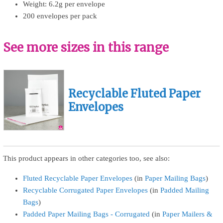
Weight: 6.2g per envelope
200 envelopes per pack
See more sizes in this range
Recyclable Fluted Paper
Envelopes
This product appears in other categories too, see also:
Fluted Recyclable Paper Envelopes
(in
Paper Mailing Bags
)
Recyclable Corrugated Paper Envelopes
(in
Padded Mailing
Bags
)
Padded Paper Mailing Bags - Corrugated
(in
Paper Mailers &