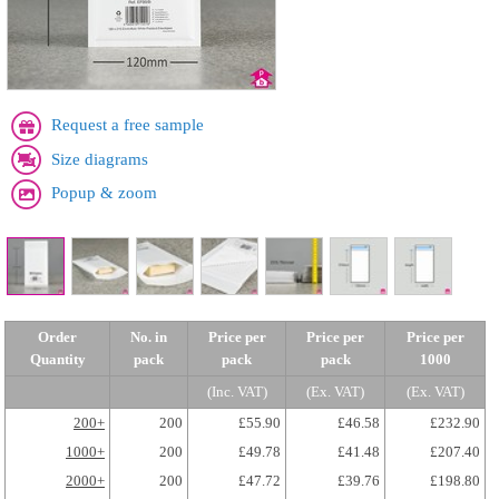
Request a free sample
Size diagrams
Popup & zoom
Order
No. in
Price per
Price per
Price per
Quantity
pack
pack
pack
1000
(Inc. VAT)
(Ex. VAT)
(Ex. VAT)
200+
200
£55.90
£46.58
£232.90
1000+
200
£49.78
£41.48
£207.40
2000+
200
£47.72
£39.76
£198.80