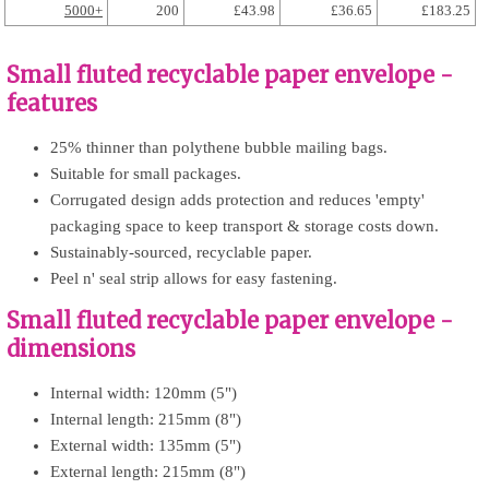
5000+
200
£43.98
£36.65
£183.25
Small fluted recyclable paper envelope -
features
25% thinner than polythene bubble mailing bags.
Suitable for small packages.
Corrugated design adds protection and reduces 'empty'
packaging space to keep transport & storage costs down.
Sustainably-sourced, recyclable paper.
Peel n' seal strip allows for easy fastening.
Small fluted recyclable paper envelope -
dimensions
Internal width: 120mm (5")
Internal length: 215mm (8")
External width: 135mm (5")
External length: 215mm (8")