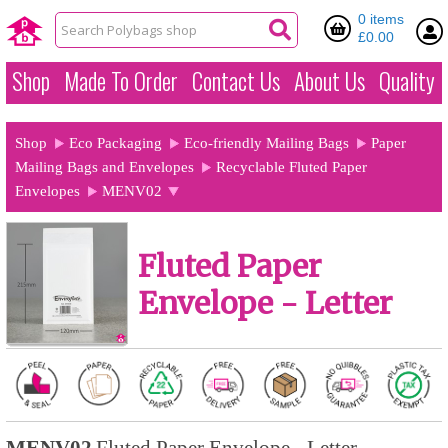
0 items
£0.00
Shop
Made To Order
Contact Us
About Us
Quality
Shop
Eco Packaging
Eco-friendly Mailing Bags
Paper
Mailing Bags and Envelopes
Recyclable Fluted Paper
Envelopes
MENV02
Fluted Paper
Envelope - Letter