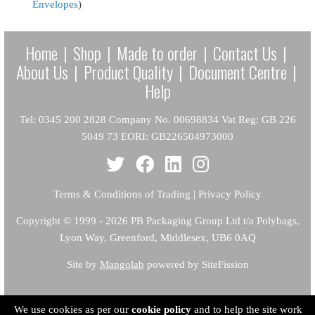
Envelopes
)
Home
|
Shop
|
Made to order
|
Contact Us
|
About Us
|
Product Quality
|
Document Centre
|
Help
Tel: 0345 200 2828 Company No. 00698834 Vat Reg: GB 226
5049 73 EORI: GB226504973000
Terms & Conditions of Trading
|
Privacy Policy
Copyright
© 1999 - 2026 PB Packaging Group Ltd t/a Polybags,
Lyon Way, Greenford, Middlesex, UB6 0AQ
Site by
Mangolab
powered by SiteFission
We use cookies as per our
cookie policy
and to help the site work