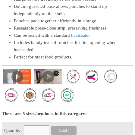
Bottom gusseted base allows pouches to stand up
independently on the shelf.
Pouches pack together efficiently in storage.
Resealable press-close strip, preserving freshness.
Can be sealed with a standard
heatsealer
.
Includes handy tear-off notches for first opening when
heatsealed.
Perfect for most food products.
There are 5 sizes/products in this category:
Cost?
Quantity: