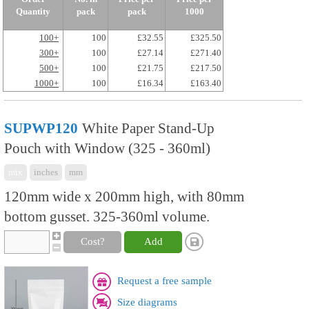
Quantity
pack
pack
1000
100+
100
£32.55
£325.50
300+
100
£27.14
£271.40
500+
100
£21.75
£217.50
1000+
100
£16.34
£163.40
SUPWP120
White Paper Stand-Up
Pouch with Window (325 - 360ml)
mix
inches
mm
120mm wide x 200mm high, with 80mm
bottom gusset. 325-360ml volume.
Cost?
Add
Request a free sample
Size diagrams