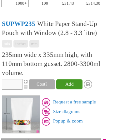
1000+
100
£31.43
£314.30
SUPWP235
White Paper Stand-Up
Pouch with Window (2.8 - 3.3 litre)
mix
inches
mm
235mm wide x 335mm high, with
110mm bottom gusset. 2800-3300ml
volume.
Cost?
Add
Request a free sample
Size diagrams
Popup & zoom