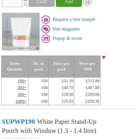
Cost?
Add
Request a free sample
Size diagrams
Popup & zoom
Order
No. in
Price per
Price per
Quantity
pack
pack
1000
100+
100
£51.59
£515.90
300+
100
£40.78
£407.80
500+
100
£29.96
£299.60
1000+
100
£25.93
£259.30
SUPWP190
White Paper Stand-Up
Pouch with Window (1.3 - 1.4 litre)