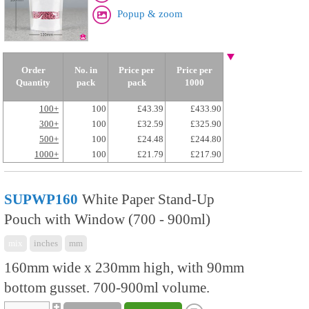
Popup & zoom
Order
No. in
Price per
Price per
Quantity
pack
pack
1000
100+
100
£43.39
£433.90
300+
100
£32.59
£325.90
500+
100
£24.48
£244.80
1000+
100
£21.79
£217.90
SUPWP160
White Paper Stand-Up
Pouch with Window (700 - 900ml)
mix
inches
mm
160mm wide x 230mm high, with 90mm
bottom gusset. 700-900ml volume.