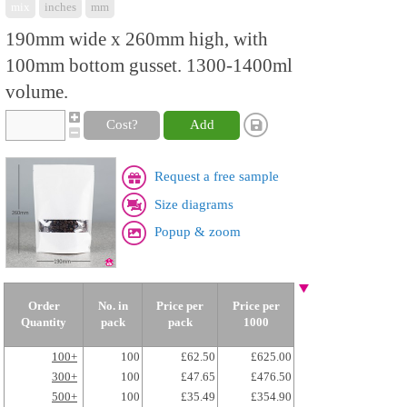
mix
inches
mm
190mm wide x 260mm high, with
100mm bottom gusset. 1300-1400ml
volume.
Cost?
Add
Request a free sample
Size diagrams
Popup & zoom
Order
No. in
Price per
Price per
Quantity
pack
pack
1000
100+
100
£62.50
£625.00
300+
100
£47.65
£476.50
500+
100
£35.49
£354.90