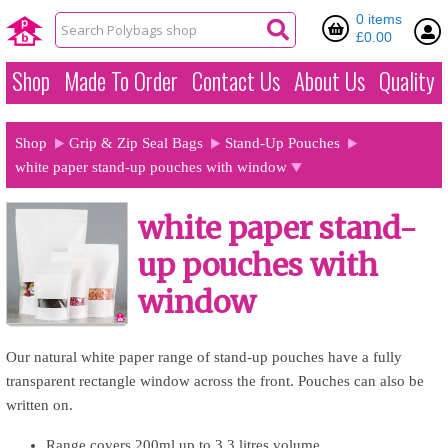
0 items
£0.00
Shop
Made To Order
Contact Us
About Us
Quality
Shop
Grip & Zip Seal Bags
Stand-Up Pouches
white paper stand-up pouches with window
white paper stand-
up pouches with
window
Our natural white paper range of stand-up pouches have a fully
transparent rectangle window across the front. Pouches can also be
written on.
Range covers 200ml up to 3.3 litres volume.