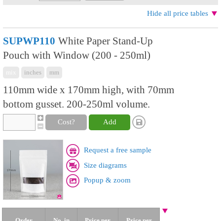
Hide all price tables
SUPWP110
White Paper Stand-Up
Pouch with Window (200 - 250ml)
mix
inches
mm
110mm wide x 170mm high, with 70mm
bottom gusset. 200-250ml volume.
Cost?
Add
Request a free sample
Size diagrams
Popup & zoom
Order
No. in
Price per
Price per