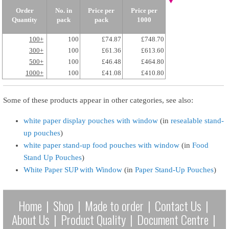
Order
No. in
Price per
Price per
Quantity
pack
pack
1000
100+
100
£74.87
£748.70
300+
100
£61.36
£613.60
500+
100
£46.48
£464.80
1000+
100
£41.08
£410.80
Some of these products appear in other categories, see also:
white paper display pouches with window
(in
resealable stand-
up pouches
)
white paper stand-up food pouches with window
(in
Food
Stand Up Pouches
)
White Paper SUP with Window
(in
Paper Stand-Up Pouches
)
Home
|
Shop
|
Made to order
|
Contact Us
|
About Us
|
Product Quality
|
Document Centre
|