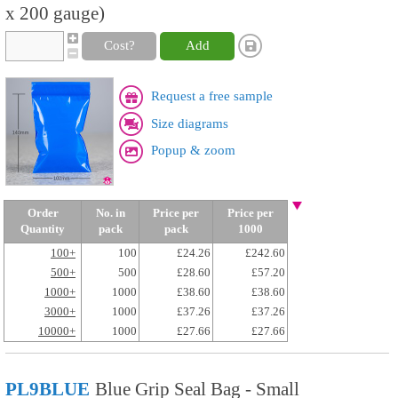
x 200 gauge)
Cost?
Add
Request a free sample
Size diagrams
Popup & zoom
Order
No. in
Price per
Price per
Quantity
pack
pack
1000
100+
100
£24.26
£242.60
500+
500
£28.60
£57.20
1000+
1000
£38.60
£38.60
3000+
1000
£37.26
£37.26
10000+
1000
£27.66
£27.66
PL9BLUE
Blue Grip Seal Bag - Small