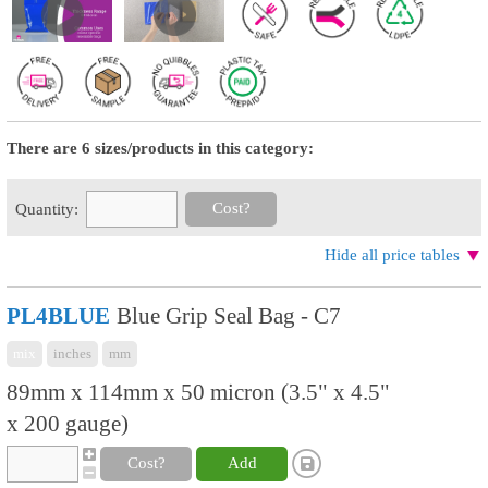
There are 6 sizes/products in this category:
Cost?
Quantity:
Hide all price tables
PL4BLUE
Blue Grip Seal Bag - C7
mix
inches
mm
89mm x 114mm x 50 micron (3.5" x 4.5"
x 200 gauge)
Cost?
Add