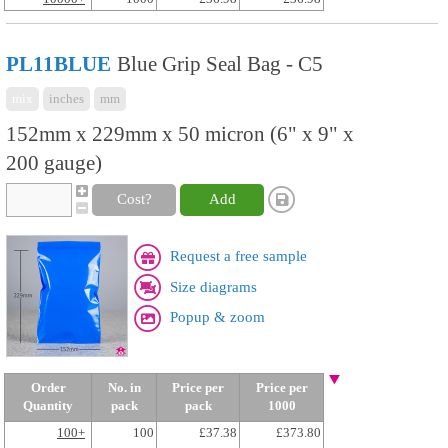
PL11BLUE
Blue Grip Seal Bag - C5
mix
inches
mm
152mm x 229mm x 50 micron (6" x 9" x
200 gauge)
Cost?
Add
Request a free sample
Size diagrams
Popup & zoom
Order
No. in
Price per
Price per
Quantity
pack
pack
1000
100+
100
£37.38
£373.80