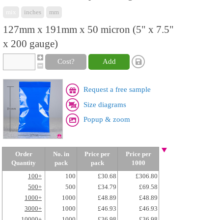
mix
inches
mm
127mm x 191mm x 50 micron (5" x 7.5"
x 200 gauge)
Cost?
Add
Request a free sample
Size diagrams
Popup & zoom
Order
No. in
Price per
Price per
Quantity
pack
pack
1000
100+
100
£30.68
£306.80
500+
500
£34.79
£69.58
1000+
1000
£48.89
£48.89
3000+
1000
£46.93
£46.93
10000+
1000
£36.98
£36.98