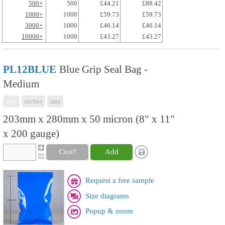
500+
500
£44.21
£88.42
1000+
1000
£59.73
£59.73
3000+
1000
£46.14
£46.14
10000+
1000
£43.27
£43.27
PL12BLUE
Blue Grip Seal Bag -
Medium
mix
inches
mm
203mm x 280mm x 50 micron (8" x 11"
x 200 gauge)
Cost?
Add
Request a free sample
Size diagrams
Popup & zoom