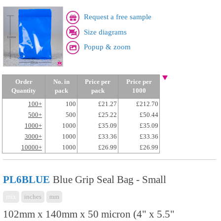
Request a free sample
Size diagrams
Popup & zoom
Order
No. in
Price per
Price per
Quantity
pack
pack
1000
100+
100
£21.27
£212.70
500+
500
£25.22
£50.44
1000+
1000
£35.09
£35.09
3000+
1000
£33.36
£33.36
10000+
1000
£26.99
£26.99
PL6BLUE
Blue Grip Seal Bag - Small
mix
inches
mm
102mm x 140mm x 50 micron (4" x 5.5"