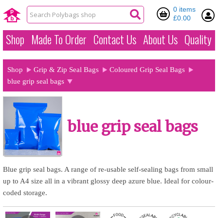
0 items
£0.00
Shop
Made To Order
Contact Us
About Us
Quality
Shop
Grip & Zip Seal Bags
Coloured Grip Seal Bags
blue grip seal bags
blue grip seal bags
Blue grip seal bags. A range of re-usable self-sealing bags from small
up to A4 size all in a vibrant glossy deep azure blue. Ideal for colour-
coded storage.