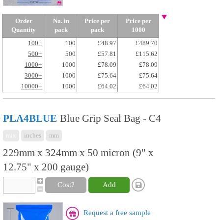
Order
No. in
Price per
Price per
Quantity
pack
pack
1000
100+
100
£48.97
£489.70
500+
500
£57.81
£115.62
1000+
1000
£78.09
£78.09
3000+
1000
£75.64
£75.64
10000+
1000
£64.02
£64.02
PLA4BLUE
Blue Grip Seal Bag - C4
mix
inches
mm
229mm x 324mm x 50 micron (9" x
12.75" x 200 gauge)
Cost?
Add
Request a free sample