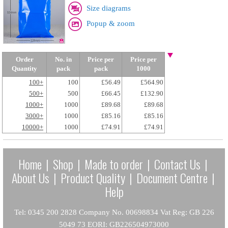
Size diagrams
Popup & zoom
Order
No. in
Price per
Price per
Quantity
pack
pack
1000
100+
100
£56.49
£564.90
500+
500
£66.45
£132.90
1000+
1000
£89.68
£89.68
3000+
1000
£85.16
£85.16
10000+
1000
£74.91
£74.91
Home
|
Shop
|
Made to order
|
Contact Us
|
About Us
|
Product Quality
|
Document Centre
|
Help
Tel: 0345 200 2828 Company No. 00698834 Vat Reg: GB 226
5049 73 EORI: GB226504973000