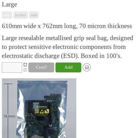
Large
mix
inches
mm
610mm wide x 762mm long, 70 micron thickness
Large resealable metallised grip seal bag, designed
to protect sensitive electronic components from
electrostatic discharge (ESD). Boxed in 100's.
Cost?
Add