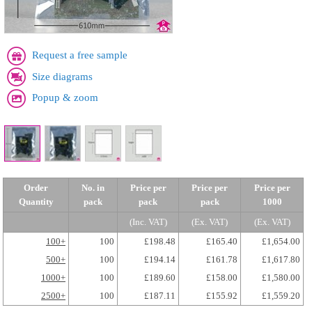
Request a free sample
Size diagrams
Popup & zoom
Order
No. in
Price per
Price per
Price per
Quantity
pack
pack
pack
1000
(Inc. VAT)
(Ex. VAT)
(Ex. VAT)
100+
100
£198.48
£165.40
£1,654.00
500+
100
£194.14
£161.78
£1,617.80
1000+
100
£189.60
£158.00
£1,580.00
2500+
100
£187.11
£155.92
£1,559.20