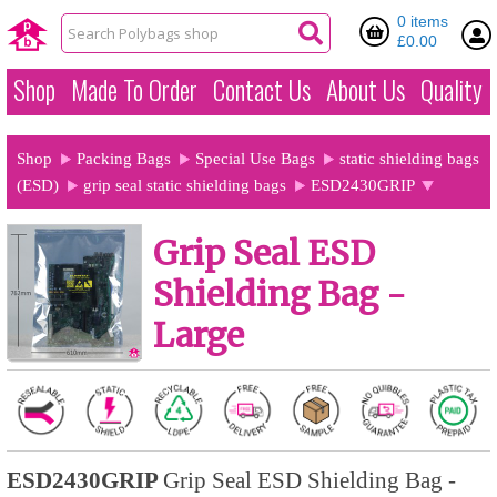
0 items
£0.00
Shop
Made To Order
Contact Us
About Us
Quality
Shop
Packing Bags
Special Use Bags
static shielding bags
(ESD)
grip seal static shielding bags
ESD2430GRIP
Grip Seal ESD
Shielding Bag -
Large
ESD2430GRIP
Grip Seal ESD Shielding Bag -