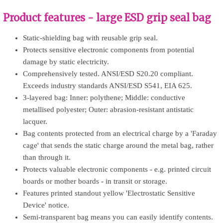
Product features - large ESD grip seal bag
Static-shielding bag with reusable grip seal.
Protects sensitive electronic components from potential
damage by static electricity.
Comprehensively tested. ANSI/ESD S20.20 compliant.
Exceeds industry standards ANSI/ESD S541, EIA 625.
3-layered bag: Inner: polythene; Middle: conductive
metallised polyester; Outer: abrasion-resistant antistatic
lacquer.
Bag contents protected from an electrical charge by a 'Faraday
cage' that sends the static charge around the metal bag, rather
than through it.
Protects valuable electronic components - e.g. printed circuit
boards or mother boards - in transit or storage.
Features printed standout yellow 'Electrostatic Sensitive
Device' notice.
Semi-transparent bag means you can easily identify contents.