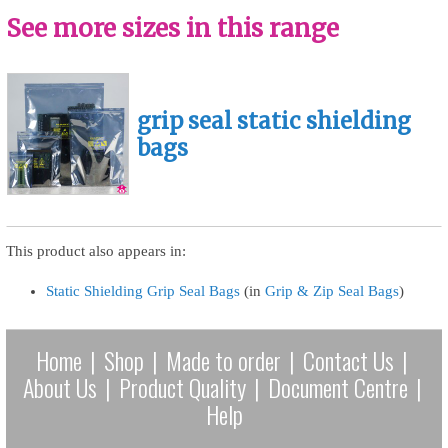
See more sizes in this range
grip seal static shielding
bags
This product also appears in:
Static Shielding Grip Seal Bags
(in
Grip & Zip Seal Bags
)
Home
|
Shop
|
Made to order
|
Contact Us
|
About Us
|
Product Quality
|
Document Centre
|
Help