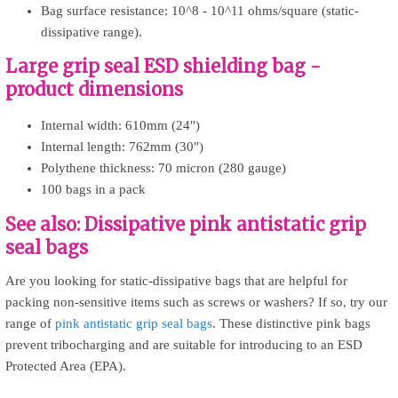
Bag surface resistance: 10^8 - 10^11 ohms/square (static-
dissipative range).
Large grip seal ESD shielding bag -
product dimensions
Internal width: 610mm (24")
Internal length: 762mm (30")
Polythene thickness: 70 micron (280 gauge)
100 bags in a pack
See also: Dissipative pink antistatic grip
seal bags
Are you looking for static-dissipative bags that are helpful for
packing non-sensitive items such as screws or washers? If so, try our
range of
pink antistatic grip seal bags
. These distinctive pink bags
prevent tribocharging and are suitable for introducing to an ESD
Protected Area (EPA).