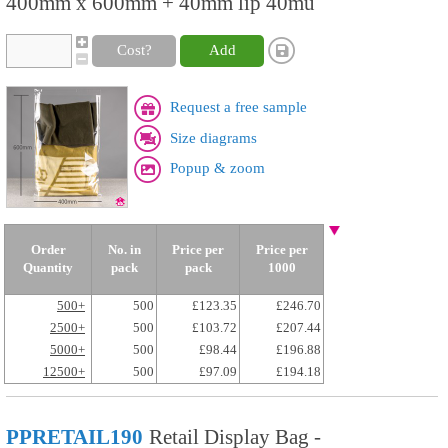
400mm x 600mm + 40mm lip 40mu
Cost?
Add
Request a free sample
Size diagrams
Popup & zoom
Order
No. in
Price per
Price per
Quantity
pack
pack
1000
500+
500
£123.35
£246.70
2500+
500
£103.72
£207.44
5000+
500
£98.44
£196.88
12500+
500
£97.09
£194.18
PPRETAIL190
Retail Display Bag -