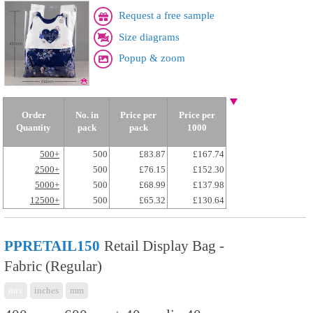
Request a free sample
Size diagrams
Popup & zoom
Order
No. in
Price per
Price per
Quantity
pack
pack
1000
500+
500
£83.87
£167.74
2500+
500
£76.15
£152.30
5000+
500
£68.99
£137.98
12500+
500
£65.32
£130.64
PPRETAIL150
Retail Display Bag -
Fabric (Regular)
mix
inches
mm