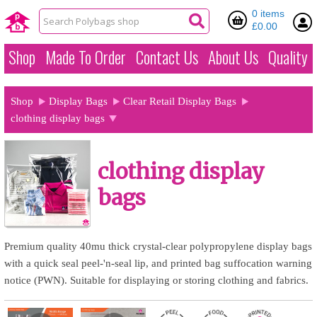
0 items
£0.00
Shop
Made To Order
Contact Us
About Us
Quality
Shop
Display Bags
Clear Retail Display Bags
clothing display bags
clothing display
bags
Premium quality 40mu thick crystal-clear polypropylene display bags
with a quick seal peel-'n-seal lip, and printed bag suffocation warning
notice (PWN). Suitable for displaying or storing clothing and fabrics.