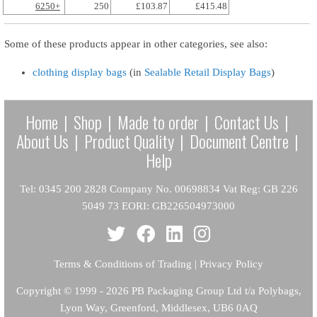
6250+
250
£103.87
£415.48
Some of these products appear in other categories, see also:
clothing display bags
(in
Sealable Retail Display Bags
)
Home
|
Shop
|
Made to order
|
Contact Us
|
About Us
|
Product Quality
|
Document Centre
|
Help
Tel: 0345 200 2828 Company No. 00698834 Vat Reg: GB 226
5049 73 EORI: GB226504973000
Terms & Conditions of Trading
|
Privacy Policy
Copyright
© 1999 - 2026 PB Packaging Group Ltd t/a Polybags,
Lyon Way, Greenford, Middlesex, UB6 0AQ