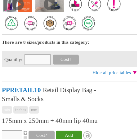
There are 8 sizes/products in this category:
Cost?
Quantity:
Hide all price tables
PPRETAIL10
Retail Display Bag -
Smalls & Socks
mix
inches
mm
175mm x 250mm + 40mm lip 40mu
Cost?
Add