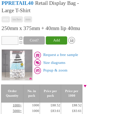
PPRETAIL40
Retail Display Bag -
Large T-Shirt
mix
inches
mm
250mm x 375mm + 40mm lip 40mu
Cost?
Add
Request a free sample
Size diagrams
Popup & zoom
Order
No. in
Price per
Price per
Quantity
pack
pack
1000
1000+
1000
£88.52
£88.52
5000+
1000
£83.61
£83.61