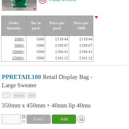
Order
No. in
Price per
Price per
Quantity
pack
pack
1000
1000+
1000
£118.44
£118.44
5000+
1000
£109.07
£109.07
10000+
1000
£106.41
£106.41
25000+
1000
£101.12
£101.12
PPRETAIL100
Retail Display Bag -
Large Sweater
mix
inches
mm
350mm x 450mm + 40mm lip 40mu
Cost?
Add