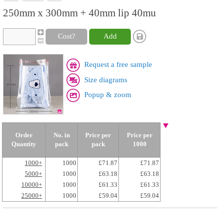
250mm x 300mm + 40mm lip 40mu
Cost?
Add
Request a free sample
Size diagrams
Popup & zoom
Order
No. in
Price per
Price per
Quantity
pack
pack
1000
1000+
1000
£71.87
£71.87
5000+
1000
£63.18
£63.18
10000+
1000
£61.33
£61.33
25000+
1000
£59.04
£59.04