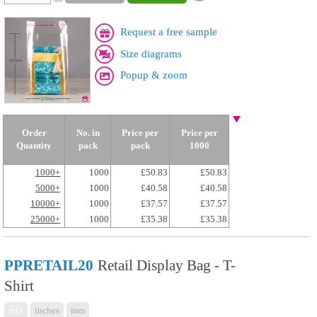
Request a free sample
Size diagrams
Popup & zoom
Order
No. in
Price per
Price per
Quantity
pack
pack
1000
1000+
1000
£50.83
£50.83
5000+
1000
£40.58
£40.58
10000+
1000
£37.57
£37.57
25000+
1000
£35.38
£35.38
PPRETAIL20
Retail Display Bag - T-
Shirt
mix
inches
mm