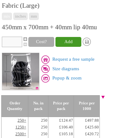
Fabric (Large)
mix
inches
mm
450mm x 700mm + 40mm lip 40mu
Cost?
Add
Request a free sample
Size diagrams
Popup & zoom
Order
No. in
Price per
Price per
Quantity
pack
pack
1000
250+
250
£124.47
£497.88
1250+
250
£106.40
£425.60
2500+
250
£105.18
£420.72