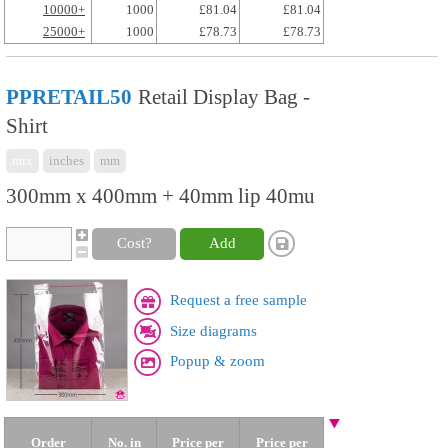
10000+
1000
£81.04
£81.04
25000+
1000
£78.73
£78.73
PPRETAIL50
Retail Display Bag -
Shirt
mix
inches
mm
300mm x 400mm + 40mm lip 40mu
Cost?
Add
Request a free sample
Size diagrams
Popup & zoom
Order
No. in
Price per
Price per