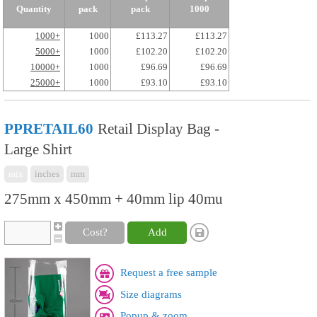
Quantity
pack
pack
1000
1000+
1000
£113.27
£113.27
5000+
1000
£102.20
£102.20
10000+
1000
£96.69
£96.69
25000+
1000
£93.10
£93.10
PPRETAIL60
Retail Display Bag -
Large Shirt
mix
inches
mm
275mm x 450mm + 40mm lip 40mu
Cost?
Add
Request a free sample
Size diagrams
Popup & zoom