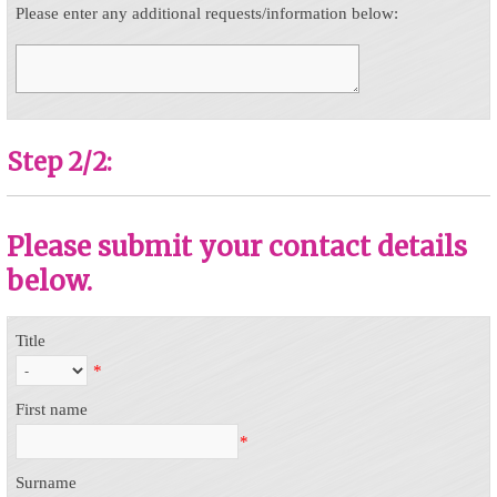
Please enter any additional requests/information below:
Step 2/2:
Please submit your contact details
below.
Title
*
First name
*
Surname