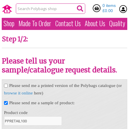
0 items
£0.00
Shop
Made To Order
Contact Us
About Us
Quality
Step 1/2:
Please tell us your
sample/catalogue request details.
Please send me a printed version of the Polybags catalogue (or
browse it online
here)
Please send me a sample of product:
Product code