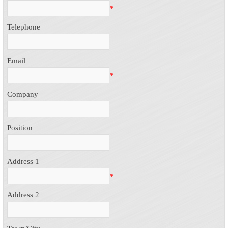
*
Telephone
Email
*
Company
Position
Address 1
*
Address 2