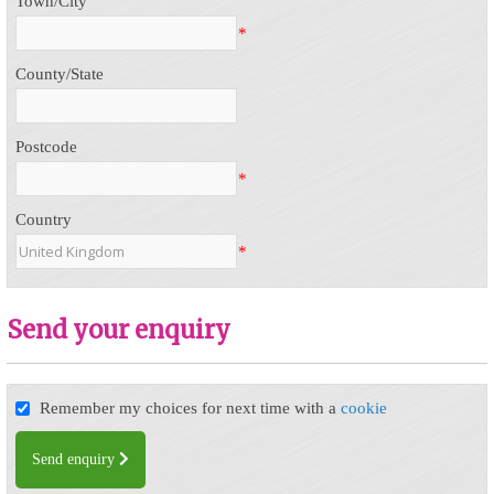
Town/City
*
County/State
Postcode
*
Country
*
Send your enquiry
Remember my choices for next time with a
cookie
Send enquiry