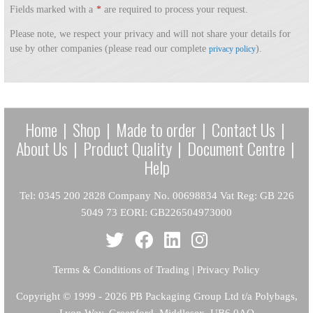
Fields marked with a
*
are required to process your request.
Please note, we respect your privacy and will not share your details for
use by other companies (please read our complete
).
privacy policy
Home
|
Shop
|
Made to order
|
Contact Us
|
About Us
|
Product Quality
|
Document Centre
|
Help
Tel: 0345 200 2828 Company No. 00698834 Vat Reg: GB 226
5049 73 EORI: GB226504973000
Terms & Conditions of Trading
|
Privacy Policy
Copyright
© 1999 - 2026 PB Packaging Group Ltd t/a Polybags,
Lyon Way, Greenford, Middlesex, UB6 0AQ