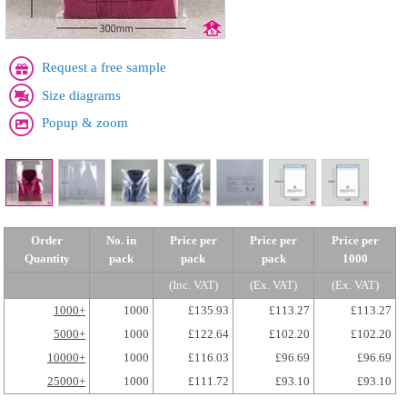
Request a free sample
Size diagrams
Popup & zoom
Order
No. in
Price per
Price per
Price per
Quantity
pack
pack
pack
1000
(Inc. VAT)
(Ex. VAT)
(Ex. VAT)
1000+
1000
£135.93
£113.27
£113.27
5000+
1000
£122.64
£102.20
£102.20
10000+
1000
£116.03
£96.69
£96.69
25000+
1000
£111.72
£93.10
£93.10