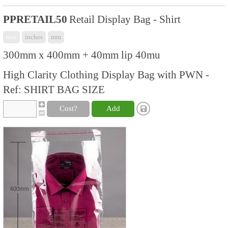
PPRETAIL50
Retail Display Bag - Shirt
mix
inches
mm
300mm x 400mm + 40mm lip 40mu
High Clarity Clothing Display Bag with PWN -
Ref: SHIRT BAG SIZE
Cost?
Add