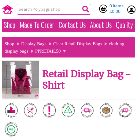
0 items
£0.00
Shop
Made To Order
Contact Us
About Us
Quality
Shop
Display Bags
Clear Retail Display Bags
clothing
display bags
PPRETAIL50
Retail Display Bag -
Shirt