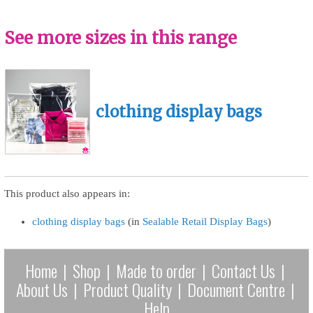
See more sizes in this range
clothing display bags
This product also appears in:
clothing display bags
(in
Sealable Retail Display Bags
)
Home
|
Shop
|
Made to order
|
Contact Us
|
About Us
|
Product Quality
|
Document Centre
|
Help