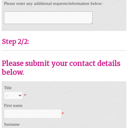
Please enter any additional requests/information below:
Step 2/2:
Please submit your contact details
below.
Title
*
First name
*
Surname