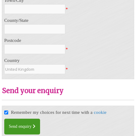
Town/City
*
County/State
Postcode
*
Country
*
Send your enquiry
Remember my choices for next time with a
cookie
Send enquiry