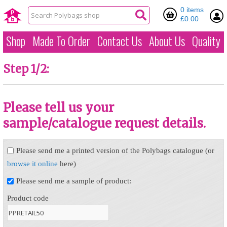
0 items
£0.00
Shop
Made To Order
Contact Us
About Us
Quality
Step 1/2:
Please tell us your
sample/catalogue request details.
Please send me a printed version of the Polybags catalogue (or
browse it online
here)
Please send me a sample of product:
Product code