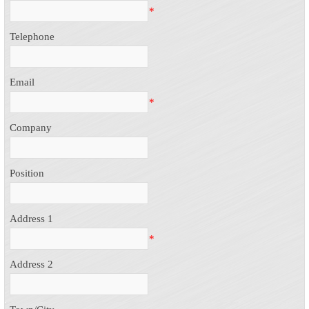
*
Telephone
Email
*
Company
Position
Address 1
*
Address 2