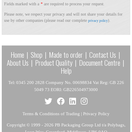
Fields marked with a
*
are required to process your request.
Please note, we respect your privacy and will not share your details for
use by other companies (please read our complete
).
privacy policy
Home
|
Shop
|
Made to order
|
Contact Us
|
About Us
|
Product Quality
|
Document Centre
|
Help
Tel: 0345 200 2828 Company No. 00698834 Vat Reg: GB 226
5049 73 EORI: GB226504973000
Terms & Conditions of Trading
|
Privacy Policy
Copyright
© 1999 - 2026 PB Packaging Group Ltd t/a Polybags,
Lyon Way, Greenford, Middlesex, UB6 0AQ