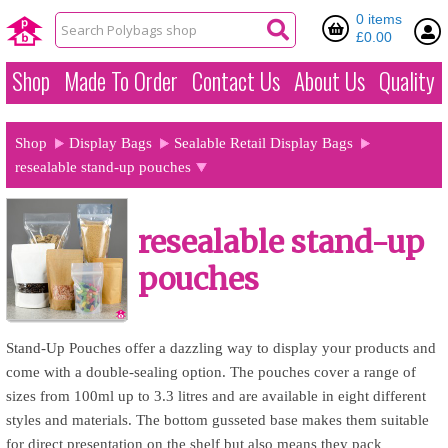
0 items
£0.00
Shop
Made To Order
Contact Us
About Us
Quality
Shop
Display Bags
Sealable Retail Display Bags
resealable stand-up pouches
resealable stand-up
pouches
Stand-Up Pouches offer a dazzling way to display your products and
come with a double-sealing option. The pouches cover a range of
sizes from 100ml up to 3.3 litres and are available in eight different
styles and materials. The bottom gusseted base makes them suitable
for direct presentation on the shelf but also means they pack