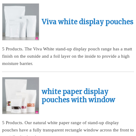
Viva white display pouches
5 Products. The Viva White stand-up display pouch range has a matt
finish on the outside and a foil layer on the inside to provide a high
moisture barrier.
white paper display
pouches with window
5 Products. Our natural white paper range of stand-up display
pouches have a fully transparent rectangle window across the front to