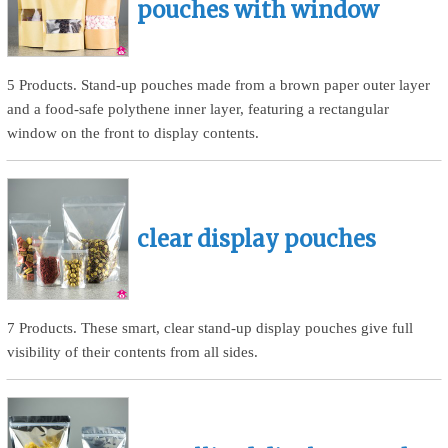
pouches with window
5 Products. Stand-up pouches made from a brown paper outer layer
and a food-safe polythene inner layer, featuring a rectangular
window on the front to display contents.
clear display pouches
7 Products. These smart, clear stand-up display pouches give full
visibility of their contents from all sides.