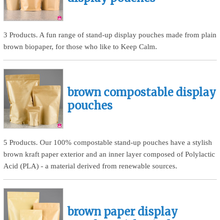
3 Products. A fun range of stand-up display pouches made from plain
brown biopaper, for those who like to Keep Calm.
brown compostable display
pouches
5 Products. Our 100% compostable stand-up pouches have a stylish
brown kraft paper exterior and an inner layer composed of Polylactic
Acid (PLA) - a material derived from renewable sources.
brown paper display