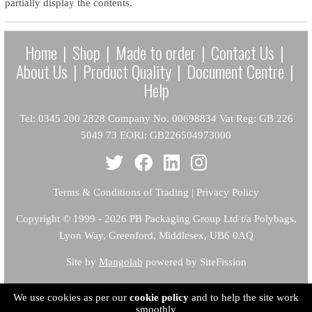
partially display the contents.
Home
|
Shop
|
Made to order
|
Contact Us
|
About Us
|
Product Quality
|
Document Centre
|
Help
Tel: 0345 200 2828 Company No. 00698834 Vat Reg: GB 226
5049 73 EORI: GB226504973000
Terms & Conditions of Trading
|
Privacy Policy
Copyright
© 1999 - 2026 PB Packaging Group Ltd t/a Polybags,
Lyon Way, Greenford, Middlesex, UB6 0AQ
Site by
Mangolab
powered by SiteFission
We use cookies as per our
cookie policy
and to help the site work
smoothly