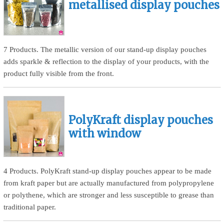
metallised display pouches
7 Products. The metallic version of our stand-up display pouches
adds sparkle & reflection to the display of your products, with the
product fully visible from the front.
PolyKraft display pouches
with window
4 Products. PolyKraft stand-up display pouches appear to be made
from kraft paper but are actually manufactured from polypropylene
or polythene, which are stronger and less susceptible to grease than
traditional paper.