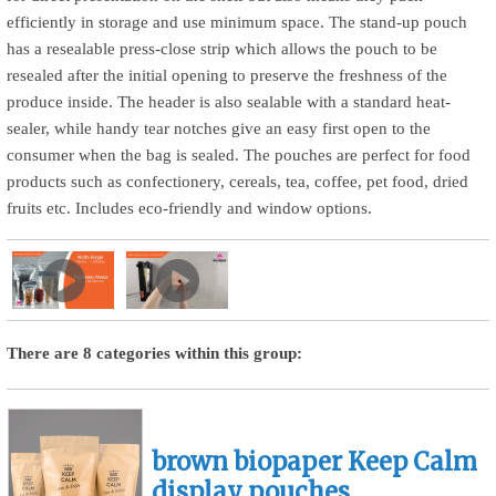
efficiently in storage and use minimum space. The stand-up pouch
has a resealable press-close strip which allows the pouch to be
resealed after the initial opening to preserve the freshness of the
produce inside. The header is also sealable with a standard heat-
sealer, while handy tear notches give an easy first open to the
consumer when the bag is sealed. The pouches are perfect for food
products such as confectionery, cereals, tea, coffee, pet food, dried
fruits etc. Includes eco-friendly and window options.
There are 8 categories within this group:
brown biopaper Keep Calm
display pouches