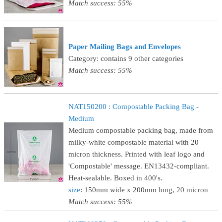
Match success: 55%
Paper Mailing Bags and Envelopes
Category: contains 9 other categories
Match success: 55%
NAT150200 : Compostable Packing Bag -
Medium
Medium compostable packing bag, made from
milky-white compostable material with 20
micron thickness. Printed with leaf logo and
'Compostable' message. EN13432-compliant.
Heat-sealable. Boxed in 400's.
size
: 150mm wide x 200mm long, 20 micron
Match success: 55%