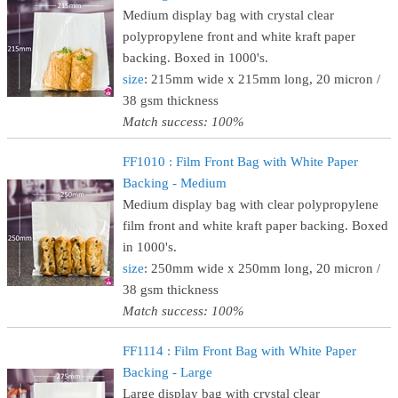
Medium display bag with crystal clear
polypropylene front and white kraft paper
backing. Boxed in 1000's.
size
: 215mm wide x 215mm long, 20 micron /
38 gsm thickness
Match success: 100%
FF1010 : Film Front Bag with White Paper
Backing - Medium
Medium display bag with clear polypropylene
film front and white kraft paper backing. Boxed
in 1000's.
size
: 250mm wide x 250mm long, 20 micron /
38 gsm thickness
Match success: 100%
FF1114 : Film Front Bag with White Paper
Backing - Large
Large display bag with crystal clear