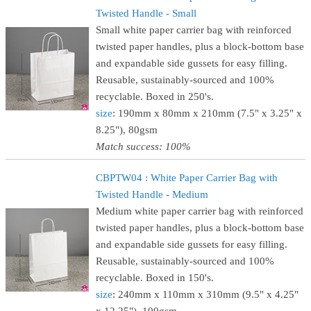
Twisted Handle - Small
Small white paper carrier bag with reinforced
twisted paper handles, plus a block-bottom base
and expandable side gussets for easy filling.
Reusable, sustainably-sourced and 100%
recyclable. Boxed in 250's.
size
: 190mm x 80mm x 210mm (7.5" x 3.25" x
8.25"), 80gsm
Match success: 100%
CBPTW04 : White Paper Carrier Bag with
Twisted Handle - Medium
Medium white paper carrier bag with reinforced
twisted paper handles, plus a block-bottom base
and expandable side gussets for easy filling.
Reusable, sustainably-sourced and 100%
recyclable. Boxed in 150's.
size
: 240mm x 110mm x 310mm (9.5" x 4.25"