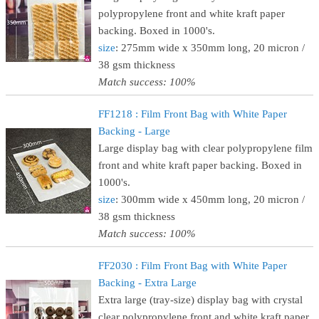
polypropylene front and white kraft paper
backing. Boxed in 1000's.
size
: 275mm wide x 350mm long, 20 micron /
38 gsm thickness
Match success: 100%
FF1218 : Film Front Bag with White Paper
Backing - Large
Large display bag with clear polypropylene film
front and white kraft paper backing. Boxed in
1000's.
size
: 300mm wide x 450mm long, 20 micron /
38 gsm thickness
Match success: 100%
FF2030 : Film Front Bag with White Paper
Backing - Extra Large
Extra large (tray-size) display bag with crystal
clear polypropylene front and white kraft paper