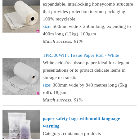
expandable, interlocking honeycomb structure
that provides protection to your packaging.
100% recyclable.
size
: 500mm wide x 250m long, extending to
400m long (12kg). 100gsm.
Match success: 91%
TPR300WH : Tissue Paper Roll - White
White acid-free tissue paper ideal for elegant
presentations or to protect delicate items in
storage or transit.
size
: 300mm wide by 840 metres long (5kg
roll). 18gsm.
Match success: 91%
paper safety bags with multi-language
warning
Category: contains 5 products