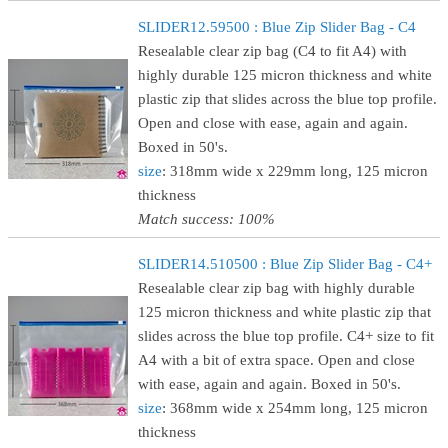
SLIDER12.59500 : Blue Zip Slider Bag - C4
Resealable clear zip bag (C4 to fit A4) with
highly durable 125 micron thickness and white
plastic zip that slides across the blue top profile.
Open and close with ease, again and again.
Boxed in 50's.
size
: 318mm wide x 229mm long, 125 micron
thickness
Match success: 100%
SLIDER14.510500 : Blue Zip Slider Bag - C4+
Resealable clear zip bag with highly durable
125 micron thickness and white plastic zip that
slides across the blue top profile. C4+ size to fit
A4 with a bit of extra space. Open and close
with ease, again and again. Boxed in 50's.
size
: 368mm wide x 254mm long, 125 micron
thickness