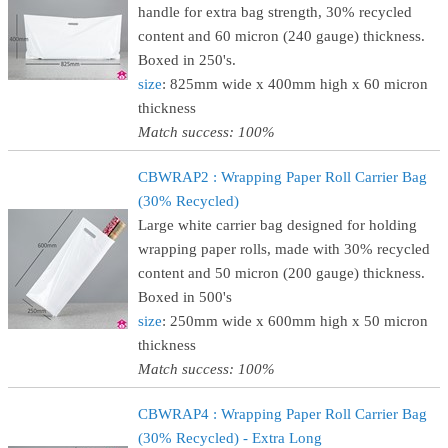
handle for extra bag strength, 30% recycled
content and 60 micron (240 gauge) thickness.
Boxed in 250's.
size
: 825mm wide x 400mm high x 60 micron
thickness
Match success: 100%
CBWRAP2 : Wrapping Paper Roll Carrier Bag
(30% Recycled)
Large white carrier bag designed for holding
wrapping paper rolls, made with 30% recycled
content and 50 micron (200 gauge) thickness.
Boxed in 500's
size
: 250mm wide x 600mm high x 50 micron
thickness
Match success: 100%
CBWRAP4 : Wrapping Paper Roll Carrier Bag
(30% Recycled) - Extra Long