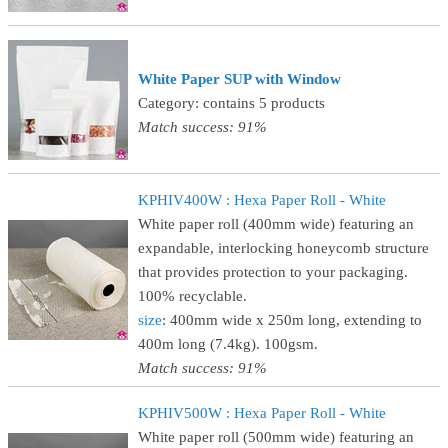
White Paper SUP with Window
Category: contains 5 products
Match success: 91%
KPHIV400W : Hexa Paper Roll - White
White paper roll (400mm wide) featuring an
expandable, interlocking honeycomb structure
that provides protection to your packaging.
100% recyclable.
size
: 400mm wide x 250m long, extending to
400m long (7.4kg). 100gsm.
Match success: 91%
KPHIV500W : Hexa Paper Roll - White
White paper roll (500mm wide) featuring an