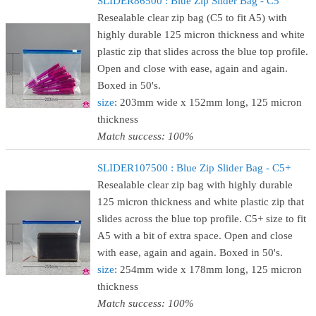
SLIDER86500 : Blue Zip Slider Bag - C5
Resealable clear zip bag (C5 to fit A5) with
highly durable 125 micron thickness and white
plastic zip that slides across the blue top profile.
Open and close with ease, again and again.
Boxed in 50's.
size
: 203mm wide x 152mm long, 125 micron
thickness
Match success: 100%
SLIDER107500 : Blue Zip Slider Bag - C5+
Resealable clear zip bag with highly durable
125 micron thickness and white plastic zip that
slides across the blue top profile. C5+ size to fit
A5 with a bit of extra space. Open and close
with ease, again and again. Boxed in 50's.
size
: 254mm wide x 178mm long, 125 micron
thickness
Match success: 100%