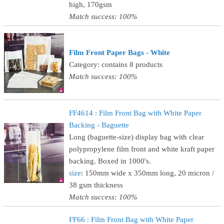
high, 170gsm
Match success: 100%
Film Front Paper Bags - White
Category: contains 8 products
Match success: 100%
FF4614 : Film Front Bag with White Paper
Backing - Baguette
Long (baguette-size) display bag with clear
polypropylene film front and white kraft paper
backing. Boxed in 1000's.
size
: 150mm wide x 350mm long, 20 micron /
38 gsm thickness
Match success: 100%
FF66 : Film Front Bag with White Paper