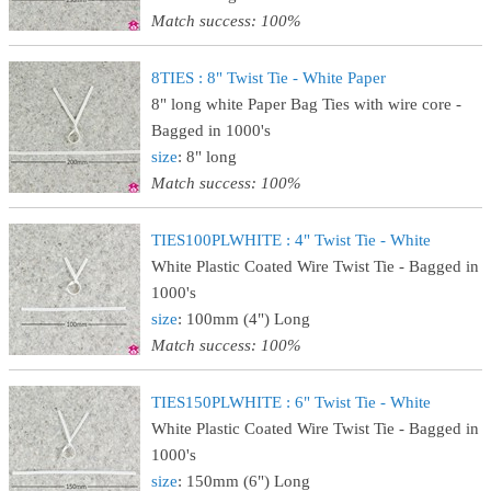
Match success: 100%
8TIES : 8" Twist Tie - White Paper
8" long white Paper Bag Ties with wire core -
Bagged in 1000's
size
: 8" long
Match success: 100%
TIES100PLWHITE : 4" Twist Tie - White
White Plastic Coated Wire Twist Tie - Bagged in
1000's
size
: 100mm (4") Long
Match success: 100%
TIES150PLWHITE : 6" Twist Tie - White
White Plastic Coated Wire Twist Tie - Bagged in
1000's
size
: 150mm (6") Long