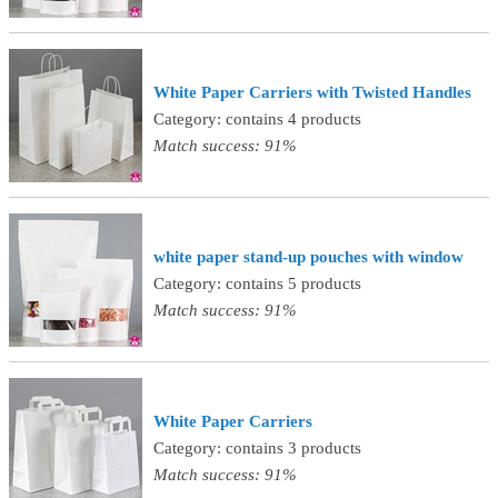
White Paper Carriers with Twisted Handles
Category: contains 4 products
Match success: 91%
white paper stand-up pouches with window
Category: contains 5 products
Match success: 91%
White Paper Carriers
Category: contains 3 products
Match success: 91%