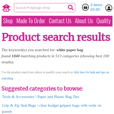
0 items
£0.00
Shop
Made To Order
Contact Us
About Us
Quality
Product search results
The keyword(s) you searched for:
white
paper
bag
found
1840
matching products in 513 categories (showing best 100
results):
Use the product search box above to modify your search or
click here for help and tips on
searching
Suggested categories to browse:
Tools & Accessories
\
Paper and Plastic Bag Ties
Grip & Zip Seal Bags
\
clear budget gripper bags with write on
panels