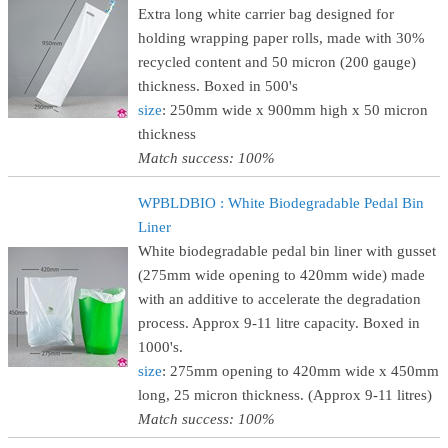
Extra long white carrier bag designed for
holding wrapping paper rolls, made with 30%
recycled content and 50 micron (200 gauge)
thickness. Boxed in 500's
size
: 250mm wide x 900mm high x 50 micron
thickness
Match success: 100%
WPBLDBIO : White Biodegradable Pedal Bin
Liner
White biodegradable pedal bin liner with gusset
(275mm wide opening to 420mm wide) made
with an additive to accelerate the degradation
process. Approx 9-11 litre capacity. Boxed in
1000's.
size
: 275mm opening to 420mm wide x 450mm
long, 25 micron thickness. (Approx 9-11 litres)
Match success: 100%