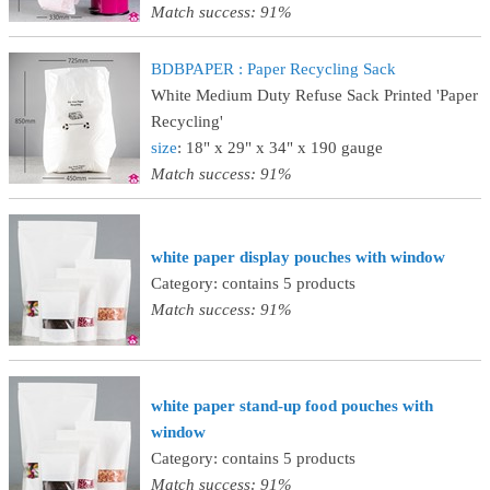
Match success: 91%
BDBPAPER : Paper Recycling Sack
White Medium Duty Refuse Sack Printed 'Paper
Recycling'
size
: 18" x 29" x 34" x 190 gauge
Match success: 91%
white paper display pouches with window
Category: contains 5 products
Match success: 91%
white paper stand-up food pouches with
window
Category: contains 5 products
Match success: 91%