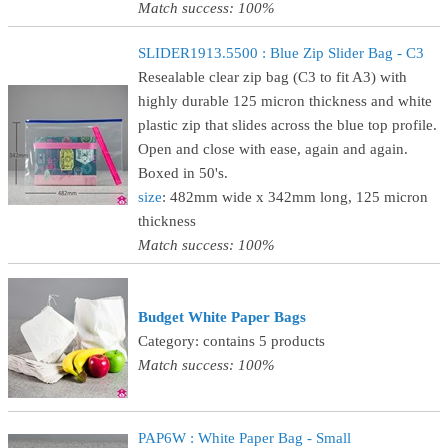
Match success: 100%
SLIDER1913.5500 : Blue Zip Slider Bag - C3
Resealable clear zip bag (C3 to fit A3) with
highly durable 125 micron thickness and white
plastic zip that slides across the blue top profile.
Open and close with ease, again and again.
Boxed in 50's.
size
: 482mm wide x 342mm long, 125 micron
thickness
Match success: 100%
Budget White Paper Bags
Category: contains 5 products
Match success: 100%
PAP6W : White Paper Bag - Small