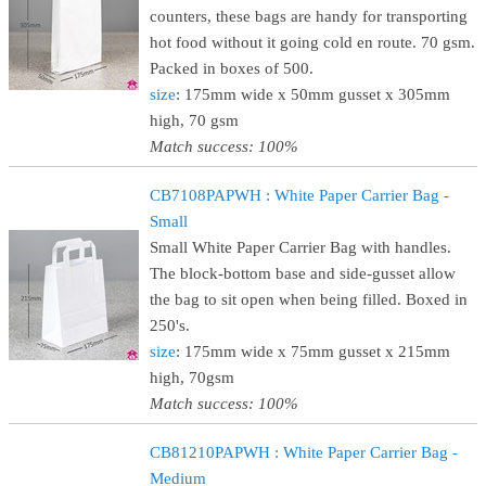
counters, these bags are handy for transporting
hot food without it going cold en route. 70 gsm.
Packed in boxes of 500.
size
: 175mm wide x 50mm gusset x 305mm
high, 70 gsm
Match success: 100%
CB7108PAPWH : White Paper Carrier Bag -
Small
Small White Paper Carrier Bag with handles.
The block-bottom base and side-gusset allow
the bag to sit open when being filled. Boxed in
250's.
size
: 175mm wide x 75mm gusset x 215mm
high, 70gsm
Match success: 100%
CB81210PAPWH : White Paper Carrier Bag -
Medium