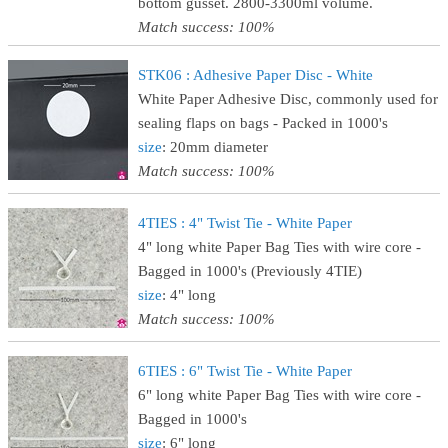
bottom gusset. 2800-3300ml volume.
Match success: 100%
STK06 : Adhesive Paper Disc - White
White Paper Adhesive Disc, commonly used for
sealing flaps on bags - Packed in 1000's
size
: 20mm diameter
Match success: 100%
4TIES : 4" Twist Tie - White Paper
4" long white Paper Bag Ties with wire core -
Bagged in 1000's (Previously 4TIE)
size
: 4" long
Match success: 100%
6TIES : 6" Twist Tie - White Paper
6" long white Paper Bag Ties with wire core -
Bagged in 1000's
size
: 6" long