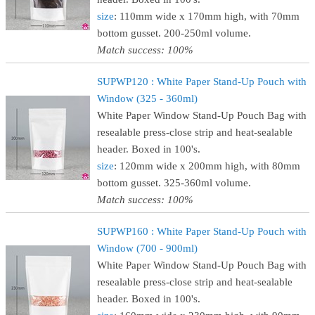
size
: 110mm wide x 170mm high, with 70mm
bottom gusset. 200-250ml volume.
Match success: 100%
SUPWP120 : White Paper Stand-Up Pouch with
Window (325 - 360ml)
White Paper Window Stand-Up Pouch Bag with
resealable press-close strip and heat-sealable
header. Boxed in 100's.
size
: 120mm wide x 200mm high, with 80mm
bottom gusset. 325-360ml volume.
Match success: 100%
SUPWP160 : White Paper Stand-Up Pouch with
Window (700 - 900ml)
White Paper Window Stand-Up Pouch Bag with
resealable press-close strip and heat-sealable
header. Boxed in 100's.