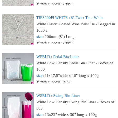
Match success: 100%
TIES200PLWHITE : 8" Twist Tie - White
White Plastic Coated Wire Twist Tie - Bagged in
1000's
size
: 200mm (8") Long
Match success: 100%
WPBLD : Pedal Bin Liner
White Low Density Pedal Bin Liner - Boxes of
1000
size
: 11x17.5"wide x 18" long x 100g
Match success: 91%
WSBLD : Swing Bin Liner
White Low Density Swing Bin Liner - Boxes of
500
size
: 13x23" wide x 30" long x 100g