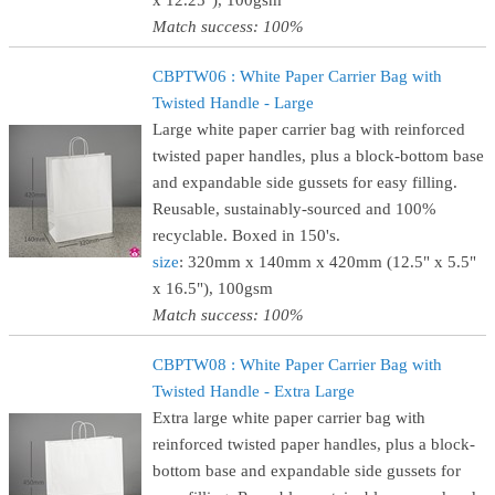
x 12.25"), 100gsm
Match success: 100%
CBPTW06 : White Paper Carrier Bag with
Twisted Handle - Large
Large white paper carrier bag with reinforced
twisted paper handles, plus a block-bottom base
and expandable side gussets for easy filling.
Reusable, sustainably-sourced and 100%
recyclable. Boxed in 150's.
size
: 320mm x 140mm x 420mm (12.5" x 5.5"
x 16.5"), 100gsm
Match success: 100%
CBPTW08 : White Paper Carrier Bag with
Twisted Handle - Extra Large
Extra large white paper carrier bag with
reinforced twisted paper handles, plus a block-
bottom base and expandable side gussets for