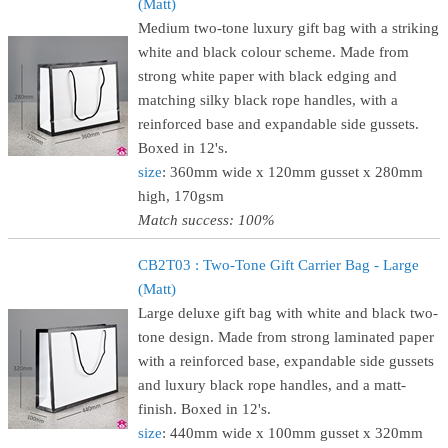
(Matt)
Medium two-tone luxury gift bag with a striking
white and black colour scheme. Made from
strong white paper with black edging and
matching silky black rope handles, with a
reinforced base and expandable side gussets.
Boxed in 12's.
size
: 360mm wide x 120mm gusset x 280mm
high, 170gsm
Match success: 100%
CB2T03 : Two-Tone Gift Carrier Bag - Large
(Matt)
Large deluxe gift bag with white and black two-
tone design. Made from strong laminated paper
with a reinforced base, expandable side gussets
and luxury black rope handles, and a matt-
finish. Boxed in 12's.
size
: 440mm wide x 100mm gusset x 320mm