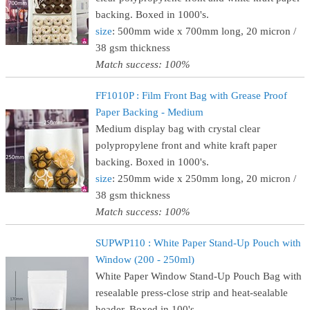
backing. Boxed in 1000's.
size
: 500mm wide x 700mm long, 20 micron /
38 gsm thickness
Match success: 100%
FF1010P : Film Front Bag with Grease Proof
Paper Backing - Medium
Medium display bag with crystal clear
polypropylene front and white kraft paper
backing. Boxed in 1000's.
size
: 250mm wide x 250mm long, 20 micron /
38 gsm thickness
Match success: 100%
SUPWP110 : White Paper Stand-Up Pouch with
Window (200 - 250ml)
White Paper Window Stand-Up Pouch Bag with
resealable press-close strip and heat-sealable
header. Boxed in 100's.