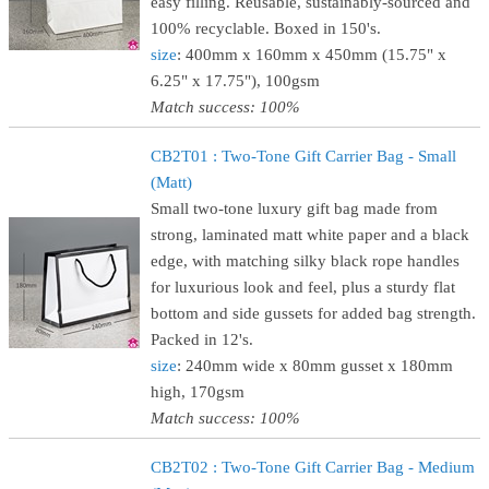
easy filling. Reusable, sustainably-sourced and
100% recyclable. Boxed in 150's.
size
: 400mm x 160mm x 450mm (15.75" x
6.25" x 17.75"), 100gsm
Match success: 100%
CB2T01 : Two-Tone Gift Carrier Bag - Small
(Matt)
Small two-tone luxury gift bag made from
strong, laminated matt white paper and a black
edge, with matching silky black rope handles
for luxurious look and feel, plus a sturdy flat
bottom and side gussets for added bag strength.
Packed in 12's.
size
: 240mm wide x 80mm gusset x 180mm
high, 170gsm
Match success: 100%
CB2T02 : Two-Tone Gift Carrier Bag - Medium