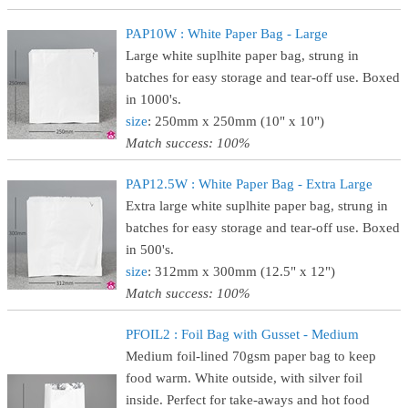
PAP10W : White Paper Bag - Large
Large white suplhite paper bag, strung in
batches for easy storage and tear-off use. Boxed
in 1000's.
size
: 250mm x 250mm (10" x 10")
Match success: 100%
PAP12.5W : White Paper Bag - Extra Large
Extra large white suplhite paper bag, strung in
batches for easy storage and tear-off use. Boxed
in 500's.
size
: 312mm x 300mm (12.5" x 12")
Match success: 100%
PFOIL2 : Foil Bag with Gusset - Medium
Medium foil-lined 70gsm paper bag to keep
food warm. White outside, with silver foil
inside. Perfect for take-aways and hot food