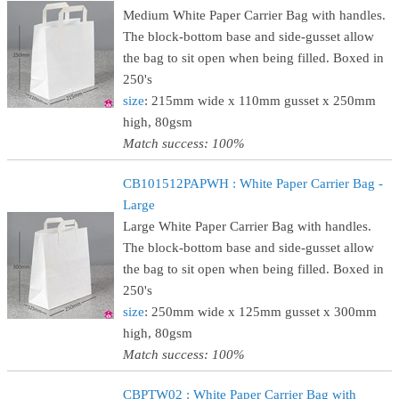
Medium White Paper Carrier Bag with handles.
The block-bottom base and side-gusset allow
the bag to sit open when being filled. Boxed in
250's
size
: 215mm wide x 110mm gusset x 250mm
high, 80gsm
Match success: 100%
CB101512PAPWH : White Paper Carrier Bag -
Large
Large White Paper Carrier Bag with handles.
The block-bottom base and side-gusset allow
the bag to sit open when being filled. Boxed in
250's
size
: 250mm wide x 125mm gusset x 300mm
high, 80gsm
Match success: 100%
CBPTW02 : White Paper Carrier Bag with