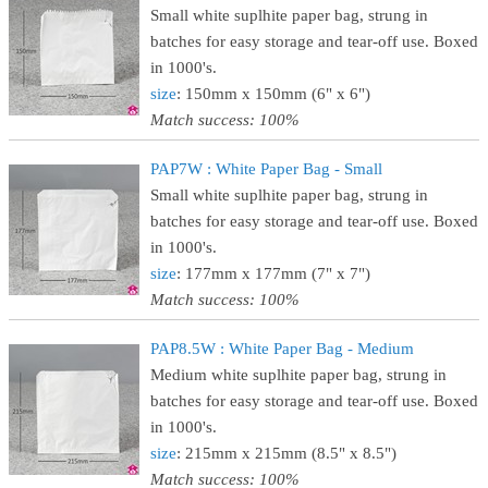
Small white suplhite paper bag, strung in
batches for easy storage and tear-off use. Boxed
in 1000's.
size
: 150mm x 150mm (6" x 6")
Match success: 100%
PAP7W : White Paper Bag - Small
Small white suplhite paper bag, strung in
batches for easy storage and tear-off use. Boxed
in 1000's.
size
: 177mm x 177mm (7" x 7")
Match success: 100%
PAP8.5W : White Paper Bag - Medium
Medium white suplhite paper bag, strung in
batches for easy storage and tear-off use. Boxed
in 1000's.
size
: 215mm x 215mm (8.5" x 8.5")
Match success: 100%