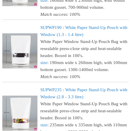
size
: 160mm wide x 230mm high, with 90mm
bottom gusset. 700-900ml volume.
Match success: 100%
SUPWP190 : White Paper Stand-Up Pouch with
Window (1.3 - 1.4 litre)
White Paper Window Stand-Up Pouch Bag with
resealable press-close strip and heat-sealable
header. Boxed in 100's.
size
: 190mm wide x 260mm high, with 100mm
bottom gusset. 1300-1400ml volume.
Match success: 100%
SUPWP235 : White Paper Stand-Up Pouch with
Window (2.8 - 3.3 litre)
White Paper Window Stand-Up Pouch Bag with
resealable press-close strip and heat-sealable
header. Boxed in 100's.
size
: 235mm wide x 335mm high, with 110mm