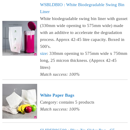
WSBLDBIO : White Biodegradable Swing Bin
Liner
White biodegradable swing bin liner with gusset
(330mm wide opening to 575mm wide) made
with an additive to accelerate the degradation
process. Approx 42-45 litre capacity. Boxed in
500's.
size
: 330mm opening to 575mm wide x 750mm
long, 25 micron thickness. (Approx 42-45
litres)
Match success: 100%
White Paper Bags
Category: contains 5 products
Match success: 100%