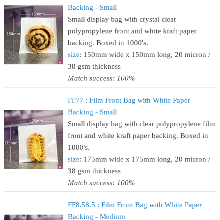
Backing - Small
Small display bag with crystal clear
polypropylene front and white kraft paper
backing. Boxed in 1000's.
size
: 150mm wide x 150mm long, 20 micron /
38 gsm thickness
Match success: 100%
FF77 : Film Front Bag with White Paper
Backing - Small
Small display bag with clear polypropylene film
front and white kraft paper backing. Boxed in
1000's.
size
: 175mm wide x 175mm long, 20 micron /
38 gsm thickness
Match success: 100%
FF8.58.5 : Film Front Bag with White Paper
Backing - Medium