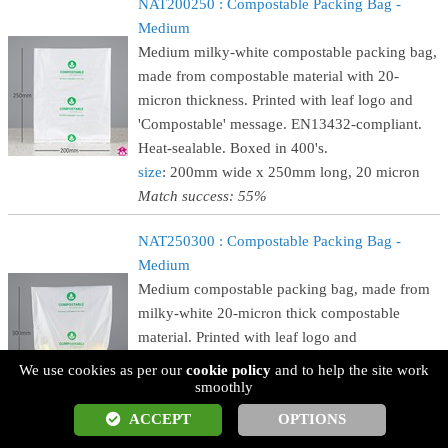
NAT200250 : Compostable Packing Bag -
Medium
Medium milky-white compostable packing bag,
made from compostable material with 20-
micron thickness. Printed with leaf logo and
'Compostable' message. EN13432-compliant.
Heat-sealable. Boxed in 400's.
size
: 200mm wide x 250mm long, 20 micron
Match success: 55%
NAT250300 : Compostable Packing Bag -
Medium
Medium compostable packing bag, made from
milky-white 20-micron thick compostable
material. Printed with leaf logo and
'Compostable' message. EN13432-compliant.
We use cookies as per our
cookie policy
and to help the site work
Heat-sealable. Boxed in 400's.
smoothly
size
: 250mm wide x 300mm long, 20 micron
ACCEPT
OPTIONS
Match success: 55%