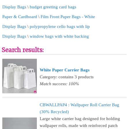
Display Bags
\
budget greeting card bags
Paper & Cardboard
\
Film Front Paper Bags - White
Display Bags
\
polypropylene cello bags with lip
Display Bags
\
window bags with white backing
Search results:
White Paper Carrier Bags
Category: contains 3 products
Match success: 100%
CBWALLPAP4 : Wallpaper Roll Carrier Bag
(30% Recycled)
Large white carrier bag designed for holding
wallpaper rolls, made with reinforced patch