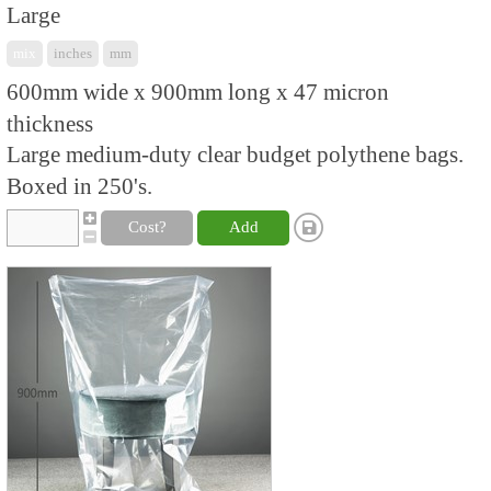
Large
mix
inches
mm
600mm wide x 900mm long x 47 micron
thickness
Large medium-duty clear budget polythene bags.
Boxed in 250's.
Cost?
Add