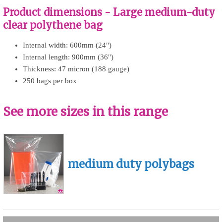
Product dimensions - Large medium-duty
clear polythene bag
Internal width: 600mm (24")
Internal length: 900mm (36")
Thickness: 47 micron (188 gauge)
250 bags per box
See more sizes in this range
medium duty polybags