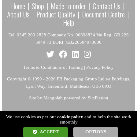
Home
|
Shop
|
Made to order
|
Contact Us
|
About Us
|
Product Quality
|
Document Centre
|
Help
Tel: 0345 200 2828 Company No. 00698834 Vat Reg: GB 226
5049 73 EORI: GB226504973000
Terms & Conditions of Trading
|
Privacy Policy
Copyright
© 1999 - 2026 PB Packaging Group Ltd t/a Polybags,
Lyon Way, Greenford, Middlesex, UB6 0AQ
Site by
Mangolab
powered by SiteFission
We use cookies as per our
cookie policy
and to help the site work
smoothly
ACCEPT
OPTIONS