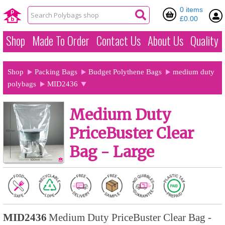
0 items
£0.00
Shop
Made To Order
Contact Us
About Us
Quality
Shop
Packing Bags
Budget Polythene Bags
medium duty
polybags
MID2436
Medium Duty
PriceBuster Clear
Bag - Large
MID2436
Medium Duty PriceBuster Clear Bag -