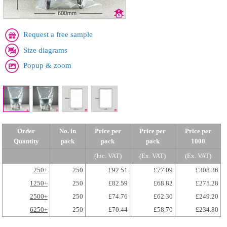
Request a free sample
Size diagrams
Popup & zoom
Order
No. in
Price per
Price per
Price per
Quantity
pack
pack
pack
1000
(Inc. VAT)
(Ex. VAT)
(Ex. VAT)
250+
250
£92.51
£77.09
£308.36
1250+
250
£82.59
£68.82
£275.28
2500+
250
£74.76
£62.30
£249.20
6250+
250
£70.44
£58.70
£234.80