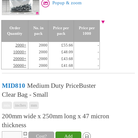
Popup & zoom
Order
No. in
Price per
Price per
Quantity
pack
pack
1000
2000+
2000
£55.66
-
10000+
2000
£48.09
-
20000+
2000
£43.68
-
50000+
2000
£41.68
-
MID810
Medium Duty PriceBuster
Clear Bag - Small
mix
inches
mm
200mm wide x 250mm long x 47 micron
thickness
Cost?
Add