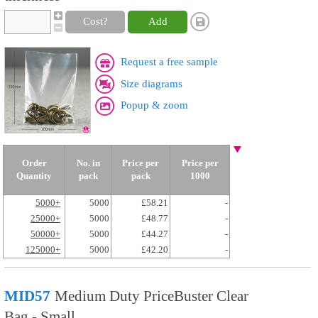
Cost?
Add
Request a free sample
Size diagrams
Popup & zoom
Order
No. in
Price per
Price per
Quantity
pack
pack
1000
5000+
5000
£58.21
-
25000+
5000
£48.77
-
50000+
5000
£44.27
-
125000+
5000
£42.20
-
MID57
Medium Duty PriceBuster Clear
Bag - Small