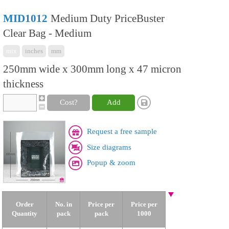
MID1012
Medium Duty PriceBuster
Clear Bag - Medium
mix
inches
mm
250mm wide x 300mm long x 47 micron
thickness
Cost?
Add
Request a free sample
Size diagrams
Popup & zoom
Order
No. in
Price per
Price per
Quantity
pack
pack
1000