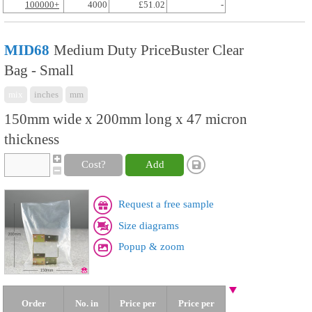
100000+
4000
£51.02
-
MID68
Medium Duty PriceBuster Clear
Bag - Small
mix
inches
mm
150mm wide x 200mm long x 47 micron
thickness
Cost?
Add
Request a free sample
Size diagrams
Popup & zoom
Order
No. in
Price per
Price per