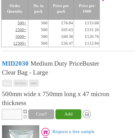
Order
No. in
Price per
Price per
Quantity
pack
pack
1000
500+
500
£76.84
£153.68
2500+
500
£65.63
£131.26
5000+
500
£60.38
£120.76
12500+
500
£56.47
£112.94
MID2030
Medium Duty PriceBuster
Clear Bag - Large
mix
inches
mm
500mm wide x 750mm long x 47 micron
thickness
Cost?
Add
Request a free sample