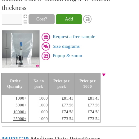
thickness
Cost?
Add
Request a free sample
Size diagrams
Popup & zoom
Order
No. in
Price per
Price per
Quantity
pack
pack
1000
1000+
1000
£81.43
£81.43
5000+
1000
£77.56
£77.56
10000+
1000
£74.58
£74.58
25000+
1000
£73.54
£73.54