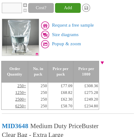
Cost?
Add
Request a free sample
Size diagrams
Popup & zoom
Order
No. in
Price per
Price per
Quantity
pack
pack
1000
250+
250
£77.09
£308.36
1250+
250
£68.82
£275.28
2500+
250
£62.30
£249.20
6250+
250
£58.70
£234.80
MID3648
Medium Duty PriceBuster
Clear Bag - Extra Large