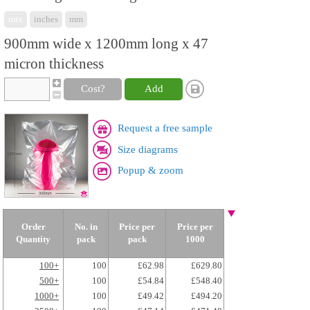
mix
inches
mm
900mm wide x 1200mm long x 47
micron thickness
Cost?
Add
Request a free sample
Size diagrams
Popup & zoom
Order
No. in
Price per
Price per
Quantity
pack
pack
1000
100+
100
£62.98
£629.80
500+
100
£54.84
£548.40
1000+
100
£49.42
£494.20