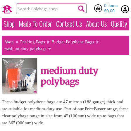
0 items
£0.00
Shop
Made To Order
Contact Us
About Us
Quality
Shop
Packing Bags
Budget Polythene Bags
medium duty polybags
medium duty
polybags
These budget polythene bags are 47 micron (188 gauge) thick and
are suitable for medium-duty use. Part of our PriceBuster range, these
clear polybags range in size from 4" (100mm) wide up to bags that
are 36" (900mm) wide.