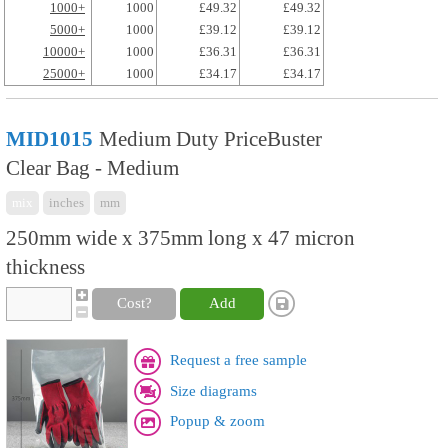
1000+
1000
£49.32
£49.32
5000+
1000
£39.12
£39.12
10000+
1000
£36.31
£36.31
25000+
1000
£34.17
£34.17
MID1015
Medium Duty PriceBuster
Clear Bag - Medium
mix
inches
mm
250mm wide x 375mm long x 47 micron
thickness
Cost?
Add
Request a free sample
Size diagrams
Popup & zoom