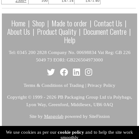
2500+
100
£47.14
£471.40
Home
|
Shop
|
Made to order
|
Contact Us
|
About Us
|
Product Quality
|
Document Centre
|
Help
Tel: 0345 200 2828 Company No. 00698834 Vat Reg: GB 226
5049 73 EORI: GB226504973000
Terms & Conditions of Trading
|
Privacy Policy
Copyright
© 1999 - 2026 PB Packaging Group Ltd t/a Polybags,
Lyon Way, Greenford, Middlesex, UB6 0AQ
Site by
Mangolab
powered by SiteFission
We use cookies as per our
cookie policy
and to help the site work
smoothly