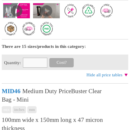
There are 15 sizes/products in this category:
Cost?
Quantity:
Hide all price tables
MID46
Medium Duty PriceBuster Clear
Bag - Mini
mix
inches
mm
100mm wide x 150mm long x 47 micron
thickness