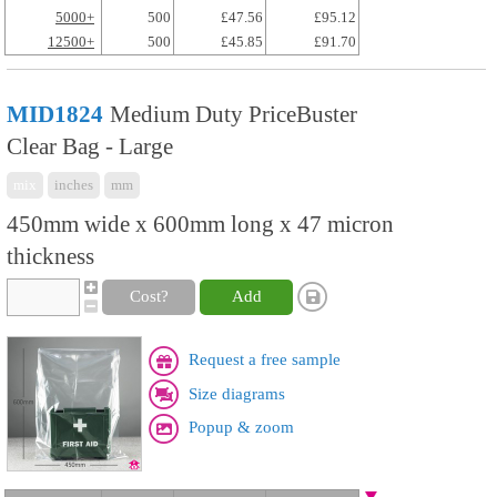
5000+
500
£47.56
£95.12
12500+
500
£45.85
£91.70
MID1824
Medium Duty PriceBuster
Clear Bag - Large
mix
inches
mm
450mm wide x 600mm long x 47 micron
thickness
Cost?
Add
Request a free sample
Size diagrams
Popup & zoom