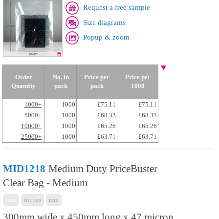
Request a free sample
Size diagrams
Popup & zoom
Order
No. in
Price per
Price per
Quantity
pack
pack
1000
1000+
1000
£75.11
£75.11
5000+
1000
£68.33
£68.33
10000+
1000
£65.26
£65.26
25000+
1000
£63.71
£63.71
MID1218
Medium Duty PriceBuster
Clear Bag - Medium
mix
inches
mm
300mm wide x 450mm long x 47 micron