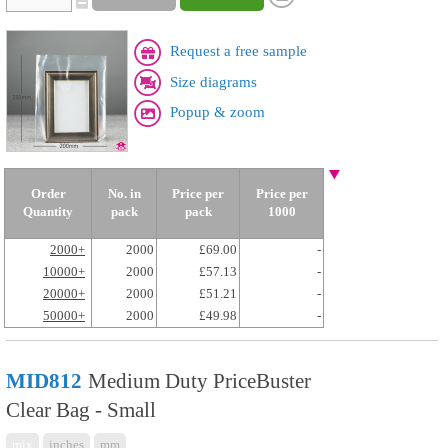
Request a free sample
Size diagrams
Popup & zoom
Order
No. in
Price per
Price per
Quantity
pack
pack
1000
2000+
2000
£69.00
-
10000+
2000
£57.13
-
20000+
2000
£51.21
-
50000+
2000
£49.98
-
MID812
Medium Duty PriceBuster
Clear Bag - Small
mix
inches
mm