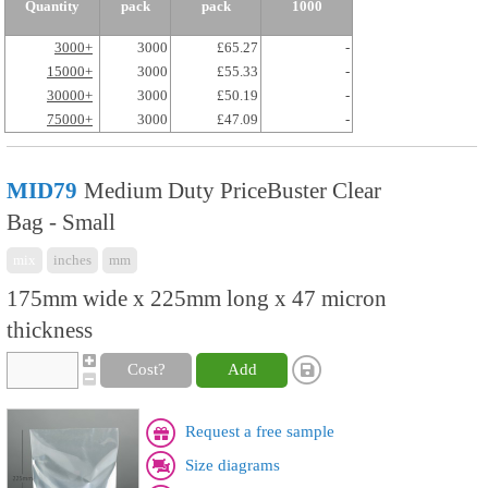
Quantity
pack
pack
1000
3000+
3000
£65.27
-
15000+
3000
£55.33
-
30000+
3000
£50.19
-
75000+
3000
£47.09
-
MID79
Medium Duty PriceBuster Clear
Bag - Small
mix
inches
mm
175mm wide x 225mm long x 47 micron
thickness
Cost?
Add
Request a free sample
Size diagrams