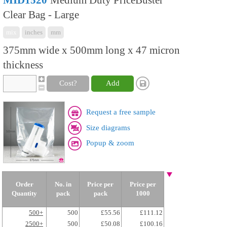
MID1520
Medium Duty PriceBuster
Clear Bag - Large
mix
inches
mm
375mm wide x 500mm long x 47 micron
thickness
Cost?
Add
Request a free sample
Size diagrams
Popup & zoom
Order
No. in
Price per
Price per
Quantity
pack
pack
1000
500+
500
£55.56
£111.12
2500+
500
£50.08
£100.16