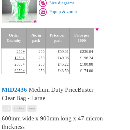
Size diagrams
Popup & zoom
Order
No. in
Price per
Price per
Quantity
pack
pack
1000
250+
250
£59.01
£236.04
1250+
250
£49.06
£196.24
2500+
250
£45.22
£180.88
6250+
250
£43.50
£174.00
MID2436
Medium Duty PriceBuster
Clear Bag - Large
mix
inches
mm
600mm wide x 900mm long x 47 micron
thickness