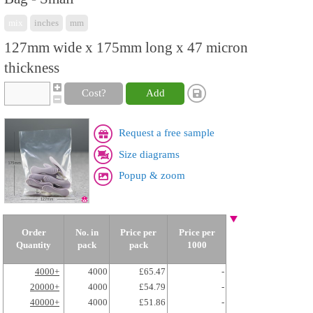
mix
inches
mm
127mm wide x 175mm long x 47 micron
thickness
Cost?
Add
Request a free sample
Size diagrams
Popup & zoom
Order
No. in
Price per
Price per
Quantity
pack
pack
1000
4000+
4000
£65.47
-
20000+
4000
£54.79
-
40000+
4000
£51.86
-