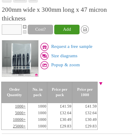
200mm wide x 300mm long x 47 micron
thickness
Cost?
Add
Request a free sample
Size diagrams
Popup & zoom
Order
No. in
Price per
Price per
Quantity
pack
pack
1000
1000+
1000
£41.59
£41.59
5000+
1000
£32.64
£32.64
10000+
1000
£30.49
£30.49
25000+
1000
£29.83
£29.83