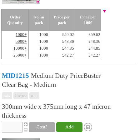
Order
No. in
Price per
Price per
Quantity
pack
pack
1000
1000+
1000
£59.62
£59.62
5000+
1000
£48.36
£48.36
10000+
1000
£44.85
£44.85
25000+
1000
£42.27
£42.27
MID1215
Medium Duty PriceBuster
Clear Bag - Medium
mix
inches
mm
300mm wide x 375mm long x 47 micron
thickness
Cost?
Add