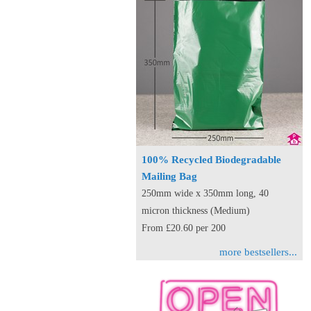
100% Recycled Biodegradable
Mailing Bag
250mm wide x 350mm long, 40
micron thickness (Medium)
From £20.60 per 200
more bestsellers...