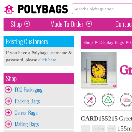
Shop
Made To Order
Contac
Existing Customers
Shop
Display Bags
If you have a Polybags username &
password, please
click here
Gr
Shop
ECO Packaging
Packing Bags
Carrier Bags
CARD155215
Gree
Mailing Bags
155m
mix
inches
mm