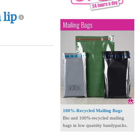
 lip
Mailing Bags
100%-Recycled Mailing Bags
Bio and 100%-recycled mailing
bags in low quantity handypacks.