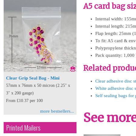
A5 card bag si
Internal width: 155m
Internal length: 215
Flap length: 25mm (1
To fit: A5 card & en
Polypropylene thickn
Pack quantity: 1,000
Related produ
Clear Grip Seal Bag - Mini
Clear adhesive disc s
57mm x 76mm x 50 micron (2.25" x
White adhesive disc s
3" x 200 gauge)
Self sealing bags for 
From £10.37 per 100
more bestsellers...
See more 
Printed Mailers