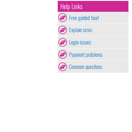
Help Links
Free guided tour!
Explain sizes
Login issues
Payment problems
Common questions