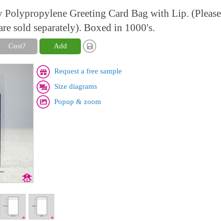
y Polypropylene Greeting Card Bag with Lip. (Please
are sold separately). Boxed in 1000's.
Cost?
Add
Request a free sample
Size diagrams
Popup & zoom