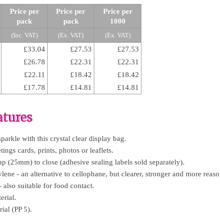
Price per
Price per
Price per
pack
pack
1000
(Inc. VAT)
(Ex. VAT)
(Ex. VAT)
£33.04
£27.53
£27.53
£26.78
£22.31
£22.31
£22.11
£18.42
£18.42
£17.78
£14.81
£14.81
atures
arkle with this crystal clear display bag.
ings cards, prints, photos or leaflets.
ap (25mm) to close (adhesive sealing labels sold separately).
ne - an alternative to cellophane, but clearer, stronger and more reaso
- also suitable for food contact.
rial.
ial (PP 5).