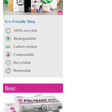
Eco Friendly Shop
100% recycled
Biodegradable
Carbon neutral
Compostable
Recyclable
Renewable
News