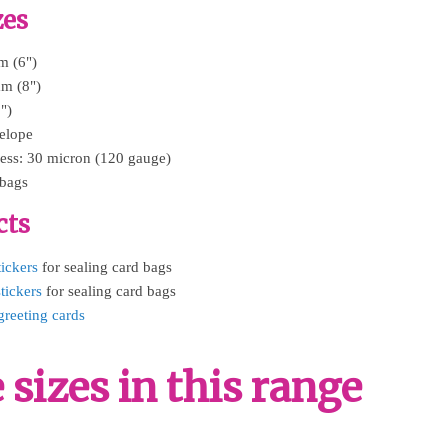
zes
m (6")
mm (8")
")
velope
ess: 30 micron (120 gauge)
 bags
cts
tickers
for sealing card bags
tickers
for sealing card bags
greeting cards
sizes in this range