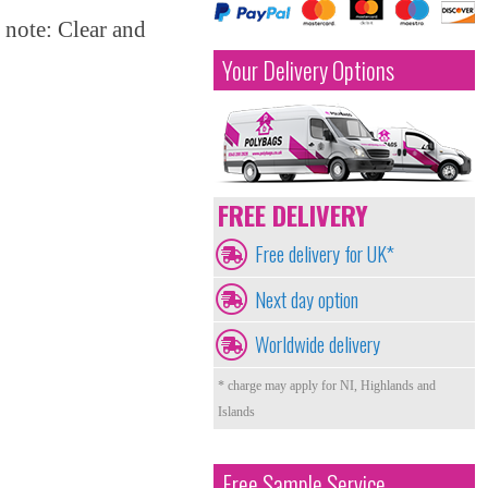
 note: Clear and
Your Delivery Options
FREE DELIVERY
Free delivery for UK*
Next day option
Worldwide delivery
* charge may apply for NI, Highlands and
Islands
Free Sample Service