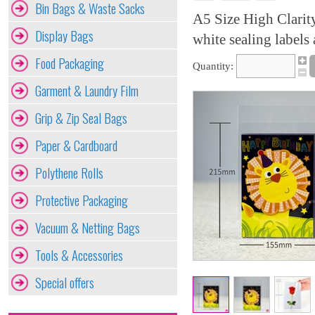
Bin Bags & Waste Sacks
A5 Size High Clarit
Display Bags
white sealing labels 
Food Packaging
Quantity:
Garment & Laundry Film
Grip & Zip Seal Bags
Paper & Cardboard
Polythene Rolls
Protective Packaging
Vacuum & Netting Bags
Tools & Accessories
Special offers