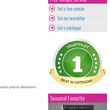
Get a free sample
Get our newsletter
Get a catalogue
nably-priced alternative.
Seasonal Favourite