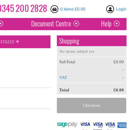
0345
200
2828
0 items £0.00
Login
Document
Centre
Help
Shopping
155215
No items added yet
SubTotal
£0.00
-
VAT
-
Total
£0.00
Checkout