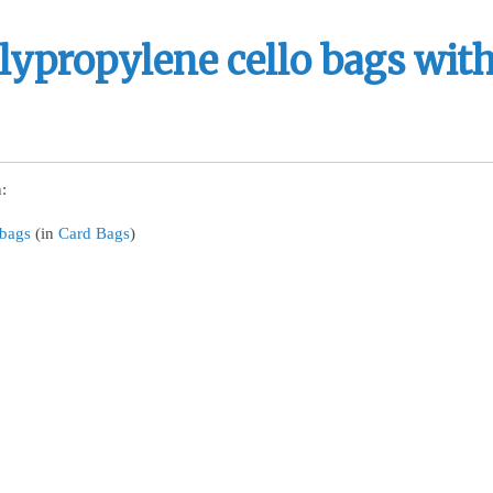
lypropylene cello bags with
:
 bags
(in
Card Bags
)