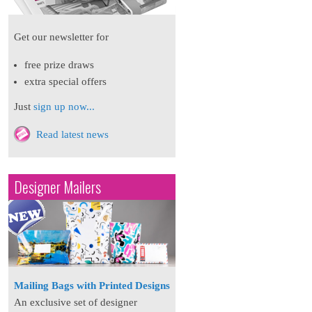
Get our newsletter for
free prize draws
extra special offers
Just
sign up now...
Read latest news
Designer Mailers
Mailing Bags with Printed Designs
An exclusive set of designer