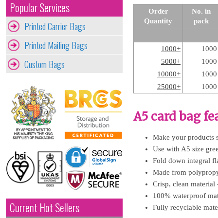
Popular Services
Order
No. in
Quantity
pack
Printed Carrier Bags
Printed Mailing Bags
1000+
1000
Custom Bags
5000+
1000
10000+
1000
25000+
1000
A5 card bag fe
Make your products sp
Use with A5 size greet
Fold down integral fl
Made from polypropyle
Crisp, clean material 
100% waterproof mate
Current Hot Sellers
Fully recyclable mater