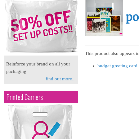
po
This product also appears in
Reinforce your brand on all your
budget greeting card
packaging
find out more...
Printed Carriers