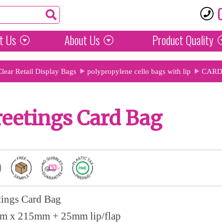
t Us
About Us
Product
Quality
Clear Retail Display Bags
polypropylene cello bags with lip
CARD
eetings Card Bag
tings Card Bag
m x 215mm + 25mm lip/flap