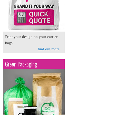
Print your design on your carrier
bags
find out more...
Green Packaging