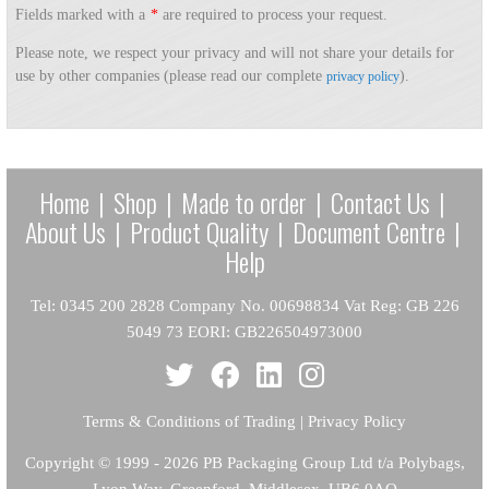
Fields marked with a
*
are required to process your request.
Please note, we respect your privacy and will not share your details for
use by other companies (please read our complete
).
privacy policy
Home
|
Shop
|
Made to order
|
Contact Us
|
About Us
|
Product Quality
|
Document Centre
|
Help
Tel: 0345 200 2828 Company No. 00698834 Vat Reg: GB 226
5049 73 EORI: GB226504973000
Terms & Conditions of Trading
|
Privacy Policy
Copyright
© 1999 - 2026 PB Packaging Group Ltd t/a Polybags,
Lyon Way, Greenford, Middlesex, UB6 0AQ