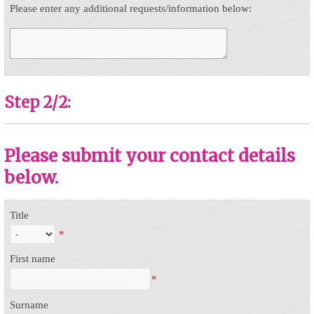
Please enter any additional requests/information below:
Step 2/2:
Please submit your contact details
below.
Title
*
First name
*
Surname