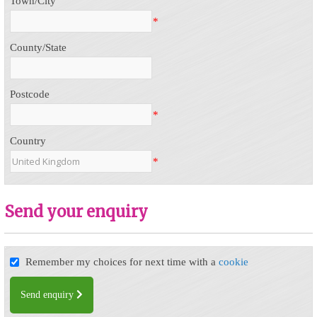
Town/City
*
County/State
Postcode
*
Country
*
Send your enquiry
Remember my choices for next time with a
cookie
Send enquiry