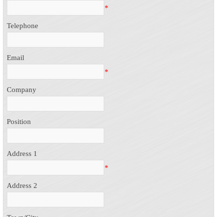
*
Telephone
Email
*
Company
Position
Address 1
*
Address 2