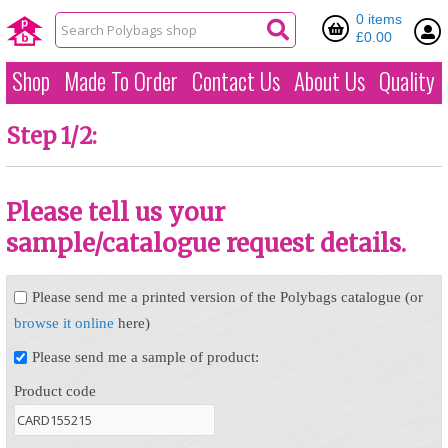
0 items
£0.00
Shop
Made To Order
Contact Us
About Us
Quality
Step 1/2:
Please tell us your
sample/catalogue request details.
Please send me a printed version of the Polybags catalogue (or
browse it online
here)
Please send me a sample of product:
Product code