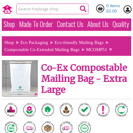
0 items
£0.00
Shop
Made To Order
Contact Us
About Us
Quality
Shop
Eco Packaging
Eco-friendly Mailing Bags
Compostable Co-Extruded Mailing Bags
MCOMP51
Co-Ex Compostable
Mailing Bag - Extra
Large