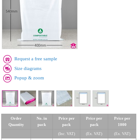
Request a free sample
Size diagrams
Popup & zoom
Order
No. in
Price per
Price per
Price per
Quantity
pack
pack
pack
1000
(Inc. VAT)
(Ex. VAT)
(Ex. VAT)