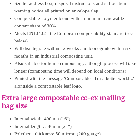
Sender address box, disposal instructions and suffocation
warning notice all printed on envelope flap.
Compostable polymer blend with a minimum renewable
content share of 30%.
Meets EN13432 - the European compostability standard (see
below).
Will disintegrate within 12 weeks and biodegrade within six
months in an industrial composting unit.
Also suitable for home composting, although process will take
longer (composting time will depend on local conditions).
Printed with the message 'Compostable - For a better world...'
alongside a compostable leaf logo.
Extra large compostable co-ex mailing
bag size
Internal width: 400mm (16")
Internal length: 540mm (21")
Polythene thickness: 50 micron (200 gauge)