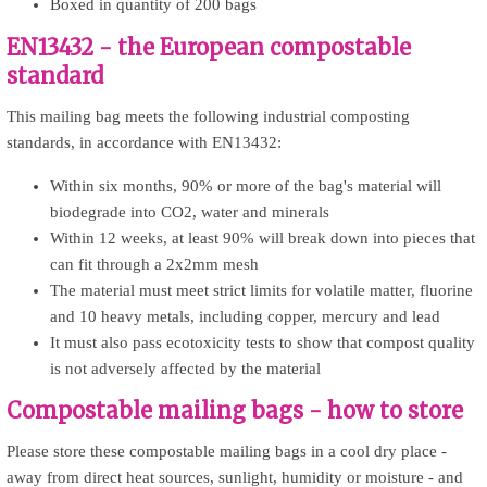
Boxed in quantity of 200 bags
EN13432 - the European compostable
standard
This mailing bag meets the following industrial composting
standards, in accordance with EN13432:
Within six months, 90% or more of the bag's material will
biodegrade into CO2, water and minerals
Within 12 weeks, at least 90% will break down into pieces that
can fit through a 2x2mm mesh
The material must meet strict limits for volatile matter, fluorine
and 10 heavy metals, including copper, mercury and lead
It must also pass ecotoxicity tests to show that compost quality
is not adversely affected by the material
Compostable mailing bags - how to store
Please store these compostable mailing bags in a cool dry place -
away from direct heat sources, sunlight, humidity or moisture - and