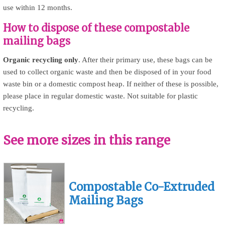
use within 12 months.
How to dispose of these compostable
mailing bags
Organic recycling only
. After their primary use, these bags can be
used to collect organic waste and then be disposed of in your food
waste bin or a domestic compost heap. If neither of these is possible,
please place in regular domestic waste. Not suitable for plastic
recycling.
See more sizes in this range
Compostable Co-Extruded
Mailing Bags