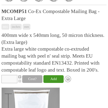
MCOMP51
Co-Ex Compostable Mailing Bag -
Extra Large
mix
inches
mm
400mm wide x 540mm long, 50 micron thickness.
(Extra large)
Extra large white compostable co-extruded
mailing bag with peel n' seal strip. Meets EU
compostability standard EN13432. Printed with
compostable leaf logo and text. Boxed in 200's.
Cost?
Add