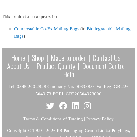
This product also appears in:
Compostable Co-Ex Mailing Bags
(in
Biodegradable Mailing
Bags
)
Home
|
Shop
|
Made to order
|
Contact Us
|
About Us
|
Product Quality
|
Document Centre
|
Help
Tel: 0345 200 2828 Company No. 00698834 Vat Reg: GB 226
5049 73 EORI: GB226504973000
Terms & Conditions of Trading
|
Privacy Policy
Copyright
© 1999 - 2026 PB Packaging Group Ltd t/a Polybags,