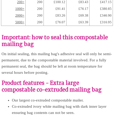
200+
200
£100.12
£83.43
£417.15
1000+
200
£91.41
£76.17
£380.85
2000+
200
£83.26
£69.38
£346.90
5000+
200
£76.07
£63.39
£316.95
Important: how to seal this compostable
mailing bag
On initial sealing, this mailing bag's adhesive seal will only be semi-
permanent, due to the compostable material involved. For a fully
permanent seal, the bag should be left at room temperature for
several hours before posting.
Product features - Extra large
compostable co-extruded mailing bag
Our largest co-extruded compostable mailer.
Co-extruded ivory white mailing bag with dark inner layer
ensuring bag contents can not be seen.