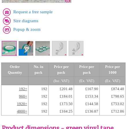
Request a free sample
Size diagrams
Popup & zoom
Order
No. in
Price per
Price per
Price per
Quantity
pack
pack
pack
1000
(Inc. VAT)
(Ex. VAT)
(Ex. VAT)
192+
192
£201.48
£167.90
£874.48
960+
192
£184.01
£153.34
£798.65
1920+
192
£173.50
£144.58
£753.02
4800+
192
£164.25
£136.87
£712.86
Product dimensions - green vinyl tape