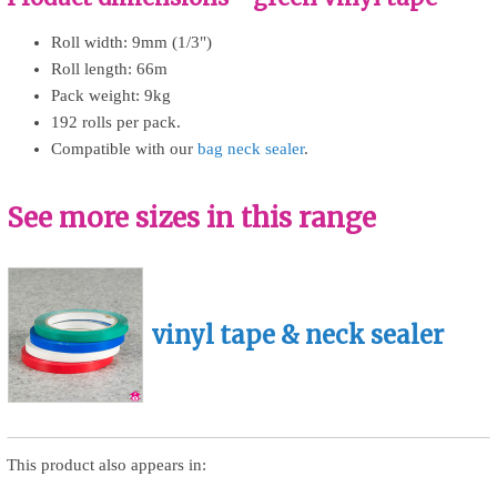
Roll width: 9mm (1/3")
Roll length: 66m
Pack weight: 9kg
192 rolls per pack.
Compatible with our
bag neck sealer
.
See more sizes in this range
vinyl tape & neck sealer
This product also appears in: