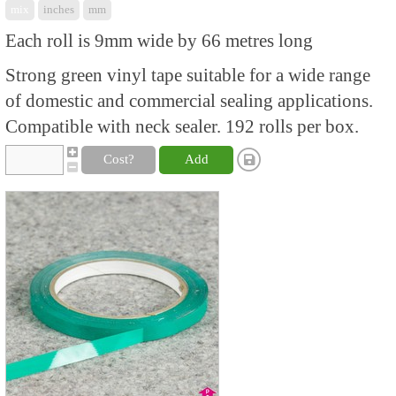
mix
inches
mm
Each roll is 9mm wide by 66 metres long
Strong green vinyl tape suitable for a wide range
of domestic and commercial sealing applications.
Compatible with neck sealer. 192 rolls per box.
Cost?
Add