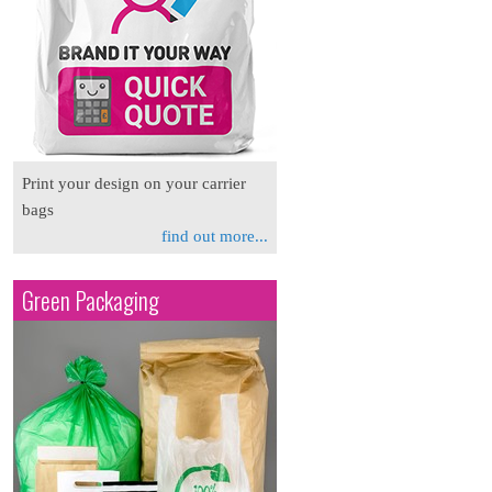
Print your design on your carrier
bags
find out more...
Green Packaging