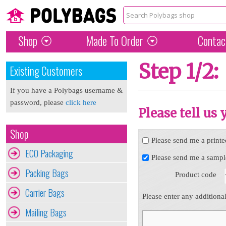
Shop
Made To Order
Contac
Step 1/2:
Existing Customers
If you have a Polybags username &
password, please
click here
Please tell us
Shop
Please send me a printe
ECO Packaging
Please send me a sampl
Packing Bags
Product code
Carrier Bags
Please enter any additiona
Mailing Bags