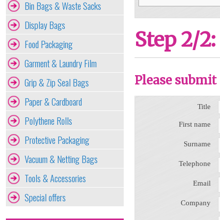
Bin Bags & Waste Sacks
Display Bags
Step 2/2:
Food Packaging
Garment & Laundry Film
Please submit 
Grip & Zip Seal Bags
Paper & Cardboard
Title
Polythene Rolls
First name
Protective Packaging
Surname
Vacuum & Netting Bags
Telephone
Tools & Accessories
Email
Special offers
Company