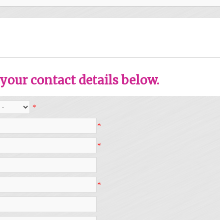
your contact details below.
*
*
*
*