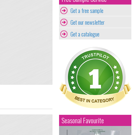
Get a free sample
Get our newsletter
Get a catalogue
Seasonal Favourite