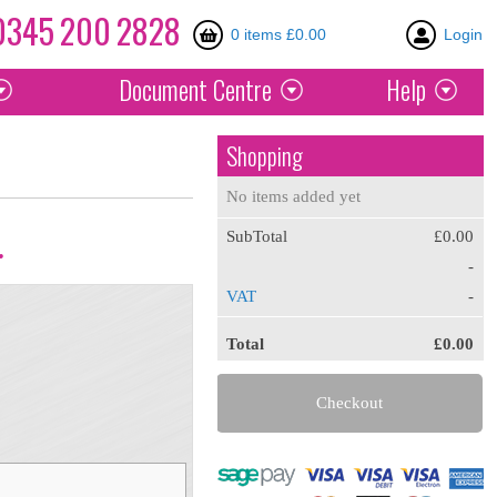
0345
200
2828
0 items £0.00
Login
Document
Centre
Help
Shopping
No items added yet
SubTotal
£0.00
.
-
VAT
-
Total
£0.00
Checkout