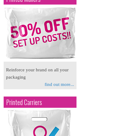
Reinforce your brand on all your
packaging
find out more...
Printed Carriers