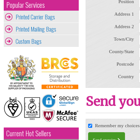
Position
Popular Services
Address 1
Printed Carrier Bags
Address 2
Printed Mailing Bags
Town/City
Custom Bags
County/State
Postcode
Country
Send you
Remember my choices f
Current Hot Sellers