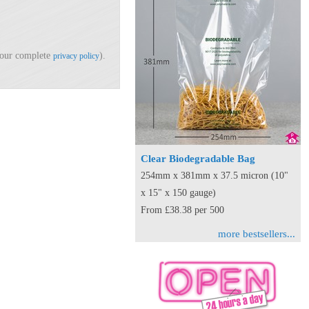
d our complete
).
privacy policy
Clear Biodegradable Bag
254mm x 381mm x 37.5 micron (10"
x 15" x 150 gauge)
From £38.38 per 500
more bestsellers...