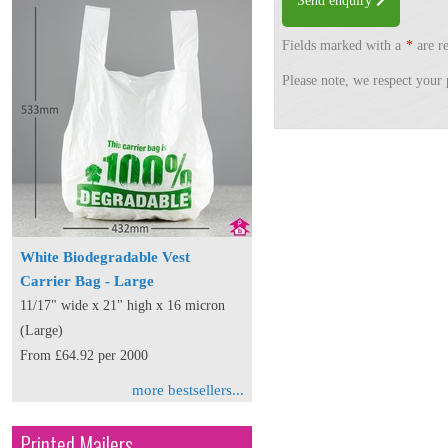
Send enquiry
Fields marked with a
*
are re
Please note, we respect your 
White Biodegradable Vest
Carrier Bag - Large
11/17" wide x 21" high x 16 micron
(Large)
From £64.92 per 2000
more bestsellers...
Printed Mailers