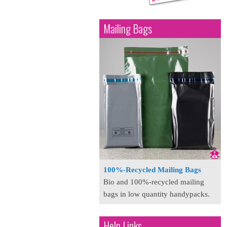
Mailing Bags
100%-Recycled Mailing Bags
Bio and 100%-recycled mailing
bags in low quantity handypacks.
Help Links