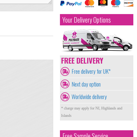
Your Delivery Options
FREE DELIVERY
Free delivery for UK*
Next day option
Worldwide delivery
* charge may apply for NI, Highlands and
Islands
Free Sample Service