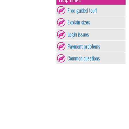
Free guided tour!
Explain sizes
Login issues
Payment problems
Common questions