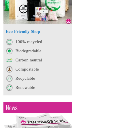
Eco Friendly Shop
100% recycled
Biodegradable
Carbon neutral
Compostable
Recyclable
Renewable
News