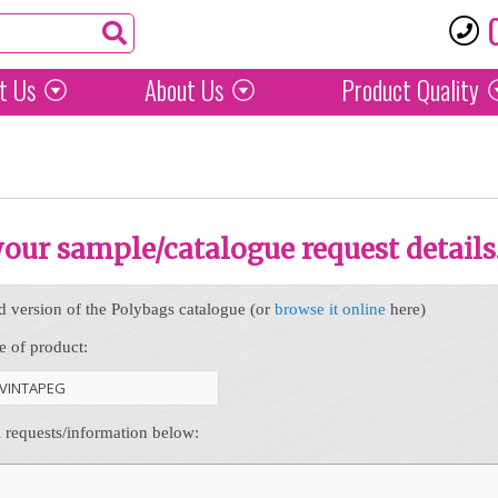
t Us
About Us
Product
Quality
 your sample/catalogue request details
d version of the Polybags catalogue (or
browse it online
here)
e of product:
l requests/information below: