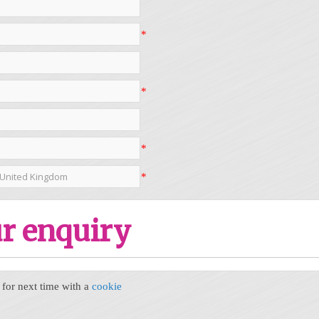
*
*
*
*
r enquiry
or next time with a
cookie