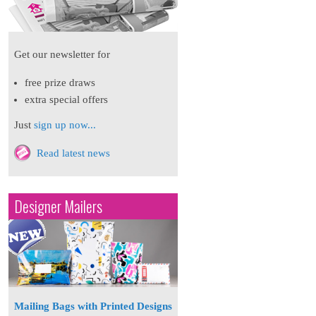
Get our newsletter for
free prize draws
extra special offers
Just
sign up now...
Read latest news
Designer Mailers
Mailing Bags with Printed Designs