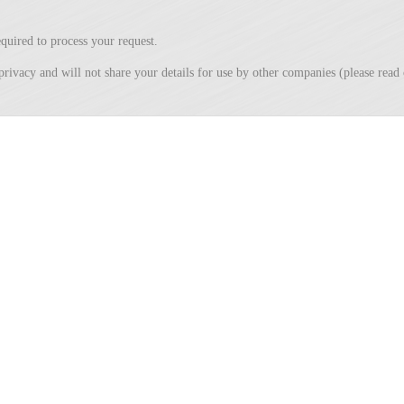
quired to process your request.
privacy and will not share your details for use by other companies (please rea