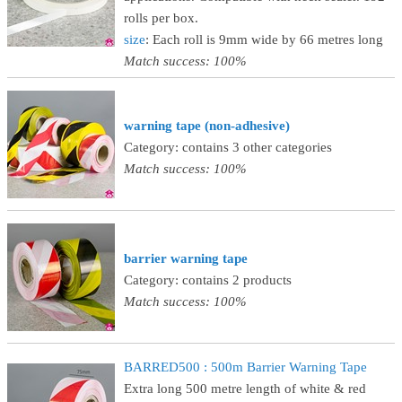
rolls per box.
size
: Each roll is 9mm wide by 66 metres long
Match success: 100%
warning tape (non-adhesive)
Category: contains 3 other categories
Match success: 100%
barrier warning tape
Category: contains 2 products
Match success: 100%
BARRED500 : 500m Barrier Warning Tape
Extra long 500 metre length of white & red