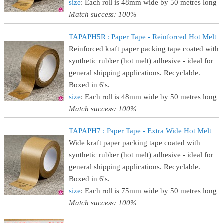
size
: Each roll is 48mm wide by 50 metres long
Match success: 100%
TAPAPH5R : Paper Tape - Reinforced Hot Melt
Reinforced kraft paper packing tape coated with
synthetic rubber (hot melt) adhesive - ideal for
general shipping applications. Recyclable.
Boxed in 6's.
size
: Each roll is 48mm wide by 50 metres long
Match success: 100%
TAPAPH7 : Paper Tape - Extra Wide Hot Melt
Wide kraft paper packing tape coated with
synthetic rubber (hot melt) adhesive - ideal for
general shipping applications. Recyclable.
Boxed in 6's.
size
: Each roll is 75mm wide by 50 metres long
Match success: 100%