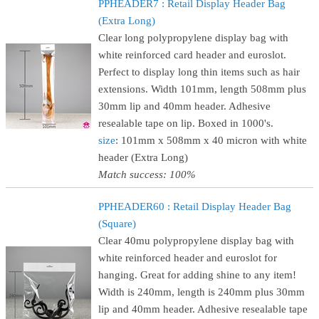
PPHEADER7 : Retail Display Header Bag
(Extra Long)
Clear long polypropylene display bag with
white reinforced card header and euroslot.
Perfect to display long thin items such as hair
extensions. Width 101mm, length 508mm plus
30mm lip and 40mm header. Adhesive
resealable tape on lip. Boxed in 1000's.
size
: 101mm x 508mm x 40 micron with white
header (Extra Long)
Match success: 100%
PPHEADER60 : Retail Display Header Bag
(Square)
Clear 40mu polypropylene display bag with
white reinforced header and euroslot for
hanging. Great for adding shine to any item!
Width is 240mm, length is 240mm plus 30mm
lip and 40mm header. Adhesive resealable tape