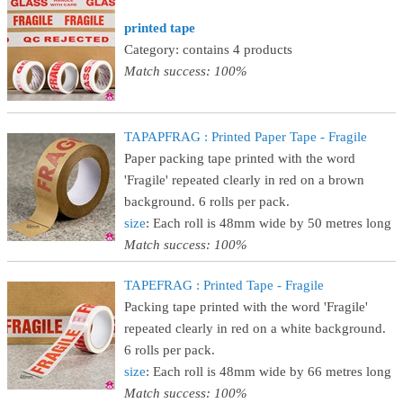
printed tape
Category: contains 4 products
Match success: 100%
TAPAPFRAG : Printed Paper Tape - Fragile
Paper packing tape printed with the word
'Fragile' repeated clearly in red on a brown
background. 6 rolls per pack.
size
: Each roll is 48mm wide by 50 metres long
Match success: 100%
TAPEFRAG : Printed Tape - Fragile
Packing tape printed with the word 'Fragile'
repeated clearly in red on a white background.
6 rolls per pack.
size
: Each roll is 48mm wide by 66 metres long
Match success: 100%