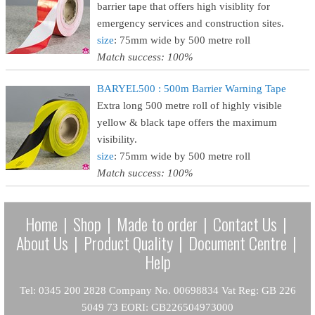
barrier tape that offers high visiblity for
emergency services and construction sites.
size
: 75mm wide by 500 metre roll
Match success: 100%
BARYEL500 : 500m Barrier Warning Tape
Extra long 500 metre roll of highly visible
yellow & black tape offers the maximum
visibility.
size
: 75mm wide by 500 metre roll
Match success: 100%
Home
|
Shop
|
Made to order
|
Contact Us
|
About Us
|
Product Quality
|
Document Centre
|
Help
Tel: 0345 200 2828 Company No. 00698834 Vat Reg: GB 226
5049 73 EORI: GB226504973000