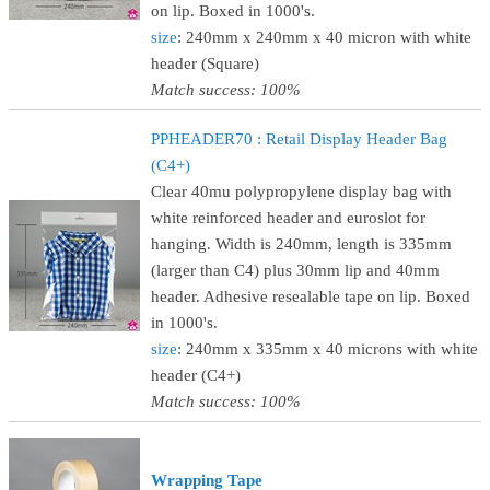
on lip. Boxed in 1000's.
size
: 240mm x 240mm x 40 micron with white
header (Square)
Match success: 100%
PPHEADER70 : Retail Display Header Bag
(C4+)
Clear 40mu polypropylene display bag with
white reinforced header and euroslot for
hanging. Width is 240mm, length is 335mm
(larger than C4) plus 30mm lip and 40mm
header. Adhesive resealable tape on lip. Boxed
in 1000's.
size
: 240mm x 335mm x 40 microns with white
header (C4+)
Match success: 100%
Wrapping Tape