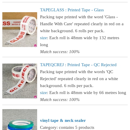
TAPEGLASS : Printed Tape - Glass
Packing tape printed with the word 'Glass -
Handle With Care' repeated clearly in red on a
white background. 6 rolls per pack.
size
: Each roll is 48mm wide by 132 metres
long
Match success: 100%
TAPEQCREJ : Printed Tape - QC Rejected
Packing tape printed with the words 'QC
Rejected' repeated clearly in red on a white
background. 6 rolls per pack.
size
: Each roll is 48mm wide by 66 metres long
Match success: 100%
vinyl tape & neck sealer
Category: contains 5 products