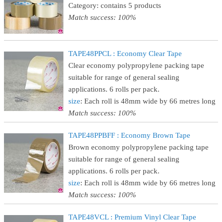
Category: contains 5 products
Match success: 100%
TAPE48PPCL : Economy Clear Tape
Clear economy polypropylene packing tape
suitable for range of general sealing
applications. 6 rolls per pack.
size
: Each roll is 48mm wide by 66 metres long
Match success: 100%
TAPE48PPBFF : Economy Brown Tape
Brown economy polypropylene packing tape
suitable for range of general sealing
applications. 6 rolls per pack.
size
: Each roll is 48mm wide by 66 metres long
Match success: 100%
TAPE48VCL : Premium Vinyl Clear Tape