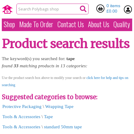
0 items
£0.00
Shop
Made To Order
Contact Us
About Us
Quality
Product search results
The keyword(s) you searched for:
tape
found
33
matching products in 13 categories:
Use the product search box above to modify your search or
click here for help and tips on
searching
Suggested categories to browse:
Protective Packaging
\
Wrapping Tape
Tools & Accessories
\
Tape
Tools & Accessories
\
standard 50mm tape