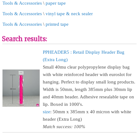
Tools & Accessories
\
paper tape
Tools & Accessories
\
vinyl tape & neck sealer
Tools & Accessories
\
printed tape
Search results:
PPHEADER5 : Retail Display Header Bag
(Extra Long)
Small 40mu clear polypropylene display bag
with white reinforced header with euroslot for
hanging. Perfect to display small long products.
Width is 50mm, length 385mm plus 30mm lip
and 40mm header. Adhesive resealable tape on
lip. Boxed in 1000's.
size
: 50mm x 385mm x 40 micron with white
header (Extra Long)
Match success: 100%