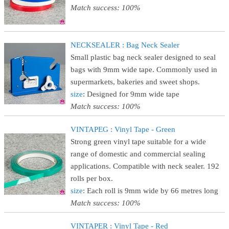
Match success: 100%
NECKSEALER : Bag Neck Sealer
Small plastic bag neck sealer designed to seal
bags with 9mm wide tape. Commonly used in
supermarkets, bakeries and sweet shops.
size
: Designed for 9mm wide tape
Match success: 100%
VINTAPEG : Vinyl Tape - Green
Strong green vinyl tape suitable for a wide
range of domestic and commercial sealing
applications. Compatible with neck sealer. 192
rolls per box.
size
: Each roll is 9mm wide by 66 metres long
Match success: 100%
VINTAPER : Vinyl Tape - Red