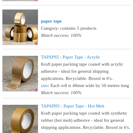
paper tape
Category: contains 5 products
Match success: 100%
TAPAPS5 : Paper Tape - Acrylic
Kraft paper packing tape coated with acrylic
adhesive - ideal for general shipping
applications. Recyclable. Boxed in 6's.
size
: Each roll is 48mm wide by 50 metres long
Match success: 100%
TAPAPH5 : Paper Tape - Hot Melt
Kraft paper packing tape coated with synthetic
rubber (hot melt) adhesive - ideal for general
shipping applications. Recyclable. Boxed in 6's.