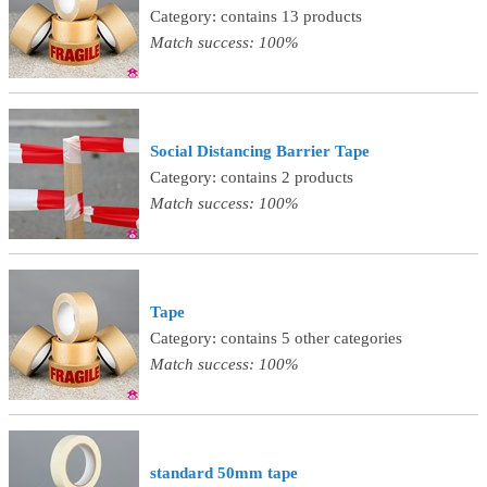
Category: contains 13 products
Match success: 100%
Social Distancing Barrier Tape
Category: contains 2 products
Match success: 100%
Tape
Category: contains 5 other categories
Match success: 100%
standard 50mm tape