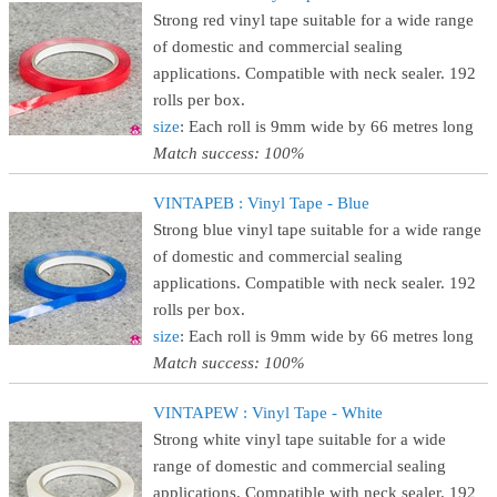
Strong red vinyl tape suitable for a wide range
of domestic and commercial sealing
applications. Compatible with neck sealer. 192
rolls per box.
size
: Each roll is 9mm wide by 66 metres long
Match success: 100%
VINTAPEB : Vinyl Tape - Blue
Strong blue vinyl tape suitable for a wide range
of domestic and commercial sealing
applications. Compatible with neck sealer. 192
rolls per box.
size
: Each roll is 9mm wide by 66 metres long
Match success: 100%
VINTAPEW : Vinyl Tape - White
Strong white vinyl tape suitable for a wide
range of domestic and commercial sealing
applications. Compatible with neck sealer. 192