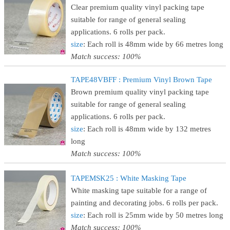
Clear premium quality vinyl packing tape
suitable for range of general sealing
applications. 6 rolls per pack.
size
: Each roll is 48mm wide by 66 metres long
Match success: 100%
TAPE48VBFF : Premium Vinyl Brown Tape
Brown premium quality vinyl packing tape
suitable for range of general sealing
applications. 6 rolls per pack.
size
: Each roll is 48mm wide by 132 metres
long
Match success: 100%
TAPEMSK25 : White Masking Tape
White masking tape suitable for a range of
painting and decorating jobs. 6 rolls per pack.
size
: Each roll is 25mm wide by 50 metres long
Match success: 100%