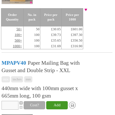
Order
No. in
Price per
Price per
Quantity
pack
pack
1000
50+
50
£30.05
£601.00
100+
100
£39.73
£397.30
500+
100
£35.65
£356.50
1000+
100
£31.69
£316.90
MPAPV40
Paper Mailing Bag with
Gusset and Double Strip - XXL
mix
inches
mm
440mm wide with 100mm gusset x
665mm long, 100 gsm
Cost?
Add