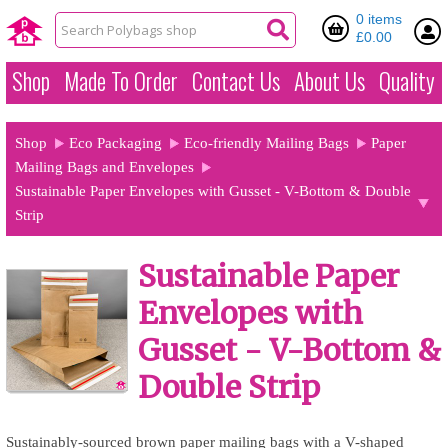
0 items
£0.00
Shop
Made To Order
Contact Us
About Us
Quality
Shop
Eco Packaging
Eco-friendly Mailing Bags
Paper
Mailing Bags and Envelopes
Sustainable Paper Envelopes with Gusset - V-Bottom & Double
Strip
Sustainable Paper
Envelopes with
Gusset - V-Bottom &
Double Strip
Sustainably-sourced brown paper mailing bags with a V-shaped