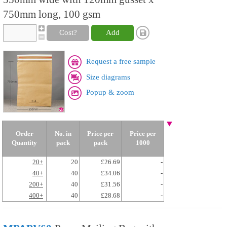
750mm long, 100 gsm
Cost?
Add
Request a free sample
Size diagrams
Popup & zoom
Order
No. in
Price per
Price per
Quantity
pack
pack
1000
20+
20
£26.69
-
40+
40
£34.06
-
200+
40
£31.56
-
400+
40
£28.68
-