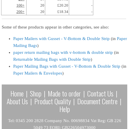
100+
20
£20.20
-
200+
20
£18.34
-
Some of these products appear in other categories, see also:
Paper Mailers with Gusset - V-Bottom & Double Strip
(in
Paper
Mailing Bags
)
paper return mailing bags with v-bottom & double strip
(in
Returnable Mailing Bags with Double Strip
)
Paper Mailing Bags with Gusset - V-Bottom & Double Strip
(in
Paper Mailers & Envelopes
)
Home
|
Shop
|
Made to order
|
Contact Us
|
About Us
|
Product Quality
|
Document Centre
|
Help
Tel: 0345 200 2828 Company No. 00698834 Vat Reg: GB 226
5049 73 EORI: GB226504973000