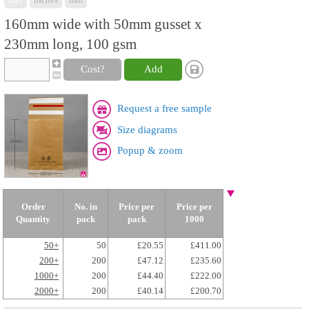
160mm wide with 50mm gusset x
230mm long, 100 gsm
Cost?
Add
Request a free sample
Size diagrams
Popup & zoom
Order
No. in
Price per
Price per
Quantity
pack
pack
1000
50+
50
£20.55
£411.00
200+
200
£47.12
£235.60
1000+
200
£44.40
£222.00
2000+
200
£40.14
£200.70