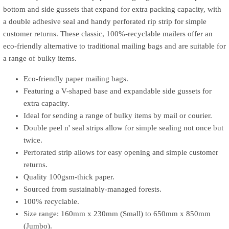
bottom and side gussets that expand for extra packing capacity, with
a double adhesive seal and handy perforated rip strip for simple
customer returns. These classic, 100%-recyclable mailers offer an
eco-friendly alternative to traditional mailing bags and are suitable for
a range of bulky items.
Eco-friendly paper mailing bags.
Featuring a V-shaped base and expandable side gussets for
extra capacity.
Ideal for sending a range of bulky items by mail or courier.
Double peel n' seal strips allow for simple sealing not once but
twice.
Perforated strip allows for easy opening and simple customer
returns.
Quality 100gsm-thick paper.
Sourced from sustainably-managed forests.
100% recyclable.
Size range: 160mm x 230mm (Small) to 650mm x 850mm
(Jumbo).