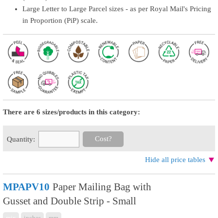
Large Letter to Large Parcel sizes - as per Royal Mail's Pricing
in Proportion (PiP) scale.
There are 6 sizes/products in this category:
Cost?
Quantity:
Hide all price tables
MPAPV10
Paper Mailing Bag with
Gusset and Double Strip - Small
mix
inches
mm