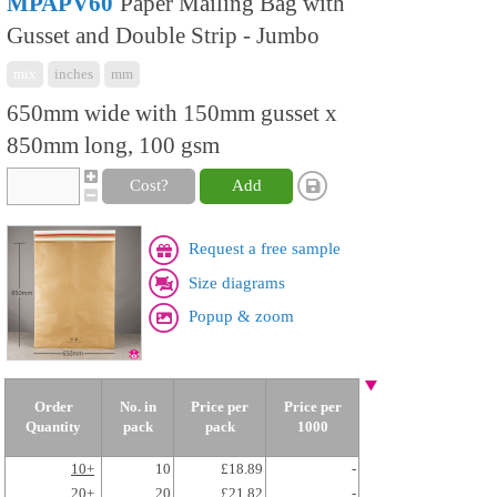
MPAPV60
Paper Mailing Bag with
Gusset and Double Strip - Jumbo
mix
inches
mm
650mm wide with 150mm gusset x
850mm long, 100 gsm
Cost?
Add
Request a free sample
Size diagrams
Popup & zoom
Order
No. in
Price per
Price per
Quantity
pack
pack
1000
10+
10
£18.89
-
20+
20
£21.82
-