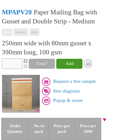
MPAPV20
Paper Mailing Bag with
Gusset and Double Strip - Medium
mix
inches
mm
250mm wide with 80mm gusset x
390mm long, 100 gsm
Cost?
Add
Request a free sample
Size diagrams
Popup & zoom
Order
No. in
Price per
Price per
Quantity
pack
pack
1000