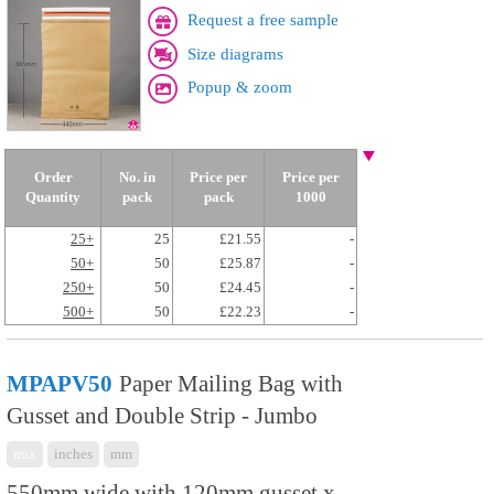
Request a free sample
Size diagrams
Popup & zoom
Order
No. in
Price per
Price per
Quantity
pack
pack
1000
25+
25
£21.55
-
50+
50
£25.87
-
250+
50
£24.45
-
500+
50
£22.23
-
MPAPV50
Paper Mailing Bag with
Gusset and Double Strip - Jumbo
mix
inches
mm
550mm wide with 120mm gusset x