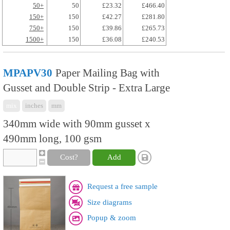
50+
50
£23.32
£466.40
150+
150
£42.27
£281.80
750+
150
£39.86
£265.73
1500+
150
£36.08
£240.53
MPAPV30
Paper Mailing Bag with
Gusset and Double Strip - Extra Large
mix
inches
mm
340mm wide with 90mm gusset x
490mm long, 100 gsm
Cost?
Add
Request a free sample
Size diagrams
Popup & zoom