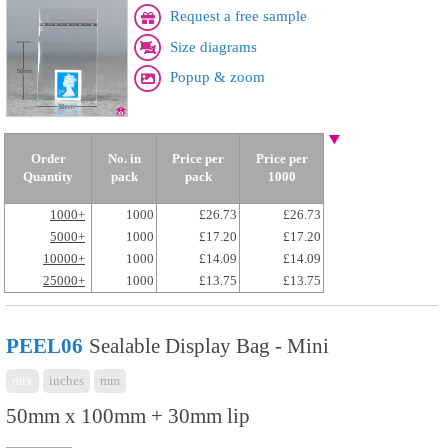
Request a free sample
Size diagrams
Popup & zoom
Order
No. in
Price per
Price per
Quantity
pack
pack
1000
1000+
1000
£26.73
£26.73
5000+
1000
£17.20
£17.20
10000+
1000
£14.09
£14.09
25000+
1000
£13.75
£13.75
PEEL06
Sealable Display Bag - Mini
mix
inches
mm
50mm x 100mm + 30mm lip