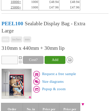
10000+
1000
£48.94
£48.94
25000+
1000
£47.96
£47.96
PEEL100
Sealable Display Bag - Extra
Large
mix
inches
mm
310mm x 440mm + 30mm lip
Cost?
Add
Request a free sample
Size diagrams
Popup & zoom
Order
No. in
Price per
Price per