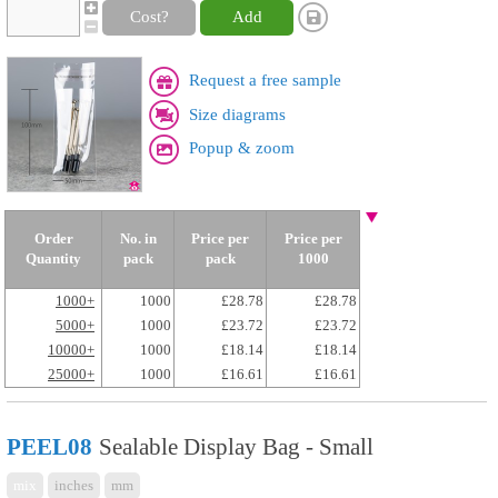
Cost?
Add
Request a free sample
Size diagrams
Popup & zoom
Order
No. in
Price per
Price per
Quantity
pack
pack
1000
1000+
1000
£28.78
£28.78
5000+
1000
£23.72
£23.72
10000+
1000
£18.14
£18.14
25000+
1000
£16.61
£16.61
PEEL08
Sealable Display Bag - Small
mix
inches
mm