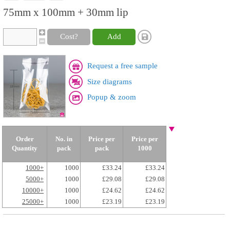
75mm x 100mm + 30mm lip
Cost?
Add
Request a free sample
Size diagrams
Popup & zoom
Order
No. in
Price per
Price per
Quantity
pack
pack
1000
1000+
1000
£33.24
£33.24
5000+
1000
£29.08
£29.08
10000+
1000
£24.62
£24.62
25000+
1000
£23.19
£23.19