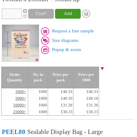
Cost?
Add
Request a free sample
Size diagrams
Popup & zoom
Order
No. in
Price per
Price per
Quantity
pack
pack
1000
1000+
1000
£46.33
£46.33
5000+
1000
£40.10
£40.10
10000+
1000
£31.26
£31.26
25000+
1000
£30.23
£30.23
PEEL80
Sealable Display Bag - Large