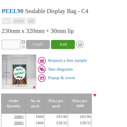
PEEL90
Sealable Display Bag - C4
mix
inches
mm
230mm x 320mm + 30mm lip
Cost?
Add
Request a free sample
Size diagrams
Popup & zoom
Order
No. in
Price per
Price per
Quantity
pack
pack
1000
1000+
1000
£65.96
£65.96
5000+
1000
£56.52
£56.52