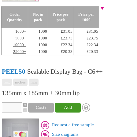
Order
No. in
Price per
Price per
Quantity
pack
pack
1000
1000+
1000
£31.05
£31.05
5000+
1000
£23.75
£23.75
10000+
1000
£22.34
£22.34
25000+
1000
£20.33
£20.33
PEEL50
Sealable Display Bag - C6++
mix
inches
mm
135mm x 185mm + 30mm lip
Cost?
Add
Request a free sample
Size diagrams