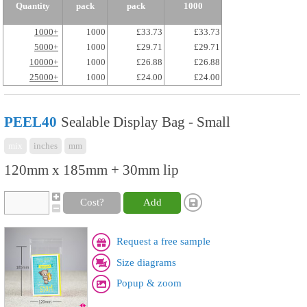
Quantity
pack
pack
1000
1000+
1000
£33.73
£33.73
5000+
1000
£29.71
£29.71
10000+
1000
£26.88
£26.88
25000+
1000
£24.00
£24.00
PEEL40
Sealable Display Bag - Small
mix
inches
mm
120mm x 185mm + 30mm lip
Cost?
Add
Request a free sample
Size diagrams
Popup & zoom