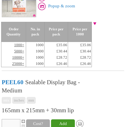
Popup & zoom
Order
No. in
Price per
Price per
Quantity
pack
pack
1000
1000+
1000
£35.06
£35.06
5000+
1000
£30.44
£30.44
10000+
1000
£28.72
£28.72
25000+
1000
£26.46
£26.46
PEEL60
Sealable Display Bag -
Medium
mix
inches
mm
165mm x 215mm + 30mm lip
Cost?
Add