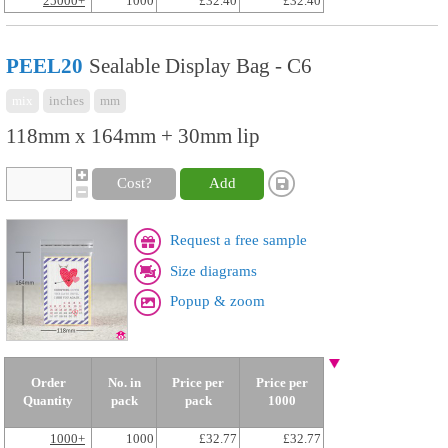
25000+
1000
£32.40
£32.40
PEEL20
Sealable Display Bag - C6
mix
inches
mm
118mm x 164mm + 30mm lip
Cost?
Add
Request a free sample
Size diagrams
Popup & zoom
Order
No. in
Price per
Price per
Quantity
pack
pack
1000
1000+
1000
£32.77
£32.77