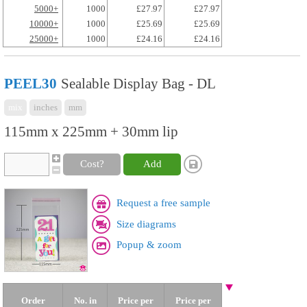
5000+
1000
£27.97
£27.97
10000+
1000
£25.69
£25.69
25000+
1000
£24.16
£24.16
PEEL30
Sealable Display Bag - DL
mix
inches
mm
115mm x 225mm + 30mm lip
Cost?
Add
Request a free sample
Size diagrams
Popup & zoom
Order
No. in
Price per
Price per