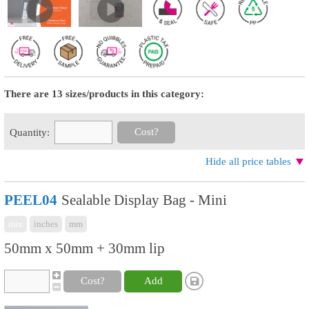
There are 13 sizes/products in this category:
Cost?
Quantity:
Hide all price tables
PEEL04
Sealable Display Bag - Mini
mix
inches
mm
50mm x 50mm + 30mm lip
Cost?
Add