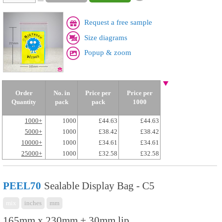
Request a free sample
Size diagrams
Popup & zoom
Order
No. in
Price per
Price per
Quantity
pack
pack
1000
1000+
1000
£44.63
£44.63
5000+
1000
£38.42
£38.42
10000+
1000
£34.61
£34.61
25000+
1000
£32.58
£32.58
PEEL70
Sealable Display Bag - C5
mix
inches
mm
165mm x 230mm + 30mm lip