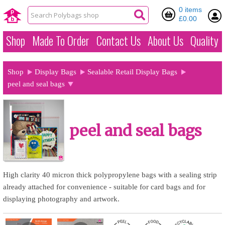
0 items
£0.00
Shop
Made To Order
Contact Us
About Us
Quality
Shop
Display Bags
Sealable Retail Display Bags
peel and seal bags
peel and seal bags
High clarity 40 micron thick polypropylene bags with a sealing strip
already attached for convenience - suitable for card bags and for
displaying photography and artwork.