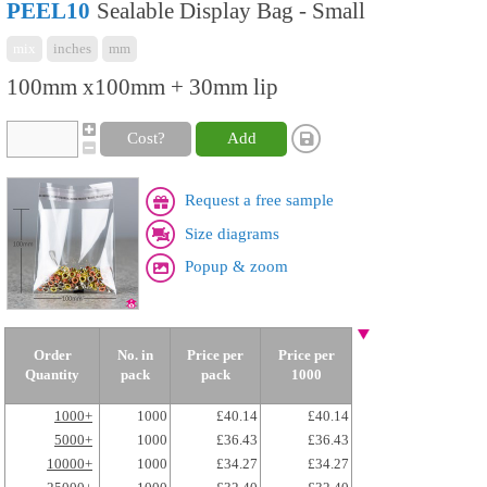
PEEL10
Sealable Display Bag - Small
mix
inches
mm
100mm x100mm + 30mm lip
Cost?
Add
Request a free sample
Size diagrams
Popup & zoom
Order
No. in
Price per
Price per
Quantity
pack
pack
1000
1000+
1000
£40.14
£40.14
5000+
1000
£36.43
£36.43
10000+
1000
£34.27
£34.27