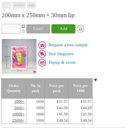
mix
inches
mm
200mm x 250mm + 30mm lip
Cost?
Add
Request a free sample
Size diagrams
Popup & zoom
Order
No. in
Price per
Price per
Quantity
pack
pack
1000
1000+
1000
£51.57
£51.57
5000+
1000
£44.28
£44.28
10000+
1000
£41.59
£41.59
25000+
1000
£40.54
£40.54