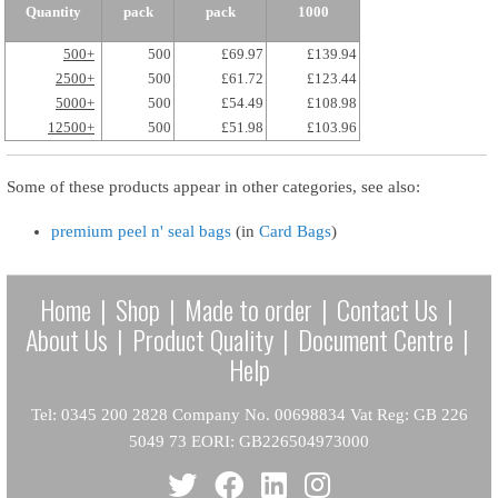
Quantity
pack
pack
1000
500+
500
£69.97
£139.94
2500+
500
£61.72
£123.44
5000+
500
£54.49
£108.98
12500+
500
£51.98
£103.96
Some of these products appear in other categories, see also:
premium peel n' seal bags
(in
Card Bags
)
Home
|
Shop
|
Made to order
|
Contact Us
|
About Us
|
Product Quality
|
Document Centre
|
Help
Tel: 0345 200 2828 Company No. 00698834 Vat Reg: GB 226
5049 73 EORI: GB226504973000