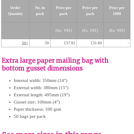
Order
No. in
Price per
Price per
Price per
Quantity
pack
pack
pack
1000
(Inc. VAT)
(Ex. VAT)
(Ex. VAT)
50+
50
£37.92
£31.60
-
Extra large paper mailing bag with
bottom gusset dimensions
Internal width: 350mm (14")
External width: 380mm (15")
External length: 495mm (19")
Gusset size: 100mm (4")
Paper thickness: 100 gsm
50 bags per pack