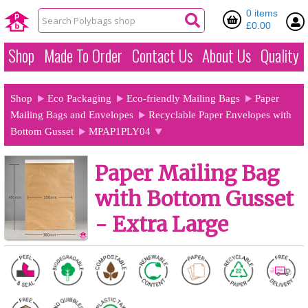
0 items
£0.00
Shop
Made To Order
Contact Us
About Us
Quality
Shop
Eco Packaging
Eco-friendly Mailing Bags
Paper
Mailing Bags and Envelopes
Recyclable Paper Envelopes with
Bottom Gusset
MPAP1PLY04
Paper Mailing Bag
with Bottom Gusset
- Extra Large