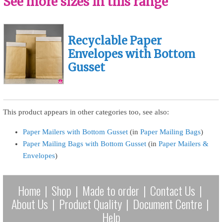
See more sizes in this range
Recyclable Paper
Envelopes with Bottom
Gusset
This product appears in other categories too, see also:
Paper Mailers with Bottom Gusset
(in
Paper Mailing Bags
)
Paper Mailing Bags with Bottom Gusset
(in
Paper Mailers &
Envelopes
)
Home
|
Shop
|
Made to order
|
Contact Us
|
About Us
|
Product Quality
|
Document Centre
|
Help