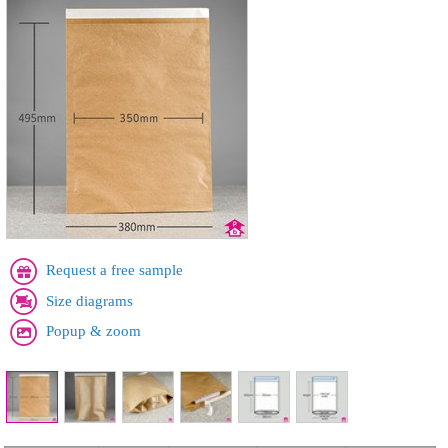
Request a free sample
Size diagrams
Popup & zoom