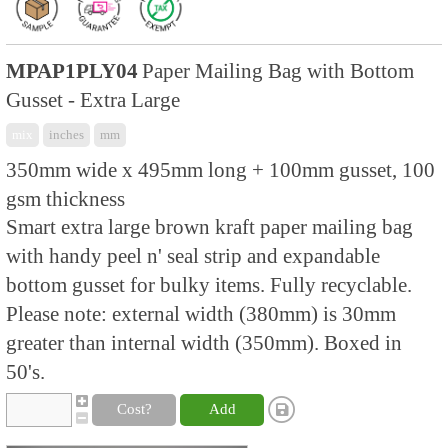
MPAP1PLY04
Paper Mailing Bag with Bottom
Gusset - Extra Large
mix
inches
mm
350mm wide x 495mm long + 100mm gusset, 100
gsm thickness
Smart extra large brown kraft paper mailing bag
with handy peel n' seal strip and expandable
bottom gusset for bulky items. Fully recyclable.
Please note: external width (380mm) is 30mm
greater than internal width (350mm). Boxed in
50's.
Cost?
Add