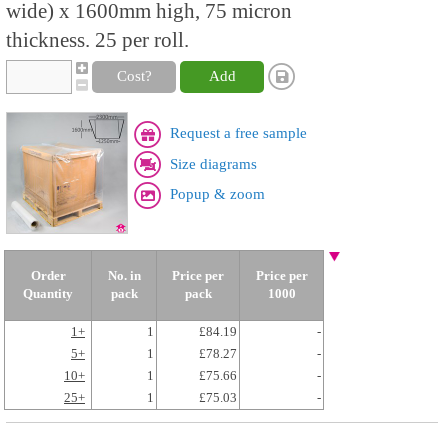
wide) x 1600mm high, 75 micron
thickness. 25 per roll.
Cost?
Add
Request a free sample
Size diagrams
Popup & zoom
Order
No. in
Price per
Price per
Quantity
pack
pack
1000
1+
1
£84.19
-
5+
1
£78.27
-
10+
1
£75.66
-
25+
1
£75.03
-