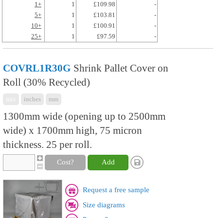
1+
1
£109.98
-
5+
1
£103.81
-
10+
1
£100.91
-
25+
1
£97.59
-
COVRL1R30G
Shrink Pallet Cover on
Roll (30% Recycled)
mix
inches
mm
1300mm wide (opening up to 2500mm
wide) x 1700mm high, 75 micron
thickness. 25 per roll.
Cost?
Add
Request a free sample
Size diagrams