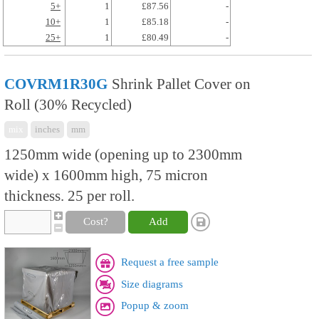
5+
1
£87.56
-
10+
1
£85.18
-
25+
1
£80.49
-
COVRM1R30G
Shrink Pallet Cover on
Roll (30% Recycled)
mix
inches
mm
1250mm wide (opening up to 2300mm
wide) x 1600mm high, 75 micron
thickness. 25 per roll.
Cost?
Add
Request a free sample
Size diagrams
Popup & zoom