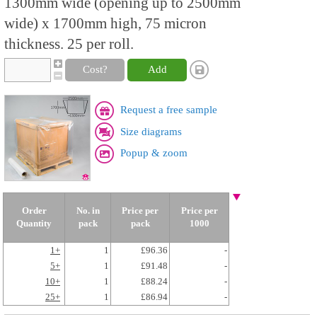
1300mm wide (opening up to 2500mm
wide) x 1700mm high, 75 micron
thickness. 25 per roll.
Cost?
Add
Request a free sample
Size diagrams
Popup & zoom
Order
No. in
Price per
Price per
Quantity
pack
pack
1000
1+
1
£96.36
-
5+
1
£91.48
-
10+
1
£88.24
-
25+
1
£86.94
-