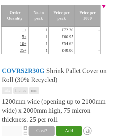
Order
No. in
Price per
Price per
Quantity
pack
pack
1000
1+
1
£72.20
-
5+
1
£60.95
-
10+
1
£54.62
-
25+
1
£49.00
-
COVRS2R30G
Shrink Pallet Cover on
Roll (30% Recycled)
mix
inches
mm
1200mm wide (opening up to 2100mm
wide) x 2000mm high, 75 micron
thickness. 25 per roll.
Cost?
Add