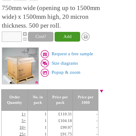
750mm wide (opening up to 1500mm
wide) x 1500mm high, 20 micron
thickness. 500 per roll.
Cost?
Add
Request a free sample
Size diagrams
Popup & zoom
Order
No. in
Price per
Price per
Quantity
pack
pack
1000
1+
1
£110.31
-
5+
1
£104.18
-
10+
1
£99.97
-
25+
1
£91.75
-