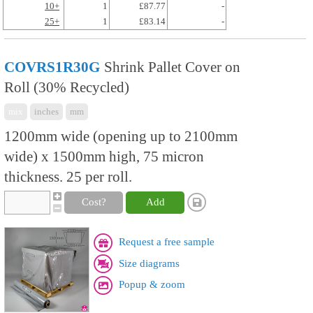
10+
1
£87.77
-
25+
1
£83.14
-
COVRS1R30G
Shrink Pallet Cover on
Roll (30% Recycled)
mix
inches
mm
1200mm wide (opening up to 2100mm
wide) x 1500mm high, 75 micron
thickness. 25 per roll.
Cost?
Add
Request a free sample
Size diagrams
Popup & zoom