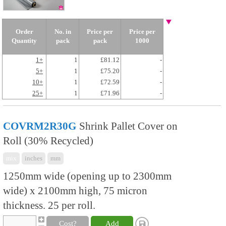
Order
No. in
Price per
Price per
Quantity
pack
pack
1000
1+
1
£81.12
-
5+
1
£75.20
-
10+
1
£72.59
-
25+
1
£71.96
-
COVRM2R30G
Shrink Pallet Cover on
Roll (30% Recycled)
mix
inches
mm
1250mm wide (opening up to 2300mm
wide) x 2100mm high, 75 micron
thickness. 25 per roll.
Cost?
Add