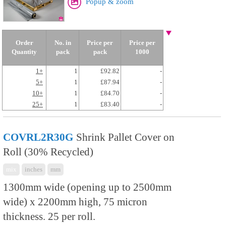
Popup & zoom
Order
No. in
Price per
Price per
Quantity
pack
pack
1000
1+
1
£92.82
-
5+
1
£87.94
-
10+
1
£84.70
-
25+
1
£83.40
-
COVRL2R30G
Shrink Pallet Cover on
Roll (30% Recycled)
mix
inches
mm
1300mm wide (opening up to 2500mm
wide) x 2200mm high, 75 micron
thickness. 25 per roll.