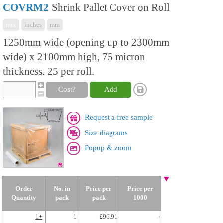
COVRM2
Shrink Pallet Cover on Roll
mix
inches
mm
1250mm wide (opening up to 2300mm
wide) x 2100mm high, 75 micron
thickness. 25 per roll.
Cost?
Add
Request a free sample
Size diagrams
Popup & zoom
Order
No. in
Price per
Price per
Quantity
pack
pack
1000
1+
1
£96.91
-