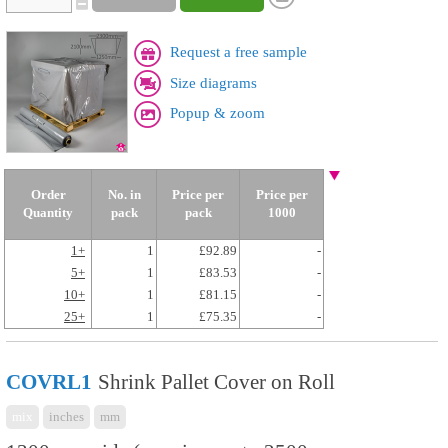
Request a free sample
Size diagrams
Popup & zoom
Order
No. in
Price per
Price per
Quantity
pack
pack
1000
1+
1
£92.89
-
5+
1
£83.53
-
10+
1
£81.15
-
25+
1
£75.35
-
COVRL1
Shrink Pallet Cover on Roll
mix
inches
mm