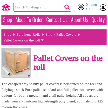
0 items
£0.00
Shop
Made To Order
Contact Us
About Us
Quality
Shop
Polythene Rolls
Shrink Pallet Covers
Pallet Covers on the roll
Pallet Covers on the
roll
The cheapest way to buy pallet covers is perforated on the reel and
Polybags stock Euro pallet, standard and full pallet size covers with
options for both a medium and a tall pallet height. All covers are
made from a 75 micron high-strength poly blend, equivalent to 125
micron thickness.