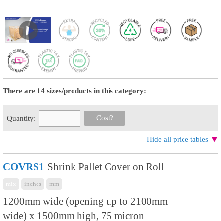
There are 14 sizes/products in this category:
Cost?
Quantity:
Hide all price tables
COVRS1
Shrink Pallet Cover on Roll
mix
inches
mm
1200mm wide (opening up to 2100mm
wide) x 1500mm high, 75 micron