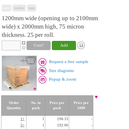
mix
inches
mm
1200mm wide (opening up to 2100mm
wide) x 2000mm high, 75 micron
thickness. 25 per roll.
Cost?
Add
Request a free sample
Size diagrams
Popup & zoom
Order
No. in
Price per
Price per
Quantity
pack
pack
1000
1+
1
£96.33
-
5+
1
£92.96
-