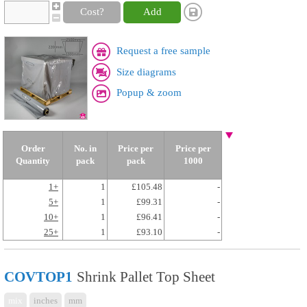
Cost?
Add
Request a free sample
Size diagrams
Popup & zoom
Order
No. in
Price per
Price per
Quantity
pack
pack
1000
1+
1
£105.48
-
5+
1
£99.31
-
10+
1
£96.41
-
25+
1
£93.10
-
COVTOP1
Shrink Pallet Top Sheet
mix
inches
mm