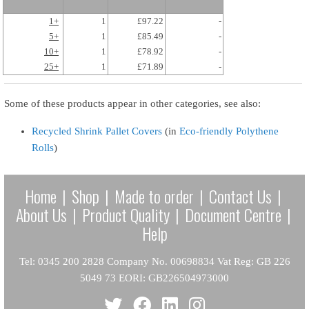
1+
1
£97.22
-
5+
1
£85.49
-
10+
1
£78.92
-
25+
1
£71.89
-
Some of these products appear in other categories, see also:
Recycled Shrink Pallet Covers
(in
Eco-friendly Polythene
Rolls
)
Home
|
Shop
|
Made to order
|
Contact Us
|
About Us
|
Product Quality
|
Document Centre
|
Help
Tel: 0345 200 2828 Company No. 00698834 Vat Reg: GB 226
5049 73 EORI: GB226504973000