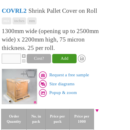
COVRL2
Shrink Pallet Cover on Roll
mix
inches
mm
1300mm wide (opening up to 2500mm
wide) x 2200mm high, 75 micron
thickness. 25 per roll.
Cost?
Add
Request a free sample
Size diagrams
Popup & zoom
Order
No. in
Price per
Price per
Quantity
pack
pack
1000