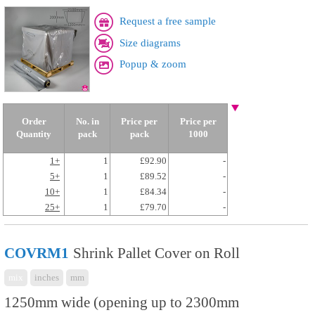
Request a free sample
Size diagrams
Popup & zoom
Order
No. in
Price per
Price per
Quantity
pack
pack
1000
1+
1
£92.90
-
5+
1
£89.52
-
10+
1
£84.34
-
25+
1
£79.70
-
COVRM1
Shrink Pallet Cover on Roll
mix
inches
mm
1250mm wide (opening up to 2300mm