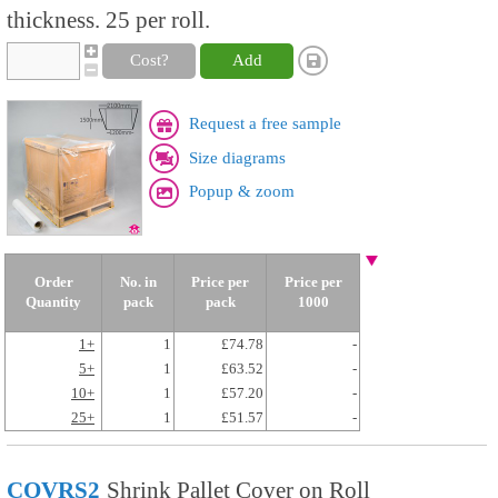
thickness. 25 per roll.
Cost?
Add
Request a free sample
Size diagrams
Popup & zoom
Order
No. in
Price per
Price per
Quantity
pack
pack
1000
1+
1
£74.78
-
5+
1
£63.52
-
10+
1
£57.20
-
25+
1
£51.57
-
COVRS2
Shrink Pallet Cover on Roll