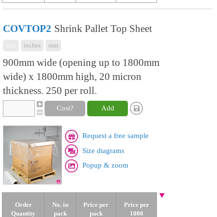
COVTOP2
Shrink Pallet Top Sheet
mix
inches
mm
900mm wide (opening up to 1800mm
wide) x 1800mm high, 20 micron
thickness. 250 per roll.
Cost?
Add
Request a free sample
Size diagrams
Popup & zoom
Order
No. in
Price per
Price per
Quantity
pack
pack
1000