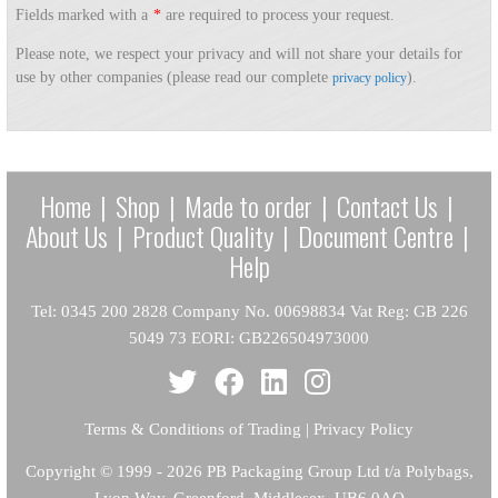
Fields marked with a
*
are required to process your request.
Please note, we respect your privacy and will not share your details for
use by other companies (please read our complete
).
privacy policy
Home
|
Shop
|
Made to order
|
Contact Us
|
About Us
|
Product Quality
|
Document Centre
|
Help
Tel: 0345 200 2828 Company No. 00698834 Vat Reg: GB 226
5049 73 EORI: GB226504973000
Terms & Conditions of Trading
|
Privacy Policy
Copyright
© 1999 - 2026 PB Packaging Group Ltd t/a Polybags,
Lyon Way, Greenford, Middlesex, UB6 0AQ