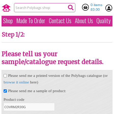
0 items
£0.00
Shop
Made To Order
Contact Us
About Us
Quality
Step 1/2:
Please tell us your
sample/catalogue request details.
Please send me a printed version of the Polybags catalogue (or
browse it online
here)
Please send me a sample of product:
Product code