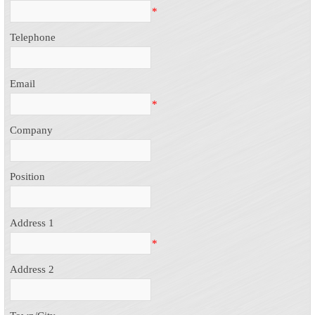
*
Telephone
Email
*
Company
Position
Address 1
*
Address 2