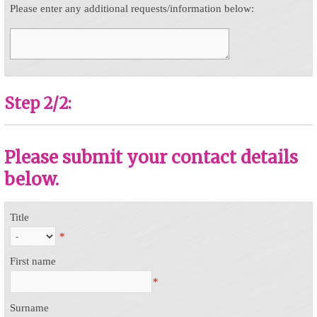
Please enter any additional requests/information below:
Step 2/2:
Please submit your contact details
below.
Title
*
First name
*
Surname