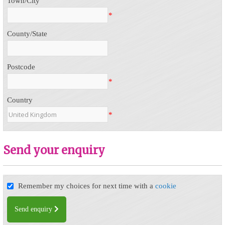
Town/City
*
County/State
Postcode
*
Country
*
Send your enquiry
Remember my choices for next time with a
cookie
Send enquiry