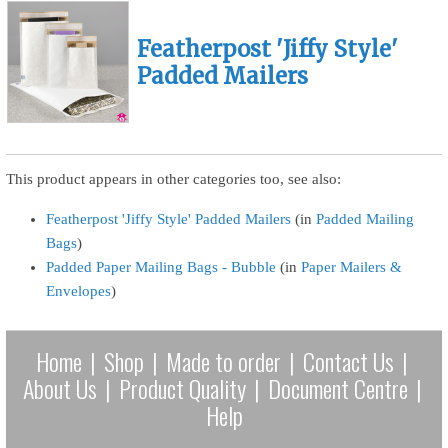
Featherpost 'Jiffy Style'
Padded Mailers
This product appears in other categories too, see also:
Featherpost 'Jiffy Style' Padded Mailers
(in
Padded Mailing
Bags
)
Padded Paper Mailing Bags - Bubble
(in
Paper Mailers &
Envelopes
)
Home
|
Shop
|
Made to order
|
Contact Us
|
About Us
|
Product Quality
|
Document Centre
|
Help