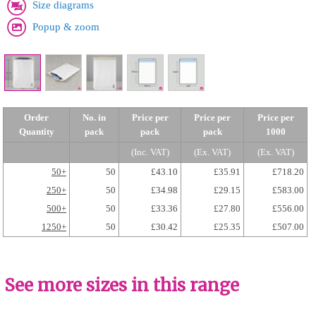
Size diagrams
Popup & zoom
Order
No. in
Price per
Price per
Price per
Quantity
pack
pack
pack
1000
(Inc. VAT)
(Ex. VAT)
(Ex. VAT)
50+
50
£43.10
£35.91
£718.20
250+
50
£34.98
£29.15
£583.00
500+
50
£33.36
£27.80
£556.00
1250+
50
£30.42
£25.35
£507.00
See more sizes in this range