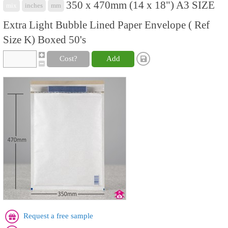
350 x 470mm (14 x 18") A3 SIZE
mix
inches
mm
Extra Light Bubble Lined Paper Envelope ( Ref
Size K) Boxed 50's
Cost?
Add
Request a free sample