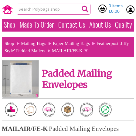
0 items
£0.00
Shop
Made To Order
Contact Us
About Us
Quality
Shop
Mailing Bags
Paper Mailing Bags
Featherpost 'Jiffy
Style' Padded Mailers
MAILAIR/FE-K
Padded Mailing
Envelopes
MAILAIR/FE-K
Padded Mailing Envelopes