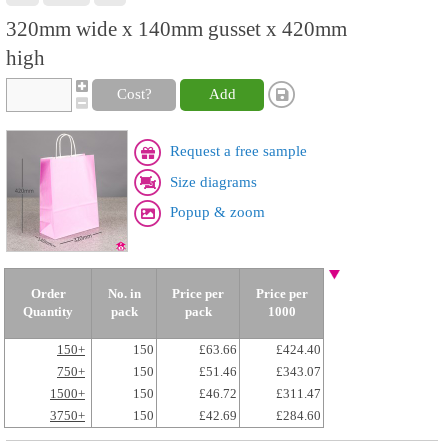
320mm wide x 140mm gusset x 420mm
high
Cost?
Add
Request a free sample
Size diagrams
Popup & zoom
Order
No. in
Price per
Price per
Quantity
pack
pack
1000
150+
150
£63.66
£424.40
750+
150
£51.46
£343.07
1500+
150
£46.72
£311.47
3750+
150
£42.69
£284.60