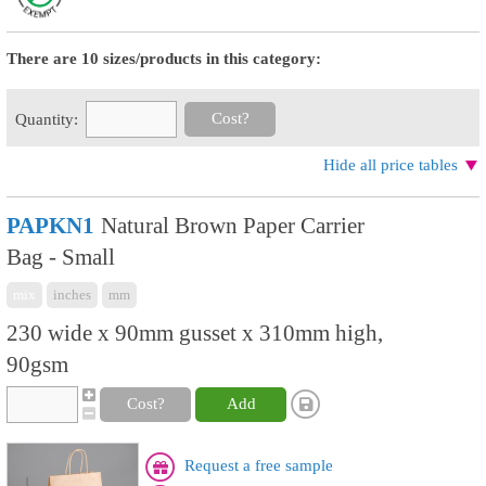
There are 10 sizes/products in this category:
Cost?
Quantity:
Hide all price tables
PAPKN1
Natural Brown Paper Carrier
Bag - Small
mix
inches
mm
230 wide x 90mm gusset x 310mm high,
90gsm
Cost?
Add
Request a free sample