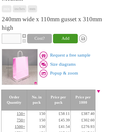
mix
inches
mm
240mm wide x 110mm gusset x 310mm
high
Cost?
Add
Request a free sample
Size diagrams
Popup & zoom
Order
No. in
Price per
Price per
Quantity
pack
pack
1000
150+
150
£58.11
£387.40
750+
150
£45.39
£302.60
1500+
150
£41.54
£276.93