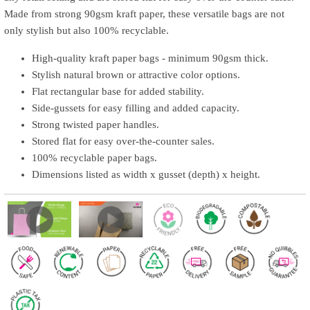
Made from strong 90gsm kraft paper, these versatile bags are not
only stylish but also 100% recyclable.
High-quality kraft paper bags - minimum 90gsm thick.
Stylish natural brown or attractive color options.
Flat rectangular base for added stability.
Side-gussets for easy filling and added capacity.
Strong twisted paper handles.
Stored flat for easy over-the-counter sales.
100% recyclable paper bags.
Dimensions listed as width x gusset (depth) x height.