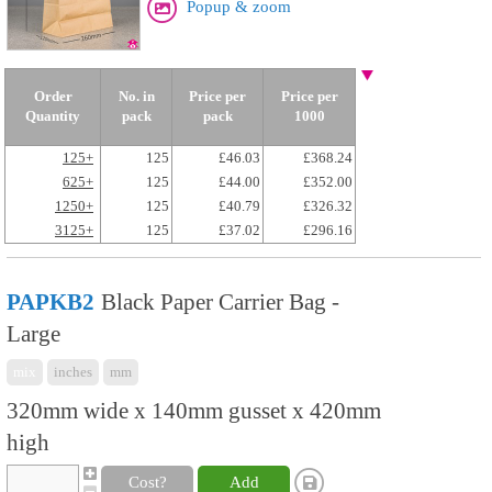
Popup & zoom
Order
No. in
Price per
Price per
Quantity
pack
pack
1000
125+
125
£46.03
£368.24
625+
125
£44.00
£352.00
1250+
125
£40.79
£326.32
3125+
125
£37.02
£296.16
PAPKB2
Black Paper Carrier Bag -
Large
mix
inches
mm
320mm wide x 140mm gusset x 420mm
high
Cost?
Add