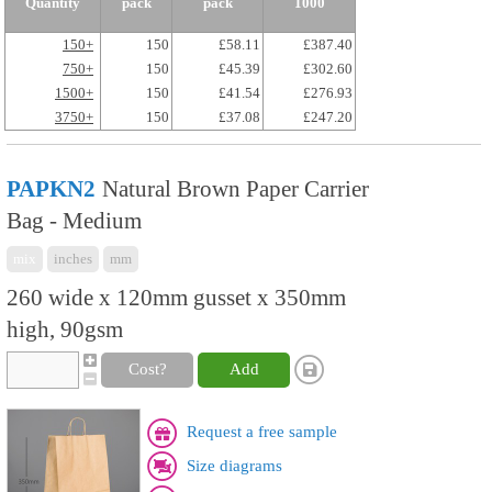
Quantity
pack
pack
1000
150+
150
£58.11
£387.40
750+
150
£45.39
£302.60
1500+
150
£41.54
£276.93
3750+
150
£37.08
£247.20
PAPKN2
Natural Brown Paper Carrier
Bag - Medium
mix
inches
mm
260 wide x 120mm gusset x 350mm
high, 90gsm
Cost?
Add
Request a free sample
Size diagrams