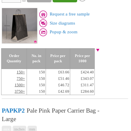
Request a free sample
Size diagrams
Popup & zoom
Order
No. in
Price per
Price per
Quantity
pack
pack
1000
150+
150
£63.66
£424.40
750+
150
£51.46
£343.07
1500+
150
£46.72
£311.47
3750+
150
£42.69
£284.60
PAPKP2
Pale Pink Paper Carrier Bag -
Large
mix
inches
mm