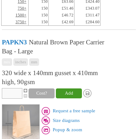
150+
150
£63.66
£424.40
750+
150
£51.46
£343.07
1500+
150
£46.72
£311.47
3750+
150
£42.69
£284.60
PAPKN3
Natural Brown Paper Carrier
Bag - Large
mix
inches
mm
320 wide x 140mm gusset x 410mm
high, 90gsm
Cost?
Add
Request a free sample
Size diagrams
Popup & zoom