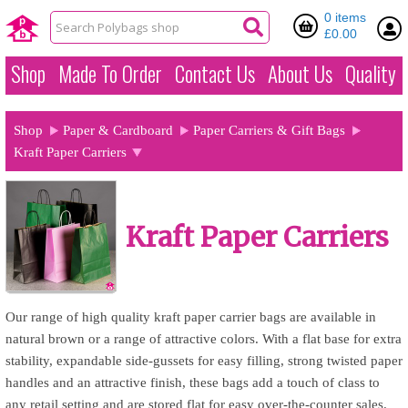
0 items
£0.00
Shop
Made To Order
Contact Us
About Us
Quality
Shop
Paper & Cardboard
Paper Carriers & Gift Bags
Kraft Paper Carriers
Kraft Paper Carriers
Our range of high quality kraft paper carrier bags are available in
natural brown or a range of attractive colors. With a flat base for extra
stability, expandable side-gussets for easy filling, strong twisted paper
handles and an attractive finish, these bags add a touch of class to
any retail setting and are stored flat for easy over-the-counter sales.