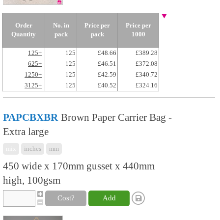
Order
No. in
Price per
Price per
Quantity
pack
pack
1000
125+
125
£48.66
£389.28
625+
125
£46.51
£372.08
1250+
125
£42.59
£340.72
3125+
125
£40.52
£324.16
PAPCBXBR
Brown Paper Carrier Bag -
Extra large
mix
inches
mm
450 wide x 170mm gusset x 440mm
high, 100gsm
Cost?
Add