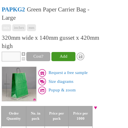
PAPKG2
Green Paper Carrier Bag -
Large
mix
inches
mm
320mm wide x 140mm gusset x 420mm
high
Cost?
Add
Request a free sample
Size diagrams
Popup & zoom
Order
No. in
Price per
Price per
Quantity
pack
pack
1000