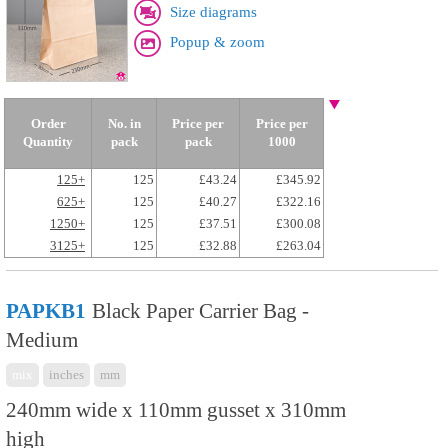
Size diagrams
Popup & zoom
Order
No. in
Price per
Price per
Quantity
pack
pack
1000
125+
125
£43.24
£345.92
625+
125
£40.27
£322.16
1250+
125
£37.51
£300.08
3125+
125
£32.88
£263.04
PAPKB1
Black Paper Carrier Bag -
Medium
mix
inches
mm
240mm wide x 110mm gusset x 310mm
high