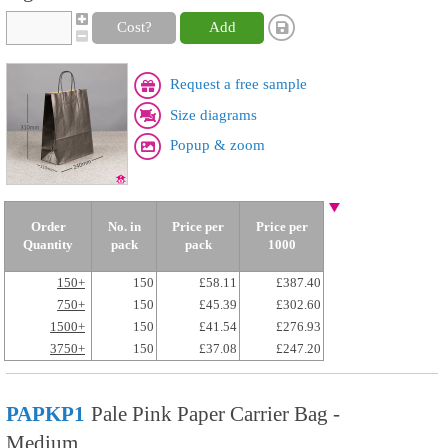
Cost?
Add
Request a free sample
Size diagrams
Popup & zoom
Order
No. in
Price per
Price per
Quantity
pack
pack
1000
150+
150
£58.11
£387.40
750+
150
£45.39
£302.60
1500+
150
£41.54
£276.93
3750+
150
£37.08
£247.20
PAPKP1
Pale Pink Paper Carrier Bag -
Medium