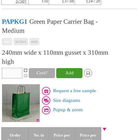
3750+
150
£37.08
£247.20
PAPKG1
Green Paper Carrier Bag -
Medium
mix
inches
mm
240mm wide x 110mm gusset x 310mm
high
Cost?
Add
Request a free sample
Size diagrams
Popup & zoom
Order
No. in
Price per
Price per