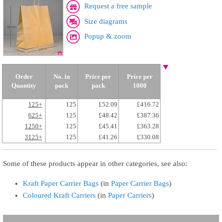
Request a free sample
Size diagrams
Popup & zoom
Order
No. in
Price per
Price per
Quantity
pack
pack
1000
125+
125
£52.09
£416.72
625+
125
£48.42
£387.36
1250+
125
£45.41
£363.28
3125+
125
£41.26
£330.08
Some of these products appear in other categories, see also:
Kraft Paper Carrier Bags
(in
Paper Carrier Bags
)
Coloured Kraft Carriers
(in
Paper Carriers
)