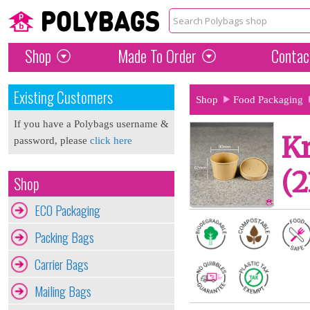
Shop
Made To Order
Contac
Existing Customers
Shop
Food Packaging
If you have a Polybags username &
Kr
password, please
click here
(2
Shop
ECO Packaging
Packing Bags
Carrier Bags
Mailing Bags