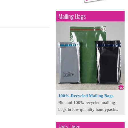
Mailing Bags
100%-Recycled Mailing Bags
Bio and 100%-recycled mailing
bags in low quantity handypacks.
Help Links