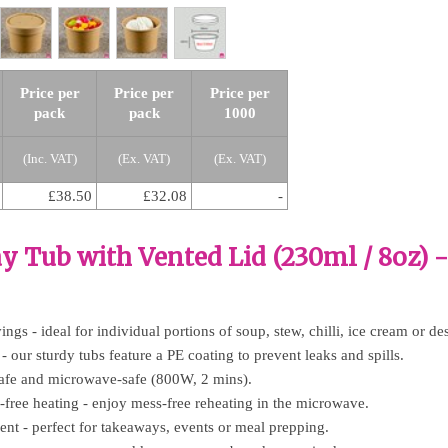
Price per
Price per
Price per
pack
pack
1000
(Inc. VAT)
(Ex. VAT)
(Ex. VAT)
£38.50
£32.08
-
y Tub with Vented Lid (230ml / 8oz) 
vings - ideal for individual portions of soup, stew, chilli, ice cream or des
- our sturdy tubs feature a PE coating to prevent leaks and spills.
-safe and microwave-safe (800W, 2 mins).
er-free heating - enjoy mess-free reheating in the microwave.
ent - perfect for takeaways, events or meal prepping.