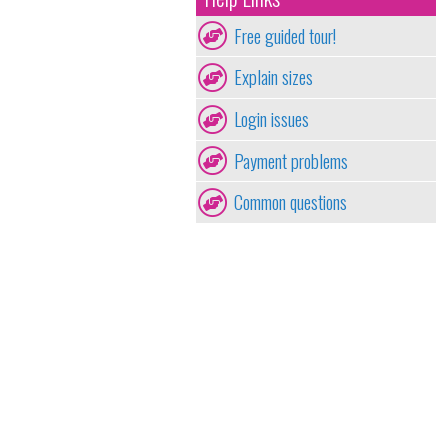
Free guided tour!
Explain sizes
Login issues
Payment problems
Common questions