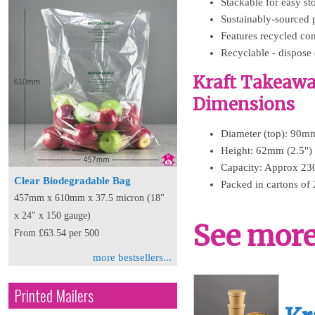
Stackable for easy s
Sustainably-sourced 
Features recycled con
Recyclable - dispose 
Kraft Takeawa
Dimensions
Diameter (top): 90mm
Height: 62mm (2.5")
Capacity: Approx 23
Clear Biodegradable Bag
Packed in cartons of 
457mm x 610mm x 37.5 micron (18"
x 24" x 150 gauge)
See more 
From £63.54 per 500
more bestsellers...
Printed Mailers