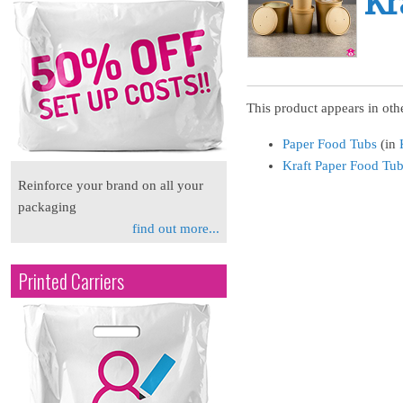
Kr
This product appears in othe
Paper Food Tubs
(in
Kraft Paper Food Tu
Reinforce your brand on all your
packaging
find out more...
Printed Carriers