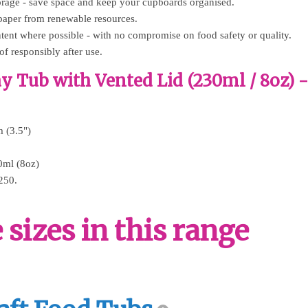
torage - save space and keep your cupboards organised.
paper from renewable resources.
tent where possible - with no compromise on food safety or quality.
of responsibly after use.
y Tub with Vented Lid (230ml / 8oz) 
 (3.5")
0ml (8oz)
250.
sizes in this range