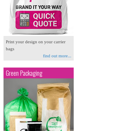
Print your design on your carrier
bags
find out more...
Green Packaging