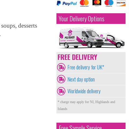
Your Delivery Options
 soups, desserts
.
FREE DELIVERY
Free delivery for UK*
Next day option
Worldwide delivery
* charge may apply for NI, Highlands and
Islands
Free Sample Service