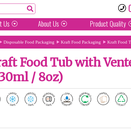
t Us
About Us
Product
Quality
Disposable Food Packaging
Kraft Food Packaging
Kraft Food 
aft Food Tub with Vent
30ml / 8oz)