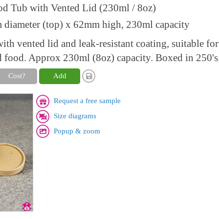
od Tub with Vented Lid (230ml / 8oz)
diameter (top) x 62mm high, 230ml capacity
th vented lid and leak-resistant coating, suitable for
d food. Approx 230ml (8oz) capacity. Boxed in 250's
Cost?
Add
Request a free sample
Size diagrams
Popup & zoom