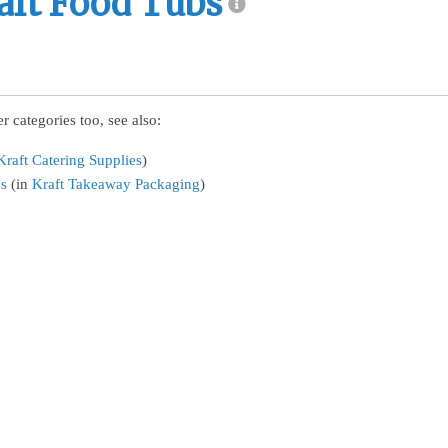
aft Food Tubs
r categories too, see also:
Kraft Catering Supplies
)
bs
(in
Kraft Takeaway Packaging
)