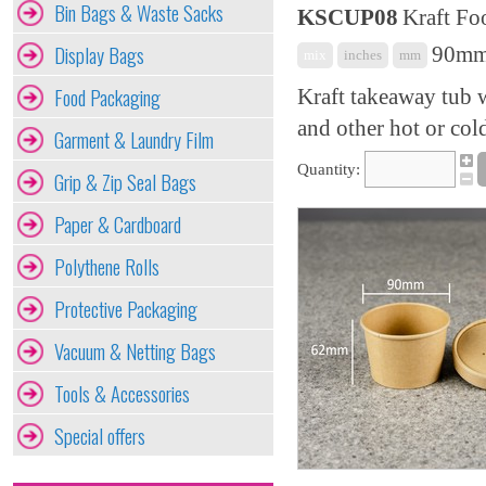
Bin Bags & Waste Sacks
KSCUP08
Kraft Fo
Display Bags
90mm 
mix
inches
mm
Food Packaging
Kraft takeaway tub wi
and other hot or col
Garment & Laundry Film
Quantity:
Grip & Zip Seal Bags
Paper & Cardboard
Polythene Rolls
Protective Packaging
Vacuum & Netting Bags
Tools & Accessories
Special offers