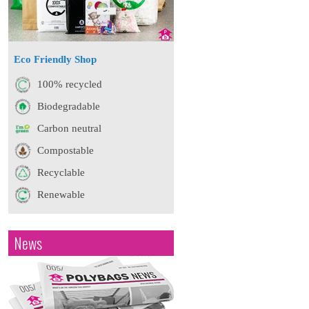
Eco Friendly Shop
100% recycled
Biodegradable
Carbon neutral
Compostable
Recyclable
Renewable
News