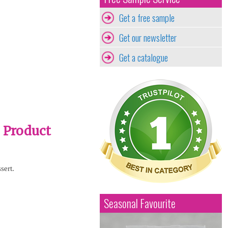
Get a free sample
Get our newsletter
Get a catalogue
- Product
sert.
Seasonal Favourite