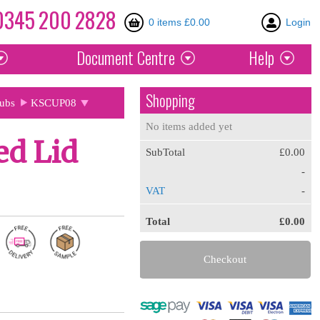
0345
200
2828
0 items £0.00
Login
Document
Centre
Help
Shopping
Tubs
KSCUP08
No items added yet
ed Lid
SubTotal
£0.00
-
VAT
-
Total
£0.00
Checkout