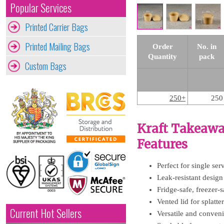
Popular Services
Printed Carrier Bags
Printed Mailing Bags
Order
No. in
Quantity
pack
Custom Bags
250+
250
Kraft Takeawa
Features
Perfect for single ser
Leak-resistant design 
Fridge-safe, freezer
Vented lid for splatt
Current Hot Sellers
Versatile and conveni