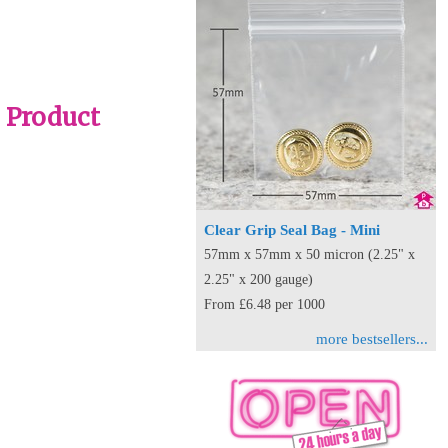
- Product
Clear Grip Seal Bag - Mini
57mm x 57mm x 50 micron (2.25" x
2.25" x 200 gauge)
From £6.48 per 1000
more bestsellers...