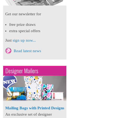
Get our newsletter for
free prize draws
extra special offers
Just
sign up now...
Read latest news
Designer Mailers
Mailing Bags with Printed Designs
An exclusive set of designer