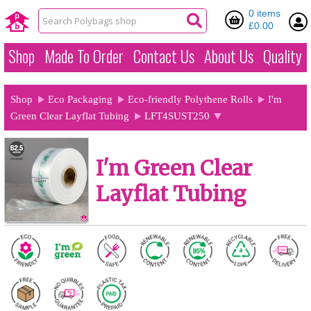
0 items
£0.00
Shop
Made To Order
Contact Us
About Us
Quality
Shop
Eco Packaging
Eco-friendly Polythene Rolls
I'm
Green Clear Layflat Tubing
LFT4SUST250
I'm Green Clear
Layflat Tubing