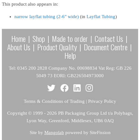
This product also appears in:
narrow layflat tubing (2-6" wide)
(in
Layflat Tubing
)
Home
|
Shop
|
Made to order
|
Contact Us
|
About Us
|
Product Quality
|
Document Centre
|
Help
Tel: 0345 200 2828 Company No. 00698834 Vat Reg: GB 226
5049 73 EORI: GB226504973000
Terms & Conditions of Trading
|
Privacy Policy
Copyright
© 1999 - 2026 PB Packaging Group Ltd t/a Polybags,
Lyon Way, Greenford, Middlesex, UB6 0AQ
Site by
Mangolab
powered by SiteFission