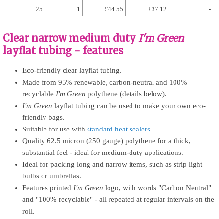
25+
1
£44.55
£37.12
-
Clear narrow medium duty
I'm Green
layflat tubing - features
Eco-friendly clear layflat tubing.
Made from 95% renewable, carbon-neutral and 100%
recyclable
I'm Green
polythene (details below).
I'm Green
layflat tubing can be used to make your own eco-
friendly bags.
Suitable for use with
standard heat sealers
.
Quality 62.5 micron (250 gauge) polythene for a thick,
substantial feel - ideal for medium-duty applications.
Ideal for packing long and narrow items, such as strip light
bulbs or umbrellas.
Features printed
I'm Green
logo, with words "Carbon Neutral"
and "100% recyclable" - all repeated at regular intervals on the
roll.