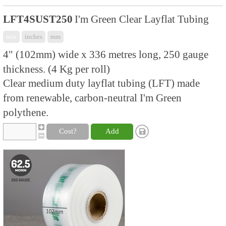
LFT4SUST250
I'm Green Clear Layflat Tubing
mix
inches
mm
4" (102mm) wide x 336 metres long, 250 gauge
thickness. (4 Kg per roll)
Clear medium duty layflat tubing (LFT) made
from renewable, carbon-neutral I'm Green
polythene.
Cost?
Add