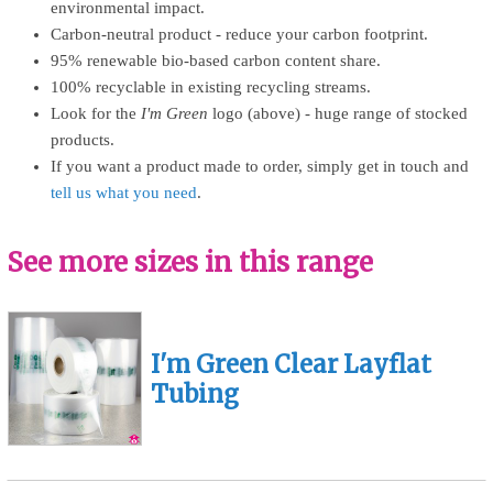
environmental impact.
Carbon-neutral product - reduce your carbon footprint.
95% renewable bio-based carbon content share.
100% recyclable in existing recycling streams.
Look for the
I'm Green
logo (above) - huge range of stocked
products.
If you want a product made to order, simply get in touch and
tell us what you need
.
See more sizes in this range
I'm Green Clear Layflat
Tubing