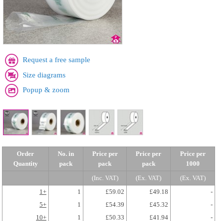
Request a free sample
Size diagrams
Popup & zoom
Order
No. in
Price per
Price per
Price per
Quantity
pack
pack
pack
1000
(Inc. VAT)
(Ex. VAT)
(Ex. VAT)
1+
1
£59.02
£49.18
-
5+
1
£54.39
£45.32
-
10+
1
£50.33
£41.94
-