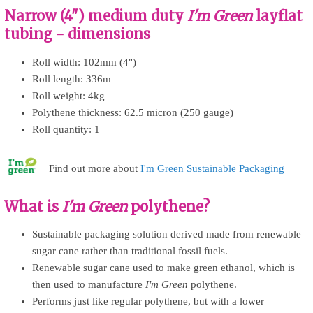
Narrow (4") medium duty
I'm Green
layflat
tubing - dimensions
Roll width: 102mm (4")
Roll length: 336m
Roll weight: 4kg
Polythene thickness: 62.5 micron (250 gauge)
Roll quantity: 1
Find out more about
I'm Green Sustainable Packaging
What is
I'm Green
polythene?
Sustainable packaging solution derived made from renewable
sugar cane rather than traditional fossil fuels.
Renewable sugar cane used to make green ethanol, which is
then used to manufacture
I'm Green
polythene.
Performs just like regular polythene, but with a lower