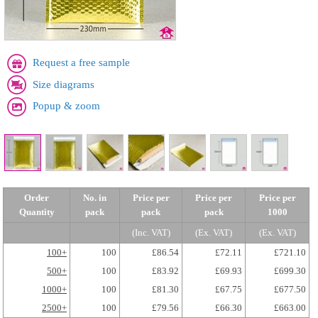
Request a free sample
Size diagrams
Popup & zoom
Order
No. in
Price per
Price per
Price per
Quantity
pack
pack
pack
1000
(Inc. VAT)
(Ex. VAT)
(Ex. VAT)
100+
100
£86.54
£72.11
£721.10
500+
100
£83.92
£69.93
£699.30
1000+
100
£81.30
£67.75
£677.50
2500+
100
£79.56
£66.30
£663.00