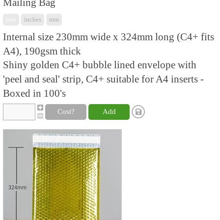
Mailing Bag
mix
inches
mm
Internal size 230mm wide x 324mm long (C4+ fits
A4), 190gsm thick
Shiny golden C4+ bubble lined envelope with
'peel and seal' strip, C4+ suitable for A4 inserts -
Boxed in 100's
Cost?
Add