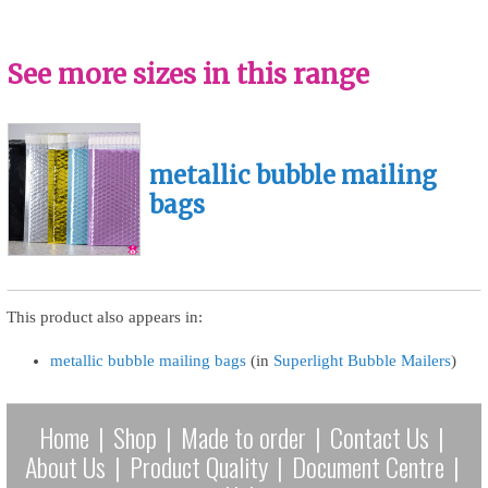
See more sizes in this range
metallic bubble mailing
bags
This product also appears in:
metallic bubble mailing bags
(in
Superlight Bubble Mailers
)
Home
|
Shop
|
Made to order
|
Contact Us
|
About Us
|
Product Quality
|
Document Centre
|