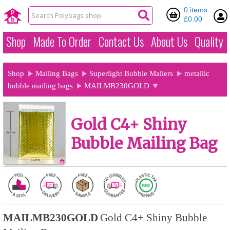
0 items
£0.00
Shop
Made To Order
Contact Us
About Us
Quality
Shop
Mailing Bags
Superlight Bubble Mailers
metallic
bubble mailing bags
MAILMB230GOLD
Gold C4+ Shiny
Bubble Mailing Bag
MAILMB230GOLD
Gold C4+ Shiny Bubble