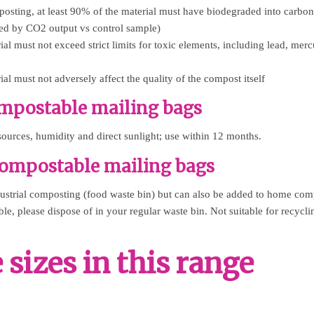
posting, at least 90% of the material must have biodegraded into carbo
ed by CO2 output vs control sample)
l must not exceed strict limits for toxic elements, including lead, mer
l must not adversely affect the quality of the compost itself
ompostable mailing bags
ources, humidity and direct sunlight; use within 12 months.
compostable mailing bags
dustrial composting (food waste bin) but can also be added to home comp
le, please dispose of in your regular waste bin. Not suitable for recycli
sizes in this range