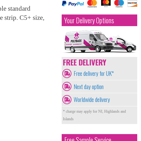
le standard
 strip. C5+ size,
Your Delivery Options
FREE DELIVERY
Free delivery for UK*
Next day option
Worldwide delivery
* charge may apply for NI, Highlands and
Islands
Free Sample Service