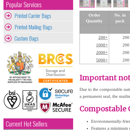
Popular Services
Printed Carrier Bags
Order
No. in
Quantity
pack
Printed Mailing Bags
Custom Bags
200+
200
1000+
200
2000+
200
5000+
200
Important not
Due to the compostable natur
a permanent seal, the maili
Compostable C
Environmentally-frien
Current Hot Sellers
Features a minimum 