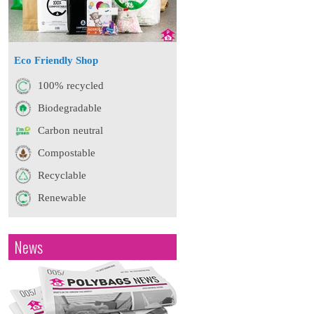
Eco Friendly Shop
100% recycled
Biodegradable
Carbon neutral
Compostable
Recyclable
Renewable
News