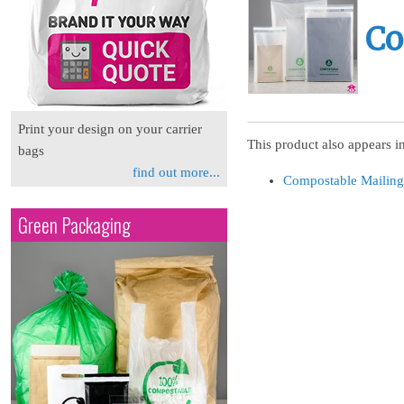
Co
Print your design on your carrier
This product also appears in
bags
find out more...
Compostable Mailing
Green Packaging