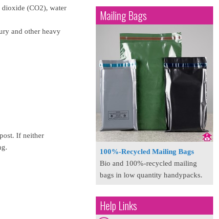
n dioxide (CO2), water
Mailing Bags
cury and other heavy
ost. If neither
ng.
100%-Recycled Mailing Bags
Bio and 100%-recycled mailing
bags in low quantity handypacks.
Help Links