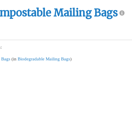
mpostable Mailing Bags
:
 Bags
(in
Biodegradable Mailing Bags
)