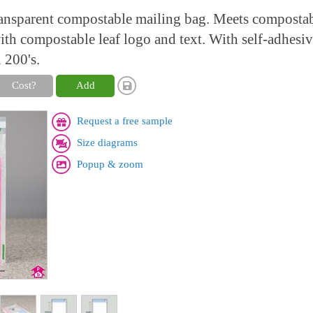
ransparent compostable mailing bag. Meets compostab
h compostable leaf logo and text. With self-adhesive
 200's.
Cost?
Add
Request a free sample
Size diagrams
Popup & zoom