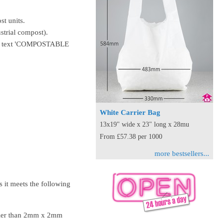
st units.
strial compost).
 the text 'COMPOSTABLE
White Carrier Bag
13x19" wide x 23" long x 28mu
From £57.38 per 1000
more bestsellers...
it meets the following
aller than 2mm x 2mm