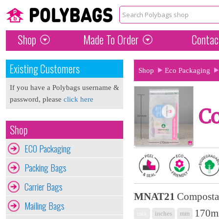
Shop
Made To Order
Contac
Existing Customers
Shop
Eco Packaging
If you have a Polybags username &
password, please
click here
C
Shop
ECO Packaging
Packing Bags
Carrier Bags
MNAT21
Composta
Mailing Bags
170mm
mix
inches
mm