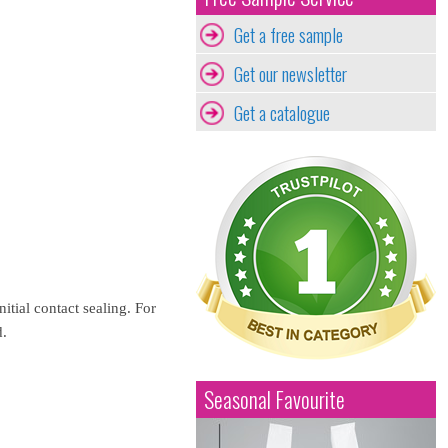
Get a free sample
Get our newsletter
Get a catalogue
itial contact sealing. For
d.
Seasonal Favourite