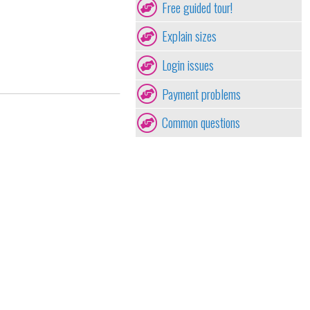
Free guided tour!
Explain sizes
Login issues
Payment problems
Common questions