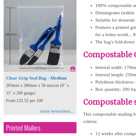
100% compostable an
Disintegrates (within
Suitable for domestic
Features a printed g
for a better world
The bag's fold-down f
Compostable 
Internal width: 170m
Internal length: 250
Clear Grip Seal Bag - Medium
Polythene thickness:
203mm x 280mm x 50 micron (8" x
Box quantity: 200 ba
11" x 200 gauge)
Compostable s
From £32.52 per 100
more bestsellers...
This compostable mailing b
criteria:
Printed Mailers
12 weeks after compo