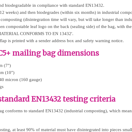
d biodegradable in compliance with standard EN13432.
 12 weeks) and then biodegrades (within six months) in industrial compo
 composting (disintegration time will vary, but will take longer than indu
reen compostable leaf logo on the back (sealing side) of the bag, with
... MATERIAL CONFORMS TO EN 13432'.
lap is printed with a sender address box and safety warning notice.
C5+ mailing bag dimensions
m (7")
mm (10")
 40 micron (160 gauge)
gs
tandard EN13432 testing criteria
ag conforms to standard EN13432 (industrial composting), which means 
sting, at least 90% of material must have disintegrated into pieces sm