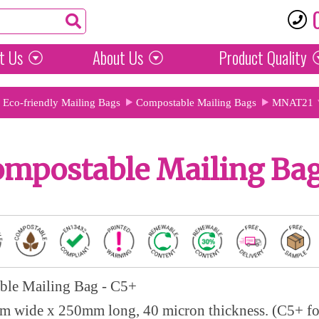
t Us
About Us
Product
Quality
Eco-friendly Mailing Bags
Compostable Mailing Bags
MNAT21
ompostable Mailing Bag
ble Mailing Bag - C5+
 wide x 250mm long, 40 micron thickness. (C5+ f