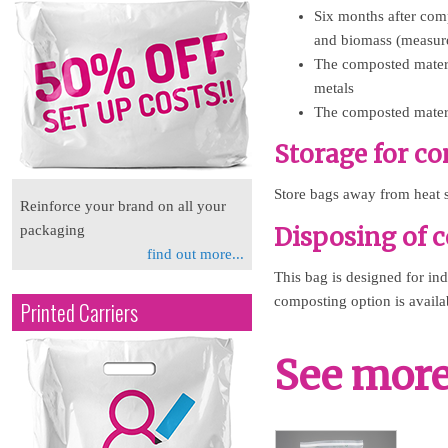
Six months after com
and biomass (measur
The composted materia
metals
The composted materia
Storage for c
Store bags away from heat s
Reinforce your brand on all your
Disposing of 
packaging
find out more...
This bag is designed for in
composting option is availab
Printed Carriers
See more 