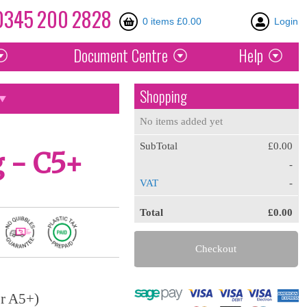
0345
200
2828
0 items £0.00
Login
Document
Centre
Help
Shopping
No items added yet
SubTotal
£0.00
 - C5+
-
VAT
-
Total
£0.00
Checkout
or A5+)