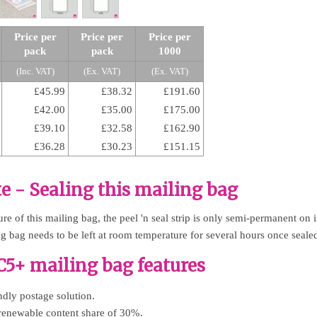
Price per
Price per
Price per
pack
pack
1000
(Inc. VAT)
(Ex. VAT)
(Ex. VAT)
£45.99
£38.32
£191.60
£42.00
£35.00
£175.00
£39.10
£32.58
£162.90
£36.28
£30.23
£151.15
e - Sealing this mailing bag
e of this mailing bag, the peel 'n seal strip is only semi-permanent on in
ng bag needs to be left at room temperature for several hours once seale
5+ mailing bag features
dly postage solution.
renewable content share of 30%.