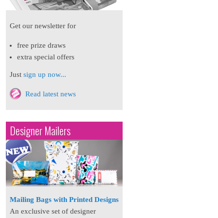
Get our newsletter for
free prize draws
extra special offers
Just
sign up now...
Read latest news
Designer Mailers
Mailing Bags with Printed Designs
An exclusive set of designer