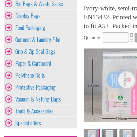
Bin Bags & Waste Sacks
Ivory-white, semi-t
Display Bags
EN13432. Printed wit
to fit A5+. Packed in
Food Packaging
Garment & Laundry Film
Quantity:
Grip & Zip Seal Bags
Paper & Cardboard
Polythene Rolls
Protective Packaging
Vacuum & Netting Bags
Tools & Accessories
Special offers