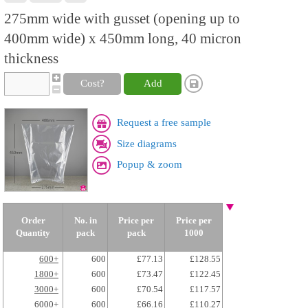
275mm wide with gusset (opening up to
400mm wide) x 450mm long, 40 micron
thickness
Cost?
Add
Request a free sample
Size diagrams
Popup & zoom
Order
No. in
Price per
Price per
Quantity
pack
pack
1000
600+
600
£77.13
£128.55
1800+
600
£73.47
£122.45
3000+
600
£70.54
£117.57
6000+
600
£66.16
£110.27