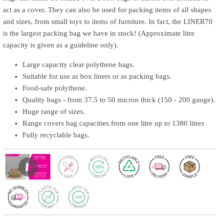
act as a cover. They can also be used for packing items of all shapes
and sizes, from small toys to items of furniture. In fact, the LINER70
is the largest packing bag we have in stock! (Approximate litre
capacity is given as a guideline only).
Large capacity clear polythene bags.
Suitable for use as box liners or as packing bags.
Food-safe polythene.
Quality bags - from 37.5 to 50 micron thick (150 - 200 gauge).
Huge range of sizes.
Range covers bag capacities from one litre up to 1380 litres
Fully recyclable bags.