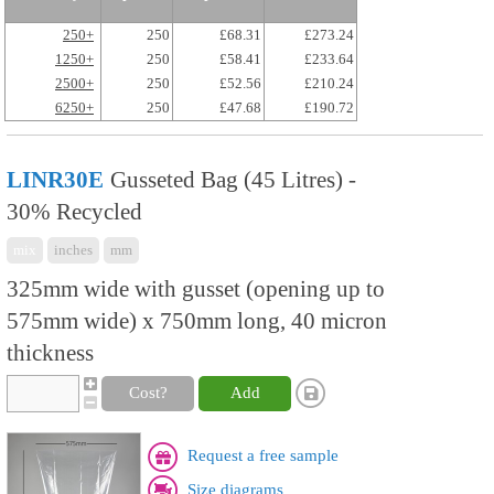
250+
250
£68.31
£273.24
1250+
250
£58.41
£233.64
2500+
250
£52.56
£210.24
6250+
250
£47.68
£190.72
LINR30E
Gusseted Bag (45 Litres) -
30% Recycled
mix
inches
mm
325mm wide with gusset (opening up to
575mm wide) x 750mm long, 40 micron
thickness
Cost?
Add
Request a free sample
Size diagrams