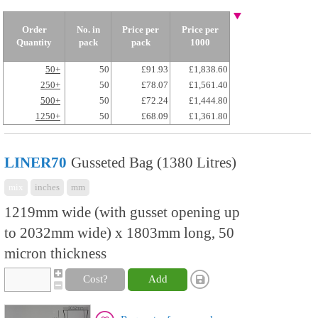
Order
No. in
Price per
Price per
Quantity
pack
pack
1000
50+
50
£91.93
£1,838.60
250+
50
£78.07
£1,561.40
500+
50
£72.24
£1,444.80
1250+
50
£68.09
£1,361.80
LINER70
Gusseted Bag (1380 Litres)
mix
inches
mm
1219mm wide (with gusset opening up
to 2032mm wide) x 1803mm long, 50
micron thickness
Cost?
Add