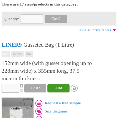
There are 17 sizes/products in this category:
Cost?
Quantity:
Hide all price tables
LINER9
Gusseted Bag (1 Litre)
mix
inches
mm
152mm wide (with gusset opening up to
228mm wide) x 355mm long, 37.5
micron thickness
Cost?
Add
Request a free sample
Size diagrams