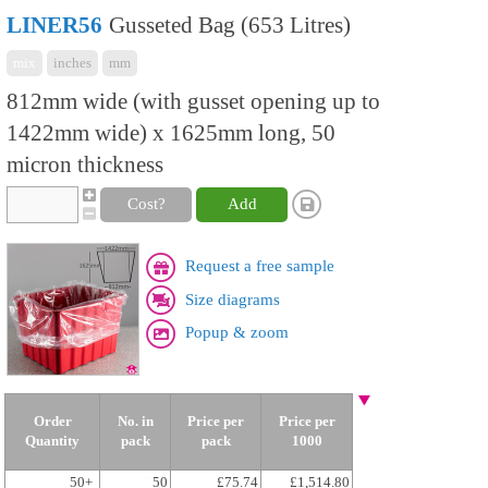
LINER56
Gusseted Bag (653 Litres)
mix
inches
mm
812mm wide (with gusset opening up to
1422mm wide) x 1625mm long, 50
micron thickness
Cost?
Add
Request a free sample
Size diagrams
Popup & zoom
Order
No. in
Price per
Price per
Quantity
pack
pack
1000
50+
50
£75.74
£1,514.80