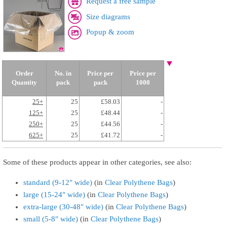
Request a free sample
Size diagrams
Popup & zoom
Order
No. in
Price per
Price per
Quantity
pack
pack
1000
25+
25
£58.03
-
125+
25
£48.44
-
250+
25
£44.56
-
625+
25
£41.72
-
Some of these products appear in other categories, see also:
standard (9-12" wide)
(in
Clear Polythene Bags
)
large (15-24" wide)
(in
Clear Polythene Bags
)
extra-large (30-48" wide)
(in
Clear Polythene Bags
)
small (5-8" wide)
(in
Clear Polythene Bags
)