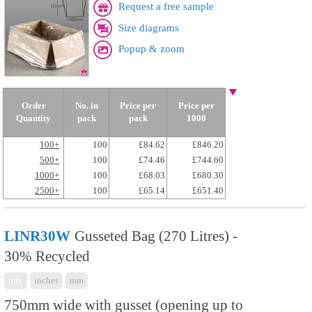
Request a free sample
Size diagrams
Popup & zoom
Order
No. in
Price per
Price per
Quantity
pack
pack
1000
100+
100
£84.62
£846.20
500+
100
£74.46
£744.60
1000+
100
£68.03
£680.30
2500+
100
£65.14
£651.40
LINR30W
Gusseted Bag (270 Litres) -
30% Recycled
mix
inches
mm
750mm wide with gusset (opening up to