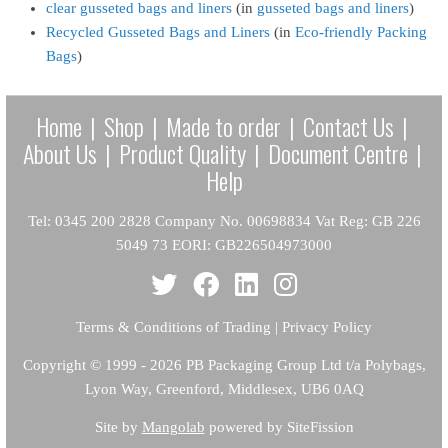
clear gusseted bags and liners
(in
gusseted bags and liners
)
Recycled Gusseted Bags and Liners
(in
Eco-friendly Packing
Bags
)
Home
|
Shop
|
Made to order
|
Contact Us
|
About Us
|
Product Quality
|
Document Centre
|
Help
Tel: 0345 200 2828 Company No. 00698834 Vat Reg: GB 226
5049 73 EORI: GB226504973000
Terms & Conditions of Trading
|
Privacy Policy
Copyright
© 1999 - 2026 PB Packaging Group Ltd t/a Polybags,
Lyon Way, Greenford, Middlesex, UB6 0AQ
Site by
Mangolab
powered by SiteFission