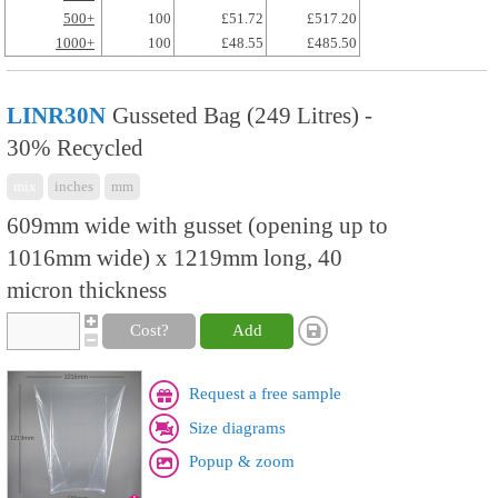
500+
100
£51.72
£517.20
1000+
100
£48.55
£485.50
LINR30N
Gusseted Bag (249 Litres) -
30% Recycled
mix
inches
mm
609mm wide with gusset (opening up to
1016mm wide) x 1219mm long, 40
micron thickness
Cost?
Add
Request a free sample
Size diagrams
Popup & zoom