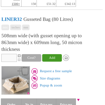
1500+
150
£51.32
£342.13
LINER32
Gusseted Bag (80 Litres)
mix
inches
mm
508mm wide (with gusset opening up to
863mm wide) x 609mm long, 50 micron
thickness
Cost?
Add
Request a free sample
Size diagrams
Popup & zoom
Order
No. in
Price per
Price per