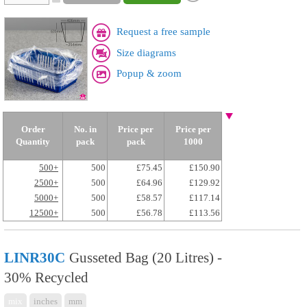
Request a free sample
Size diagrams
Popup & zoom
Order
No. in
Price per
Price per
Quantity
pack
pack
1000
500+
500
£75.45
£150.90
2500+
500
£64.96
£129.92
5000+
500
£58.57
£117.14
12500+
500
£56.78
£113.56
LINR30C
Gusseted Bag (20 Litres) -
30% Recycled
mix
inches
mm