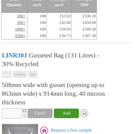
Quantity
pack
pack
1000
100+
100
£53.62
£536.20
500+
100
£45.00
£450.00
1000+
100
£39.93
£399.30
2500+
100
£36.73
£367.30
LINR30J
Gusseted Bag (131 Litres) -
30% Recycled
mix
inches
mm
508mm wide with gusset (opening up to
863mm wide) x 914mm long, 40 micron
thickness
Cost?
Add
Request a free sample