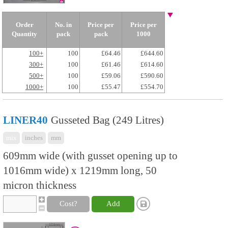
Order
No. in
Price per
Price per
Quantity
pack
pack
1000
100+
100
£64.46
£644.60
300+
100
£61.46
£614.60
500+
100
£59.06
£590.60
1000+
100
£55.47
£554.70
LINER40
Gusseted Bag (249 Litres)
mix
inches
mm
609mm wide (with gusset opening up to
1016mm wide) x 1219mm long, 50
micron thickness
Cost?
Add