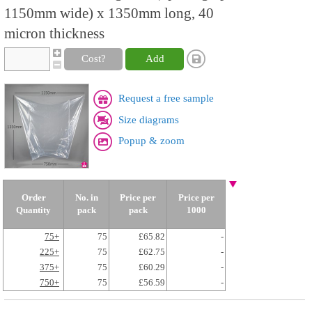
1150mm wide) x 1350mm long, 40
micron thickness
Cost?
Add
Request a free sample
Size diagrams
Popup & zoom
Order
No. in
Price per
Price per
Quantity
pack
pack
1000
75+
75
£65.82
-
225+
75
£62.75
-
375+
75
£60.29
-
750+
75
£56.59
-