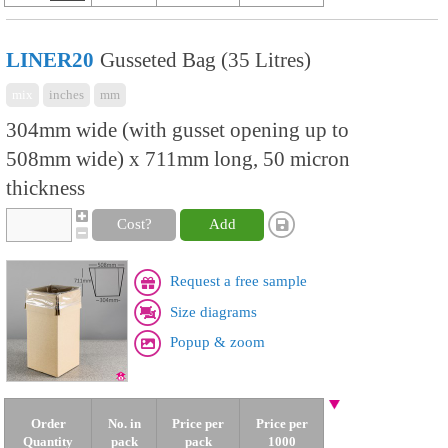
LINER20
Gusseted Bag (35 Litres)
mix
inches
mm
304mm wide (with gusset opening up to
508mm wide) x 711mm long, 50 micron
thickness
Cost?
Add
Request a free sample
Size diagrams
Popup & zoom
Order
No. in
Price per
Price per
Quantity
pack
pack
1000