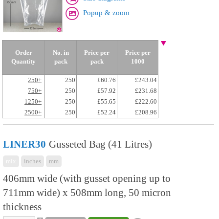
Popup & zoom
Order
No. in
Price per
Price per
Quantity
pack
pack
1000
250+
250
£60.76
£243.04
750+
250
£57.92
£231.68
1250+
250
£55.65
£222.60
2500+
250
£52.24
£208.96
LINER30
Gusseted Bag (41 Litres)
mix
inches
mm
406mm wide (with gusset opening up to
711mm wide) x 508mm long, 50 micron
thickness