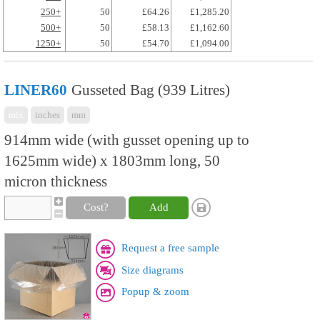
250+
50
£64.26
£1,285.20
500+
50
£58.13
£1,162.60
1250+
50
£54.70
£1,094.00
LINER60
Gusseted Bag (939 Litres)
mix
inches
mm
914mm wide (with gusset opening up to
1625mm wide) x 1803mm long, 50
micron thickness
Cost?
Add
Request a free sample
Size diagrams
Popup & zoom