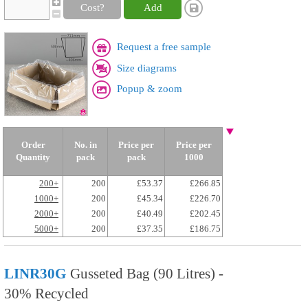
Cost?
Add
Request a free sample
Size diagrams
Popup & zoom
Order
No. in
Price per
Price per
Quantity
pack
pack
1000
200+
200
£53.37
£266.85
1000+
200
£45.34
£226.70
2000+
200
£40.49
£202.45
5000+
200
£37.35
£186.75
LINR30G
Gusseted Bag (90 Litres) -
30% Recycled