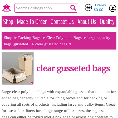
0 items
£0.00
Shop
Made To Order
Contact Us
About Us
Quality
Shop
Packing Bags
Clear Polythene Bags
large capacity
bags (gusseted)
clear gusseted bags
clear gusseted bags
Large clear polythene bags with expandable gussets that open out for
added bag capacity. Suitable for lining boxes and for packing or
covering all sorts of products, including large and bulky items. Great
for use as box liners for a huge range of box sizes, these gusseted
bags can either be folded over a box edge or across box contents to