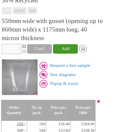
30% Recycled
mix
inches
mm
550mm wide with gusset (opening up to
860mm wide) x 1175mm long, 40
micron thickness
Cost?
Add
Request a free sample
Size diagrams
Popup & zoom
Order
No. in
Price per
Price per
Quantity
pack
pack
1000
100+
100
£56.46
£564.60
300+
100
£53.83
£538.30