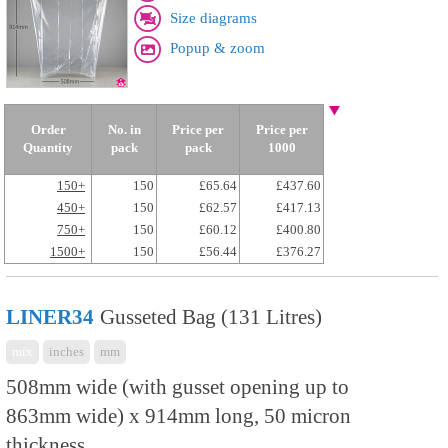
Size diagrams
Popup & zoom
Order
No. in
Price per
Price per
Quantity
pack
pack
1000
150+
150
£65.64
£437.60
450+
150
£62.57
£417.13
750+
150
£60.12
£400.80
1500+
150
£56.44
£376.27
LINER34
Gusseted Bag (131 Litres)
mix
inches
mm
508mm wide (with gusset opening up to
863mm wide) x 914mm long, 50 micron
thickness