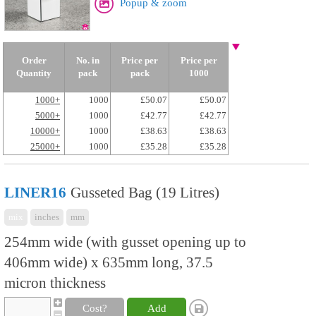
Popup & zoom
Order
No. in
Price per
Price per
Quantity
pack
pack
1000
1000+
1000
£50.07
£50.07
5000+
1000
£42.77
£42.77
10000+
1000
£38.63
£38.63
25000+
1000
£35.28
£35.28
LINER16
Gusseted Bag (19 Litres)
mix
inches
mm
254mm wide (with gusset opening up to
406mm wide) x 635mm long, 37.5
micron thickness
Cost?
Add