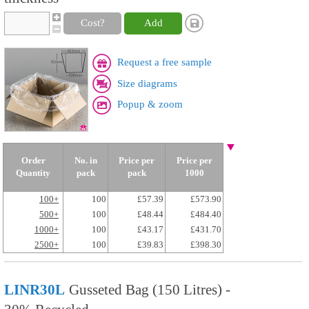
Cost?
Add
Request a free sample
Size diagrams
Popup & zoom
Order
No. in
Price per
Price per
Quantity
pack
pack
1000
100+
100
£57.39
£573.90
500+
100
£48.44
£484.40
1000+
100
£43.17
£431.70
2500+
100
£39.83
£398.30
LINR30L
Gusseted Bag (150 Litres) -