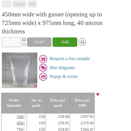
mix
inches
mm
450mm wide with gusset (opening up to
725mm wide) x 975mm long, 40 micron
thickness
Cost?
Add
Request a free sample
Size diagrams
Popup & zoom
Order
No. in
Price per
Price per
Quantity
pack
pack
1000
150+
150
£59.69
£397.93
450+
150
£56.91
£379.40
750+
150
£54.67
£364.47